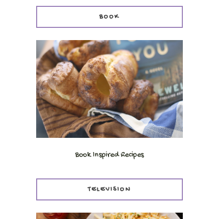
BOOK
Book Inspired Recipes
TELEVISION