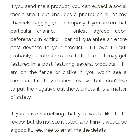
If you send me a product, you can expect a social
media shout-out (includes a photo) on all of my
channels, tagging your company if you are on that
particular channel. Unless agreed upon
beforehand in writing, I cannot guarantee an entire
post devoted to your product. If I love it, I will
probably devote a post to it. If I like it, it may get
featured in a post featuring several products. If I
am on the fence or dislike it, you won't see a
mention of it. I give honest reviews, but I don't like
to put the negative out there, unless it is a matter
of safety.
If you have something that you would like to to
review, but do not see it listed, and think it would be
a good fit, feel free to email me the details.