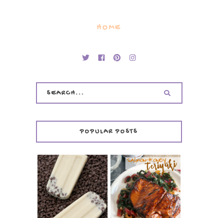
HOME
POPULAR POSTS
INVISIBLE COOKIE
DOUGH ICE POPS
+ THE COOKIE
SALMON-HONEY
DOUGH LOVER'S
TERIYAKI
COOKBOOK
REVIEW