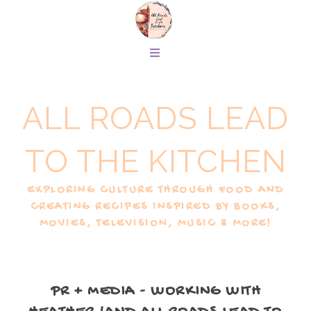
ALL ROADS LEAD
TO THE KITCHEN
EXPLORING CULTURE THROUGH FOOD AND
CREATING RECIPES INSPIRED BY BOOKS,
MOVIES, TELEVISION, MUSIC & MORE!
PR + MEDIA - WORKING WITH