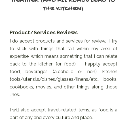
HEATHER (AND ALL ROADS LEAD TO
THE KITCHEN)
Product/Services Reviews
I do accept products and services for review. I try
to stick with things that fall within my area of
expertise, which means something that I can relate
back to the kitchen (or food). I happily accept
food, beverages (alcoholic or non), kitchen
tools/utensils/dishes/glasses/linens/etc., books,
cookbooks, movies, and other things along those
lines.
I will also accept travel-related items, as food is a
part of any and every culture and place.