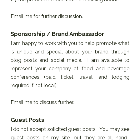
Email me for further discussion.
Sponsorship / Brand Ambassador
I am happy to work with you to help promote what
is unique and special about your brand through
blog posts and social media. I am available to
represent your company at food and beverage
conferences (paid ticket, travel, and lodging
required if not local).
Email me to discuss further.
Guest Posts
I do not accept solicited guest posts. You may see
guest posts on my site, but they are all hand-