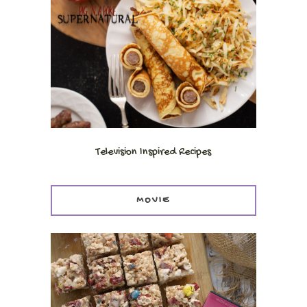
Television Inspired Recipes
MOVIE