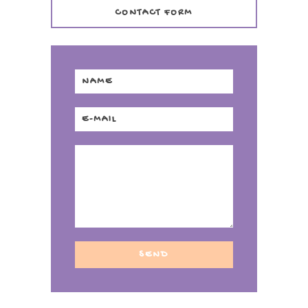
CONTACT FORM