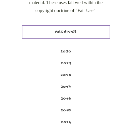
material. These uses fall well within the
copyright doctrine of "Fair Use".
ARCHIVES
2020
2019
2018
2017
2016
2015
2014