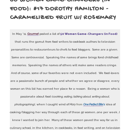
50 WOMEN GAME-CHANGERS (IN
FOOD): #17 DOROTHY HAMILTON -
CARAMELIZED FRUIT W/ ROSEMARY
In May '11,
Gourmet
posted a list of
50 Women Game-Changers (in Food)
that runs the gamut from food writers to cookbook authors to television
personalities to restauranteurs to chefs to food bloggers. Some are a given.
Some are controversial. Speaking the names of some brings fond childhood
memories. Speaking the names of others will make some readers cringe.
And of course, some of our favorites were not even included. We food-lovers
are a passionate bunch of people and whether we agree or disagree, every
woman on this list has earned her place for a reason. Being a woman who is
passionate about food
(cooking, eating, talking about, writing about,
photographing)
, when I caught wind of
Mary
from
One Perfect Bite
's
idea of
cooking/blogging her way through each of these 50 women...one per week...I
knew I wanted to join her. Many of these women paved the way for us in
culinary school, in the kitchen, in cookbooks, in food writing, and on television