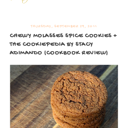
THURSDAY, SEPTEMBER 29, 2011
CHEWY MOLASSES SPICE COOKIES +
THE COOKIEPEDIA BY STACY
ADIMANDO (COOKBOOK REVIEW)