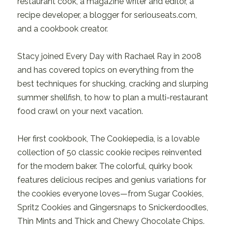
restaurant cook, a magazine writer and editor, a
recipe developer, a blogger for seriouseats.com,
and a cookbook creator.
Stacy joined Every Day with Rachael Ray in 2008
and has covered topics on everything from the
best techniques for shucking, cracking and slurping
summer shellfish, to how to plan a multi-restaurant
food crawl on your next vacation.
Her first cookbook, The Cookiepedia, is a lovable
collection of 50 classic cookie recipes reinvented
for the modern baker. The colorful, quirky book
features delicious recipes and genius variations for
the cookies everyone loves—from Sugar Cookies,
Spritz Cookies and Gingersnaps to Snickerdoodles,
Thin Mints and Thick and Chewy Chocolate Chips.