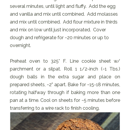
several minutes, until light and fluffy. Add the egg
and vanilla and mix until combined. Add molasses
and mix until combined. Add flour mixture in thirds
and mix on low until just incorporated. Cover
dough and refrigerate for ~20 minutes or up to
overnight.
Preheat oven to 325° F. Line cookie sheet w/
parchment or a silpat. Roll 1 1/2-inch (~1 Tbs.)
dough balls in the extra sugar and place on
prepared sheets, ~2" apart. Bake for ~15-18 minutes,
rotating halfway through if baking more than one
pan at a time. Cool on sheets for ~5 minutes before
transferring to a wire rack to finish cooling.