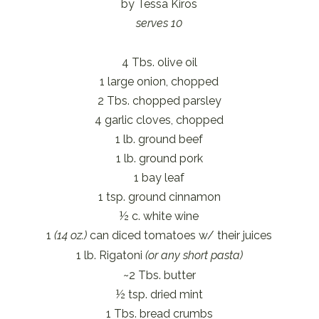
by Tessa Kiros
serves 10
4 Tbs. olive oil
1 large onion, chopped
2 Tbs. chopped parsley
4 garlic cloves, chopped
1 lb. ground beef
1 lb. ground pork
1 bay leaf
1 tsp. ground cinnamon
½ c. white wine
1
(14 oz.)
can diced tomatoes w/ their juices
1 lb. Rigatoni
(or any short pasta)
~2 Tbs. butter
½ tsp. dried mint
1 Tbs. bread crumbs