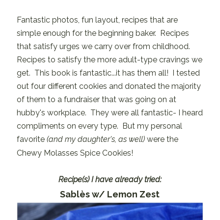
Fantastic photos, fun layout, recipes that are
simple enough for the beginning baker. Recipes
that satisfy urges we carry over from childhood.
Recipes to satisfy the more adult-type cravings we
get. This book is fantastic...it has them all! I tested
out four different cookies and donated the majority
of them to a fundraiser that was going on at
hubby's workplace. They were all fantastic- I heard
compliments on every type. But my personal
favorite
(and my daughter's, as well)
were the
Chewy Molasses Spice Cookies!
Recipe(s) I have already tried:
Sablès w/ Lemon Zest