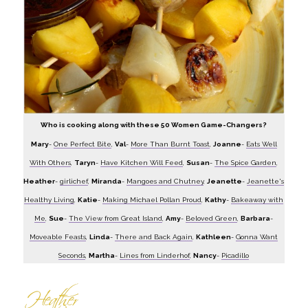
Who is cooking along with these 50 Women Game-Changers?
Mary
-
One Perfect Bite
,
Val
-
More Than Burnt Toast
,
Joanne
-
Eats Well
With Others
,
Taryn
-
Have Kitchen Will Feed
,
Susan
-
The Spice Garden
,
Heather
-
girlichef
,
Miranda
-
Mangoes and Chutney
,
Jeanette
-
Jeanette's
Healthy Living
,
Katie
-
Making Michael Pollan Proud
,
Kathy
-
Bakeaway with
Me
,
Sue
-
The View from Great Island
,
Amy
-
Beloved Green
,
Barbara
-
Moveable Feasts
,
Linda
-
There and Back Again
,
Kathleen
-
Gonna Want
Seconds
,
Martha
-
Lines from Linderhof
,
Nancy
-
Picadillo