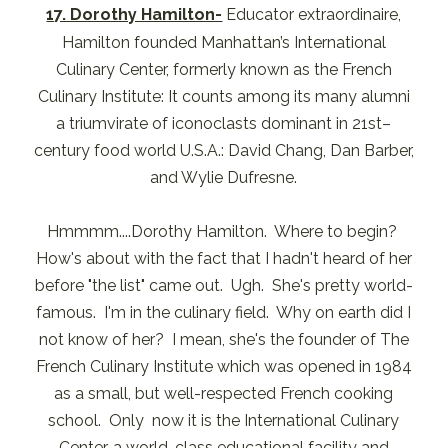
17. Dorothy Hamilton-
Educator extraordinaire,
Hamilton founded Manhattan’s International
Culinary Center, formerly known as the French
Culinary Institute: It counts among its many alumni
a triumvirate of iconoclasts dominant in 21st–
century food world U.S.A.: David Chang, Dan Barber,
and Wylie Dufresne.
Hmmmm....Dorothy Hamilton. Where to begin?
How's about with the fact that I hadn't heard of her
before "the list" came out. Ugh. She's pretty world-
famous. I'm in the culinary field. Why on earth did I
not know of her? I mean, she's the founder of The
French Culinary Institute which was opened in 1984
as a small, but well-respected French cooking
school. Only now it is the International Culinary
Center, a world-class educational facility and