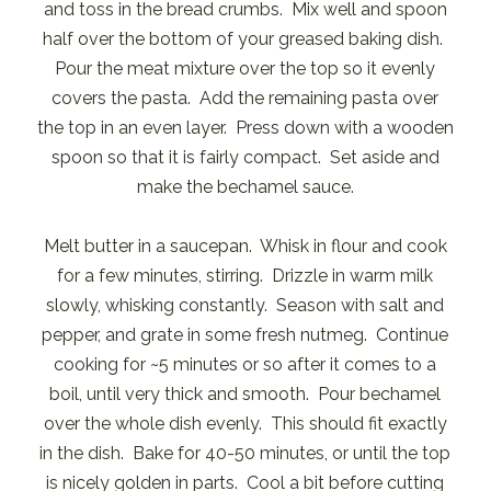
and toss in the bread crumbs. Mix well and spoon
half over the bottom of your greased baking dish.
Pour the meat mixture over the top so it evenly
covers the pasta. Add the remaining pasta over
the top in an even layer. Press down with a wooden
spoon so that it is fairly compact. Set aside and
make the bechamel sauce.
Melt butter in a saucepan. Whisk in flour and cook
for a few minutes, stirring. Drizzle in warm milk
slowly, whisking constantly. Season with salt and
pepper, and grate in some fresh nutmeg. Continue
cooking for ~5 minutes or so after it comes to a
boil, until very thick and smooth. Pour bechamel
over the whole dish evenly. This should fit exactly
in the dish. Bake for 40-50 minutes, or until the top
is nicely golden in parts. Cool a bit before cutting