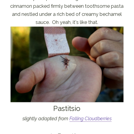
cinnamon packed firmly between toothsome pasta
and nestled under a rich bed of creamy bechamel
sauce. Oh yeah, it's like that.
Pastitsio
slightly adapted from
Falling Cloudberries