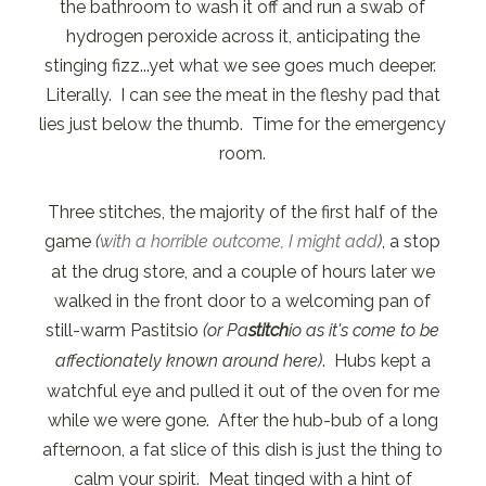
the bathroom to wash it off and run a swab of
hydrogen peroxide across it, anticipating the
stinging fizz...yet what we see goes much deeper.
Literally. I can see the meat in the fleshy pad that
lies just below the thumb. Time for the emergency
room.
Three stitches, the majority of the first half of the
game
(
with a horrible outcome, I might add
)
, a stop
at the drug store, and a couple of hours later we
walked in the front door to a welcoming pan of
still-warm Pastitsio
(or Pa
stitch
io as it's come to be
affectionately known around here)
. Hubs kept a
watchful eye and pulled it out of the oven for me
while we were gone. After the hub-bub of a long
afternoon, a fat slice of this dish is just the thing to
calm your spirit. Meat tinged with a hint of