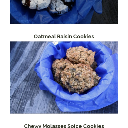
Oatmeal Raisin Cookies
Chewy Molasses Spice Cookies