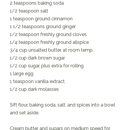
2 teaspoons baking soda
1/2 teaspoon salt
1 teaspoon ground cinnamon
1 1/2 teaspoons ground ginger
1/2 teaspoon freshly ground cloves
1/4 teaspoon freshly ground allspice
3/4 cup unsalted butter, at room temp.
1/2 cup dark brown sugar
1/2 cup sugar, plus extra for rolling
1 large egg
1 teaspoon vanilla extract
1/2 cup dark molasses
Sift flour, baking soda, salt, and spices into a bowl
and set aside.
Cream butter and sugars on medium speed for