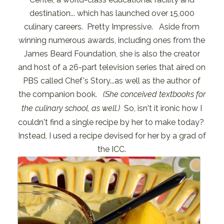
destination... which has launched over 15,000
culinary careers. Pretty Impressive. Aside from
winning numerous awards, including ones from the
James Beard Foundation, she is also the creator
and host of a 26-part television series that aired on
PBS called Chef's Story...as well as the author of
the companion book.
(She conceived textbooks for
the culinary school, as well.)
So, isn't it ironic how I
couldn't find a single recipe by her to make today?
Instead, I used a recipe devised for her by a grad of
the ICC.