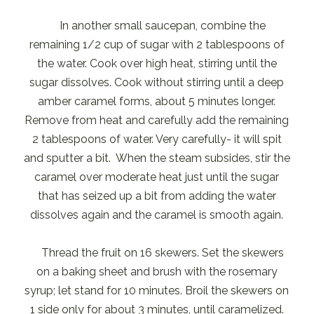
In another small saucepan, combine the
remaining 1/2 cup of sugar with 2 tablespoons of
the water. Cook over high heat, stirring until the
sugar dissolves. Cook without stirring until a deep
amber caramel forms, about 5 minutes longer.
Remove from heat and carefully add the remaining
2 tablespoons of water. Very carefully- it will spit
and sputter a bit. When the steam subsides, stir the
caramel over moderate heat just until the sugar
that has seized up a bit from adding the water
dissolves again and the caramel is smooth again.
Thread the fruit on 16 skewers. Set the skewers
on a baking sheet and brush with the rosemary
syrup; let stand for 10 minutes. Broil the skewers on
1 side only for about 3 minutes, until caramelized.