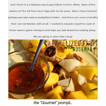
and I think it is a fabulous way to pay tribute to their efforts. Some of the
women on the list have been tops with me for years. Some I have heard of
(perhaps even seen, read, or cooked from)
before. And there are even a handful
that I am not familiar with at all. I excited to educate myself on each of
these women game-changers and hope you look forward to reading along.
We are going in order from 1 to 50.
the "Gourmet" prompt...