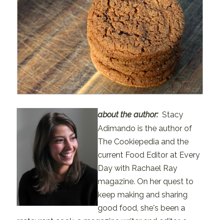
about the author
:
Stacy
Adimando is the author of
The Cookiepedia and the
current Food Editor at Every
Day with Rachael Ray
magazine. On her quest to
keep making and sharing
good food, she's been a