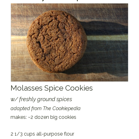
Molasses Spice Cookies
w/ freshly ground spices
adapted from The Cookiepedia
makes: ~2 dozen big cookies
2 1/3 cups all-purpose flour