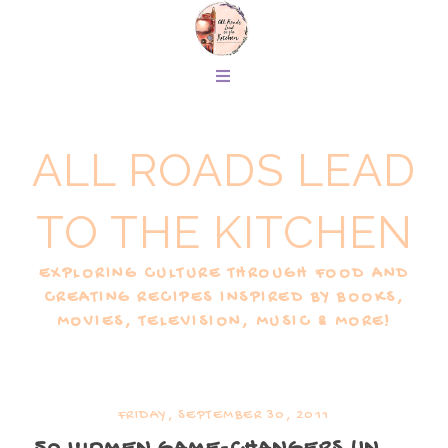
ALL ROADS LEAD
TO THE KITCHEN
EXPLORING CULTURE THROUGH FOOD AND
CREATING RECIPES INSPIRED BY BOOKS,
MOVIES, TELEVISION, MUSIC & MORE!
FRIDAY, SEPTEMBER 30, 2011