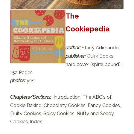
The
Cookiepedia
author:
Stacy Adimando
publisher:
Quirk Books
hard cover (spiral bound) :
152 Pages
photos:
yes
Chapters/Sections:
Introduction, The ABC's of
Cookie Baking, Chocolaty Cookies, Fancy Cookies,
Fruity Cookies, Spicy Cookies, Nutty and Seedy
Cookies, Index