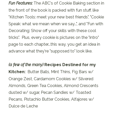
Fun Features:
The ABC's of Cookie Baking section in
the front of the book is packed with fun stuff, like
"Kitchen Tools: meet your new best friends", "Cookie
Speak: what we mean when we say...", and "Fun with
Decorating: Show off your skills with these cool
tricks". Plus, every cookie is pictures on the "intro"
page to each chapter...this way, you get an idea in
advance what they're "supposed to" look like.
(a few of the many)
Recipes Destined for my
Kitchen:
Butter Balls, Mint Thins, Fig Bars w/
Orange Zest, Cardamom Cookies w/ Slivered
Almonds, Green Tea Cookies, Almond Crescents
dusted w/ sugar, Pecan Sandies w/ Toasted
Pecans, Pistachio Butter Cookies, Alfajores w/
Dulce de Leche