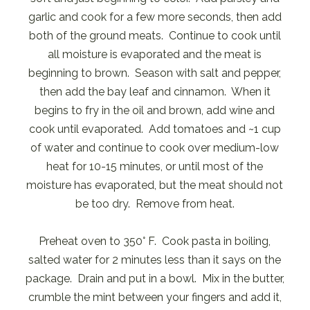
garlic and cook for a few more seconds, then add
both of the ground meats. Continue to cook until
all moisture is evaporated and the meat is
beginning to brown. Season with salt and pepper,
then add the bay leaf and cinnamon. When it
begins to fry in the oil and brown, add wine and
cook until evaporated. Add tomatoes and ~1 cup
of water and continue to cook over medium-low
heat for 10-15 minutes, or until most of the
moisture has evaporated, but the meat should not
be too dry. Remove from heat.
Preheat oven to 350° F. Cook pasta in boiling,
salted water for 2 minutes less than it says on the
package. Drain and put in a bowl. Mix in the butter,
crumble the mint between your fingers and add it,