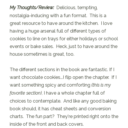
My Thoughts/Review:
Delicious, tempting,
nostalgia-inducing with a fun format. This is a
great resource to have around the kitchen. I love
having a huge arsenal full of different types of
cookies to line on trays for either holidays or school
events or bake sales. Heck, just to have around the
house sometimes is great, too.
The different sections in the book are fantastic. If I
want chocolate cookies...I flip open the chapter. If I
want something spicy and comforting
(this is my
favorite section)
, I have a whole chapter full of
choices to contemplate. And like any good baking
book should, it has cheat sheets and conversion
charts. The fun part? They're printed right onto the
inside of the front and back covers.