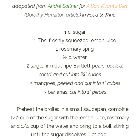
adapated from
André Soltner
for
A Bon Vivant's Diet
(
Dorothy Hamilton article
) in Food & Wine
1 c. sugar
1 Tbs. freshly squeezed lemon juice
1 rosemary sprig
½ c. water
2 large, firm but ripe Bartlett pears
, peeled,
cored and cut into ¾" cubes
2 mangoes
, peeled and cut into 1" cubes
3 bananas
, cut into 1" pieces
Preheat the broiler. In a small saucepan, combine
1/2 cup of the sugar with the lemon juice, rosemary
and 1/4 cup of the water and bring to a boil, stirring
until the sugar dissolves. Let cool.