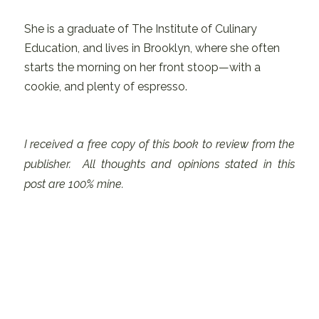
She is a graduate of The Institute of Culinary
Education, and lives in Brooklyn, where she often
starts the morning on her front stoop—with a
cookie, and plenty of espresso.
I received a free copy of this book to review from the
publisher. All thoughts and opinions stated in this
post are 100% mine.