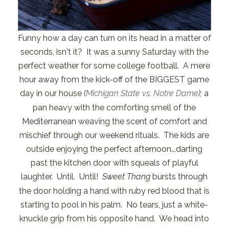
Funny how a day can turn on its head in a matter of
seconds, isn't it? It was a sunny Saturday with the
perfect weather for some college football. A mere
hour away from the kick-off of the BIGGEST game
day in our house
(
Michigan State vs. Notre Dame
);
a
pan heavy with the comforting smell of the
Mediterranean weaving the scent of comfort and
mischief through our weekend rituals. The kids are
outside enjoying the perfect afternoon...darting
past the kitchen door with squeals of playful
laughter. Until. Until!
Sweet Thang
bursts through
the door holding a hand with ruby red blood that is
starting to pool in his palm. No tears, just a white-
knuckle grip from his opposite hand. We head into