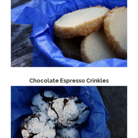
Chocolate Espresso Crinkles