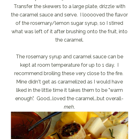
Transfer the skewers to a large plate, drizzle with
the caramel sauce and serve. I looooved the flavor
of the rosemary/lemon sugar syrup, so I stirred
what was left of it after brushing onto the fruit, into
the caramel.
The rosemary syrup and caramel sauce can be
kept at room temperature for up to 1 day. I
recommend broiling these very close to the fire.
Mine didn't get as caramelized as I would have
liked in the little time it takes them to be "warm
enough". Good...loved the caramel...but overall-
meh
.