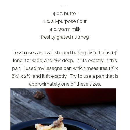
---
4 oz. butter
1 c. all-purpose flour
4 c. warm milk
freshly grated nutmeg
Tessa uses an oval-shaped baking dish that is 14"
long, 10" wide, and 2½" deep. It fits exactly in this
pan, I used my lasagna pan which measures 12" x
8½" x 2½" and it fit exactly. Try to use a pan that is
approximately one of these sizes.