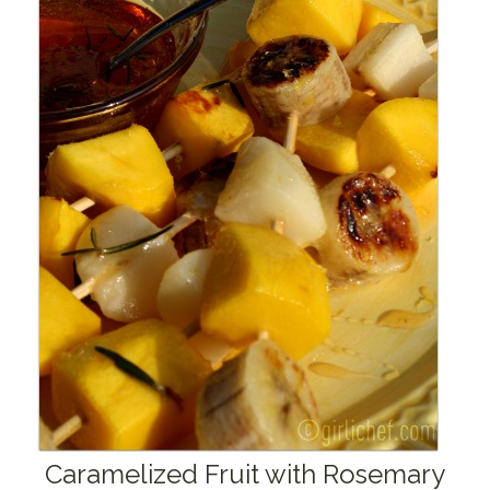
Caramelized Fruit with Rosemary