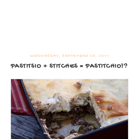
WEDNESDAY, SEPTEMBER 28, 2011
PASTITSIO + STITCHES = PASTITCHIO!?