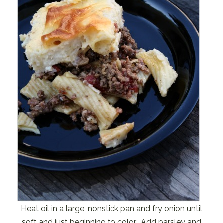
Heat oil in a large, nonstick pan and fry onion until
soft and just beginning to color. Add parsley and