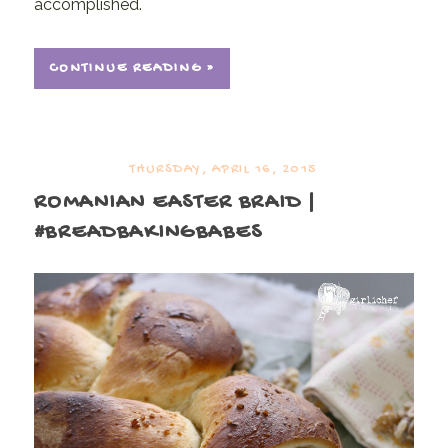
accomplished.
CONTINUE READING »
THURSDAY, APRIL 16, 2015
ROMANIAN EASTER BRAID |
#BREADBAKINGBABES