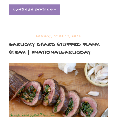
CONTINUE READING »
SUNDAY, APRIL 19, 2015
GARLICKY CHARD STUFFED FLANK
STEAK | #NATIONALGARLICDAY