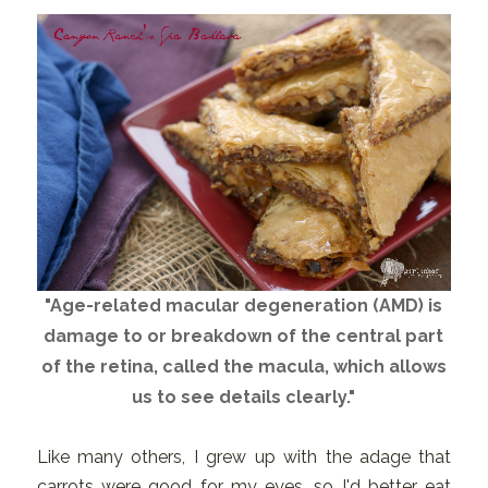
"Age-related macular degeneration (AMD) is
damage to or breakdown of the central part
of the retina, called the macula, which allows
us to see details clearly."
Like many others, I grew up with the adage that
carrots were good for my eyes, so I'd better eat