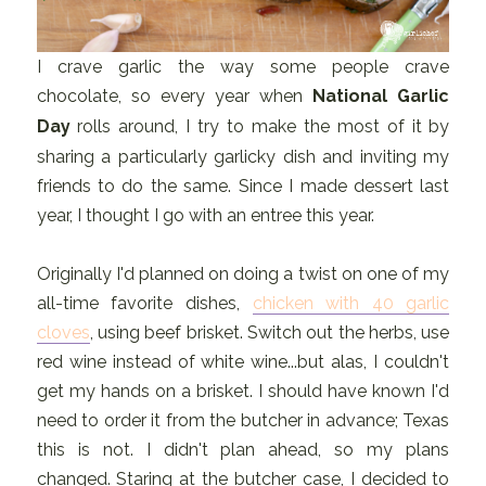
I crave garlic the way some people crave
chocolate, so every year when
National Garlic
Day
rolls around, I try to make the most of it by
sharing a particularly garlicky dish and inviting my
friends to do the same. Since I made dessert last
year, I thought I go with an entree this year.
Originally I'd planned on doing a twist on one of my
all-time favorite dishes,
chicken with 40 garlic
cloves
, using beef brisket. Switch out the herbs, use
red wine instead of white wine...but alas, I couldn't
get my hands on a brisket. I should have known I'd
need to order it from the butcher in advance; Texas
this is not. I didn't plan ahead, so my plans
changed. Staring at the butcher case, I decided to