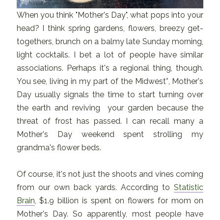
When you think "Mother's Day", what pops into your
head? I think spring gardens, flowers, breezy get-
togethers, brunch on a balmy late Sunday morning,
light cocktails. I bet a lot of people have similar
associations. Perhaps it's a regional thing, though.
You see, living in my part of the Midwest*, Mother's
Day usually signals the time to start turning over
the earth and reviving your garden because the
threat of frost has passed. I can recall many a
Mother's Day weekend spent strolling my
grandma's flower beds.
Of course, it's not just the shoots and vines coming
from our own back yards. According to
Statistic
Brain
, $1.9 billion is spent on flowers for mom on
Mother's Day. So apparently, most people have