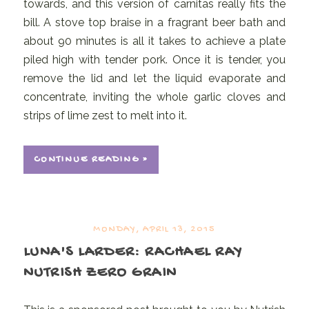
towards, and this version of carnitas really fits the
bill. A stove top braise in a fragrant beer bath and
about 90 minutes is all it takes to achieve a plate
piled high with tender pork. Once it is tender, you
remove the lid and let the liquid evaporate and
concentrate, inviting the whole garlic cloves and
strips of lime zest to melt into it.
CONTINUE READING »
MONDAY, APRIL 13, 2015
LUNA'S LARDER: RACHAEL RAY
NUTRISH ZERO GRAIN