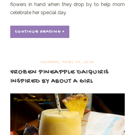
flowers in hand when they drop by to help mom
celebrate her special day.
CONTINUE READING »
MONDAY, APRIL 27, 2015
FROZEN PINEAPPLE DAIQUIRIS
INSPIRED BY ABOUT A GIRL