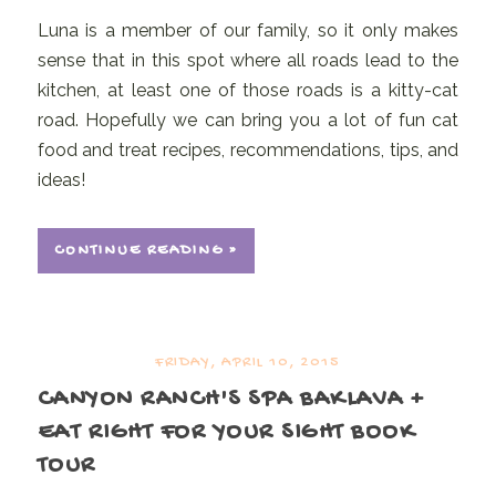
Luna is a member of our family, so it only makes
sense that in this spot where all roads lead to the
kitchen, at least one of those roads is a kitty-cat
road. Hopefully we can bring you a lot of fun cat
food and treat recipes, recommendations, tips, and
ideas!
CONTINUE READING »
FRIDAY, APRIL 10, 2015
CANYON RANCH'S SPA BAKLAVA +
EAT RIGHT FOR YOUR SIGHT BOOK
TOUR