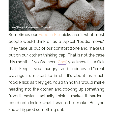
Sometimes our
Food 'n Flix
picks aren't what most
people would think of as a typical "foodie movie".
They take us out of our comfort zone and make us
put on our kitchen thinking cap. That is not the case
this month. If you've seen
Chef
, you know it's a flick
that keeps you hungry and induces different
cravings from start to finish! It's about as much
foodie flick as they get. You'd think this would make
heading into the kitchen and cooking up something
from it easier. I actually think it makes it harder. I
could not decide what I wanted to make. But you
know, I figured something out.