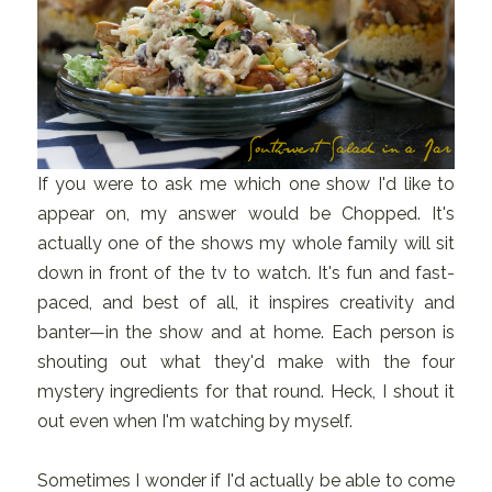
If you were to ask me which one show I'd like to
appear on, my answer would be Chopped. It's
actually one of the shows my whole family will sit
down in front of the tv to watch. It's fun and fast-
paced, and best of all, it inspires creativity and
banter—in the show and at home. Each person is
shouting out what they'd make with the four
mystery ingredients for that round. Heck, I shout it
out even when I'm watching by myself.
Sometimes I wonder if I'd actually be able to come