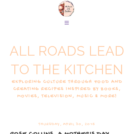
ALL ROADS LEAD
TO THE KITCHEN
EXPLORING CULTURE THROUGH FOOD AND
CREATING RECIPES INSPIRED BY BOOKS,
MOVIES, TELEVISION, MUSIC & MORE!
THURSDAY, APRIL 30, 2015