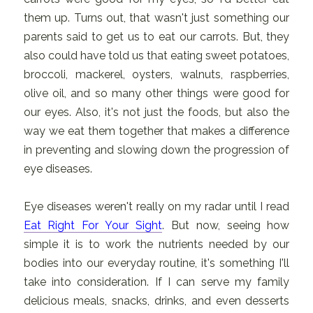
them up. Turns out, that wasn't just something our
parents said to get us to eat our carrots. But, they
also could have told us that eating sweet potatoes,
broccoli, mackerel, oysters, walnuts, raspberries,
olive oil, and so many other things were good for
our eyes. Also, it's not just the foods, but also the
way we eat them together that makes a difference
in preventing and slowing down the progression of
eye diseases.
Eye diseases weren't really on my radar until I read
Eat Right For Your Sight
. But now, seeing how
simple it is to work the nutrients needed by our
bodies into our everyday routine, it's something I'll
take into consideration. If I can serve my family
delicious meals, snacks, drinks, and even desserts