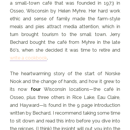
a small-town café that was founded in 1973 in
Osseo, Wisconsin by Helen Myhre. Her hard work
ethic and sense of family made the farm-style
meals and pies attract media attention, which in
turn brought tourism to the small town. Jerry
Bechard bought the café from Myhre in the late
80's, when she decided it was time to retire and
write a cookbook
.
The heartwarming story of the start of Norske
Nook and the change of hands, and how it grew to
its now
four
Wisconsin locations—the café in
Osseo, plus three others in Rice Lake, Eau Claire,
and Hayward—is found in the 9 page introduction
written by Bechard. I recommend taking some time
to sit down and read this intro before you dive into
the reicpes. (I think) the insight will put you into the