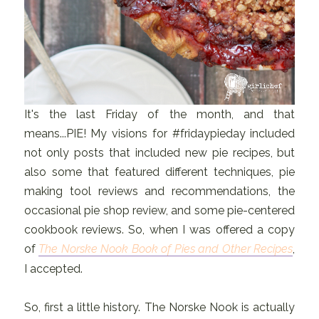
It's the last Friday of the month, and that
means...PIE! My visions for #fridaypieday included
not only posts that included new pie recipes, but
also some that featured different techniques, pie
making tool reviews and recommendations, the
occasional pie shop review, and some pie-centered
cookbook reviews. So, when I was offered a copy
of
The Norske Nook Book of Pies and Other Recipes
,
I accepted.
So, first a little history. The Norske Nook is actually