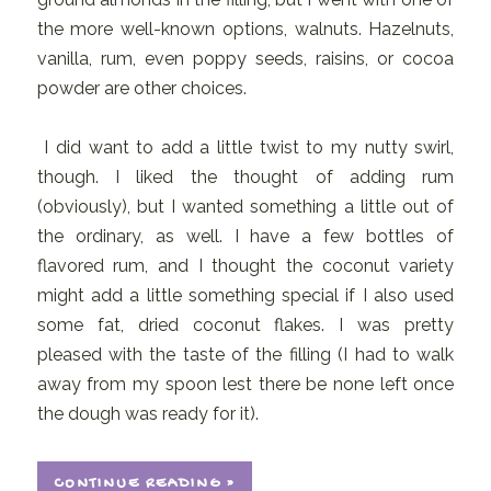
the more well-known options, walnuts. Hazelnuts,
vanilla, rum, even poppy seeds, raisins, or cocoa
powder are other choices.
I did want to add a little twist to my nutty swirl,
though. I liked the thought of adding rum
(obviously), but I wanted something a little out of
the ordinary, as well. I have a few bottles of
flavored rum, and I thought the coconut variety
might add a little something special if I also used
some fat, dried coconut flakes. I was pretty
pleased with the taste of the filling (I had to walk
away from my spoon lest there be none left once
the dough was ready for it).
CONTINUE READING »