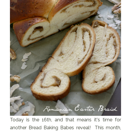
Today is the 16th, and that means it's time for
another Bread Baking Babes reveal! This month,