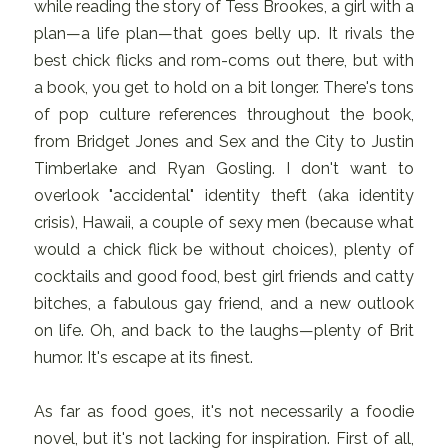
while reading the story of Tess Brookes, a girl with a
plan—a life plan—that goes belly up. It rivals the
best chick flicks and rom-coms out there, but with
a book, you get to hold on a bit longer. There's tons
of pop culture references throughout the book,
from Bridget Jones and Sex and the City to Justin
Timberlake and Ryan Gosling. I don't want to
overlook "accidental" identity theft (aka identity
crisis), Hawaii, a couple of sexy men (because what
would a chick flick be without choices), plenty of
cocktails and good food, best girl friends and catty
bitches, a fabulous gay friend, and a new outlook
on life. Oh, and back to the laughs—plenty of Brit
humor. It's escape at its finest.
As far as food goes, it's not necessarily a foodie
novel, but it's not lacking for inspiration. First of all,