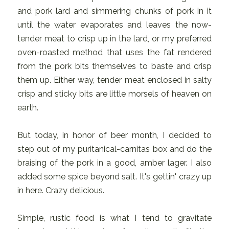
and pork lard and simmering chunks of pork in it
until the water evaporates and leaves the now-
tender meat to crisp up in the lard, or my preferred
oven-roasted method that uses the fat rendered
from the pork bits themselves to baste and crisp
them up. Either way, tender meat enclosed in salty
crisp and sticky bits are little morsels of heaven on
earth.
But today, in honor of beer month, I decided to
step out of my puritanical-carnitas box and do the
braising of the pork in a good, amber lager. I also
added some spice beyond salt. It's gettin' crazy up
in here. Crazy delicious.
Simple, rustic food is what I tend to gravitate