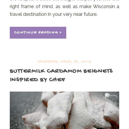
right frame of mind, as well as make Wisconsin a
travel destination in your very near future.
CONTINUE READING »
THURSDAY, APRIL 23, 2015
BUTTERMILK CARDAMOM BEIGNETS
INSPIRED BY CHEF