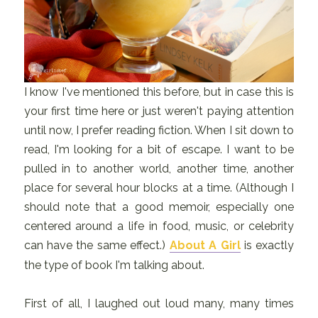
I know I've mentioned this before, but in case this is
your first time here or just weren't paying attention
until now, I prefer reading fiction. When I sit down to
read, I'm looking for a bit of escape. I want to be
pulled in to another world, another time, another
place for several hour blocks at a time. (Although I
should note that a good memoir, especially one
centered around a life in food, music, or celebrity
can have the same effect.)
About A Girl
is exactly
the type of book I'm talking about.
First of all, I laughed out loud many, many times