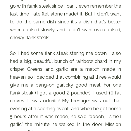
go with flank steak since I can't even remember the
last time I ate (let alone made) it. But I didn't want
to do the same dish since it's a dish that's better
when cooked slowly...and I didn't want overcooked,
chewy flank steak.
So, I had some flank steak staring me down. I also
had a big, beautiful bunch of rainbow chard in my
crisper. Greens and garlic are a match made in
heaven, so I decided that combining all three would
give me a bang-on garlicky good meal. For one
flank steak (I got a good 2 pounder), I used 10 fat
cloves. It was odorific! My teenager was out that
evening at a sporting event, and when he got home
5 hours after it was made, he said "ooooh, I smell
garlic" the minute he walked in the door. Mission