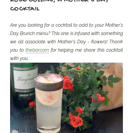
ROSE COLLINS, A MOTHER'S DAY
COCKTAIL
Are you looking for a cocktail to add to your Mother's
Day Brunch menu? This one is infused with something
we all associate with Mother's Day - flowers! Thank
you to
thebar.com
for helping me share this cocktail
with you.