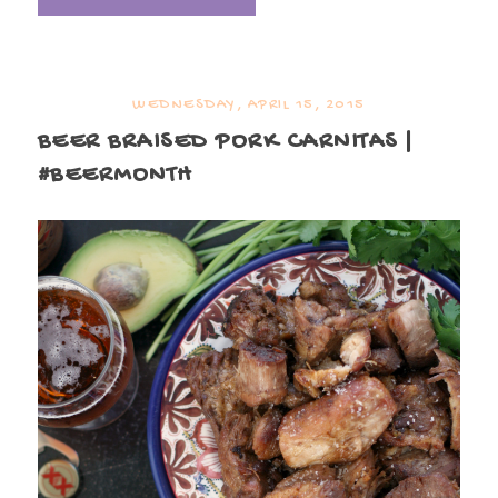
WEDNESDAY, APRIL 15, 2015
BEER BRAISED PORK CARNITAS |
#BEERMONTH