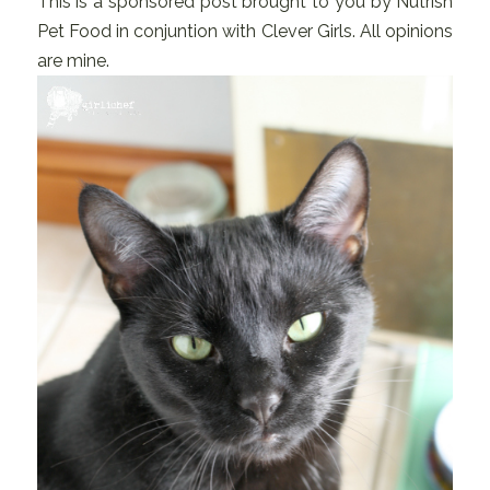
This is a sponsored post brought to you by Nutrish
Pet Food in conjuntion with Clever Girls. All opinions
are mine.