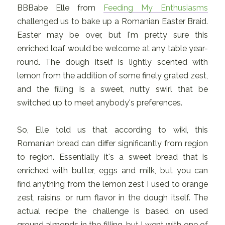
BBBabe Elle from
Feeding My Enthusiasms
challenged us to bake up a Romanian Easter Braid.
Easter may be over, but I'm pretty sure this
enriched loaf would be welcome at any table year-
round. The dough itself is lightly scented with
lemon from the addition of some finely grated zest,
and the filling is a sweet, nutty swirl that be
switched up to meet anybody's preferences.
So, Elle told us that according to wiki, this
Romanian bread can differ significantly from region
to region. Essentially it's a sweet bread that is
enriched with butter, eggs and milk, but you can
find anything from the lemon zest I used to orange
zest, raisins, or rum flavor in the dough itself. The
actual recipe the challenge is based on used
ground almonds in the filling, but I went with one of