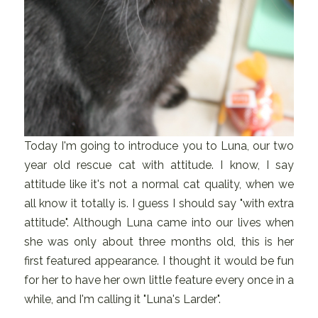
Today I'm going to introduce you to Luna, our two
year old rescue cat with attitude. I know, I say
attitude like it's not a normal cat quality, when we
all know it totally is. I guess I should say "with extra
attitude". Although Luna came into our lives when
she was only about three months old, this is her
first featured appearance. I thought it would be fun
for her to have her own little feature every once in a
while, and I'm calling it "Luna's Larder".