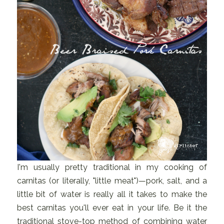
I'm usually pretty traditional in my cooking of
carnitas (or literally, "little meat")—pork, salt, and a
little bit of water is really all it takes to make the
best carnitas you'll ever eat in your life. Be it the
traditional stove-top method of combining water