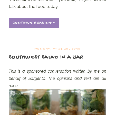
talk about the food today.
CONTINUE READING »
MONDAY, APRIL 20, 2015
SOUTHWEST SALAD IN A JAR
This is a sponsored conversation written by me on
behalf of Sargento. The opinions and text are all
mine.