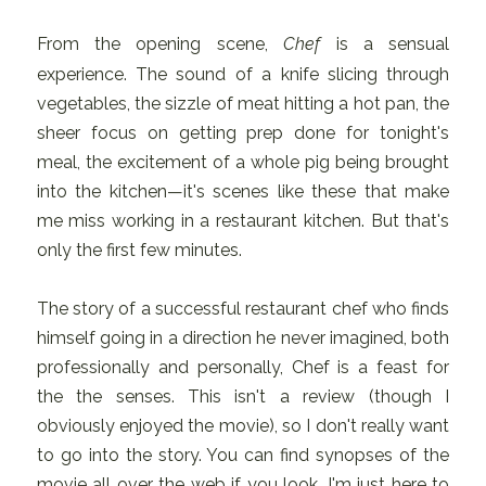
From the opening scene,
Chef
is a sensual
experience. The sound of a knife slicing through
vegetables, the sizzle of meat hitting a hot pan, the
sheer focus on getting prep done for tonight's
meal, the excitement of a whole pig being brought
into the kitchen—it's scenes like these that make
me miss working in a restaurant kitchen. But that's
only the first few minutes.
The story of a successful restaurant chef who finds
himself going in a direction he never imagined, both
professionally and personally, Chef is a feast for
the the senses. This isn't a review (though I
obviously enjoyed the movie), so I don't really want
to go into the story. You can find synopses of the
movie all over the web if you look, I'm just here to