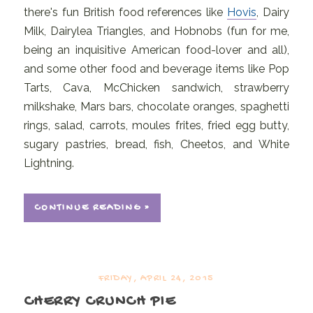
there's fun British food references like
Hovis
, Dairy
Milk, Dairylea Triangles, and Hobnobs (fun for me,
being an inquisitive American food-lover and all),
and some other food and beverage items like Pop
Tarts, Cava, McChicken sandwich, strawberry
milkshake, Mars bars, chocolate oranges, spaghetti
rings, salad, carrots, moules frites, fried egg butty,
sugary pastries, bread, fish, Cheetos, and White
Lightning.
CONTINUE READING »
FRIDAY, APRIL 24, 2015
CHERRY CRUNCH PIE