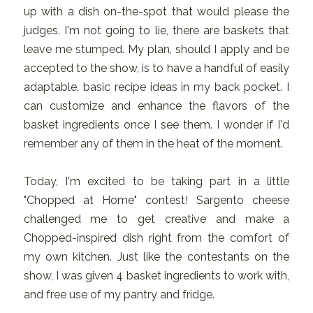
up with a dish on-the-spot that would please the
judges. I'm not going to lie, there are baskets that
leave me stumped. My plan, should I apply and be
accepted to the show, is to have a handful of easily
adaptable, basic recipe ideas in my back pocket. I
can customize and enhance the flavors of the
basket ingredients once I see them. I wonder if I'd
remember any of them in the heat of the moment.
Today, I'm excited to be taking part in a little
"Chopped at Home" contest! Sargento cheese
challenged me to get creative and make a
Chopped-inspired dish right from the comfort of
my own kitchen. Just like the contestants on the
show, I was given 4 basket ingredients to work with,
and free use of my pantry and fridge.