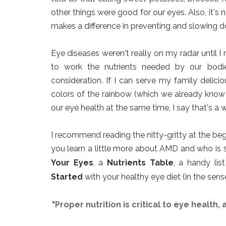
other things were good for our eyes. Also, it's
makes a difference in preventing and slowing d
Eye diseases weren't really on my radar until I
to work the nutrients needed by our bodies
consideration. If I can serve my family delici
colors of the rainbow (which we already know 
our eye health at the same time, I say that's a 
I recommend reading the nitty-gritty at the begi
you learn a little more about AMD and who is su
Your Eyes
, a
Nutrients Table
, a handy lis
Started
with your healthy eye diet (in the sense
"Proper nutrition is critical to eye health,