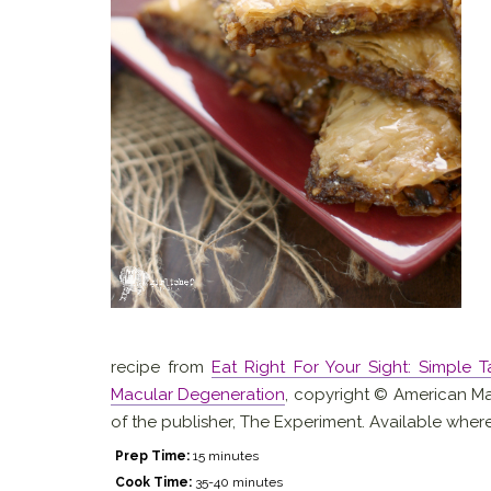
recipe from
Eat Right For Your Sight: Simple 
Macular Degeneration
, copyright © American Ma
of the publisher, The Experiment. Available wher
Prep Time:
15 minutes
Cook Time:
35-40 minutes