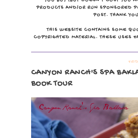
YOU BUY (BUT DOESN'T COST YOU A
PRODUCTS AND/OR RUN SPONSORED POS
POST. THANK YOU
THIS WEBSITE CONTAINS SOME QU
COPYRIGHTED MATERIAL. THESE USES FA
FRID
CANYON RANCH'S SPA BAKLA
BOOK TOUR