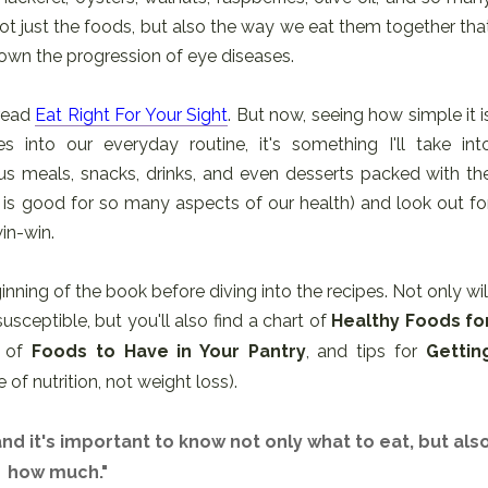
 not just the foods, but also the way we eat them together tha
own the progression of eye diseases.
 read
Eat Right For Your Sight
. But now, seeing how simple it i
 into our everyday routine, it's something I'll take int
ous meals, snacks, drinks, and even desserts packed with th
is good for so many aspects of our health) and look out fo
win-win.
nning of the book before diving into the recipes. Not only wil
sceptible, but you'll also find a chart of
Healthy Foods fo
t of
Foods to Have in Your Pantry
, and tips for
Gettin
 of nutrition, not weight loss).
 and it's important to know not only what to eat, but als
how much."