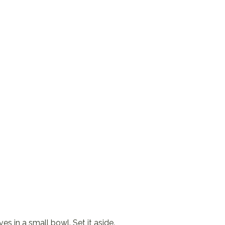
s in a small bowl. Set it aside.