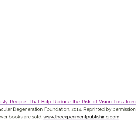
Tasty Recipes That Help Reduce the Risk of Vision Loss from
cular Degeneration Foundation, 2014. Reprinted by permission
ever books are sold.
www.theexperimentpublishing.com