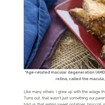
"Age-related macular degeneration (AMD)
retina, called the macula,
Like many others, I grew up with the adage th
Turns out, that wasn't just something our paren
told us that eating sweet potatoes, broccoli, m