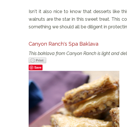
Isn't it also nice to know that desserts like t
walnuts are the star in this sweet treat. This
something we should all be diligent in protectin
Canyon Ranch's Spa Baklava
This baklava from Canyon Ranch is light and delic
Save