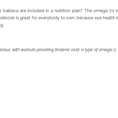
his baklava are included in a nutrition plan? The omega-3's i
 cookbook is great for everybody to own, because eye health i
g.
ious, with walnuts providing linolenic acid, a type of omega-3.