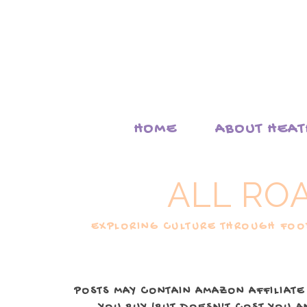
HOME
ABOUT HEA
ALL RO
EXPLORING CULTURE THROUGH FOOD
POSTS MAY CONTAIN AMAZON AFFILIATE