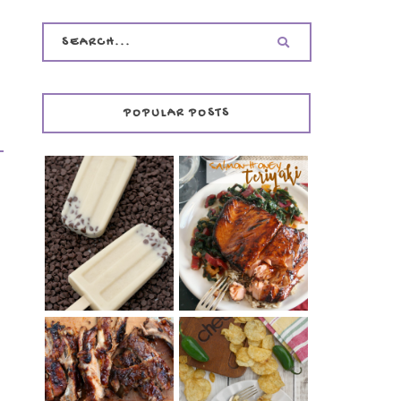
POPULAR POSTS
INVISIBLE COOKIE
DOUGH ICE POPS
+ THE COOKIE
SALMON-HONEY
DOUGH LOVER'S
TERIYAKI
COOKBOOK
REVIEW
CHRISSY TEIGEN'S
BARBECUE RIBS
CHEESY JALAPEÑO
(SIMPLE AND
TUNA NOODLE