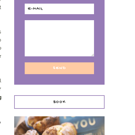
t
s
o
e
r
l
r
g
BOOK
o