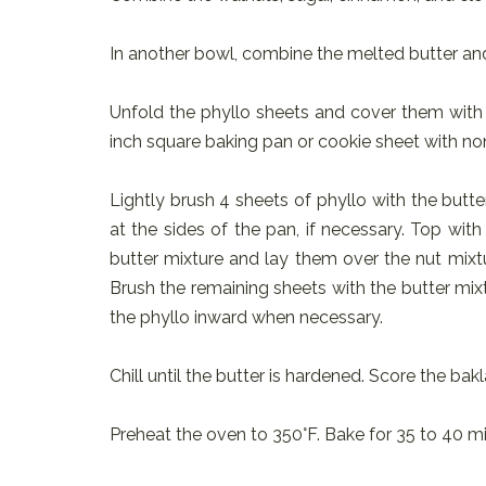
In another bowl, combine the melted butter and
Unfold the phyllo sheets and cover them with 
inch square baking pan or cookie sheet with no
Lightly brush 4 sheets of phyllo with the butt
at the sides of the pan, if necessary. Top wit
butter mixture and lay them over the nut mixtu
Brush the remaining sheets with the butter mix
the phyllo inward when necessary.
Chill until the butter is hardened. Score the bak
Preheat the oven to 350°F. Bake for 35 to 40 mi