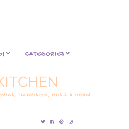
D)
CATEGORIES
KITCHEN
VIES, TELEVISION, MUSIC & MORE!