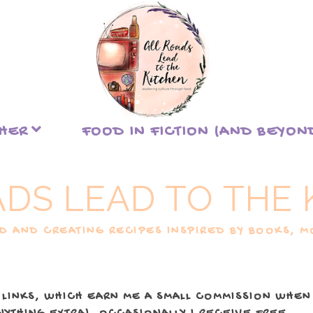
THER
FOOD IN FICTION (AND BEYON
ADS LEAD TO THE 
 AND CREATING RECIPES INSPIRED BY BOOKS, MO
 LINKS, WHICH EARN ME A SMALL COMMISSION WHEN