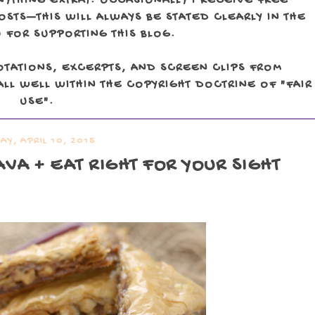
NYTHING EXTRA). OCCASIONALLY I RECEIVE FREE
TS—THIS WILL ALWAYS BE STATED CLEARLY IN THE
 FOR SUPPORTING THIS BLOG.
OTATIONS, EXCERPTS, AND SCREEN CLIPS FROM
LL WELL WITHIN THE COPYRIGHT DOCTRINE OF "FAIR
USE".
AY, APRIL 10, 2015
VA + EAT RIGHT FOR YOUR SIGHT