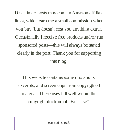
Disclaimer: posts may contain Amazon affiliate
links, which earn me a small commission when
you buy (but doesn't cost you anything extra).
Occasionally I receive free products and/or run
sponsored posts—this will always be stated
clearly in the post. Thank you for supporting
this blog.
This website contains some quotations,
excerpts, and screen clips from copyrighted
material. These uses fall well within the
copyright doctrine of "Fair Use".
ARCHIVES