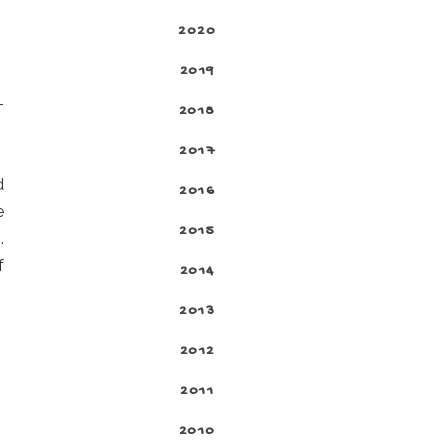
2020
2019
-
2018
2017
d
2016
e
2015
.
f
2014
2013
2012
2011
2010