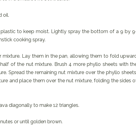
 oil.
plastic to keep moist. Lightly spray the bottom of a 9 by 9
nstick cooking spray.
er mixture. Lay them in the pan, allowing them to fold upwar
h half of the nut mixture. Brush 4 more phyllo sheets with th
re. Spread the remaining nut mixture over the phyllo sheets
ture and place them over the nut mixture, folding the sides o
lava diagonally to make 12 triangles.
nutes or until golden brown.