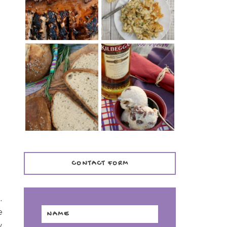
TENDER)
CASSEROLE
WHISKEY AND
PANMARINO
CHERRY ICE
(ITALIAN ROSEMARY
CREAM +
BREAD)
KILBEGGAN
DISTILLERY
CONTACT FORM
.
e
y