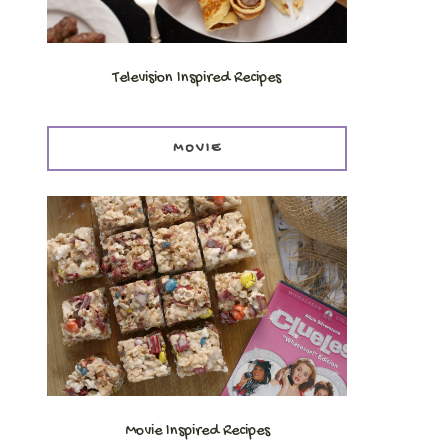
Television Inspired Recipes
MOVIE
Movie Inspired Recipes