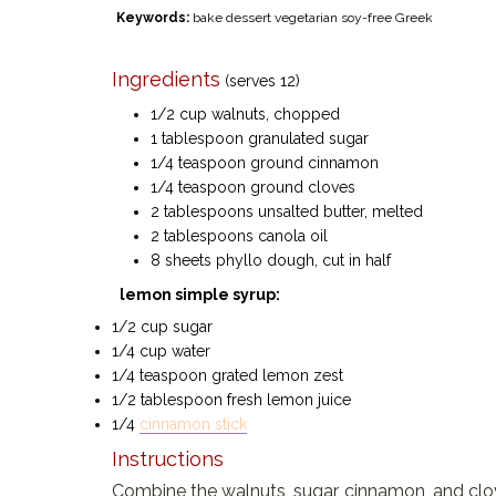
Keywords:
bake dessert vegetarian soy-free Greek
Ingredients
(serves 12)
1/2 cup walnuts, chopped
1 tablespoon granulated sugar
1/4 teaspoon ground cinnamon
1/4 teaspoon ground cloves
2 tablespoons unsalted butter, melted
2 tablespoons canola oil
8 sheets phyllo dough, cut in half
lemon simple syrup:
1/2 cup sugar
1/4 cup water
1/4 teaspoon grated lemon zest
1/2 tablespoon fresh lemon juice
1/4
cinnamon stick
Instructions
Combine the walnuts, sugar, cinnamon, and clove