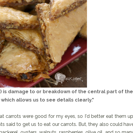
 is damage to or breakdown of the central part of the
 which allows us to see details clearly."
at carrots were good for my eyes, so I'd better eat them up
ts said to get us to eat our carrots. But, they also could hav
ackerel, oysters, walnuts, raspberries, olive oil, and so man