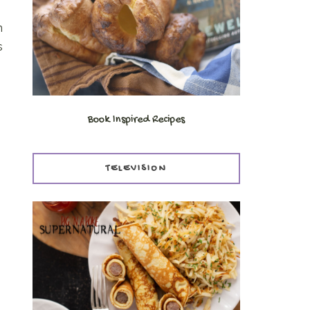
n
s
Book Inspired Recipes
TELEVISION