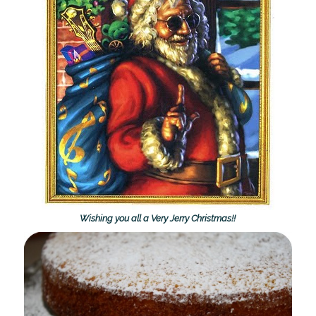
Wishing you all a Very Jerry Christmas!!