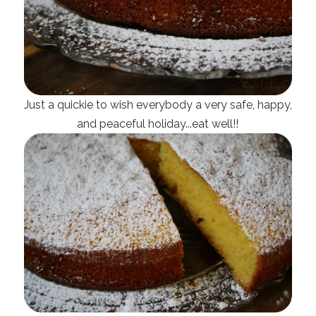
Just a quickie to wish everybody a very safe, happy,
and peaceful holiday...eat well!!