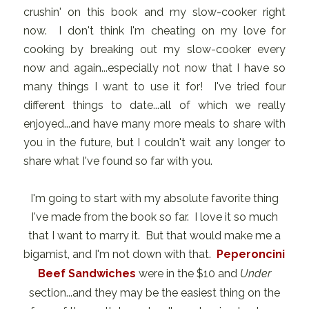
crushin' on this book and my slow-cooker right
now. I don't think I'm cheating on my love for
cooking by breaking out my slow-cooker every
now and again...especially not now that I have so
many things I want to use it for! I've tried four
different things to date...all of which we really
enjoyed...and have many more meals to share with
you in the future, but I couldn't wait any longer to
share what I've found so far with you.
I'm going to start with my absolute favorite thing
I've made from the book so far. I love it so much
that I want to marry it. But that would make me a
bigamist, and I'm not down with that.
Peperoncini
Beef Sandwiches
were in the $10 and
Under
section...and they may be the easiest thing on the