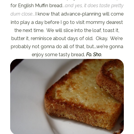
for English Muffin bread
...and yes, it does taste pretty
durn close...
I know that advance-planning will come
into play a day before I go to visit mommy dearest
the next time. We will slice into the loaf, toast it,
butter it, reminisce about days of old. Okay. We're
probably not gonna do all of that, but...we're gonna
enjoy some tasty bread.
Fo. Sho
.