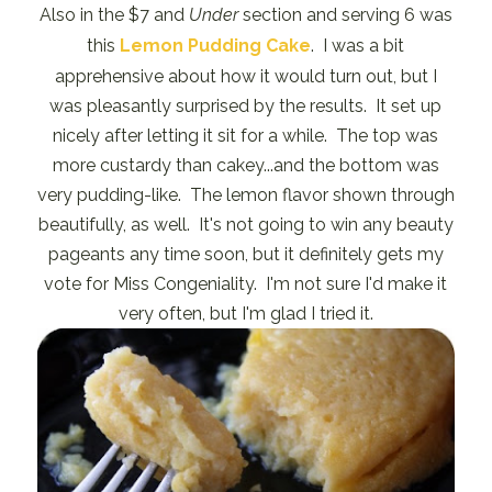
Also in the $7 and
Under
section and serving 6 was
this
Lemon Pudding Cake
. I was a bit
apprehensive about how it would turn out, but I
was pleasantly surprised by the results. It set up
nicely after letting it sit for a while. The top was
more custardy than cakey...and the bottom was
very pudding-like. The lemon flavor shown through
beautifully, as well. It's not going to win any beauty
pageants any time soon, but it definitely gets my
vote for Miss Congeniality. I'm not sure I'd make it
very often, but I'm glad I tried it.