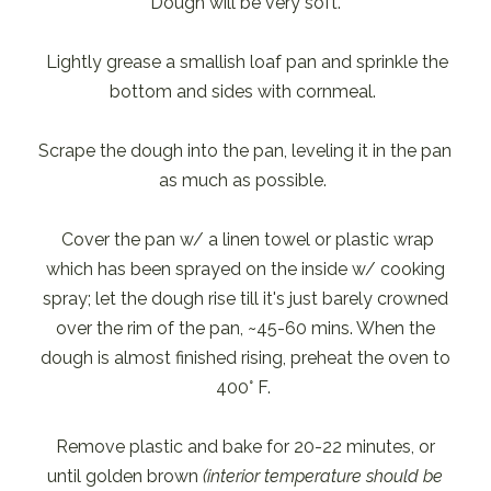
Dough will be very soft.
Lightly grease a smallish loaf pan and sprinkle the
bottom and sides with cornmeal.
Scrape the dough into the pan, leveling it in the pan
as much as possible.
Cover the pan w/ a linen towel or plastic wrap
which has been sprayed on the inside w/ cooking
spray; let the dough rise till it's just barely crowned
over the rim of the pan, ~45-60 mins. When the
dough is almost finished rising, preheat the oven to
400° F.
Remove plastic and bake for 20-22 minutes, or
until golden brown
(interior temperature should be