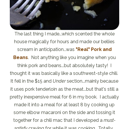
The last thing I made...which scented the whole
house magically for hours and made our bellies
scream in anticipation...was
"Real" Pork and
Beans
. Not anything like you imagine when you
think pork and beans...but absolutely tasty! I
thought it was basically like a southwest-style chili.
It fell in the $15 and
Under
section...mainly because
it uses pork tenderloin as the meat...but that's still a
pretty inexpensive meal for 6 in my book. I actually
made it into a meal for at least 8 by cooking up
some elbow macaroni on the side and tossing it
together for a chili mac that I developed a
must-
satisfy
craving for while it was cooking. Totally.