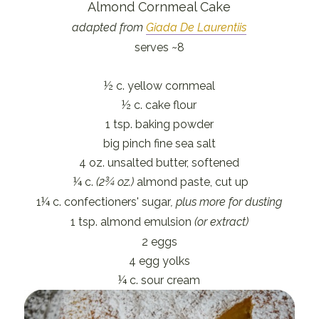
Almond Cornmeal Cake
adapted from
Giada De Laurentiis
serves ~8
½ c. yellow cornmeal
½ c. cake flour
1 tsp. baking powder
big pinch fine sea salt
4 oz. unsalted butter, softened
¼ c.
(2¾ oz.)
almond paste, cut up
1¼ c. confectioners' sugar
, plus more for dusting
1 tsp. almond emulsion
(or extract)
2 eggs
4 egg yolks
¼ c. sour cream