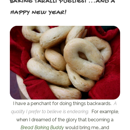
BAKING TARALLI PUGLIESI
...AND A
HAPPY NEW YEAR!
I have a penchant for doing things backwards.
A
quality I prefer to believe is endearing.
For example,
when I dreamed of the glory that becoming a
Bread Baking Buddy
would bring me...and