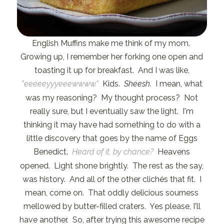
English Muffins make me think of my mom.
Growing up, I remember her forking one open and
toasting it up for breakfast. And I was like,
"eeeeeyyyeeewwww."
Kids.
Sheesh.
I mean, what
was my reasoning? My thought process? Not
really sure, but I eventually saw the light. I'm
thinking it may have had something to do with a
little discovery that goes by the name of Eggs
Benedict.
Heard of it, by chance?
Heavens
opened. Light shone brightly. The rest as the say,
was history. And all of the other clichés that fit. I
mean, come on. That oddly delicious sourness
mellowed by butter-filled craters. Yes please, I'll
have another. So, after trying this awesome recipe