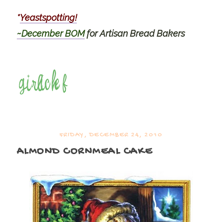
*
Yeastspotting!
~December BOM
for Artisan Bread Bakers
FRIDAY, DECEMBER 24, 2010
ALMOND CORNMEAL CAKE