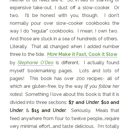
expensive take-out, I dust off a slow-cooker. Or
two. I'll be honest with you, though. I don't
normally pour over slow-cooker cookbooks the
way I do "regular" cookbooks. I mean, I own two.
And those are stuck in a sea of hundreds of others.
Literally. That all changed when I added number
three to the tide.
More
Make it Fast, Cook it Slow
by
Stephanie O'Dea
is different. I actually found
myself bookmarking pages. Lots and lots of
pages! This book has over 200 recipes- all of
which are gluten-free, by the way
(if you follow her
notes)
. Something I love about this book is that it is
divided into three sections:
$7 and
Under
,
$10 and
Under
, &
$15 and
Under
. Seriously. Meals that
feed anywhere from four to twelve people...require
very minimal effort...and taste delicious. I'm totally