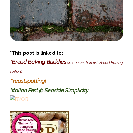
*This post is linked to:
*
Bread Baking Buddies
(in conjunction w/ Bread Baking
Babes)
*
Yeastspotting!
*
Italian Fest @ Seaside Simplicity