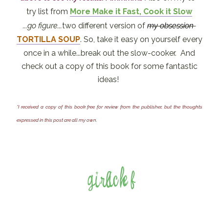
try list from
More Make it Fast, Cook it Slow
...go figure...
two
different version of
my obsession
TORTILLA SOUP
. So, take it easy on yourself every
once in a while...break out the slow-cooker. And
check out a copy of this book for some fantastic
ideas!
*I received a copy of this book free for review from the publisher, but the thoughts
expressed in this post are all my own.