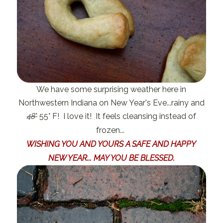
We have some surprising weather here in
Northwestern Indiana on New Year's Eve...rainy and
48
°
55° F! I love it! It feels cleansing instead of
frozen...
WISHING YOU AND YOURS A SAFE AND HAPPY
NEW YEAR... MAY YOU BE BLESSED.