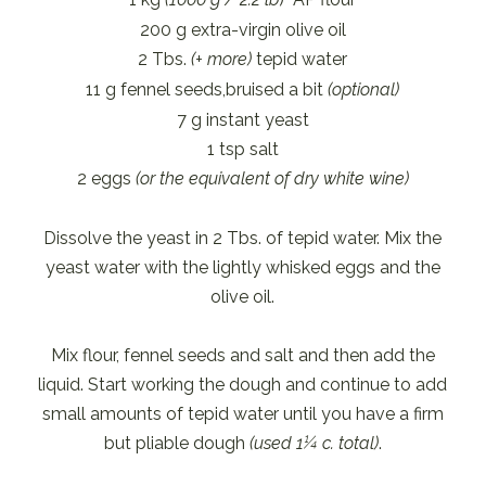
200 g extra-virgin olive oil
2 Tbs.
(+ more)
tepid water
11 g fennel seeds,bruised a bit
(optional)
7 g instant yeast
1 tsp salt
2 eggs
(or the equivalent of dry white wine)
Dissolve the yeast in 2 Tbs. of tepid water. Mix the
yeast water with the lightly whisked eggs and the
olive oil.
Mix flour, fennel seeds and salt and then add the
liquid. Start working the dough and continue to add
small amounts of tepid water until you have a firm
but pliable dough
(used 1¼ c. total)
.