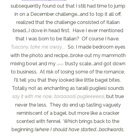
subsequently found out that I still had time to jump
in on a December challenge...and to top it all off,
realized that the challenge consisted of Italian
bread...I dove in head first. Have I ever mentioned
that I was born to be Italian? Of course I have.
Tuscany, take me away....
So, I made bedroom eyes
with the photo and recipe...broke out my mammoth
mixing bowl and my
trusty scale...and got down
semi-
to business. At risk of losing some of the romance,
I'll tell you that they looked like little bagel bites.
Totally not as enchanting as taralli pugliesi sounds
say it with me now...taraaaalli puglieeeeesi
, but true
never the less. They do end up tasting vaguely
reminiscent of a bagel, but more like a cracker
scented with fennel. Which brings back to the
beginning
(where I should have started...backwards,