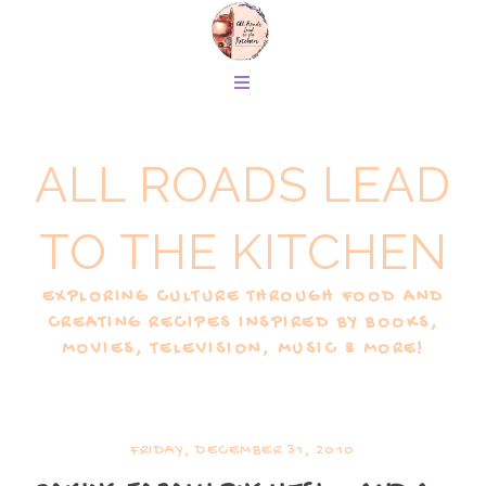
ALL ROADS LEAD
TO THE KITCHEN
EXPLORING CULTURE THROUGH FOOD AND
CREATING RECIPES INSPIRED BY BOOKS,
MOVIES, TELEVISION, MUSIC & MORE!
FRIDAY, DECEMBER 31, 2010