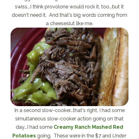
swiss...I think provolone would rock it, too...but it
doesn't need it. And that's big words coming from
a cheeseslut like me.
In a second slow-cooker...that's right, I had some
simultaneous slow-cooker action going on that
day...I had some
Creamy Ranch Mashed Red
Potatoes
going. These were in the $7 and
Under