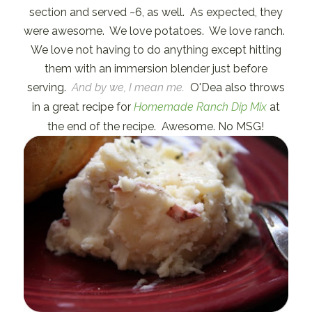
section and served ~6, as well. As expected, they
were awesome. We love potatoes. We love ranch.
We love not having to do anything except hitting
them with an immersion blender just before
serving.
And by we, I mean me.
O'Dea also throws
in a great recipe for
Homemade Ranch Dip Mix
at
the end of the recipe. Awesome. No MSG!