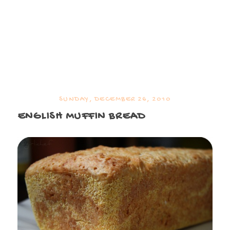
SUNDAY, DECEMBER 26, 2010
ENGLISH MUFFIN BREAD