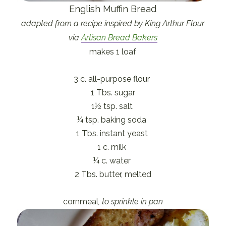
English Muffin Bread
adapted from a recipe inspired by King Arthur Flour
via
Artisan Bread Bakers
makes 1 loaf
3 c. all-purpose flour
1 Tbs. sugar
1½ tsp. salt
¼ tsp. baking soda
1 Tbs. instant yeast
1 c. milk
¼ c. water
2 Tbs. butter, melted
cornmeal
, to sprinkle in pan