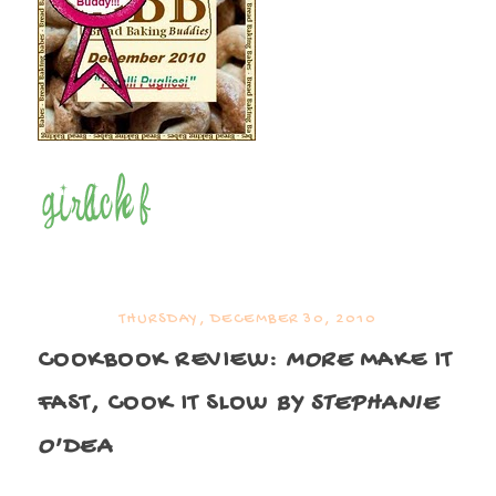
THURSDAY, DECEMBER 30, 2010
COOKBOOK REVIEW:
MORE
MAKE IT
FAST, COOK IT SLOW
BY STEPHANIE
O'DEA