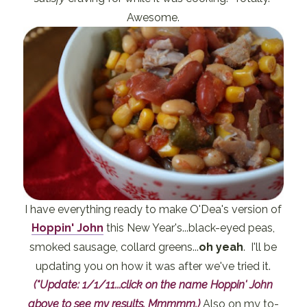
Awesome.
I have everything ready to make O'Dea's version of
Hoppin' John
this New Year's...black-eyed peas,
smoked sausage, collard greens...
oh yeah
. I'll be
updating you on how it was after we've tried it.
(*Update: 1/1/11...click on the name Hoppin' John
above to see my results. Mmmmm.)
Also on my to-