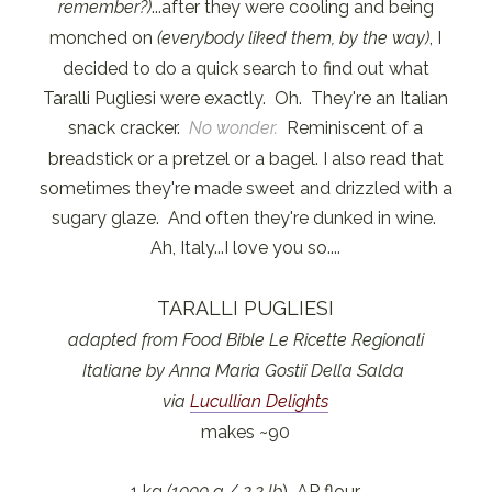
remember?)
...after they were cooling and being
monched on
(everybody liked them, by the way)
, I
decided to do a quick search to find out what
Taralli Pugliesi were exactly. Oh. They're an Italian
snack cracker.
No wonder.
Reminiscent of a
breadstick or a pretzel or a bagel. I also read that
sometimes they're made sweet and drizzled with a
sugary glaze. And often they're dunked in wine.
Ah, Italy...I love you so....
TARALLI PUGLIESI
adapted from Food Bible Le Ricette Regionali
Italiane by Anna Maria Gostii Della Salda
via
Lucullian Delights
makes ~90
1 kg
(1000 g / 2.2 lb
) AP flour