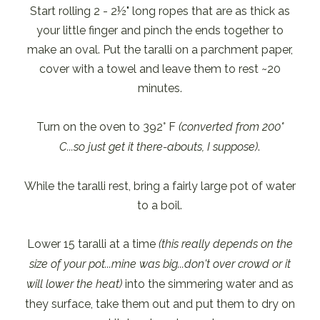
Start rolling 2 - 2½" long ropes that are as thick as
your little finger and pinch the ends together to
make an oval. Put the taralli on a parchment paper,
cover with a towel and leave them to rest ~20
minutes.
Turn on the oven to 392° F
(converted from 200°
C...so just get it there-abouts, I suppose)
.
While the taralli rest, bring a fairly large pot of water
to a boil.
Lower 15 taralli at a time
(this really depends on the
size of your pot...mine was big...don't over crowd or it
will lower the heat)
into the simmering water and as
they surface, take them out and put them to dry on