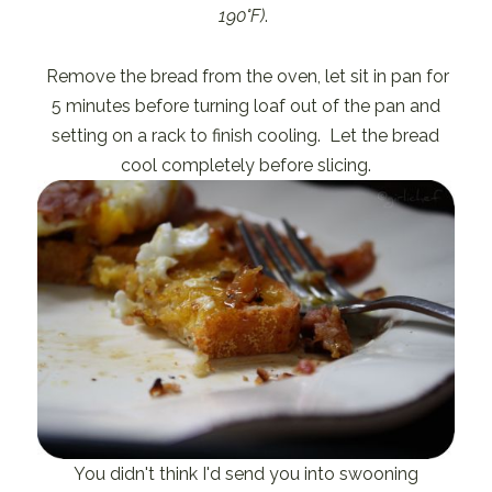
190°F)
.
Remove the bread from the oven, let sit in pan for
5 minutes before turning loaf out of the pan and
setting on a rack to finish cooling. Let the bread
cool completely before slicing.
You didn't think I'd send you into swooning