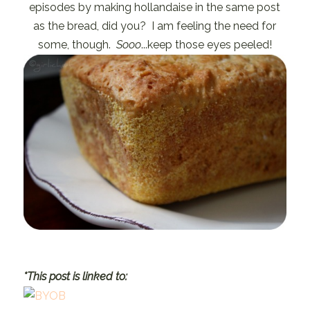
episodes by making hollandaise in the same post
as the bread, did you? I am feeling the need for
some, though.
Sooo
...keep those eyes peeled!
*This post is linked to: