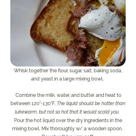
Whisk together the flour, sugar, salt, baking soda,
and yeast in a large mixing bowl.
Combine the milk, water, and butter and heat to
between 120°-130°F.
The liquid should be hotter than
lukewarm, but not so hot that it would scald you.
Pour the hot liquid over the dry ingredients in the
mixing bowl. Mix thoroughly w/ a wooden spoon.