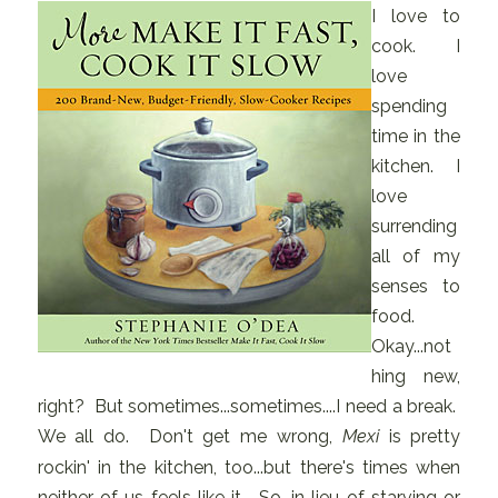
I love to
cook. I
love
spending
time in the
kitchen. I
love
surrending
all of my
senses to
food.
Okay...not
hing new,
right? But sometimes...sometimes....I need a break.
We all do. Don't get me wrong,
Mexi
is pretty
rockin' in the kitchen, too...but there's times when
neither of us feels like it. So, in lieu of starving or