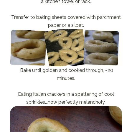
a kitchen towel or rack.
Transfer to baking sheets covered with parchment
paper or a silpat.
Bake until golden and cooked through, ~20
minutes.
Eating Italian crackers in a spattering of cool
sprinkles...how perfectly melancholy.