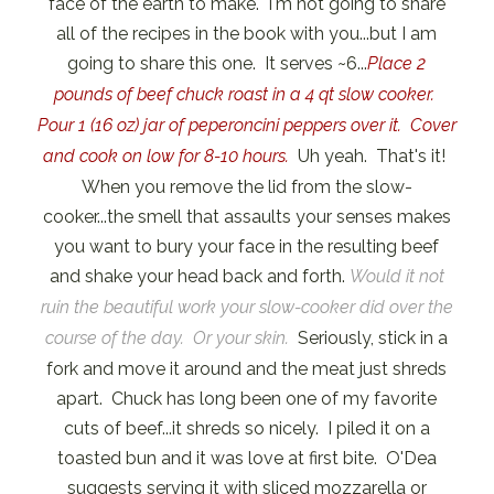
face of the earth to make. I'm not going to share
all of the recipes in the book with you...but I am
going to share this one. It serves ~6...
Place 2
pounds of beef chuck roast in a 4 qt slow cooker.
Pour 1 (16 oz) jar of peperoncini peppers over it. Cover
and cook on low for 8-10 hours.
Uh yeah. That's it!
When you remove the lid from the slow-
cooker...the smell that assaults your senses makes
you want to bury your face in the resulting beef
and shake your head back and forth.
Would it not
ruin the beautiful work your slow-cooker did over the
course of the day. Or your skin.
Seriously, stick in a
fork and move it around and the meat just shreds
apart. Chuck has long been one of my favorite
cuts of beef...it shreds so nicely. I piled it on a
toasted bun and it was love at first bite. O'Dea
suggests serving it with sliced mozzarella or