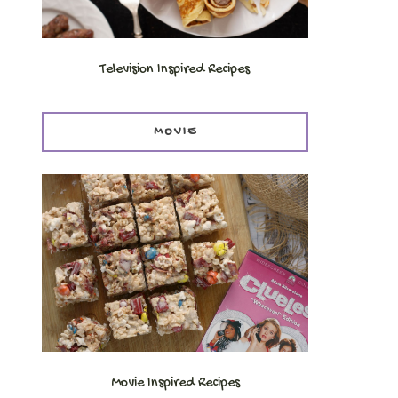
Television Inspired Recipes
MOVIE
Movie Inspired Recipes