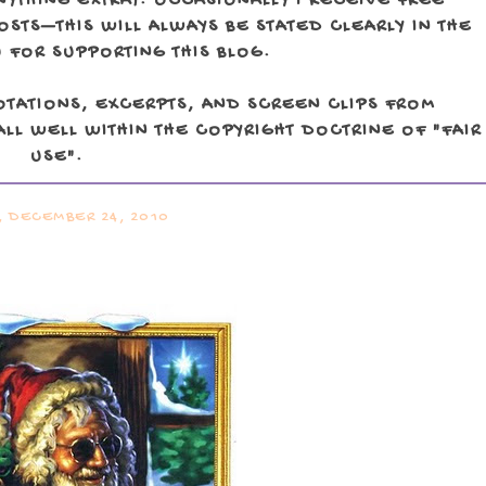
NYTHING EXTRA). OCCASIONALLY I RECEIVE FREE
TS—THIS WILL ALWAYS BE STATED CLEARLY IN THE
 FOR SUPPORTING THIS BLOG.
OTATIONS, EXCERPTS, AND SCREEN CLIPS FROM
LL WELL WITHIN THE COPYRIGHT DOCTRINE OF "FAIR
USE".
, DECEMBER 24, 2010