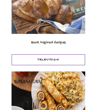
Book Inspired Recipes
TELEVISION