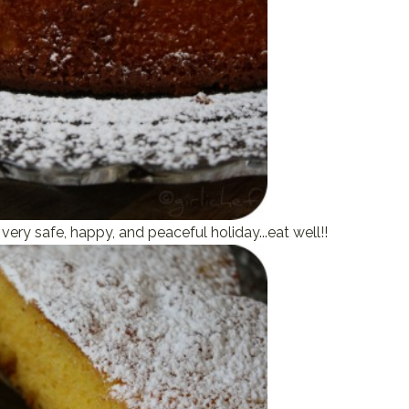
very safe, happy, and peaceful holiday...eat well!!