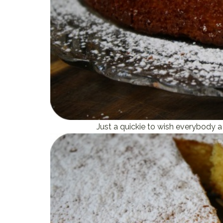
Just a quickie to wish everybody a 