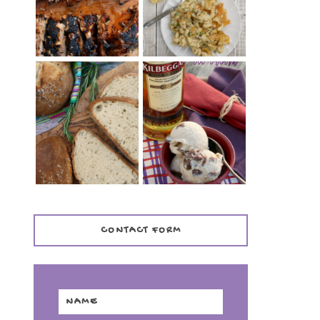
TENDER)
CASSEROLE
WHISKEY AND
PANMARINO
CHERRY ICE
(ITALIAN ROSEMARY
CREAM +
BREAD)
KILBEGGAN
DISTILLERY
CONTACT FORM