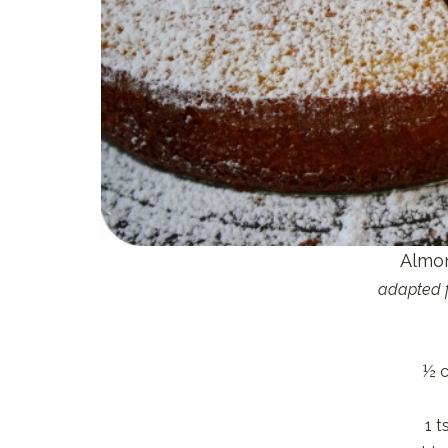
Almo
adapted 
½ c
1 t