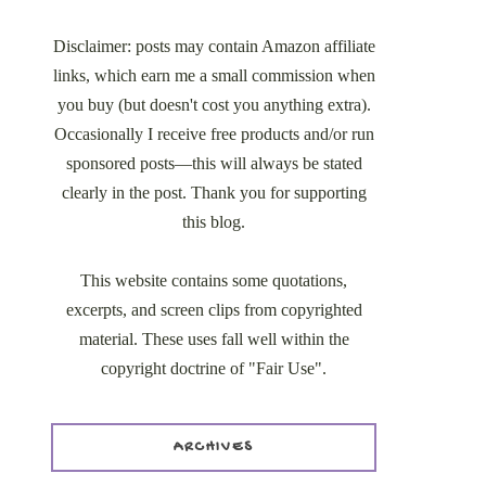
Disclaimer: posts may contain Amazon affiliate
links, which earn me a small commission when
you buy (but doesn't cost you anything extra).
Occasionally I receive free products and/or run
sponsored posts—this will always be stated
clearly in the post. Thank you for supporting
this blog.
This website contains some quotations,
excerpts, and screen clips from copyrighted
material. These uses fall well within the
copyright doctrine of "Fair Use".
ARCHIVES