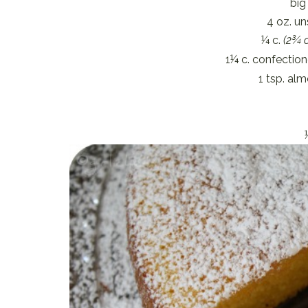
big
4 oz. un
¼ c.
(2¾ o
1¼ c. confection
1 tsp. al