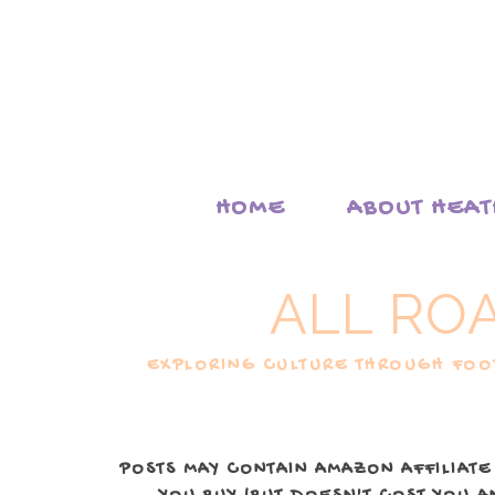
HOME
ABOUT HEA
ALL RO
EXPLORING CULTURE THROUGH FOOD
POSTS MAY CONTAIN AMAZON AFFILIATE