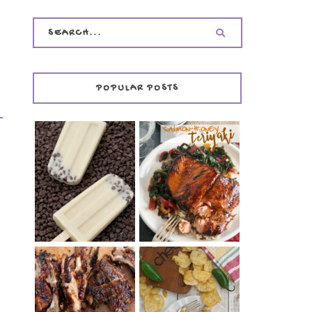
POPULAR POSTS
INVISIBLE COOKIE
DOUGH ICE POPS
+ THE COOKIE
SALMON-HONEY
DOUGH LOVER'S
TERIYAKI
COOKBOOK
REVIEW
CHRISSY TEIGEN'S
BARBECUE RIBS
CHEESY JALAPEÑO
(SIMPLE AND
TUNA NOODLE