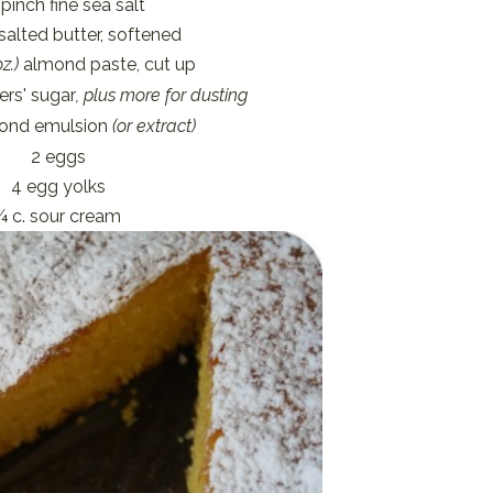
 pinch fine sea salt
salted butter, softened
z.)
almond paste, cut up
ers' sugar
, plus more for dusting
mond emulsion
(or extract)
2 eggs
4 egg yolks
¼ c. sour cream