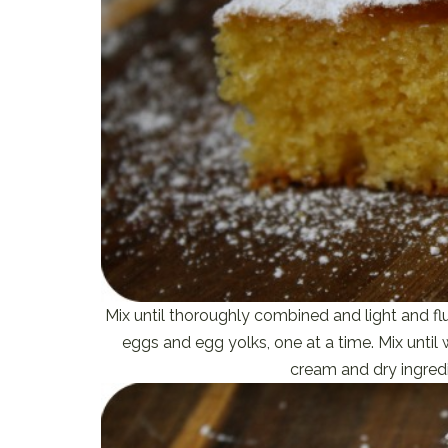
Mix until thoroughly combined and light and f
eggs and egg yolks, one at a time. Mix unt
cream and dry ingredi