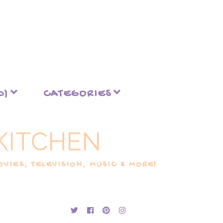
D)
CATEGORIES
KITCHEN
VIES, TELEVISION, MUSIC & MORE!