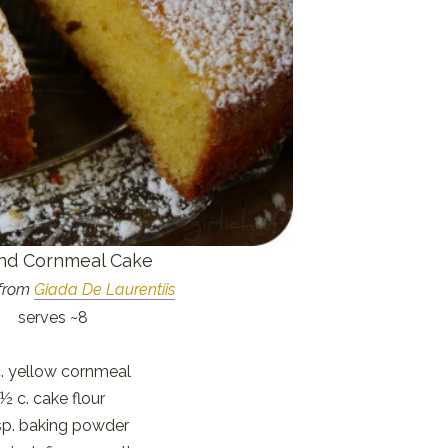
nd Cornmeal Cake
from
Giada De Laurentiis
serves ~8
. yellow cornmeal
½ c. cake flour
sp. baking powder