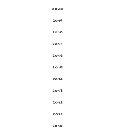
2020
2019
2018
2017
2016
2015
2014
2013
e
2012
2011
2010