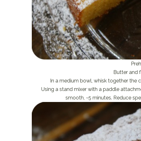
Preh
Butter and f
In a medium bowl, whisk together the co
Using a stand mixer with a paddle attachme
smooth, ~5 minutes. Reduce spee