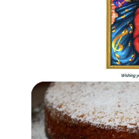
Wishing yo