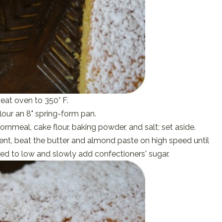
eat oven to 350° F.
lour an 8" spring-form pan.
rnmeal, cake flour, baking powder, and salt; set aside.
nt, beat the butter and almond paste on high speed until
d to low and slowly add confectioners' sugar.