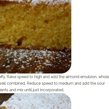
luffy. Raise speed to high and add the almond emulsion, whol
il well combined. Reduce speed to medium and add the sour
ents and mix until just incorporated.