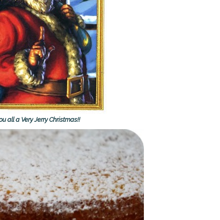
u all a Very Jerry Christmas!!