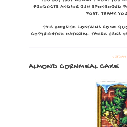
YOU BUY (BUT DOESN'T COST YOU A
PRODUCTS AND/OR RUN SPONSORED POS
POST. THANK YOU
THIS WEBSITE CONTAINS SOME QU
COPYRIGHTED MATERIAL. THESE USES FA
FRIDAY
ALMOND CORNMEAL CAKE