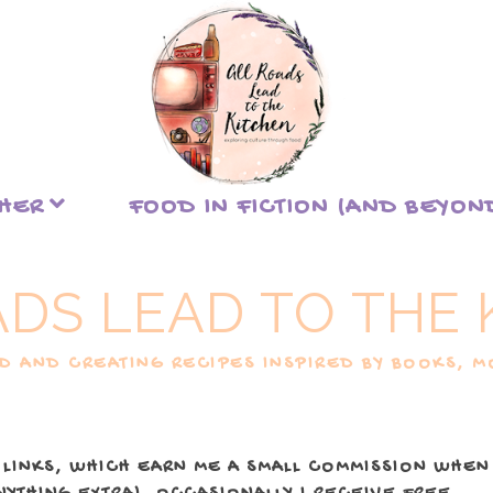
THER
FOOD IN FICTION (AND BEYON
ADS LEAD TO THE 
 AND CREATING RECIPES INSPIRED BY BOOKS, MO
 LINKS, WHICH EARN ME A SMALL COMMISSION WHEN