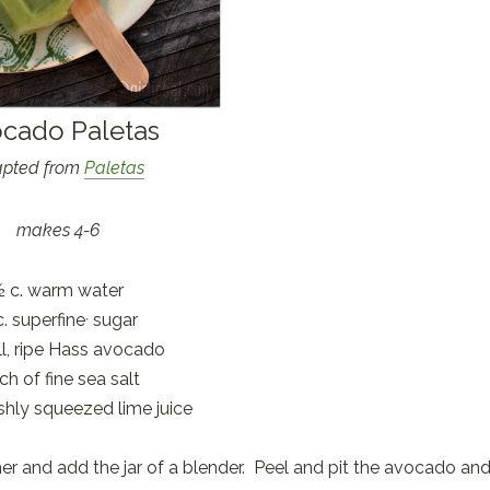
cado Paletas
pted from
Paletas
makes 4-6
½ c. warm water
c. superfine
sugar
*
l, ripe Hass avocado
ch of fine sea salt
eshly squeezed lime juice
er and add the jar of a blender. Peel and pit the avocado an