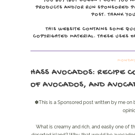
YOU BUY (BUT DOESN'T COST YOU A
PRODUCTS AND/OR RUN SPONSORED POS
POST. THANK YOU
THIS WEBSITE CONTAINS SOME QU
COPYRIGHTED MATERIAL. THESE USES FA
MONDAY
HASS AVOCADOS
: RECIPE 
OF AVOCADOS, AND AVOCA
✽This is a Sponsored post written by me on 
opini
What is creamy and rich, and easily one of th
deserted island? Why, that would be avocados, o