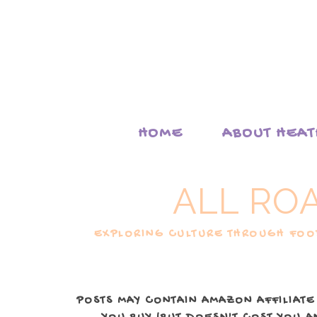
HOME
ABOUT HEA
ALL RO
EXPLORING CULTURE THROUGH FOOD
POSTS MAY CONTAIN AMAZON AFFILIATE