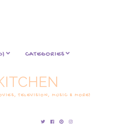
D)
CATEGORIES
KITCHEN
VIES, TELEVISION, MUSIC & MORE!