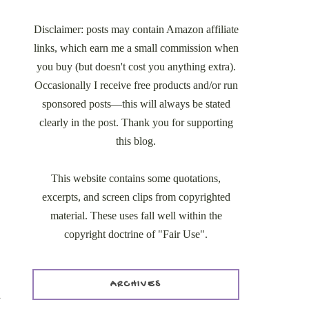
Disclaimer: posts may contain Amazon affiliate
links, which earn me a small commission when
you buy (but doesn't cost you anything extra).
Occasionally I receive free products and/or run
sponsored posts—this will always be stated
clearly in the post. Thank you for supporting
this blog.
This website contains some quotations,
excerpts, and screen clips from copyrighted
material. These uses fall well within the
copyright doctrine of "Fair Use".
ARCHIVES
d