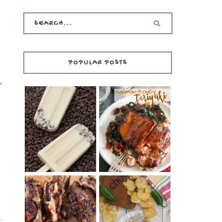
POPULAR POSTS
INVISIBLE COOKIE
DOUGH ICE POPS
+ THE COOKIE
SALMON-HONEY
DOUGH LOVER'S
TERIYAKI
COOKBOOK
REVIEW
CHRISSY TEIGEN'S
BARBECUE RIBS
CHEESY JALAPEÑO
(SIMPLE AND
r
TUNA NOODLE