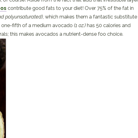
dos
contribute good fats to your diet! Over 75% of the fat in
d polyunsaturated)
, which makes them a fantastic substitute
ust one-fifth of a medium avocado
(1 oz.)
has 50 calories and
rals; this makes avocados a nutrient-dense foo choice.