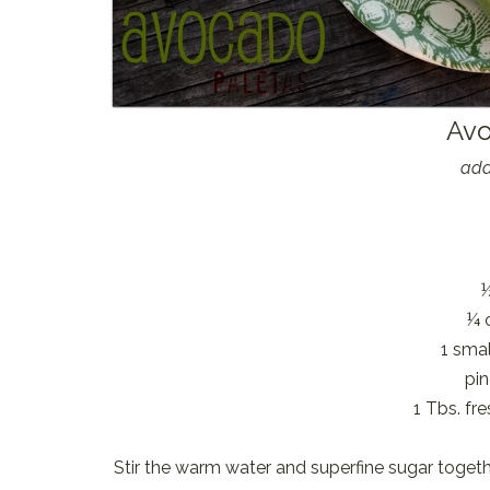
Avo
ada
¼ 
1 smal
pin
1 Tbs. fr
Stir the warm water and superfine sugar togeth