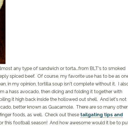
lmost any type of sandwich or torta...from BLT's to smoked
ply spiced beef. Of course, my favorite use has to be as on
, in my opinion, tortilla soup isn't complete without it. I als
rom a hass avocado, then dicing and folding it together with
ling it high back inside the hollowed out shell. And let's not
vocado, better known as Guacamole. There are so many other
finger foods, as well. Check out these
tailgating tips and
or this football season! And how awesome would it be to pu