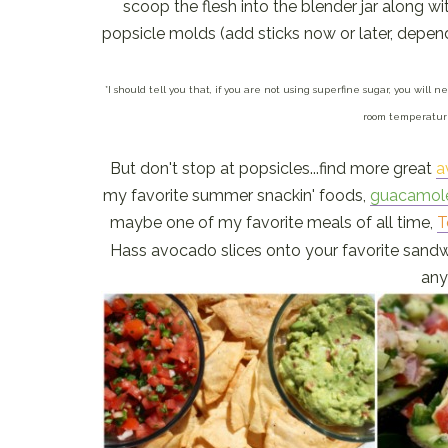
scoop the flesh into the blender jar along wi
popsicle molds (add sticks now or later, depend
*I should tell you that, if you are not using superfine sugar, you will
room temperature
But don't stop at popsicles...find more great
a
my favorite summer snackin' foods,
guacamol
maybe one of my favorite meals of all time,
T
Hass avocado slices onto your favorite sandw
any