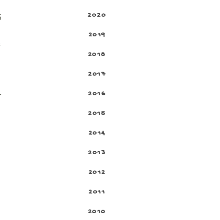
2020
5
2019
t
2018
2017
2016
r
2015
2014
2013
2012
2011
2010