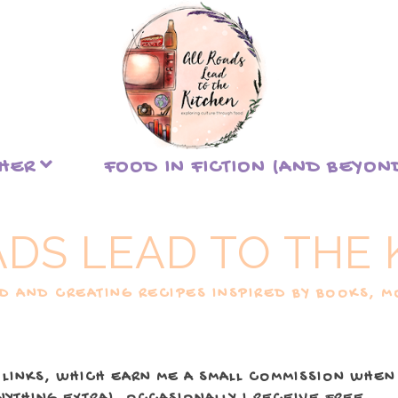
THER
FOOD IN FICTION (AND BEYON
ADS LEAD TO THE 
 AND CREATING RECIPES INSPIRED BY BOOKS, MO
 LINKS, WHICH EARN ME A SMALL COMMISSION WHEN