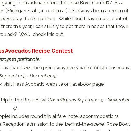
 tailgating in Pasadena before the Rose Bowl Game®? As a
n (Michigan State, in particular), it's always been a dream of
 boys play there in person! While I don't have much control
ere this year, I can still try to get there in hopes that they'll
ou ask? Well... check this out.
ass Avocados Recipe Contest
ways to participate:
f avocados will be given away every week for 14 consecutiv
 September 5 - December 9)
.
, visit Hass Avocado website or Facebook page
 a trip to the Rose Bowl Game®
(runs September 5 - November
4)
.
e) includes round trip airfare, hotel accommodations,
 Reception, admission to the “behind-the-scene” Rose Bowl