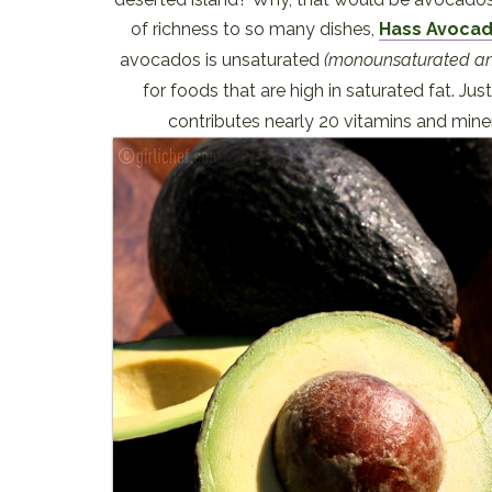
of richness to so many dishes,
Hass Avoca
avocados is unsaturated
(monounsaturated an
for foods that are high in saturated fat. J
contributes nearly 20 vitamins and mine