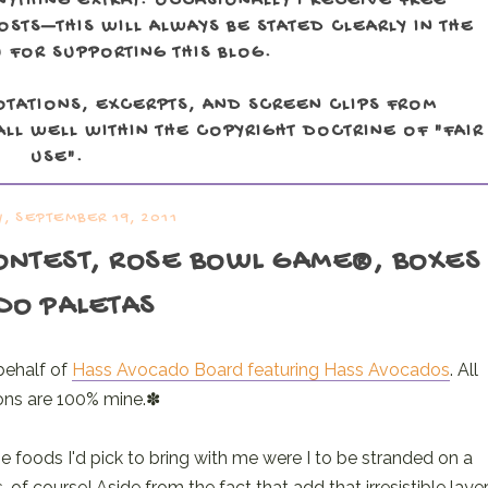
NYTHING EXTRA). OCCASIONALLY I RECEIVE FREE
TS—THIS WILL ALWAYS BE STATED CLEARLY IN THE
 FOR SUPPORTING THIS BLOG.
OTATIONS, EXCERPTS, AND SCREEN CLIPS FROM
LL WELL WITHIN THE COPYRIGHT DOCTRINE OF "FAIR
USE".
, SEPTEMBER 19, 2011
CONTEST, ROSE BOWL GAME®, BOXES
DO PALETAS
behalf of
Hass Avocado Board featuring Hass Avocados
. All
ons are 100% mine.✽
e foods I'd pick to bring with me were I to be stranded on a
f course! Aside from the fact that add that irresistible laye