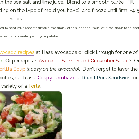
th the sea salt and lime juice. Blend to a smooth purée. Fill
ing on the type of mold you have), and freeze until firm, ~4-
hours.
 need to heat your water to dissolve the granulated sugar and then let it cool down to at leas
 before proceeding with your paletas!
vocado recipes
at Hass avocados or click through for one of
e
. Or perhaps an
Avocado, Salmon and Cucumber Salad
? O
ortilla Soup
(heavy on the avocado)
. Don't forget to layer the
iches, such as a
Crispy Pambazo
, a
Roast Pork Sandwich
, or
 variety of a
Torta
.