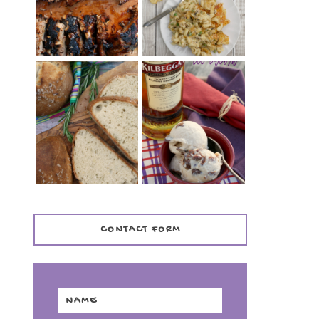
TENDER)
CASSEROLE
WHISKEY AND
PANMARINO
CHERRY ICE
(ITALIAN ROSEMARY
CREAM +
BREAD)
KILBEGGAN
DISTILLERY
CONTACT FORM