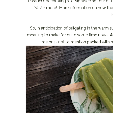
Parade® decorating site, sightseeing tour o
2012 + more! More information on how the wi
So, in anticipation of tailgating in the warm
meaning to make for quite some time now-
A
melons- not to mention packed with nu