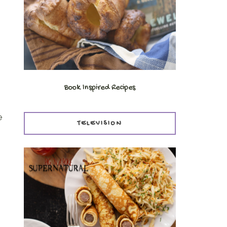
Book Inspired Recipes
e
TELEVISION