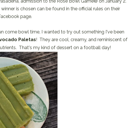
f Pasadena, admission to the Rose Bowl Game® on January 2.
nner is chosen can be found in the official rules on their
Facebook page.
 sun come bowl time, I wanted to try out something I've been
vocado Paletas
! They are cool, creamy, and reminiscent of
trients. That's my kind of dessert on a football day!