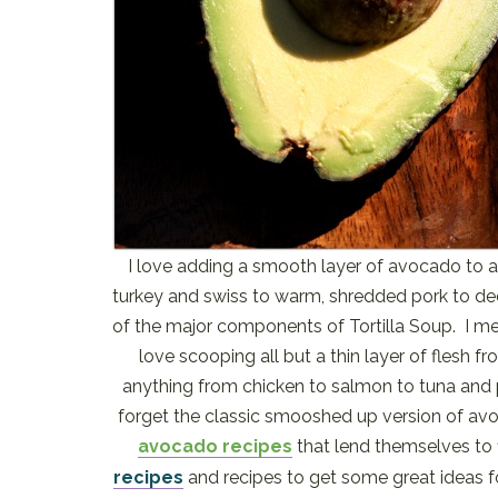
I love adding a smooth layer of avocado to a
turkey and swiss to warm, shredded pork to dee
of the major components of Tortilla Soup. I mean
love scooping all but a thin layer of flesh f
anything from chicken to salmon to tuna and pi
forget the classic smooshed up version of a
avocado recipes
that lend themselves to 
recipes
and recipes to get some great ideas f