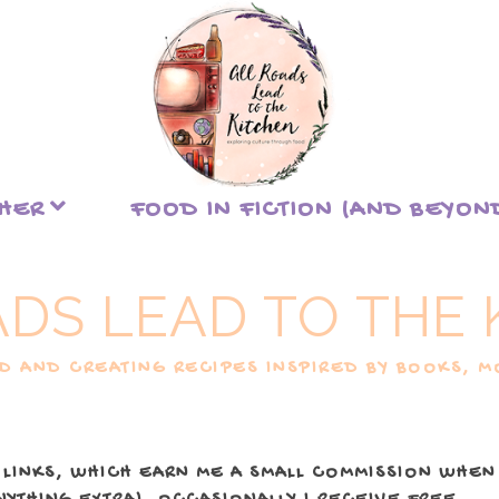
THER
FOOD IN FICTION (AND BEYON
ADS LEAD TO THE 
 AND CREATING RECIPES INSPIRED BY BOOKS, MO
 LINKS, WHICH EARN ME A SMALL COMMISSION WHEN