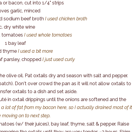
a or bacon, cut into 1/4" strips
oves garlic, minced
d sodium beef broth
I used chicken broth
 c. dry white wine
ed tomatoes
I used whole tomatoes
1 bay leaf
ied thyme
I used a bit more
leaf parsley, chopped
I just used curly
e olive oil. Pat oxtails dry and season with salt and pepper.
atch). Don't over crowd the pan as it will not allow oxtails to
nsfer oxtails to a dish and set aside.
é in oxtail drippings until the onions are softened and the
 a lot of fat from my bacon here, so I actually drained most of i
e moving on to next step
.
atoes (w/ their juices), bay leaf, thyme, salt & pepper. Raise
immering the oxtails until they are very tender; ~3 hours. Skim