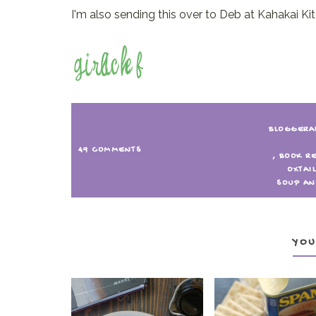
I'm also sending this over to Deb at Kahakai Ki
BLOGGERA
49 COMMENTS
,
BOOK R
OXTAI
SOUP AN
YOU