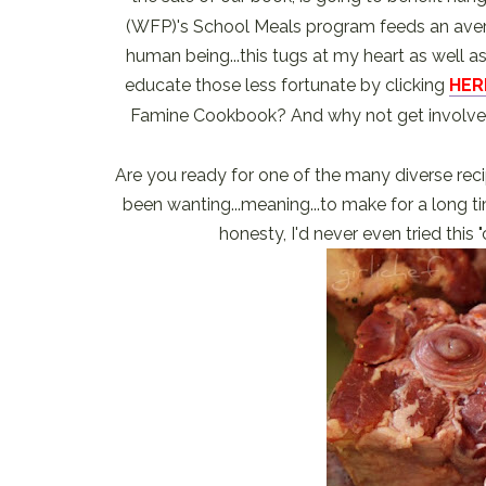
(WFP)'s School Meals program feeds an averag
human being...this tugs at my heart as well 
educate those less fortunate by clicking
HER
Famine Cookbook? And why not get involve
Are you ready for one of the many diverse reci
been wanting...meaning...to make for a long tim
honesty, I'd never even tried this "