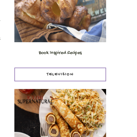
r
s
Book Inspired Recipes
TELEVISION