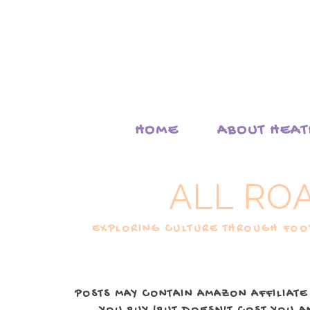
HOME
ABOUT HEA
ALL RO
EXPLORING CULTURE THROUGH FOOD
POSTS MAY CONTAIN AMAZON AFFILIATE