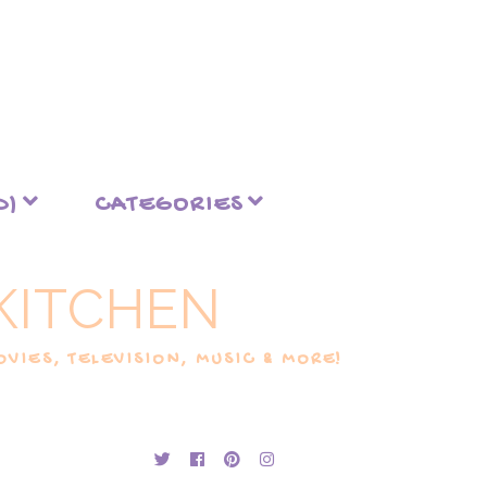
D)
CATEGORIES
KITCHEN
VIES, TELEVISION, MUSIC & MORE!