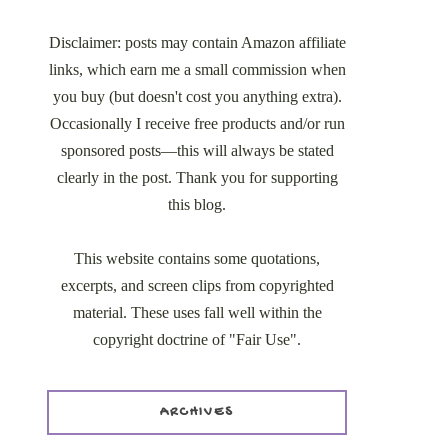
Disclaimer: posts may contain Amazon affiliate
links, which earn me a small commission when
you buy (but doesn't cost you anything extra).
Occasionally I receive free products and/or run
sponsored posts—this will always be stated
clearly in the post. Thank you for supporting
this blog.
This website contains some quotations,
excerpts, and screen clips from copyrighted
material. These uses fall well within the
copyright doctrine of "Fair Use".
ARCHIVES