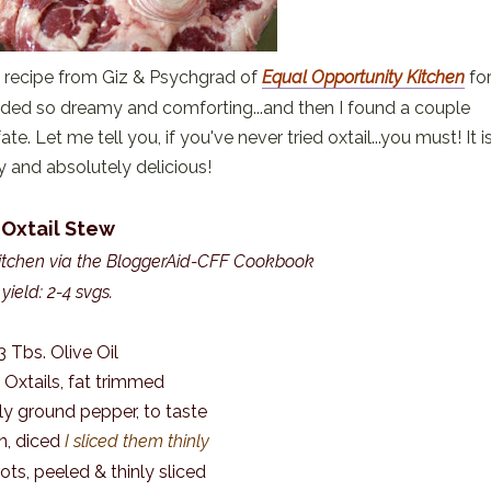
 recipe from Giz & Psychgrad of
Equal Opportunity Kitchen
fo
nded so dreamy and comforting...and then I found a couple
ate. Let me tell you, if you've never tried oxtail...you must! It i
ky and absolutely delicious!
Oxtail Stew
itchen via the BloggerAid-CFF Cookbook
yield: 2-4 svgs.
3 Tbs. Olive Oil
. Oxtails, fat trimmed
hly ground pepper, to taste
on, diced
I sliced them thinly
rots, peeled & thinly sliced