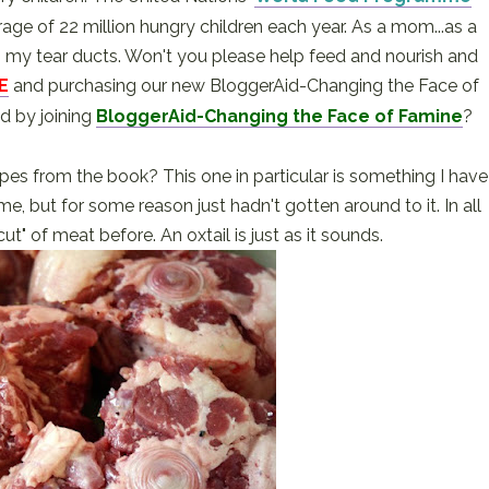
e of 22 million hungry children each year. As a mom...as a
as my tear ducts. Won't you please help feed and nourish and
E
and purchasing our new BloggerAid-Changing the Face of
d by joining
BloggerAid-Changing the Face of Famine
?
pes from the book? This one in particular is something I have
e, but for some reason just hadn't gotten around to it. In all
cut" of meat before. An oxtail is just as it sounds.