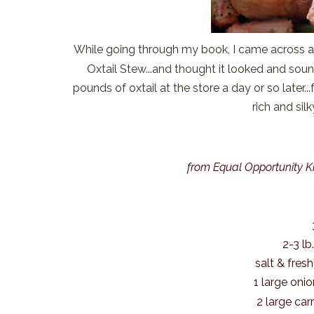
While going through my book, I came across a
Oxtail Stew...and thought it looked and sou
pounds of oxtail at the store a day or so later...f
rich and sil
from Equal Opportunity K
2-3 lb
salt & fres
1 large oni
2 large car