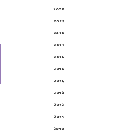
2020
2019
2018
2017
2016
2015
2014
2013
2012
2011
2010