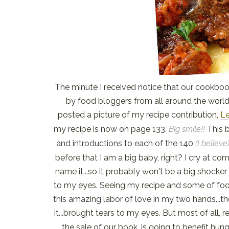
The minute I received notice that our cookbook
by food bloggers from all around the world
posted a picture of my recipe contribution,
Le
my recipe is now on page 133.
Big smile!!
This 
and introductions to each of the 140
(I believe
before that I am a big baby, right? I cry at com
name it...so it probably won't be a big shocker
to my eyes. Seeing my recipe and some of food
this amazing labor of love in my two hands...t
it...brought tears to my eyes. But most of all, 
the sale of our book, is going to benefit hun