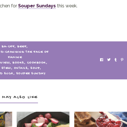
tchen for
Souper Sundays
this week.
BA-CFF
,
BEEF
,
ID-CHANGING THE FACE OF
FAMINE
EVIEW
,
BOOKS
,
COOKBOOK
,
L STEW
,
OXTAILS
,
SOUP
,
D SUCH
,
SOUPER SUNDAY
 MAY ALSO LIKE