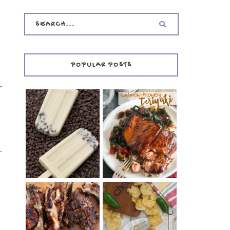
POPULAR POSTS
INVISIBLE COOKIE
DOUGH ICE POPS
+ THE COOKIE
SALMON-HONEY
DOUGH LOVER'S
TERIYAKI
COOKBOOK
-
REVIEW
y
CHRISSY TEIGEN'S
BARBECUE RIBS
CHEESY JALAPEÑO
(SIMPLE AND
TUNA NOODLE