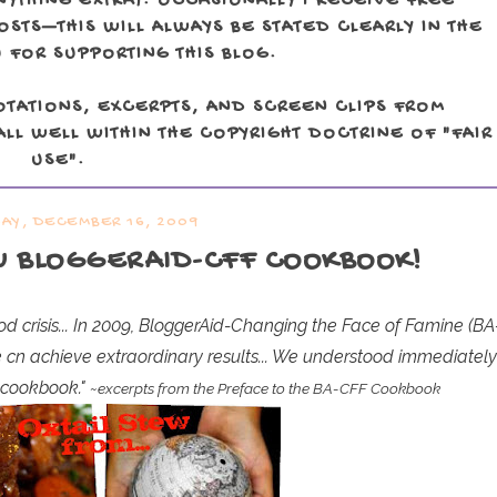
NYTHING EXTRA). OCCASIONALLY I RECEIVE FREE
TS—THIS WILL ALWAYS BE STATED CLEARLY IN THE
 FOR SUPPORTING THIS BLOG.
OTATIONS, EXCERPTS, AND SCREEN CLIPS FROM
LL WELL WITHIN THE COPYRIGHT DOCTRINE OF "FAIR
USE".
Y, DECEMBER 16, 2009
W BLOGGERAID-CFF COOKBOOK!
food crisis... In 2009, BloggerAid-Changing the Face of Famine (BA
e cn achieve extraordinary results... We understood immediatel
a cookbook."
~excerpts from the Preface to the BA-CFF Cookbook