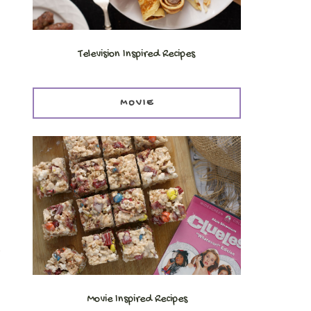
Television Inspired Recipes
MOVIE
t
Movie Inspired Recipes