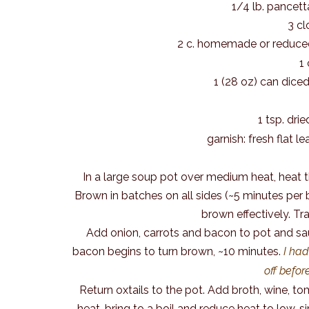
1/4 lb. pancett
3 cl
2 c. homemade or reduce
1
1 (28 oz) can dic
1 tsp. dr
garnish: fresh flat 
In a large soup pot over medium heat, heat th
Brown in batches on all sides (~5 minutes per b
brown effectively. Tra
Add onion, carrots and bacon to pot and saut
bacon begins to turn brown, ~10 minutes.
I had
off befor
Return oxtails to the pot. Add broth, wine, tom
heat, bring to a boil and reduce heat to low, s