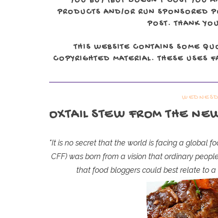
YOU BUY (BUT DOESN'T COST YOU A
PRODUCTS AND/OR RUN SPONSORED POS
POST. THANK YOU
THIS WEBSITE CONTAINS SOME QU
COPYRIGHTED MATERIAL. THESE USES FA
WEDNESDA
OXTAIL STEW FROM THE NE
"It is no secret that the world is facing a global 
CFF) was born from a vision that ordinary peopl
that food bloggers could best relate to 