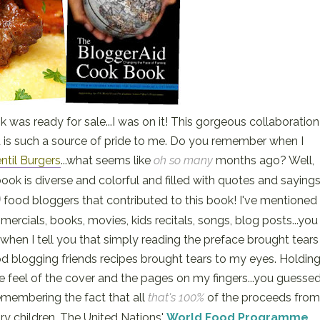
 was ready for sale...I was on it! This gorgeous collaboration
 is such a source of pride to me. Do you remember when I
ntil Burgers
...what seems like
oh so many
months ago? Well,
book is diverse and colorful and filled with quotes and saying
)
food bloggers that contributed to this book! I've mentioned
mercials, books, movies, kids recitals, songs, blog posts...you
 when I tell you that simply reading the preface brought tears
 blogging friends recipes brought tears to my eyes. Holdin
he feel of the cover and the pages on my fingers...you guesse
remembering the fact that all
that's 100%
of the proceeds from
gry children. The United Nations'
World Food Programme