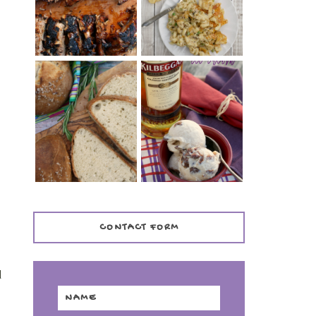
TENDER)
CASSEROLE
WHISKEY AND
PANMARINO
CHERRY ICE
(ITALIAN ROSEMARY
CREAM +
BREAD)
KILBEGGAN
DISTILLERY
s
CONTACT FORM
g
d