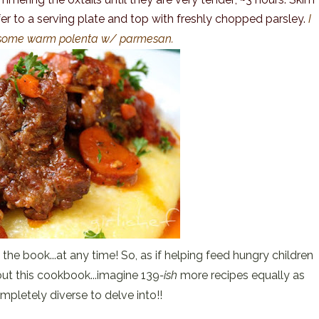
er to a serving plate and top with freshly chopped parsley.
I
r some warm polenta w/ parmesan.
the book...at any time! So, as if helping feed hungry children
ut this cookbook...imagine 139
-ish
more recipes equally as
mpletely diverse to delve into!!