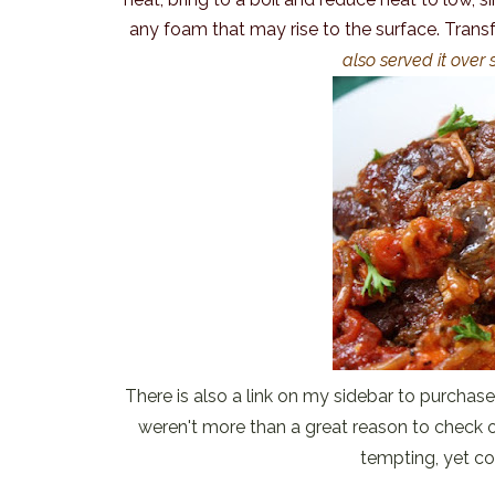
any foam that may rise to the surface. Transf
also served it ove
There is also a link on my sidebar to purchase 
weren't more than a great reason to check o
tempting, yet co