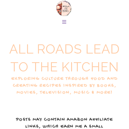
ALL ROADS LEAD
TO THE KITCHEN
EXPLORING CULTURE THROUGH FOOD AND
CREATING RECIPES INSPIRED BY BOOKS,
MOVIES, TELEVISION, MUSIC & MORE!
POSTS MAY CONTAIN AMAZON AFFILIATE
LINKS, WHICH EARN ME A SMALL