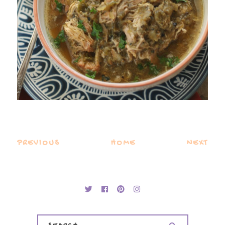
PREVIOUS
HOME
NEXT