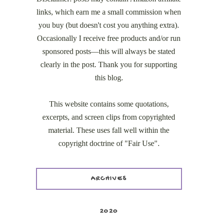
links, which earn me a small commission when
you buy (but doesn't cost you anything extra).
Occasionally I receive free products and/or run
sponsored posts—this will always be stated
clearly in the post. Thank you for supporting
this blog.
This website contains some quotations,
excerpts, and screen clips from copyrighted
material. These uses fall well within the
copyright doctrine of "Fair Use".
ARCHIVES
2020