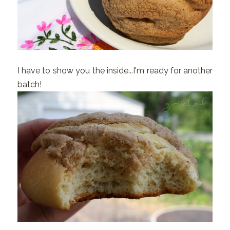
I have to show you the inside...I'm ready for another
batch!