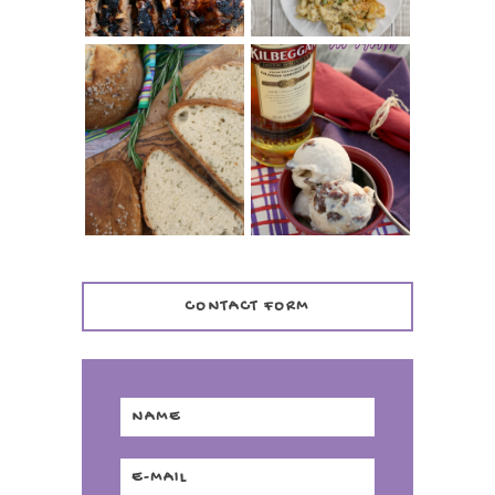
WHISKEY AND
PANMARINO
CHERRY ICE
(ITALIAN ROSEMARY
CREAM +
BREAD)
KILBEGGAN
DISTILLERY
CONTACT FORM