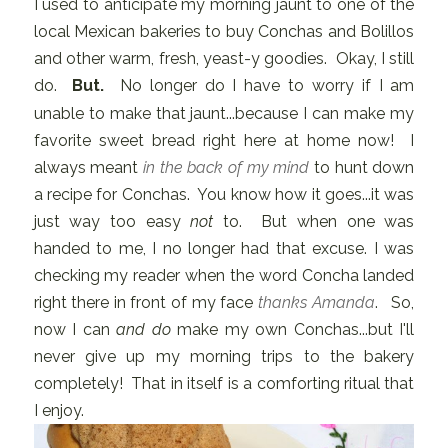
I used to anticipate my morning jaunt to one of the
local Mexican bakeries to buy Conchas and Bolillos
and other warm, fresh, yeast-y goodies. Okay, I still
do.
But.
No longer do I have to worry if I am
unable to make that jaunt...because I can make my
favorite sweet bread right here at home now! I
always meant
in the back of my mind
to hunt down
a recipe for Conchas. You know how it goes...it was
just way too easy
not
to. But when one was
handed to me, I no longer had that excuse. I was
checking my reader when the word Concha landed
right there in front of my face
thanks Amanda
. So,
now I can
and do
make my own Conchas...but I'll
never give up my morning trips to the bakery
completely! That in itself is a comforting ritual that
I enjoy.