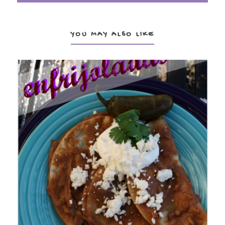
YOU MAY ALSO LIKE