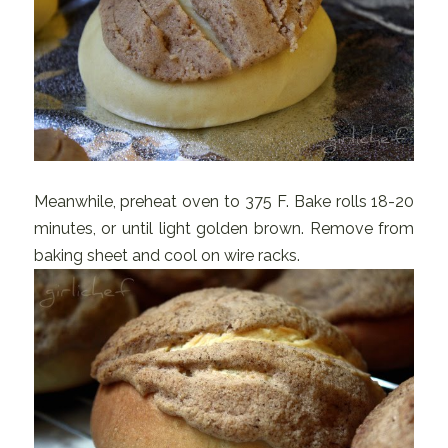
Meanwhile, preheat oven to 375 F. Bake rolls 18-20
minutes, or until light golden brown. Remove from
baking sheet and cool on wire racks.