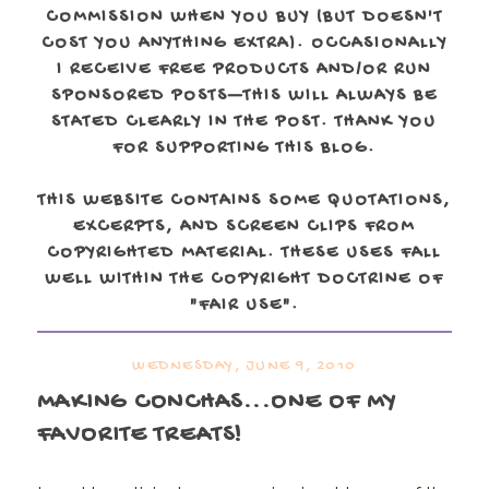
COMMISSION WHEN YOU BUY (BUT DOESN'T
COST YOU ANYTHING EXTRA). OCCASIONALLY
I RECEIVE FREE PRODUCTS AND/OR RUN
SPONSORED POSTS—THIS WILL ALWAYS BE
STATED CLEARLY IN THE POST. THANK YOU
FOR SUPPORTING THIS BLOG.
THIS WEBSITE CONTAINS SOME QUOTATIONS,
EXCERPTS, AND SCREEN CLIPS FROM
COPYRIGHTED MATERIAL. THESE USES FALL
WELL WITHIN THE COPYRIGHT DOCTRINE OF
"FAIR USE".
WEDNESDAY, JUNE 9, 2010
MAKING CONCHAS...ONE OF MY
FAVORITE TREATS!