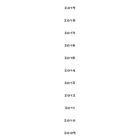
2019
2018
2017
2016
2015
2014
2013
2012
2011
2010
2009