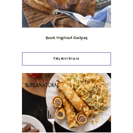
Book Inspired Recipes
TELEVISION