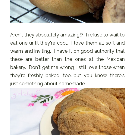
Aren't they absolutely amazing!? I refuse to wait to
eat one until they're cool. I love them all soft and
warm and inviting. I have it on good authority that
these are better than the ones at the Mexican
bakery. Don't get me wrong, I still love those when
they're freshly baked, too...but you know, there's
just something about homemade.