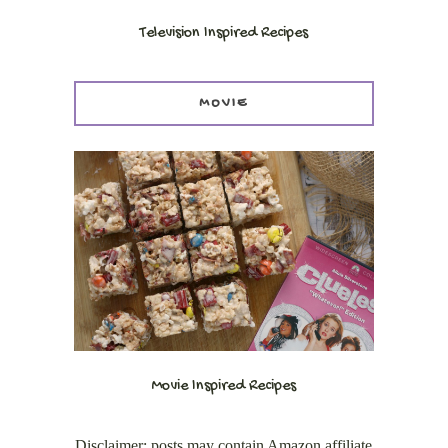
Television Inspired Recipes
MOVIE
Movie Inspired Recipes
Disclaimer: posts may contain Amazon affiliate