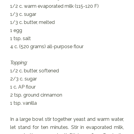
1/2 c. warm evaporated milk (115-120 F)
1/3 c. sugar
1/3 c. butter, melted
1 egg
1 tsp. salt
4 c. (520 grams) all-purpose flour
Topping:
1/2 c. butter, softened
2/3 c. sugar
1 c. AP flour
2 tsp. ground cinnamon
1 tsp. vanilla
In a large bowl stir together yeast and warm water,
let stand for ten minutes. Stir in evaporated milk,