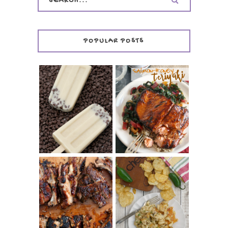
POPULAR POSTS
INVISIBLE COOKIE
DOUGH ICE POPS
+ THE COOKIE
SALMON-HONEY
DOUGH LOVER'S
TERIYAKI
COOKBOOK
REVIEW
CHRISSY TEIGEN'S
BARBECUE RIBS
CHEESY JALAPEÑO
(SIMPLE AND
TUNA NOODLE
TENDER)
CASSEROLE