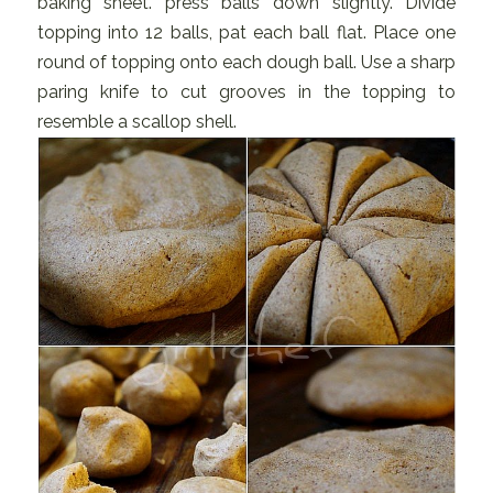
baking sheet. press balls down slightly. Divide
topping into 12 balls, pat each ball flat. Place one
round of topping onto each dough ball. Use a sharp
paring knife to cut grooves in the topping to
resemble a scallop shell.