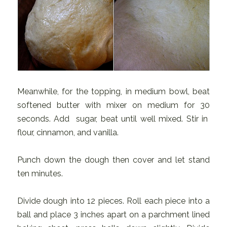
Meanwhile, for the topping, in medium bowl, beat
softened butter with mixer on medium for 30
seconds. Add sugar, beat until well mixed. Stir in
flour, cinnamon, and vanilla.
Punch down the dough then cover and let stand
ten minutes.
Divide dough into 12 pieces. Roll each piece into a
ball and place 3 inches apart on a parchment lined