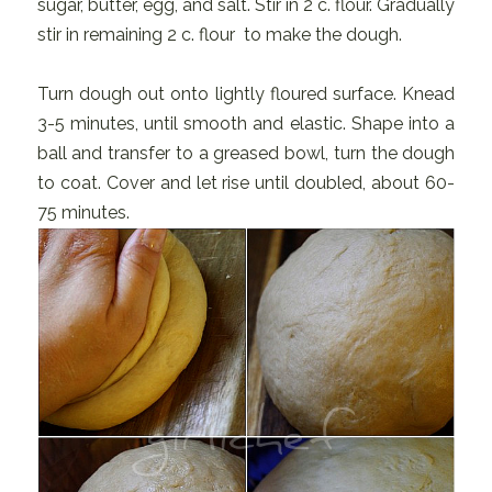
sugar, butter, egg, and salt. Stir in 2 c. flour. Gradually
stir in remaining 2 c. flour to make the dough.
Turn dough out onto lightly floured surface. Knead
3-5 minutes, until smooth and elastic. Shape into a
ball and transfer to a greased bowl, turn the dough
to coat. Cover and let rise until doubled, about 60-
75 minutes.