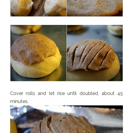
Cover rolls and let rise until doubled, about 45
minutes.