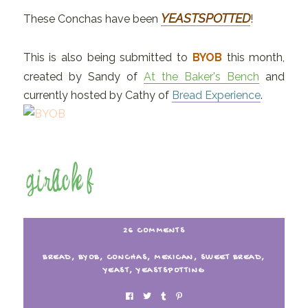
YEASTSPOTTED
These Conchas have been
!
This is also being submitted to
BYOB
this month,
created by Sandy of
At the Baker's Bench
and
currently hosted by Cathy of
Bread Experience
.
26 COMMENTS
BREAD
,
BYOB
,
CONCHAS
,
MEXICAN
,
SWEET BREAD
,
YEAST
,
YEASTSPOTTING