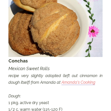
Conchas
Mexican Sweet Rolls
recipe very slightly adapted (left out cinnamon in
dough itself) from Amanda at
Amanda's Cooking
Dough:
1 pkg. active dry yeast
1/2 c. warm water (115-120 F)