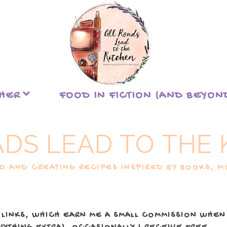
THER
FOOD IN FICTION (AND BEYON
ADS LEAD TO THE 
 AND CREATING RECIPES INSPIRED BY BOOKS, MO
 LINKS, WHICH EARN ME A SMALL COMMISSION WHEN