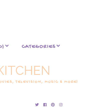
D)
CATEGORIES
KITCHEN
VIES, TELEVISION, MUSIC & MORE!