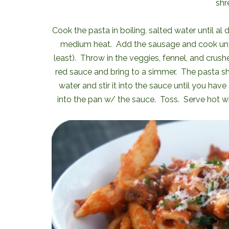
shr
Cook the pasta in boiling, salted water until al
medium heat. Add the sausage and cook until 
least). Throw in the veggies, fennel, and crushe
red sauce and bring to a simmer. The pasta sho
water and stir it into the sauce until you hav
into the pan w/ the sauce. Toss. Serve hot wi