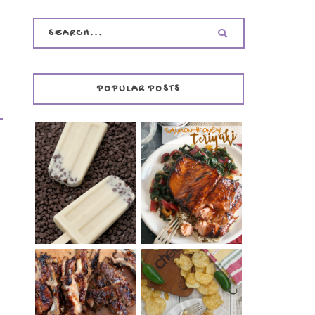
POPULAR POSTS
INVISIBLE COOKIE
DOUGH ICE POPS
+ THE COOKIE
SALMON-HONEY
DOUGH LOVER'S
TERIYAKI
COOKBOOK
REVIEW
CHRISSY TEIGEN'S
BARBECUE RIBS
CHEESY JALAPEÑO
(SIMPLE AND
TUNA NOODLE