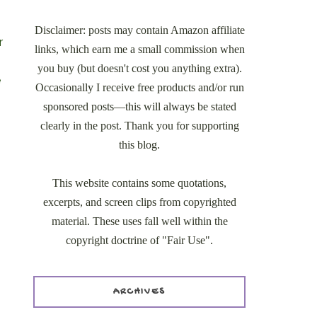
Disclaimer: posts may contain Amazon affiliate
r
links, which earn me a small commission when
you buy (but doesn't cost you anything extra).
e
Occasionally I receive free products and/or run
sponsored posts—this will always be stated
clearly in the post. Thank you for supporting
this blog.
This website contains some quotations,
excerpts, and screen clips from copyrighted
material. These uses fall well within the
copyright doctrine of "Fair Use".
ARCHIVES