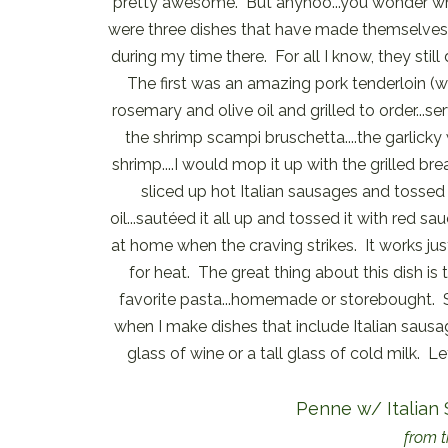
pretty awesome. But anyhoo...you wonder why
were three dishes that have made themselves
during my time there. For all I know, they still
The first was an amazing pork tenderloin (w
rosemary and olive oil and grilled to order.
the shrimp scampi bruschetta....the garlick
shrimp....I would mop it up with the grilled br
sliced up hot Italian sausages and tossed 
oil...sautéed it all up and tossed it with red sa
at home when the craving strikes. It works jus
for heat. The great thing about this dish i
favorite pasta...homemade or storebought. 
when I make dishes that include Italian sausag
glass of wine or a tall glass of cold milk. Le
Penne w/ Italian
from t