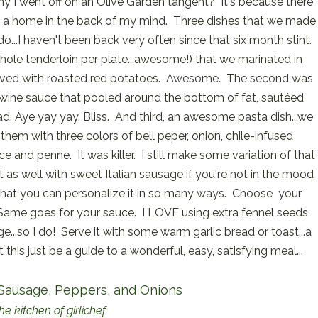
 I went off on an Olive Garden tangent? It's because there
 a home in the back of my mind. Three dishes that we made
 do...I haven't been back very often since that six month stint.
hole tenderloin per plate...awesome!) that we marinated in
..served with roasted red potatoes. Awesome. The second was
y wine sauce that pooled around the bottom of fat, sautéed
ead. Aye yay yay. Bliss. And third, an awesome pasta dish...we
them with three colors of bell peper, onion, chile-infused
uce and penne. It was killer. I still make some variation of that
t as well with sweet Italian sausage if you're not in the mood
s that you can personalize it in so many ways. Choose your
Same goes for your sauce. I LOVE using extra fennel seeds
e...so I do! Serve it with some warm garlic bread or toast...a
t this just be a guide to a wonderful, easy, satisfying meal...
 Sausage, Peppers, and Onions
he kitchen of girlichef