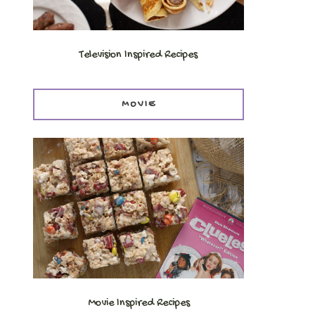
Television Inspired Recipes
MOVIE
Movie Inspired Recipes