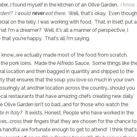
ater...I found myself in the kitchen of an Olive Garden.
I know, 
rden!? I would
never
eat there.
Well, that's okay. Even thoug
ial on the telly, I was working with food. That, in itself, put a
hat I'm a dreamer? Well, it's all a manner of perspective, I
 that you're happy. That's all I'm saying.
 know...we actually made most of the food from scratch.
the pork loins. Made the Alfredo Sauce. Some things like th
ral location and then bagged in quantity and shipped to the
cility that ensures that the soup you love so much in your own
suringly at another location across the country...should you
local restaurants that have amazing chefs creating new daily
the Olive Garden isn't so bad...and for those who watch the
te in Italy
? It exists. Honest. People who have worked in the
es...cross their fingers that they are chosen for the chance to
 handful are fortunate enough to get to attend! I think that's