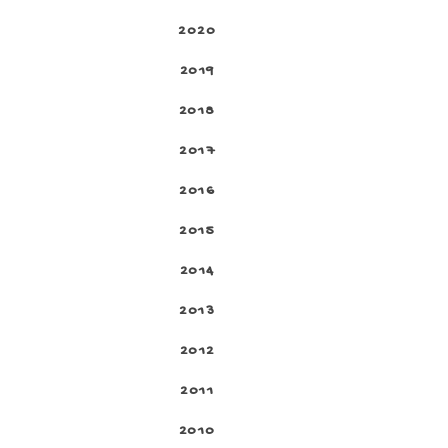
2020
2019
2018
2017
2016
2015
2014
2013
2012
2011
2010