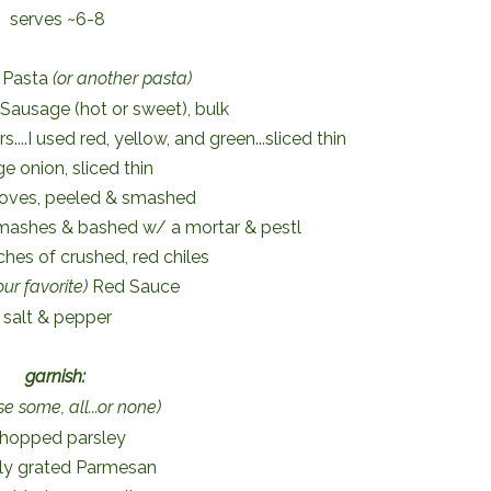
serves ~6-8
 Pasta
(or another pasta)
n Sausage (hot or sweet), bulk
s....I used red, yellow, and green...sliced thin
ge onion, sliced thin
cloves, peeled & smashed
smashes & bashed w/ a mortar & pestl
ches of crushed, red chiles
our favorite)
Red Sauce
salt & pepper
garnish:
e some, all...or none)
hopped parsley
hly grated Parmesan