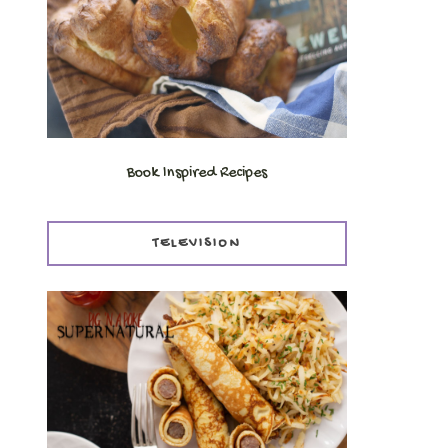
Book Inspired Recipes
TELEVISION