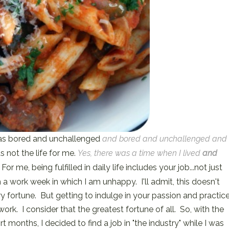
 was bored and unchallenged
and bored and unchallenged and
 not the life for me.
Yes, there was a time when I lived
and
For me, being fulfilled in daily life includes your job...not just
a work week in which I am unhappy. I'll admit, this doesn't
ry fortune. But getting to indulge in your passion and practic
ork. I consider that the greatest fortune of all. So, with the
rt months, I decided to find a job in "the industry" while I was