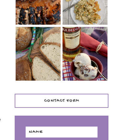
TENDER)
CASSEROLE
WHISKEY AND
PANMARINO
CHERRY ICE
(ITALIAN ROSEMARY
CREAM +
BREAD)
KILBEGGAN
DISTILLERY
CONTACT FORM
e