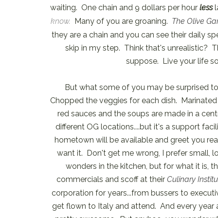
waiting. One chain and 9 dollars per hour
less
l
know.
Many of you are groaning.
The Olive Ga
they are a chain and you can see their daily spec
skip in my step. Think that's unrealistic? T
suppose. Live your life so
But what some of you may be surprised to
Chopped the veggies for each dish. Marinated 
red sauces and the soups are made in a cent
different OG locations....but it's a support fa
hometown will be available and greet you reas
want it. Don't get me wrong, I prefer small, 
wonders in the kitchen, but for what it is, 
commercials and scoff at their
Culinary Institu
corporation for years...from bussers to executiv
get flown to Italy and attend. And every year a