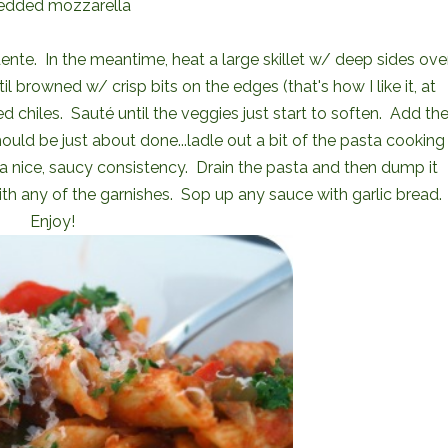
edded mozzarella
 dente. In the meantime, heat a large skillet w/ deep sides ove
browned w/ crisp bits on the edges (that's how I like it, at
d chiles. Sauté until the veggies just start to soften. Add th
uld be just about done...ladle out a bit of the pasta cooking
e a nice, saucy consistency. Drain the pasta and then dump it
th any of the garnishes. Sop up any sauce with garlic bread.
Enjoy!