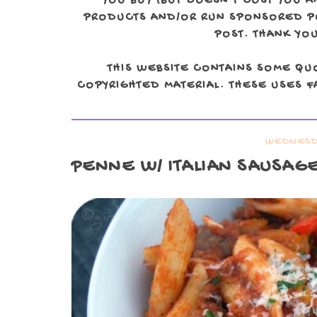
YOU BUY (BUT DOESN'T COST YOU A
PRODUCTS AND/OR RUN SPONSORED POS
POST. THANK YOU
THIS WEBSITE CONTAINS SOME QU
COPYRIGHTED MATERIAL. THESE USES FA
WEDNESDA
PENNE W/ ITALIAN SAUSAG