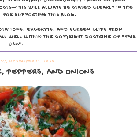
NYTHING EXTRA). OCCASIONALLY I RECEIVE FREE
TS—THIS WILL ALWAYS BE STATED CLEARLY IN THE
 FOR SUPPORTING THIS BLOG.
OTATIONS, EXCERPTS, AND SCREEN CLIPS FROM
LL WELL WITHIN THE COPYRIGHT DOCTRINE OF "FAIR
USE".
Y, NOVEMBER 17, 2010
E, PEPPERS, AND ONIONS