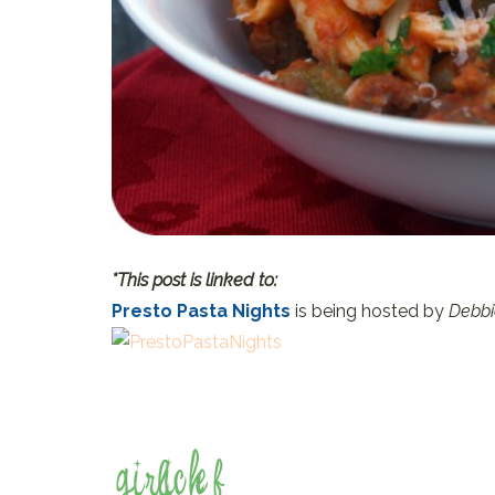
*This post is linked to:
Presto Pasta Nights
is being hosted by
Debbi