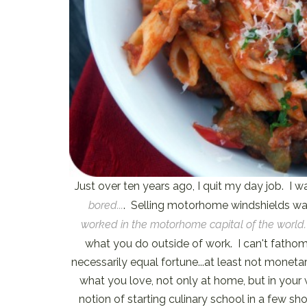
Just over ten years ago, I quit my day job. I
bored...
. Selling motorhome windshields was
worked in the motorhome capital of the world.
what you do outside of work. I can't fathom 
necessarily equal fortune...at least not moneta
what you love, not only at home, but in your w
notion of starting culinary school in a few sho