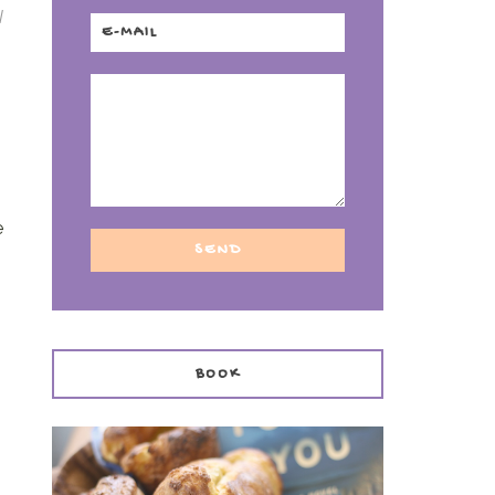
I
h
e
BOOK