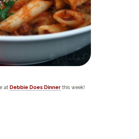
e
at
Debbie Does Dinner
this week!