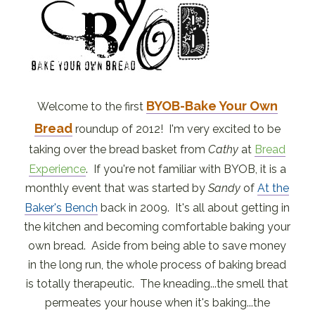
BYOB-Bake Your Own
Welcome to the first
Bread
roundup of 2012! I'm very excited to be
taking over the bread basket from
Cathy
at
Bread
Experience
. If you're not familiar with BYOB, it is a
monthly event that was started by
Sandy
of
At the
Baker's Bench
back in 2009. It's all about getting in
the kitchen and becoming comfortable baking your
own bread. Aside from being able to save money
in the long run, the whole process of baking bread
is totally therapeutic. The kneading...the smell that
permeates your house when it's baking...the