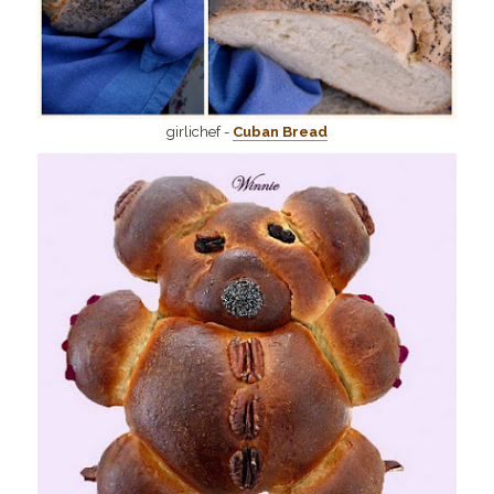
girlichef -
Cuban Bread