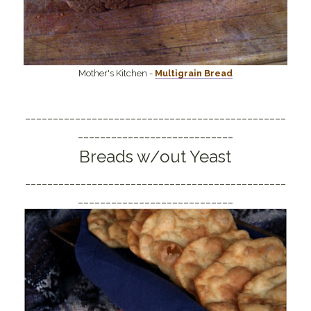
Mother's Kitchen -
Multigrain Bread
_______________________________________________
____________________________
Breads w/out Yeast
_______________________________________________
____________________________