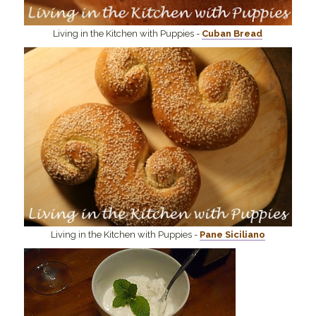
Living in the Kitchen with Puppies -
Cuban Bread
Living in the Kitchen with Puppies -
Pane Siciliano