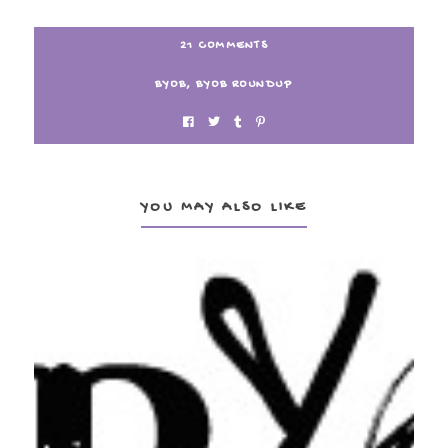
21 COMMENTS
BYOB
,
BYOB ROUNDUP
YOU MAY ALSO LIKE