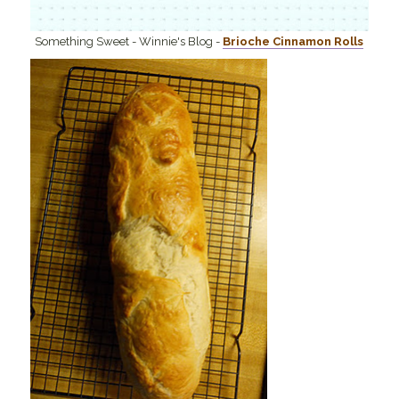
Something Sweet - Winnie's Blog -
Brioche Cinnamon Rolls