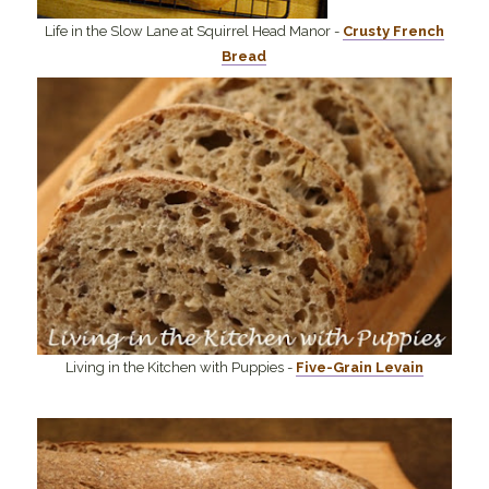
Life in the Slow Lane at Squirrel Head Manor -
Crusty French
Bread
Living in the Kitchen with Puppies -
Five-Grain Levain