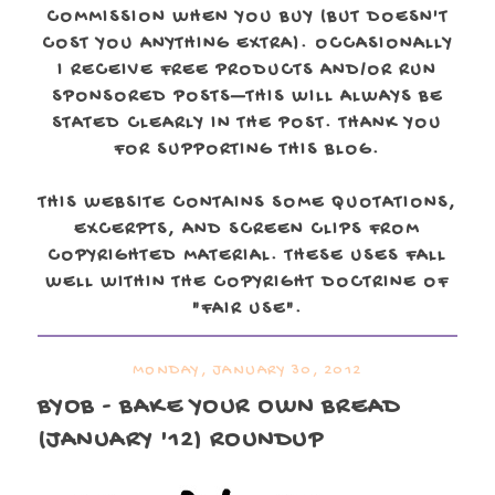
COMMISSION WHEN YOU BUY (BUT DOESN'T
COST YOU ANYTHING EXTRA). OCCASIONALLY
I RECEIVE FREE PRODUCTS AND/OR RUN
SPONSORED POSTS—THIS WILL ALWAYS BE
STATED CLEARLY IN THE POST. THANK YOU
FOR SUPPORTING THIS BLOG.
THIS WEBSITE CONTAINS SOME QUOTATIONS,
EXCERPTS, AND SCREEN CLIPS FROM
COPYRIGHTED MATERIAL. THESE USES FALL
WELL WITHIN THE COPYRIGHT DOCTRINE OF
"FAIR USE".
MONDAY, JANUARY 30, 2012
BYOB - BAKE YOUR OWN BREAD
(JANUARY '12) ROUNDUP