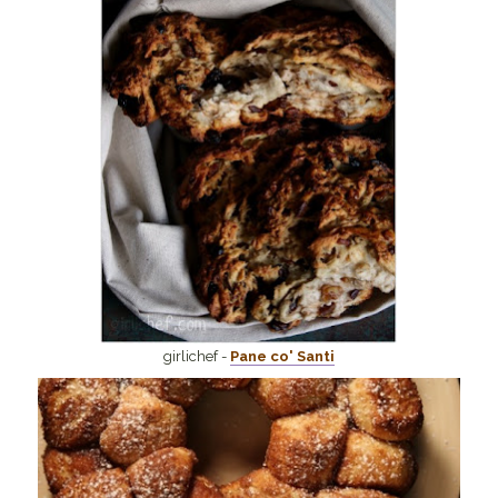
girlichef -
Pane co' Santi