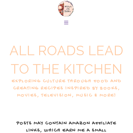
ALL ROADS LEAD
TO THE KITCHEN
EXPLORING CULTURE THROUGH FOOD AND
CREATING RECIPES INSPIRED BY BOOKS,
MOVIES, TELEVISION, MUSIC & MORE!
POSTS MAY CONTAIN AMAZON AFFILIATE
LINKS, WHICH EARN ME A SMALL