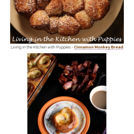
Living in the Kitchen with Puppies -
Cinnamon Monkey Bread