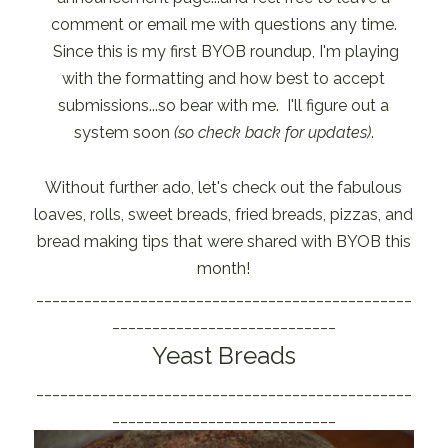
comment or email me with questions any time.
Since this is my first BYOB roundup, I'm playing
with the formatting and how best to accept
submissions...so bear with me. I'll figure out a
system soon
(so check back for updates)
.
Without further ado, let's check out the fabulous
loaves, rolls, sweet breads, fried breads, pizzas, and
bread making tips that were shared with BYOB this
month!
_______________________________________________
____________________________
Yeast Breads
_______________________________________________
____________________________