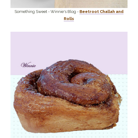
Something Sweet - Winnie's Blog -
Beetroot Challah and
Rolls