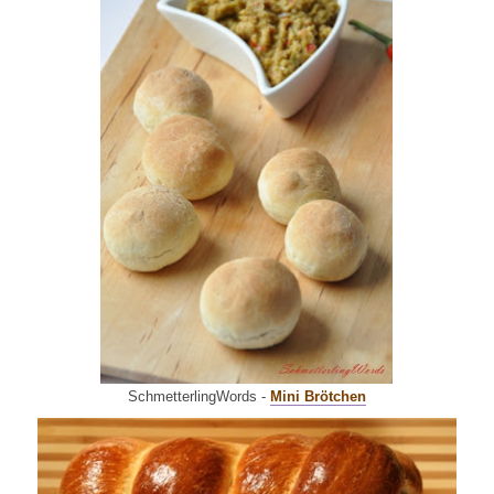
SchmetterlingWords -
Mini Brö
tchen