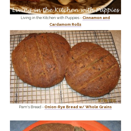
Living in the Kitchen with Puppies -
Cinnamon and
Cardamom Rolls
Pam's Bread -
Onion-Rye Bread w/ Whole Grains