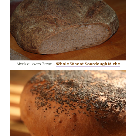
Mookie Loves Bread -
Whole Wheat Sourdough Miche