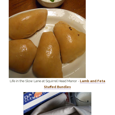
Life in the Slow Lane at Squirrel Head Manor -
Lamb and Feta
Stuffed Bundles