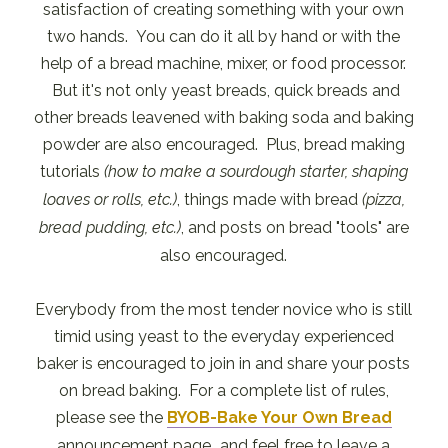
satisfaction of creating something with your own
two hands. You can do it all by hand or with the
help of a bread machine, mixer, or food processor.
But it's not only yeast breads, quick breads and
other breads leavened with baking soda and baking
powder are also encouraged. Plus, bread making
tutorials
(how to make a sourdough starter, shaping
loaves or rolls, etc.)
, things made with bread
(pizza,
bread pudding, etc.)
, and posts on bread "tools" are
also encouraged.
Everybody from the most tender novice who is still
timid using yeast to the everyday experienced
baker is encouraged to join in and share your posts
on bread baking. For a complete list of rules,
please see the
BYOB-Bake Your Own Bread
announcement page...and feel free to leave a