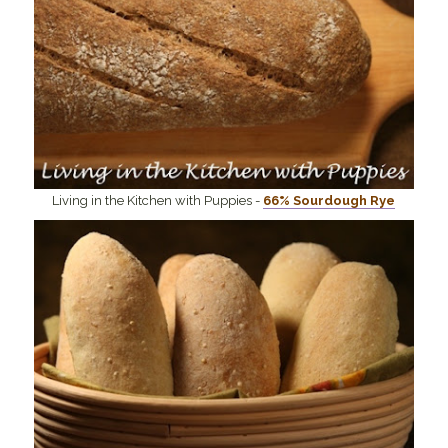
Living in the Kitchen with Puppies -
66% Sourdough Rye