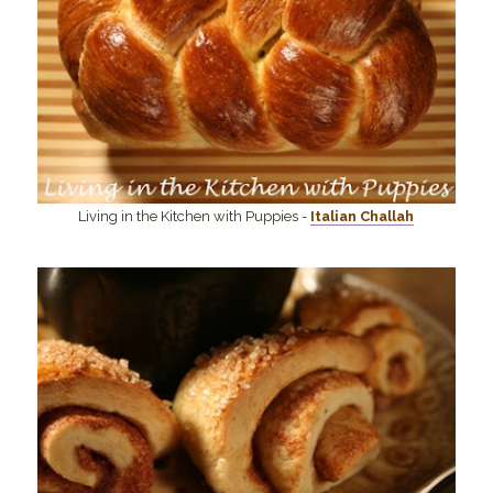
Living in the Kitchen with Puppies -
Italian Challah