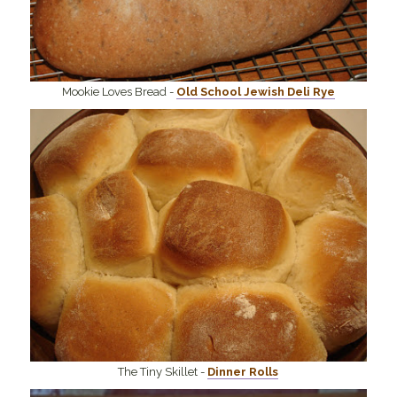
Mookie Loves Bread -
Old School Jewish Deli Rye
The Tiny Skillet -
Dinner Rolls