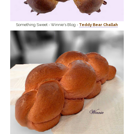
Something Sweet - Winnie's Blog -
Teddy Bear Challah