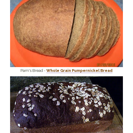
Pam's Bread -
Whole Grain Pumpernickel Bread