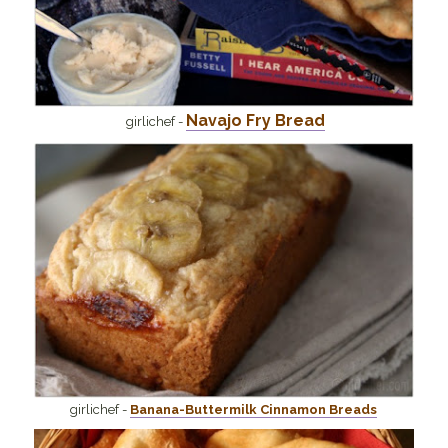
Navajo Fry Bread
girlichef -
girlichef -
Banana-Buttermilk Cinnamon Breads