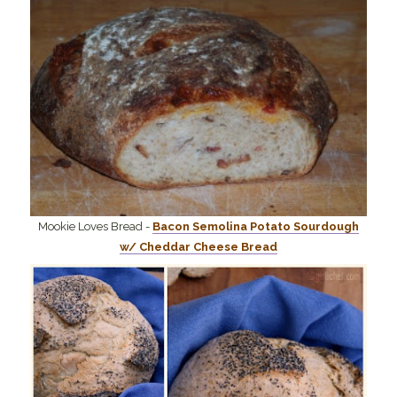
Mookie Loves Bread -
Bacon Semolina Potato Sourdough
w/ Cheddar Cheese Bread