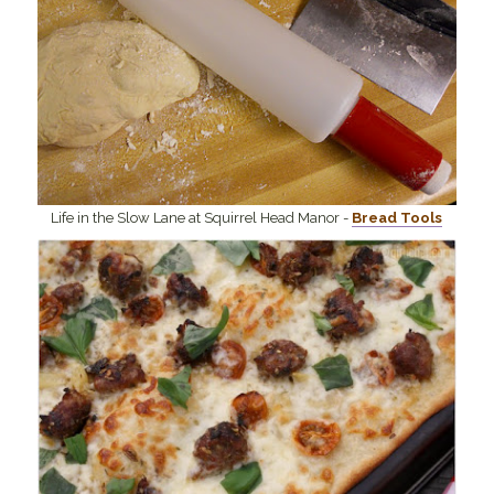
Life in the Slow Lane at Squirrel Head Manor -
Bread Tools