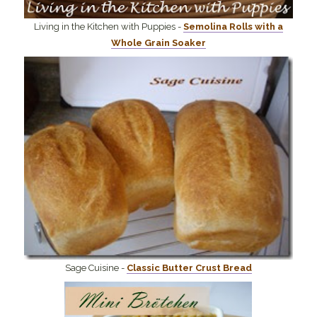
Living in the Kitchen with Puppies -
Semolina Rolls with a
Whole Grain Soaker
Sage Cuisine -
Classic Butter Crust Bread