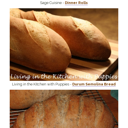
Sage Cuisine -
Dinner Rolls
Living in the Kitchen with Puppies -
Durum Semolina Bread