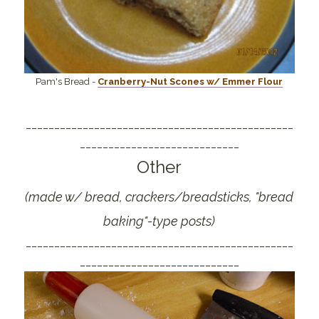
Pam's Bread -
Cranberry-Nut Scones w/ Emmer Flour
_______________________________________________
____________________________
Other
(made w/ bread, crackers/breadsticks, "bread
baking"-type posts)
_______________________________________________
____________________________