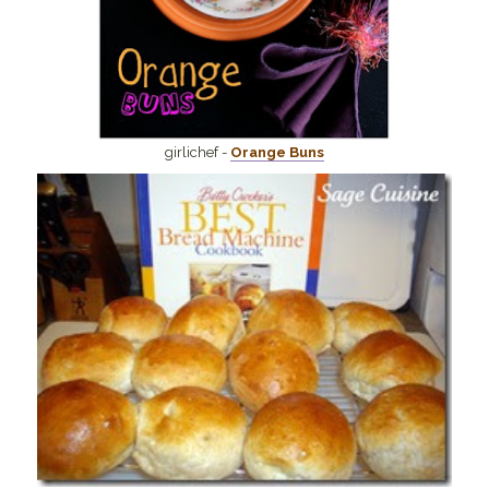
girlichef -
Orange Buns