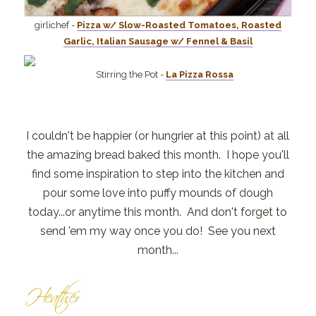
girlichef -
Pizza w/ Slow-Roasted Tomatoes, Roasted
Garlic, Italian Sausage w/ Fennel & Basil
Stirring the Pot -
La Pizza Rossa
I couldn't be happier (or hungrier at this point) at all
the amazing bread baked this month. I hope you'll
find some inspiration to step into the kitchen and
pour some love into puffy mounds of dough
today...or anytime this month. And don't forget to
send 'em my way once you do! See you next
month...