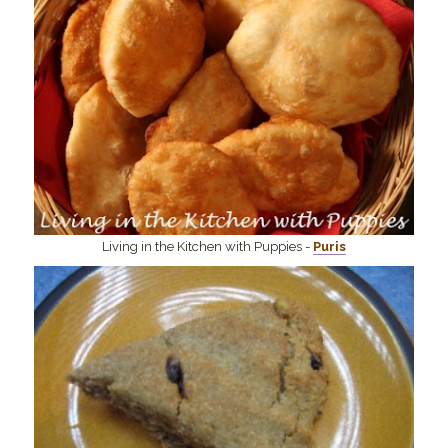
Living in the Kitchen with Puppies -
Puris