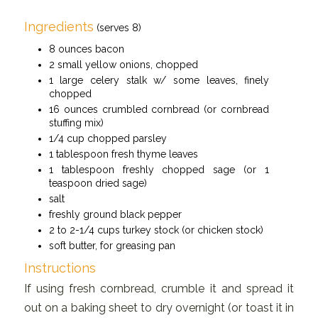
Ingredients
(serves 8)
8 ounces bacon
2 small yellow onions, chopped
1 large celery stalk w/ some leaves, finely
chopped
16 ounces crumbled cornbread (or cornbread
stuffing mix)
1/4 cup chopped parsley
1 tablespoon fresh thyme leaves
1 tablespoon freshly chopped sage (or 1
teaspoon dried sage)
salt
freshly ground black pepper
2 to 2-1/4 cups turkey stock (or chicken stock)
soft butter, for greasing pan
Instructions
If using fresh cornbread, crumble it and spread it
out on a baking sheet to dry overnight (or toast it in