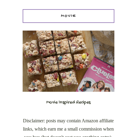
MOVIE
Movie Inspired Recipes
Disclaimer: posts may contain Amazon affiliate
links, which earn me a small commission when