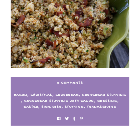
0 COMMENTS
BACON
,
CHRISTMAS
,
CORNBREAD
,
CORNBREAD STUFFING
,
CORNBREAD STUFFING WITH BACON
,
DRESSING
,
EASTER
,
SIDE DISH
,
STUFFING
,
THANKSGIVING