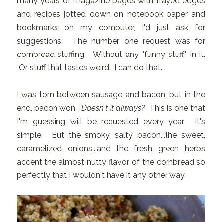
many years of magazine pages with frayed edges
and recipes jotted down on notebook paper and
bookmarks on my computer, I'd just ask for
suggestions. The number one request was for
cornbread stuffing. Without any "funny stuff" in it.
Or stuff that tastes weird. I can do that.
I was torn between sausage and bacon, but in the
end, bacon won.
Doesn't it always?
This is one that
I'm guessing will be requested every year. It's
simple. But the smoky, salty bacon...the sweet,
caramelized onions...and the fresh green herbs
accent the almost nutty flavor of the cornbread so
perfectly that I wouldn't have it any other way.