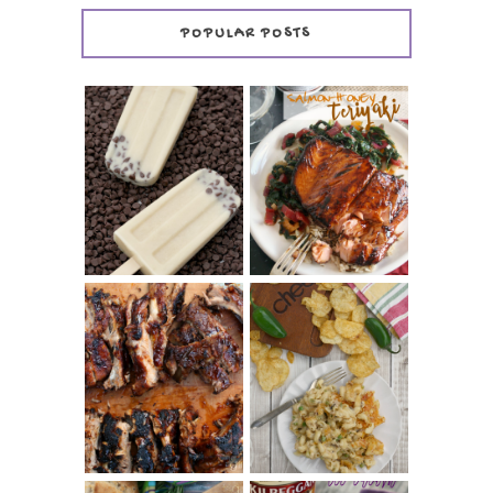
POPULAR POSTS
INVISIBLE COOKIE
DOUGH ICE POPS
+ THE COOKIE
SALMON-HONEY
DOUGH LOVER'S
TERIYAKI
COOKBOOK
REVIEW
CHRISSY TEIGEN'S
BARBECUE RIBS
CHEESY JALAPEÑO
(SIMPLE AND
TUNA NOODLE
TENDER)
CASSEROLE