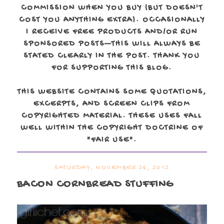
COMMISSION WHEN YOU BUY (BUT DOESN'T
COST YOU ANYTHING EXTRA). OCCASIONALLY
I RECEIVE FREE PRODUCTS AND/OR RUN
SPONSORED POSTS—THIS WILL ALWAYS BE
STATED CLEARLY IN THE POST. THANK YOU
FOR SUPPORTING THIS BLOG.
THIS WEBSITE CONTAINS SOME QUOTATIONS,
EXCERPTS, AND SCREEN CLIPS FROM
COPYRIGHTED MATERIAL. THESE USES FALL
WELL WITHIN THE COPYRIGHT DOCTRINE OF
"FAIR USE".
SATURDAY, NOVEMBER 24, 2012
BACON CORNBREAD STUFFING