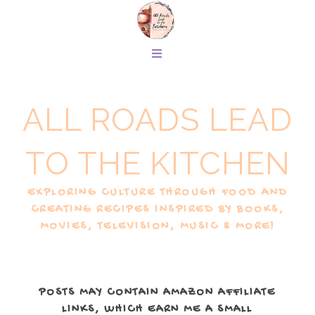
ALL ROADS LEAD
TO THE KITCHEN
EXPLORING CULTURE THROUGH FOOD AND
CREATING RECIPES INSPIRED BY BOOKS,
MOVIES, TELEVISION, MUSIC & MORE!
POSTS MAY CONTAIN AMAZON AFFILIATE
LINKS, WHICH EARN ME A SMALL