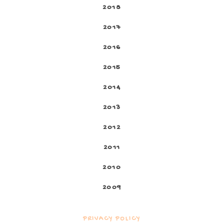
2018
2017
2016
2015
2014
2013
2012
2011
2010
2009
PRIVACY POLICY