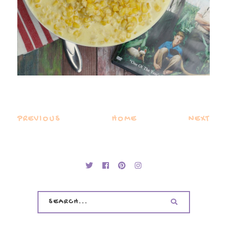
PREVIOUS
HOME
NEXT