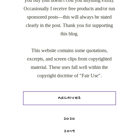
you buy (but doesn't cost you anything extra).
Occasionally I receive free products and/or run
sponsored posts—this will always be stated
clearly in the post. Thank you for supporting
this blog.
This website contains some quotations,
excerpts, and screen clips from copyrighted
material. These uses fall well within the
copyright doctrine of "Fair Use".
ARCHIVES
2020
2019