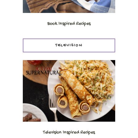
Book Inspired Recipes
TELEVISION
Television Inspired Recipes