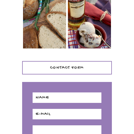
WHISKEY AND
PANMARINO
CHERRY ICE
(ITALIAN ROSEMARY
CREAM +
BREAD)
KILBEGGAN
DISTILLERY
CONTACT FORM