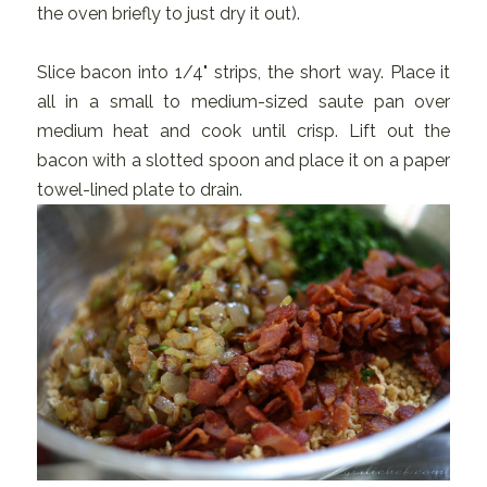
the oven briefly to just dry it out).
Slice bacon into 1/4" strips, the short way. Place it
all in a small to medium-sized saute pan over
medium heat and cook until crisp. Lift out the
bacon with a slotted spoon and place it on a paper
towel-lined plate to drain.