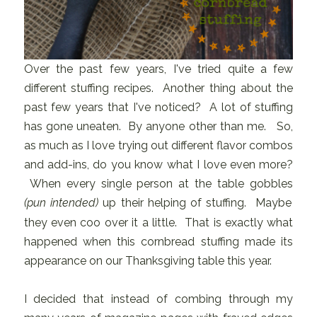
Over the past few years, I've tried quite a few
different stuffing recipes. Another thing about the
past few years that I've noticed? A lot of stuffing
has gone uneaten. By anyone other than me. So,
as much as I love trying out different flavor combos
and add-ins, do you know what I love even more?
When every single person at the table gobbles
(pun intended)
up their helping of stuffing. Maybe
they even coo over it a little. That is exactly what
happened when this cornbread stuffing made its
appearance on our Thanksgiving table this year.
I decided that instead of combing through my