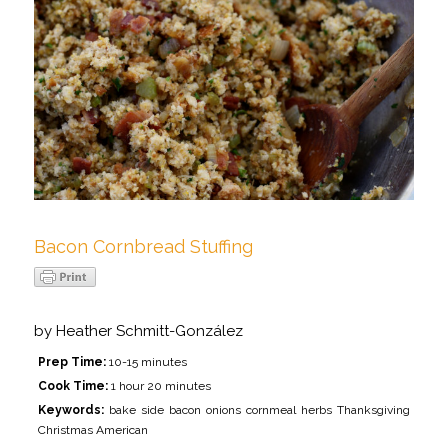
Bacon Cornbread Stuffing
by
Heather Schmitt-González
Prep Time:
10-15 minutes
Cook Time:
1 hour 20 minutes
Keywords:
bake side bacon onions cornmeal herbs Thanksgiving
Christmas American