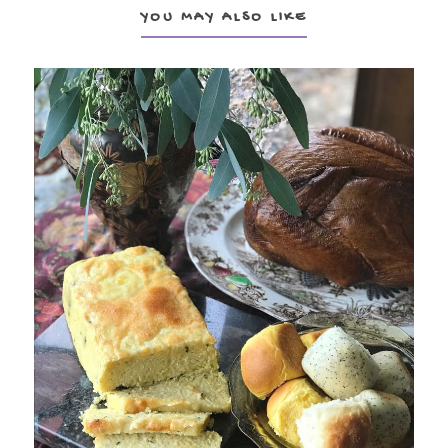
YOU MAY ALSO LIKE