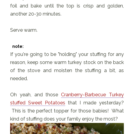
foil and bake until the top is crisp and golden,
another 20-30 minutes.
Serve warm.
note:
If you're going to be "holding" your stuffing for any
reason, keep some warm turkey stock on the back
of the stove and moisten the stuffing a bit, as
needed.
Oh yeah, and those
Cranberry-Barbecue Turkey
stuffed Sweet Potatoes
that I made yesterday?
This is the perfect topper for those babies! What
kind of stuffing does your family enjoy the most?