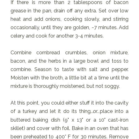
If there is more than 2 tablespoons of bacon
grease in the pan, drain off any extra. Set over low
heat and add onions, cooking slowly, and stirring
occasionally, until they are golden, ~7 minutes. Add
celery and cook for another 3-4 minutes.
Combine cornbread crumbles, onion mixture,
bacon, and the herbs in a large bowl and toss to
combine. Season to taste with salt and pepper.
Moisten with the broth, a little bit at a time until the
mixture is thoroughly moistened, but not soggy.
At this point, you could either stuff it into the cavity
of a turkey and let it do its thing
...or...
place into a
buttered baking dish (9" x 13" or a 10" cast-iron
skillet) and cover with foil. Bake in an oven that has
been preheated to 400° F for 30 minutes. Remove