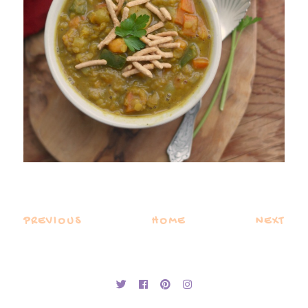
PREVIOUS
HOME
NEXT