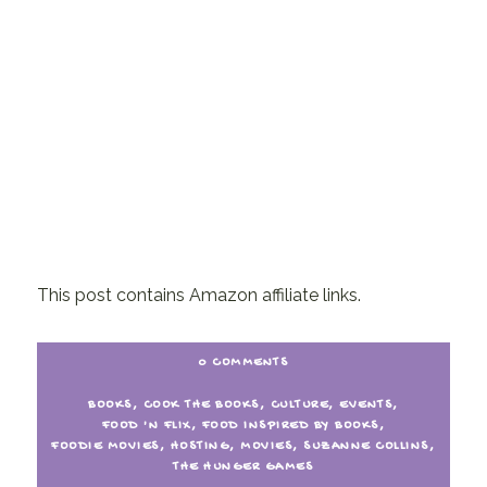
This post contains Amazon affiliate links.
0 COMMENTS
BOOKS
,
COOK THE BOOKS
,
CULTURE
,
EVENTS
,
FOOD 'N FLIX
,
FOOD INSPIRED BY BOOKS
,
FOODIE MOVIES
,
HOSTING
,
MOVIES
,
SUZANNE COLLINS
,
THE HUNGER GAMES