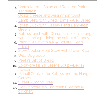
Warm Katniss Salad and Roasted Pork
1.
Tenderloin
Goats cheese and persimmon toast
2.
Lamb Stew with Dried Plums - Well Dined
3.
Roast Duck with Cassava and Dandeloin
4.
Greens
Katniss lunch with Cinna - chicken in orange
5.
sauce and a pudding the colour of honey
Rabbit Stew with a K @ Squirrel Head
6.
Manor
Slow Cooker Meat Stew with Brown Rice
7.
Wild Dog Soup
8.
Peeta’s Gift of Bread
9.
Locavore Fish & Greens Soup--Deb in
10.
Hawaii
Pignoli Cookies for Katniss and the Hunger
11.
Games
Sweet Almond Tree
12.
Hot Chocolate & Brotchen (Heather @
13.
girlichef)