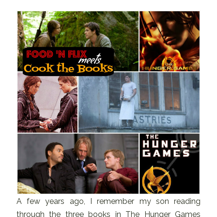
A few years ago, I remember my son reading
through the three books in The Hunger Games