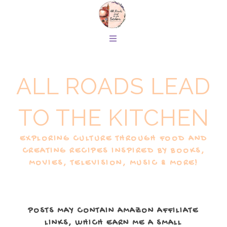
ALL ROADS LEAD
TO THE KITCHEN
EXPLORING CULTURE THROUGH FOOD AND
CREATING RECIPES INSPIRED BY BOOKS,
MOVIES, TELEVISION, MUSIC & MORE!
POSTS MAY CONTAIN AMAZON AFFILIATE
LINKS, WHICH EARN ME A SMALL