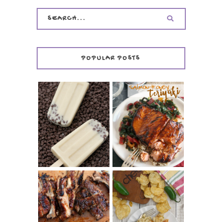
POPULAR POSTS
INVISIBLE COOKIE
DOUGH ICE POPS
+ THE COOKIE
SALMON-HONEY
DOUGH LOVER'S
TERIYAKI
COOKBOOK
REVIEW
CHRISSY TEIGEN'S
BARBECUE RIBS
CHEESY JALAPEÑO
(SIMPLE AND
TUNA NOODLE
TENDER)