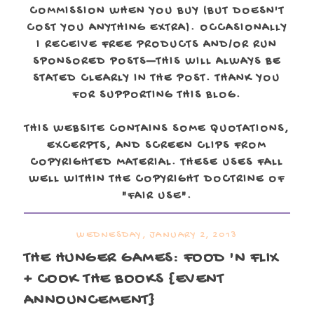
COMMISSION WHEN YOU BUY (BUT DOESN'T
COST YOU ANYTHING EXTRA). OCCASIONALLY
I RECEIVE FREE PRODUCTS AND/OR RUN
SPONSORED POSTS—THIS WILL ALWAYS BE
STATED CLEARLY IN THE POST. THANK YOU
FOR SUPPORTING THIS BLOG.
THIS WEBSITE CONTAINS SOME QUOTATIONS,
EXCERPTS, AND SCREEN CLIPS FROM
COPYRIGHTED MATERIAL. THESE USES FALL
WELL WITHIN THE COPYRIGHT DOCTRINE OF
"FAIR USE".
WEDNESDAY, JANUARY 2, 2013
THE HUNGER GAMES: FOOD 'N FLIX
+ COOK THE BOOKS {EVENT
ANNOUNCEMENT}