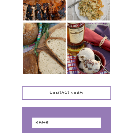
CASSEROLE
WHISKEY AND
PANMARINO
CHERRY ICE
(ITALIAN ROSEMARY
CREAM +
BREAD)
KILBEGGAN
DISTILLERY
CONTACT FORM