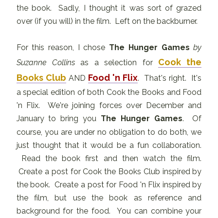
the book. Sadly, I thought it was sort of grazed
over (if you will) in the film. Left on the backburner.
For this reason, I chose
The Hunger Games
by
Cook the
Suzanne Collins
as a selection for
Books Club
Food 'n Flix
AND
. That's right. It's
a special edition of both Cook the Books and Food
'n Flix. We're joining forces over December and
January to bring you
The Hunger Games
. Of
course, you are under no obligation to do both, we
just thought that it would be a fun collaboration.
Read the book first and then watch the film.
Create a post for Cook the Books Club inspired by
the book. Create a post for Food 'n Flix inspired by
the film, but use the book as reference and
background for the food. You can combine your