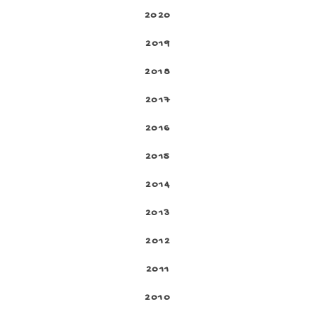
2020
2019
2018
2017
2016
2015
2014
2013
2012
2011
2010