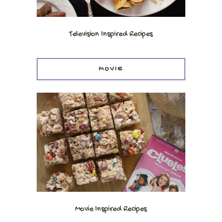
Television Inspired Recipes
MOVIE
Movie Inspired Recipes