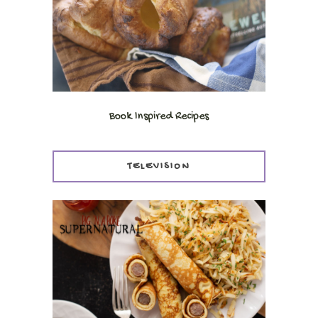
Book Inspired Recipes
TELEVISION