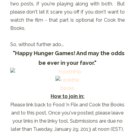
two posts, if you're playing along with both. But
please don't let it scare you off if you don't want to
watch the film - that part is optional for Cook the
Books.
So, without further ado...
"Happy Hunger Games! And may the odds
be ever in your favor."
How to join in:
Please link back to Food 'n Flix and Cook the Books
and to this post. Once you've posted, please leave
your links in the linky tool. Submissions are due no
later than Tuesday, January 29, 2013 at noon (EST).