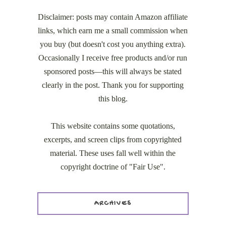
Disclaimer: posts may contain Amazon affiliate
links, which earn me a small commission when
you buy (but doesn't cost you anything extra).
Occasionally I receive free products and/or run
sponsored posts—this will always be stated
clearly in the post. Thank you for supporting
this blog.
This website contains some quotations,
excerpts, and screen clips from copyrighted
material. These uses fall well within the
copyright doctrine of "Fair Use".
ARCHIVES