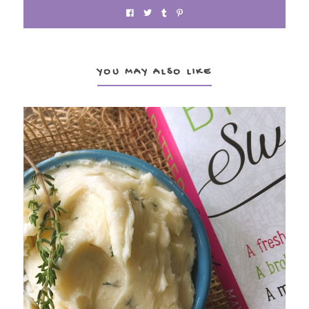
YOU MAY ALSO LIKE