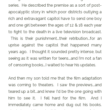
series. He described the premise as a sort of post-
apocalyptic story in which poor districts outlying a
rich and extravagant capitol have to send one boy
and one girl between the ages of 12 & 18 each year
to fight to the death in a live television broadcast.
This is their punishment...their retribution...for an
uprise against the capitol that happened many
years ago. I thought it sounded pretty intense, but
seeing as it was written for teens...and I'm not a fan
of censoring books...I waited to hear his updates.
And then my son told me that the film adaptation
was coming to theaters. I saw the previews...and
teared up a bit...and knew I'd be the one going with
him to see it. I fell hard for the film. And I
immediately came home and dug out his books.