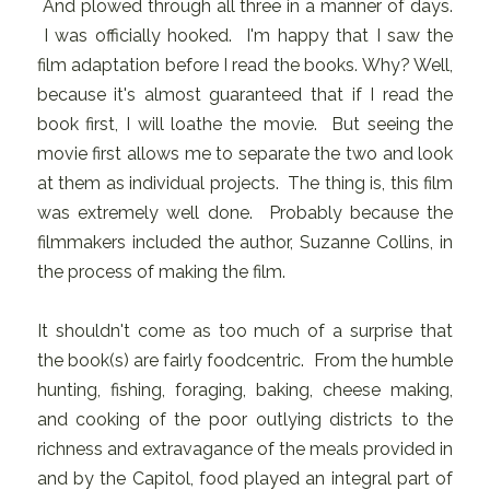
And plowed through all three in a manner of days.
I was officially hooked. I'm happy that I saw the
film adaptation before I read the books. Why? Well,
because it's almost guaranteed that if I read the
book first, I will loathe the movie. But seeing the
movie first allows me to separate the two and look
at them as individual projects. The thing is, this film
was extremely well done. Probably because the
filmmakers included the author, Suzanne Collins, in
the process of making the film.
It shouldn't come as too much of a surprise that
the book(s) are fairly foodcentric. From the humble
hunting, fishing, foraging, baking, cheese making,
and cooking of the poor outlying districts to the
richness and extravagance of the meals provided in
and by the Capitol, food played an integral part of