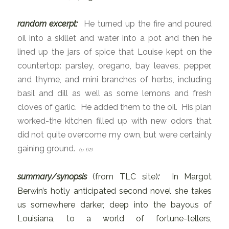
random excerpt:
He turned up the fire and poured
oil into a skillet and water into a pot and then he
lined up the jars of spice that Louise kept on the
countertop: parsley, oregano, bay leaves, pepper,
and thyme, and mini branches of herbs, including
basil and dill as well as some lemons and fresh
cloves of garlic. He added them to the oil. His plan
worked-the kitchen filled up with new odors that
did not quite overcome my own, but were certainly
gaining ground.
(
p. 62)
summary/synopsis
(from TLC site)
:
In Margot
Berwin’s hotly anticipated second novel she takes
us somewhere darker, deep into the bayous of
Louisiana, to a world of fortune-tellers,