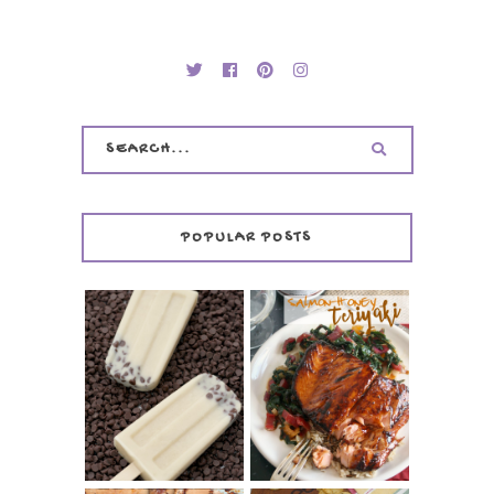
POPULAR POSTS
INVISIBLE COOKIE
DOUGH ICE POPS
+ THE COOKIE
SALMON-HONEY
DOUGH LOVER'S
TERIYAKI
COOKBOOK
REVIEW