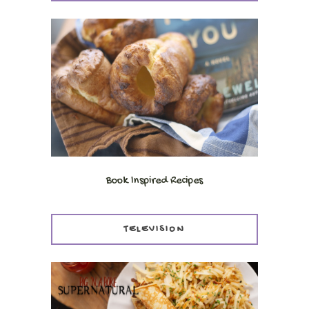
Book Inspired Recipes
TELEVISION