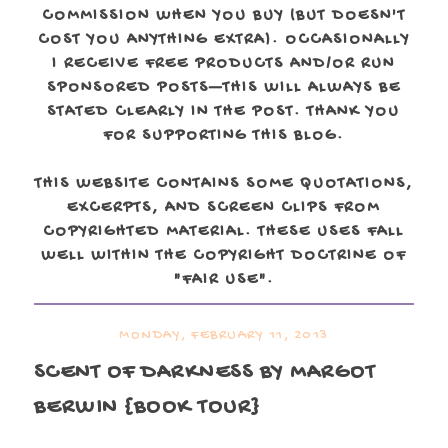
COMMISSION WHEN YOU BUY (BUT DOESN'T
COST YOU ANYTHING EXTRA). OCCASIONALLY
I RECEIVE FREE PRODUCTS AND/OR RUN
SPONSORED POSTS—THIS WILL ALWAYS BE
STATED CLEARLY IN THE POST. THANK YOU
FOR SUPPORTING THIS BLOG.
THIS WEBSITE CONTAINS SOME QUOTATIONS,
EXCERPTS, AND SCREEN CLIPS FROM
COPYRIGHTED MATERIAL. THESE USES FALL
WELL WITHIN THE COPYRIGHT DOCTRINE OF
"FAIR USE".
MONDAY, FEBRUARY 11, 2013
SCENT OF DARKNESS
BY MARGOT
BERWIN {BOOK TOUR}