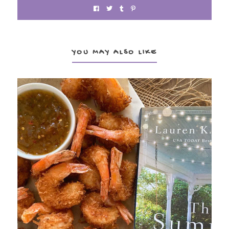
YOU MAY ALSO LIKE