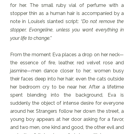
for her. The small ruby vial of perfume with a
stopper thin as a human hair is accompanied by a
note in Louise’s slanted script:
“Do not remove the
stopper, Evangeline, unless you want everything in
your life to change.”
From the moment Eva places a drop on her neck—
the essence of fire, leather, red velvet rose and
jasmine—men dance closer to her; women busy
their faces deep into her hair; even the cats outside
her bedroom cry to be near her. After a lifetime
spent blending into the background, Eva is
suddenly the object of intense desire for everyone
around her. Strangers follow her down the street, a
young boy appears at her door asking for a favor,
and two men, one kind and good, the other evil and