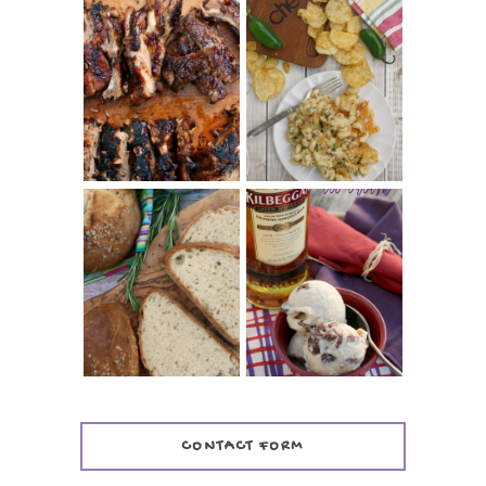
CHRISSY TEIGEN'S
BARBECUE RIBS
CHEESY JALAPEÑO
(SIMPLE AND
TUNA NOODLE
TENDER)
CASSEROLE
WHISKEY AND
PANMARINO
CHERRY ICE
(ITALIAN ROSEMARY
CREAM +
BREAD)
KILBEGGAN
DISTILLERY
CONTACT FORM