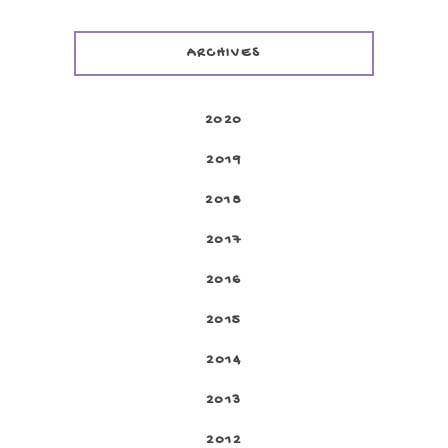
ARCHIVES
2020
2019
2018
2017
2016
2015
2014
2013
2012