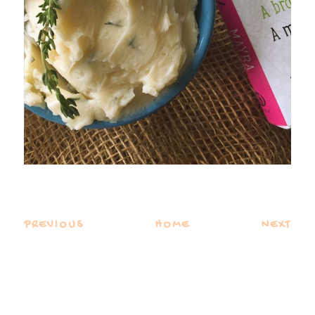
PREVIOUS
HOME
NEXT