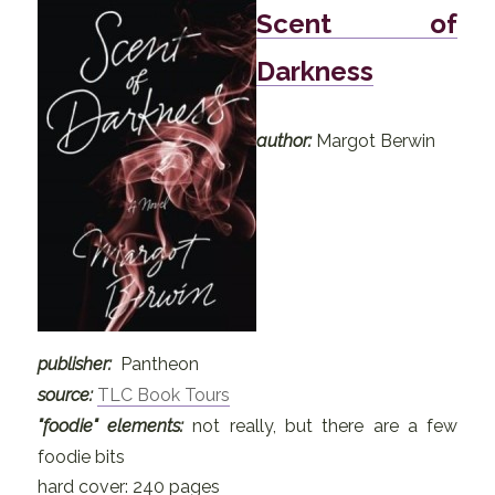
Scent of
Darkness
author:
Margot Berwin
publisher:
Pantheon
source:
TLC Book Tours
"foodie" elements:
not really, but there are a few
foodie bits
hard cover: 240 pages