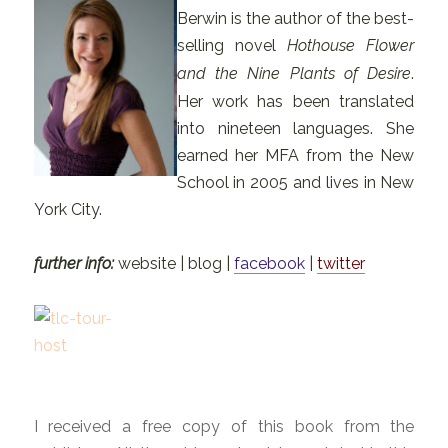
Berwin is the author of the best-
selling novel
Hothouse Flower
and the Nine Plants of Desire
.
Her work has been translated
into nineteen languages. She
earned her MFA from the New
School in 2005 and lives in New
York City.
further info:
website | blog |
facebook
|
twitter
I received a free copy of this book from the