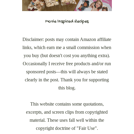
Movie Inspired Recipes
Disclaimer: posts may contain Amazon affiliate
links, which earn me a small commission when
you buy (but doesn't cost you anything extra).
Occasionally I receive free products and/or run
sponsored posts—this will always be stated
clearly in the post. Thank you for supporting
this blog.
This website contains some quotations,
excerpts, and screen clips from copyrighted
material. These uses fall well within the
copyright doctrine of "Fair Use".