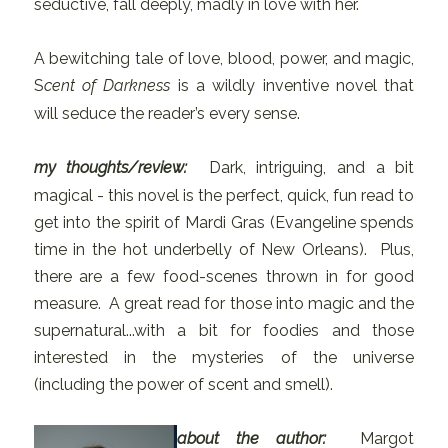
seductive, fall deeply, madly in love with her.
A bewitching tale of love, blood, power, and magic,
S
cent of Darkness
is a wildly inventive novel that
will seduce the reader’s every sense.
my thoughts/review:
Dark, intriguing, and a bit
magical - this novel is the perfect, quick, fun read to
get into the spirit of Mardi Gras (Evangeline spends
time in the hot underbelly of New Orleans). Plus,
there are a few food-scenes thrown in for good
measure. A great read for those into magic and the
supernatural...with a bit for foodies and those
interested in the mysteries of the universe
(including the power of scent and smell).
about the author:
Margot