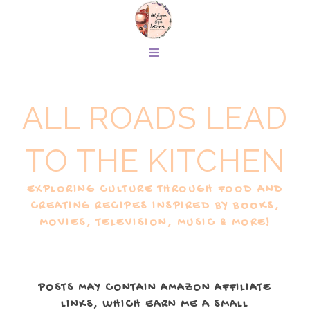
ALL ROADS LEAD
TO THE KITCHEN
EXPLORING CULTURE THROUGH FOOD AND
CREATING RECIPES INSPIRED BY BOOKS,
MOVIES, TELEVISION, MUSIC & MORE!
POSTS MAY CONTAIN AMAZON AFFILIATE
LINKS, WHICH EARN ME A SMALL