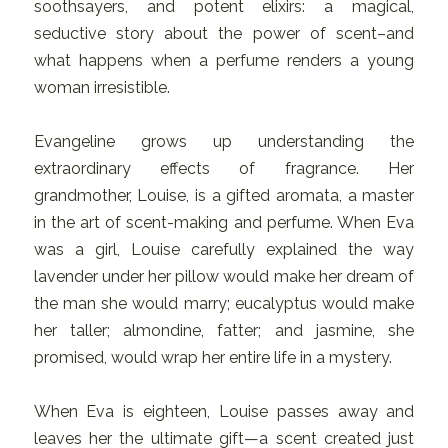
soothsayers, and potent elixirs: a magical,
seductive story about the power of scent–and
what happens when a perfume renders a young
woman irresistible.
Evangeline grows up understanding the
extraordinary effects of fragrance. Her
grandmother, Louise, is a gifted aromata, a master
in the art of scent-making and perfume. When Eva
was a girl, Louise carefully explained the way
lavender under her pillow would make her dream of
the man she would marry; eucalyptus would make
her taller; almondine, fatter; and jasmine, she
promised, would wrap her entire life in a mystery.
When Eva is eighteen, Louise passes away and
leaves her the ultimate gift—a scent created just