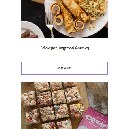
Television Inspired Recipes
MOVIE