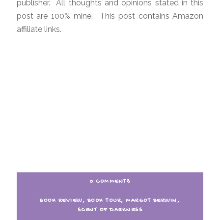
publisher. All thoughts and opinions stated in this
post are 100% mine. This post contains Amazon
affiliate links.
0 COMMENTS
BOOK REVIEW
,
BOOK TOUR
,
MARGOT BERWIN
,
SCENT OF DARKNESS