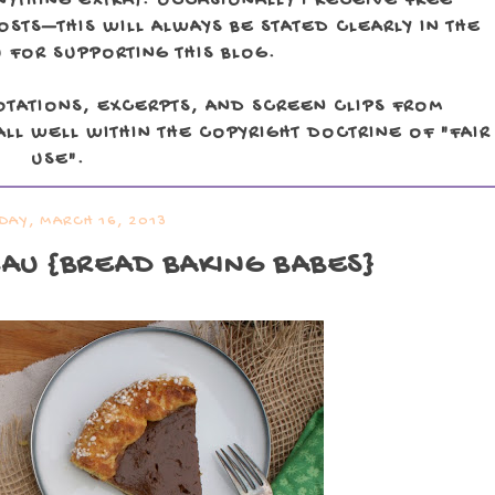
NYTHING EXTRA). OCCASIONALLY I RECEIVE FREE
TS—THIS WILL ALWAYS BE STATED CLEARLY IN THE
 FOR SUPPORTING THIS BLOG.
OTATIONS, EXCERPTS, AND SCREEN CLIPS FROM
LL WELL WITHIN THE COPYRIGHT DOCTRINE OF "FAIR
USE".
DAY, MARCH 16, 2013
EAU
{BREAD BAKING BABES}