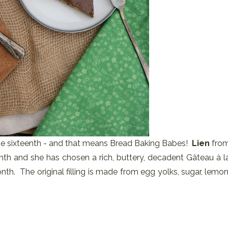
 the sixteenth - and that means Bread Baking Babes!
Lien
fro
nth and she has chosen a rich, buttery, decadent Gâteau à l
nth. The original filling is made from egg yolks, sugar, lemon