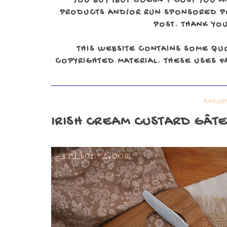
YOU BUY (BUT DOESN'T COST YOU A
PRODUCTS AND/OR RUN SPONSORED POS
POST. THANK YOU
THIS WEBSITE CONTAINS SOME QU
COPYRIGHTED MATERIAL. THESE USES FA
SATUR
IRISH CREAM CUSTARD GÂT