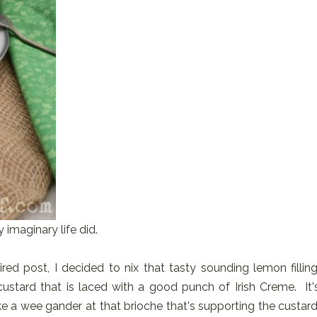
 imaginary life did.
red post, I decided to nix that tasty sounding lemon filling
custard that is laced with a good punch of Irish Creme. It'
ke a wee gander at that brioche that's supporting the custard