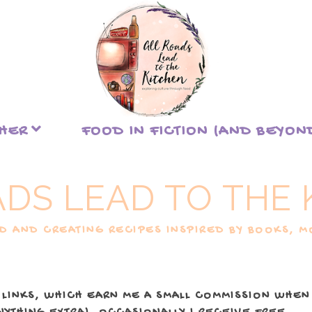
THER
FOOD IN FICTION (AND BEYON
ADS LEAD TO THE 
 AND CREATING RECIPES INSPIRED BY BOOKS, MO
 LINKS, WHICH EARN ME A SMALL COMMISSION WHEN