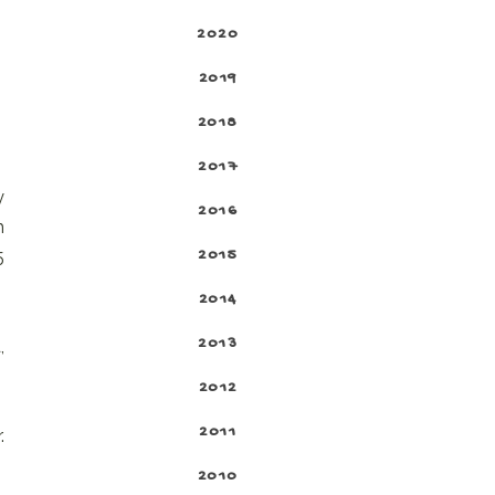
2020
2019
2018
2017
y
2016
h
2015
5
2014
2013
,
2012
2011
.
2010