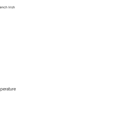
ench Irish
mperature