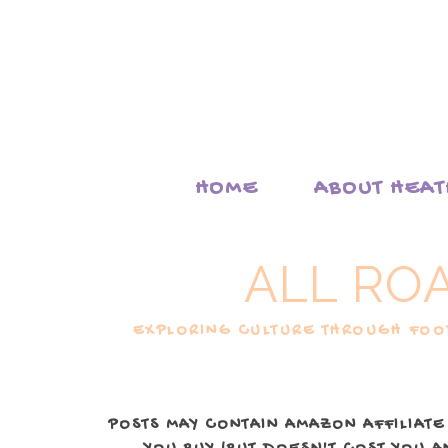
HOME
ABOUT HEA
ALL RO
EXPLORING CULTURE THROUGH FOOD
POSTS MAY CONTAIN AMAZON AFFILIATE