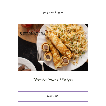
TELEVISION
Television Inspired Recipes
MOVIE