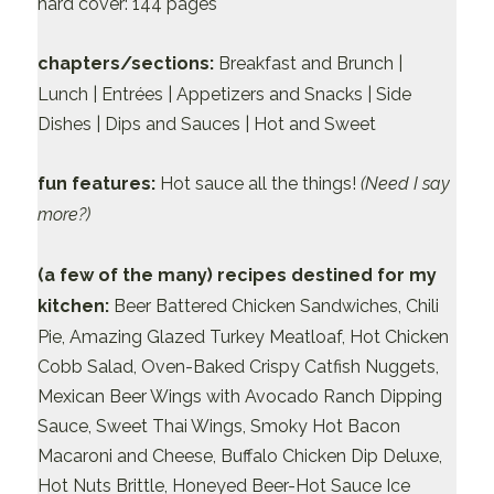
hard cover: 144 pages
chapters/sections:
Breakfast and Brunch |
Lunch | Entrées | Appetizers and Snacks | Side
Dishes | Dips and Sauces | Hot and Sweet
fun features:
Hot sauce all the things!
(Need I say
more?)
(a few of the many) recipes destined for my
kitchen:
Beer Battered Chicken Sandwiches, Chili
Pie, Amazing Glazed Turkey Meatloaf, Hot Chicken
Cobb Salad, Oven-Baked Crispy Catfish Nuggets,
Mexican Beer Wings with Avocado Ranch Dipping
Sauce, Sweet Thai Wings, Smoky Hot Bacon
Macaroni and Cheese, Buffalo Chicken Dip Deluxe,
Hot Nuts Brittle, Honeyed Beer-Hot Sauce Ice