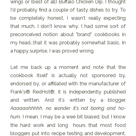
wings or (best of all) Buffalo Chicken Dip. I thought
I'd probably find a couple of tasty dishes to try. To
be completely honest, I wasn't really expecting
that much. I don't know why. I had some sort of
preconceived notion about "brand" cookbooks in
my head...that it was probably somewhat basic. In
a happy surprise, I was proved wrong.
Let me back up a moment and note that the
cookbook itself is actually not sponsored by,
endorsed by, or affiliated with the manufacturer of
Frank's® RedHot®; it is independently published
and written. And it's written by a blogger.
Aaaaaahhhhh, no wonder it's not boring and ho-
hum.
I mean, I may be a wee bit biased, but I know
the hard work and long hours that most food
bloggers put into recipe testing and development.