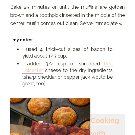
Bake 25 minutes or until the muffins are golden
brown and a toothpick inserted in the middle of the
center muffin comes out clean. Serve immediately.
my notes:
I used 4 thick-cut slices of bacon to
yield about 1/3 cup.
I added 3/4 cup of shredded
Red
Leicester
cheese to the dry ingredients
(sharp cheddar or pepper jack would be
great, too).
Cooking
with