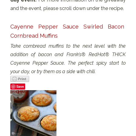
and the event, please scroll down under the recipe.
Cayenne Pepper Sauce Swirled Bacon
Cornbread Muffins
Take cornbread muffins to the next level with the
addition of bacon and Frank’s® RedHot® THICK
Cayenne Pepper Sauce. The perfect spicy start to
your day, or try them as a side with chili.
Save