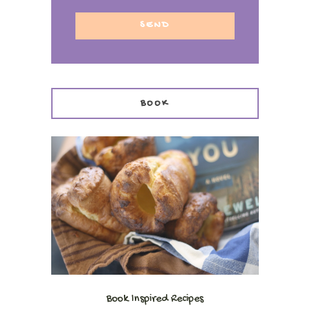
BOOK
Book Inspired Recipes