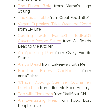
The Flavor Bible
from Mama's High
Strung
The Cuban Table
from Great Food 360°
Vegan Cupcakes Take Over the World
from Liv Life
Cooking with Frank's® RedHot®
Cayenne Pepper Sauce
from All Roads
Lead to the Kitchen
An Appealing Plan
from Crazy Foodie
Stunts
Amy's Bread
from Bakeaway with Me
Bouchon Bakery Cookbook
from
annaDishes
What's Cooking/Que se Cocina en
Puerto Rico
from Lifestyle Food Artistry
Top with Cinnamon
from Wallflour Girl
An Everlasting Meal
from Food Lust
People Love