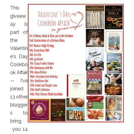
This
giveaw
ay is
part of
the
Valentin
e's Day
Cookbo
ok Affair
— I've
joined
13 other
blogger
s to
bring
you 14