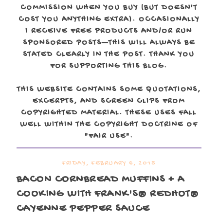
COMMISSION WHEN YOU BUY (BUT DOESN'T
COST YOU ANYTHING EXTRA). OCCASIONALLY
I RECEIVE FREE PRODUCTS AND/OR RUN
SPONSORED POSTS—THIS WILL ALWAYS BE
STATED CLEARLY IN THE POST. THANK YOU
FOR SUPPORTING THIS BLOG.
THIS WEBSITE CONTAINS SOME QUOTATIONS,
EXCERPTS, AND SCREEN CLIPS FROM
COPYRIGHTED MATERIAL. THESE USES FALL
WELL WITHIN THE COPYRIGHT DOCTRINE OF
"FAIR USE".
FRIDAY, FEBRUARY 6, 2015
BACON CORNBREAD MUFFINS + A
COOKING WITH FRANK'S® REDHOT®
CAYENNE PEPPER SAUCE