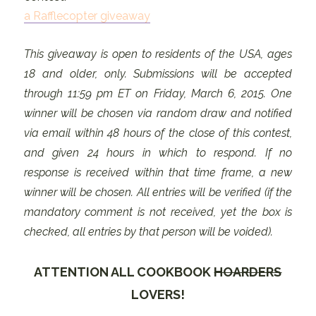
a Rafflecopter giveaway
This giveaway is open to residents of the USA, ages
18 and older, only. Submissions will be accepted
through 11:59 pm ET on Friday, March 6, 2015. One
winner will be chosen via random draw and notified
via email within 48 hours of the close of this contest,
and given 24 hours in which to respond. If no
response is received within that time frame, a new
winner will be chosen. All entries will be verified (if the
mandatory comment is not received, yet the box is
checked, all entries by that person will be voided).
ATTENTION ALL COOKBOOK
HOARDERS
LOVERS!