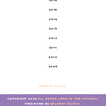
2016
2015
2014
2013
2012
2011
2010
2009
PRIVACY POLICY
COPYRIGHT
2026
ALL ROADS LEAD TO THE KITCHEN
.
DESIGNED BY
BALKENI STUDIO
.