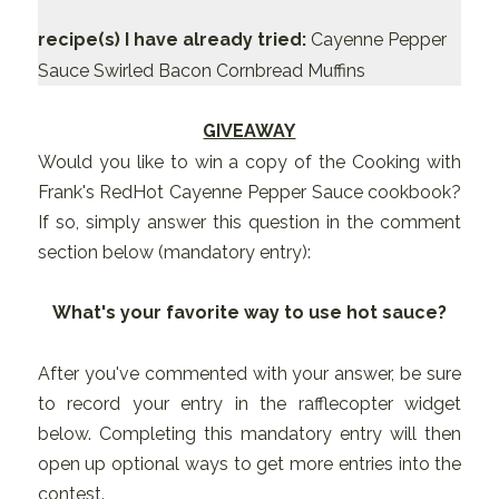
recipe(s) I have already tried:
Cayenne Pepper
Sauce Swirled Bacon Cornbread Muffins
GIVEAWAY
Would you like to win a copy of the Cooking with
Frank's RedHot Cayenne Pepper Sauce cookbook?
If so, simply answer this question in the comment
section below (mandatory entry):
What's your favorite way to use hot sauce?
After you've commented with your answer, be sure
to record your entry in the rafflecopter widget
below. Completing this mandatory entry will then
open up optional ways to get more entries into the
contest.