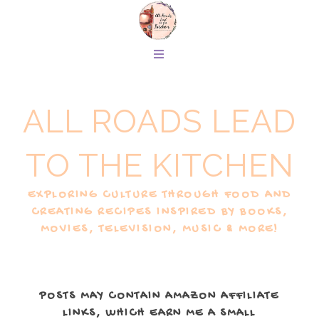
ALL ROADS LEAD
TO THE KITCHEN
EXPLORING CULTURE THROUGH FOOD AND
CREATING RECIPES INSPIRED BY BOOKS,
MOVIES, TELEVISION, MUSIC & MORE!
POSTS MAY CONTAIN AMAZON AFFILIATE
LINKS, WHICH EARN ME A SMALL