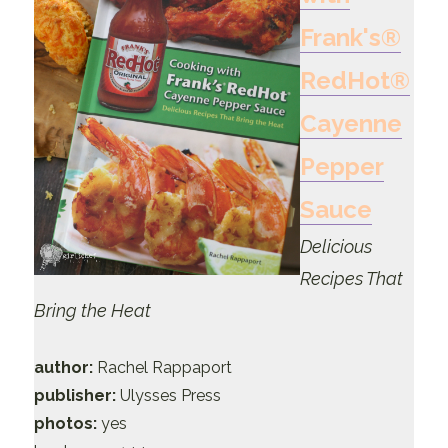
Frank's®
RedHot®
Cayenne
Pepper
Sauce
Delicious
Recipes That
Bring the Heat
author:
Rachel Rappaport
publisher:
Ulysses Press
photos:
yes