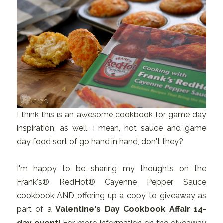
I think this is an awesome cookbook for game day
inspiration, as well. I mean, hot sauce and game
day food sort of go hand in hand, don't they?
I'm happy to be sharing my thoughts on the
Frank's® RedHot® Cayenne Pepper Sauce
cookbook AND offering up a copy to giveaway as
part of a
Valentine's Day Cookbook Affair 14-
day event
! For more information on the giveaway