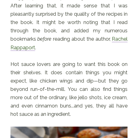
After learning that, it made sense that I was
pleasantly surprised by the quality of the recipes in
the book. It might be worth noting that I read
through the book, and added my numerous
bookmarks
before
reading about the author,
Rachel
Rappaport
.
Hot sauce lovers are going to want this book on
their shelves. It does contain things you might
expect, like chicken wings and dip—but they go
beyond run-of-the-mill. You can also find things
more out of the ordinary, like jello shots, ice cream,
and even cinnamon buns...and yes, they all have
hot sauce as an ingredient.