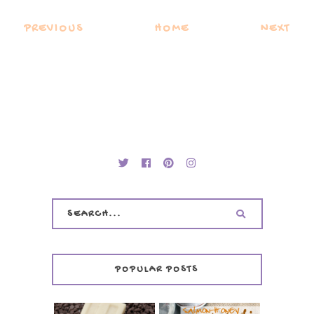
PREVIOUS
HOME
NEXT
POPULAR POSTS