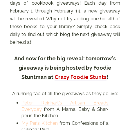
days of cookbook giveaways! Each day from
February 1 through February 14, a new giveaway
will be revealed. Why not try adding one (or all) of
these books to your library? Simply check back
daily to find out which blog the next giveaway will
be held at!
And now for the big reveal: tomorrow's
giveaway is being hosted by Foodie
Stuntman at
Crazy Foodie Stunts
!
A running tab of all the giveaways as they go live:
Peter Reinhart's Artisan Breads
Everyday
from A Mama, Baby & Shar-
pei in the Kitchen
My Paris Kitchen
from Confessions of a
Culinary Diva