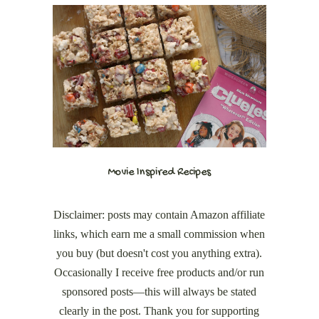
Movie Inspired Recipes
Disclaimer: posts may contain Amazon affiliate
links, which earn me a small commission when
you buy (but doesn't cost you anything extra).
Occasionally I receive free products and/or run
sponsored posts—this will always be stated
clearly in the post. Thank you for supporting