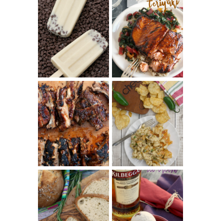
INVISIBLE COOKIE
DOUGH ICE POPS
+ THE COOKIE
SALMON-HONEY
DOUGH LOVER'S
TERIYAKI
COOKBOOK
REVIEW
CHRISSY TEIGEN'S
BARBECUE RIBS
CHEESY JALAPEÑO
(SIMPLE AND
TUNA NOODLE
TENDER)
CASSEROLE
WHISKEY AND
PANMARINO
CHERRY ICE
(ITALIAN ROSEMARY
CREAM +
BREAD)
KILBEGGAN