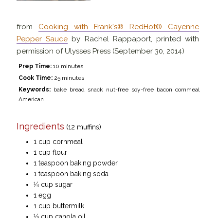
from
Cooking with Frank's® RedHot® Cayenne
Pepper Sauce
by Rachel Rappaport, printed with
permission of Ulysses Press (September 30, 2014)
Prep Time:
10 minutes
Cook Time:
25 minutes
Keywords:
bake bread snack nut-free soy-free bacon cornmeal
American
Ingredients
(12 muffins)
1 cup cornmeal
1 cup flour
1 teaspoon baking powder
1 teaspoon baking soda
1⁄4 cup sugar
1 egg
1 cup buttermilk
1⁄3 cup canola oil