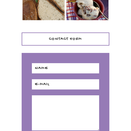
DISTILLERY
CONTACT FORM