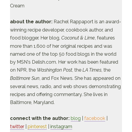
Cream
about the author:
Rachel Rappaport is an award-
winning recipe developer, cookbook author, and
food blogger. Her blog,
Coconut & Lime
, features
more than 1,600 of her original recipes and was
named one of the top 50 food blogs in the world
by MSN's Delish.com. Her work has been featured
on NPR, the
Washington Post
, the
LA Times
, the
Baltimore Sun
, and Fox News. She has appeared on
several news, radio, and web shows demonstrating
recipes and offering commentary. She lives in
Baltimore, Maryland.
connect with the author:
blog
|
facebook
|
twitter
|
pinterest
|
instagram