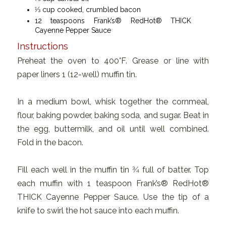
1⁄3 cup cooked, crumbled bacon
12 teaspoons Frank’s® RedHot® THICK
Cayenne Pepper Sauce
Instructions
Preheat the oven to 400°F. Grease or line with
paper liners 1 (12-well) muffin tin.
In a medium bowl, whisk together the cornmeal,
flour, baking powder, baking soda, and sugar. Beat in
the egg, buttermilk, and oil until well combined.
Fold in the bacon.
Fill each well in the muffin tin 3⁄4 full of batter. Top
each muffin with 1 teaspoon Frank’s® RedHot®
THICK Cayenne Pepper Sauce. Use the tip of a
knife to swirl the hot sauce into each muffin.