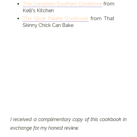
The Complete Southern Cookbook
from
Kelli's Kitchen
The Silver Palate Cookbook
from That
Skinny Chick Can Bake
I received a complimentary copy of this cookbook in
exchange for my honest review.