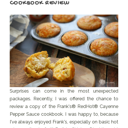
COOKBOOK REVIEW
Surprises can come in the most unexpected
packages. Recently, I was offered the chance to
review a copy of the Frank's® RedHot® Cayenne
Pepper Sauce cookbook. I was happy to, because
I've always enjoyed Frank's, especially on basic hot