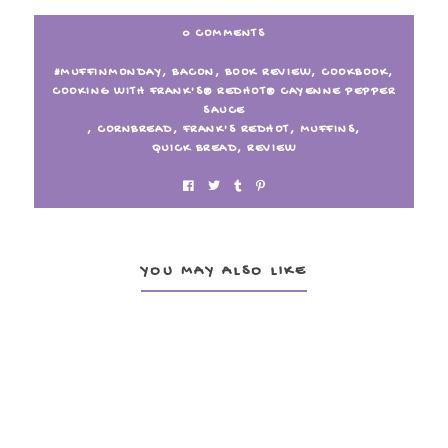
0 COMMENTS
#MUFFINMONDAY
,
BACON
,
BOOK REVIEW
,
COOKBOOK
,
COOKING WITH FRANK'S® REDHOT® CAYENNE PEPPER
SAUCE
,
CORNBREAD
,
FRANK'S REDHOT
,
MUFFINS
,
QUICK BREAD
,
REVIEW
YOU MAY ALSO LIKE