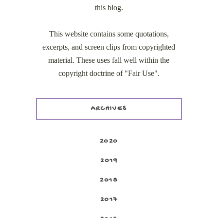
this blog.
This website contains some quotations,
excerpts, and screen clips from copyrighted
material. These uses fall well within the
copyright doctrine of "Fair Use".
ARCHIVES
2020
2019
2018
2017