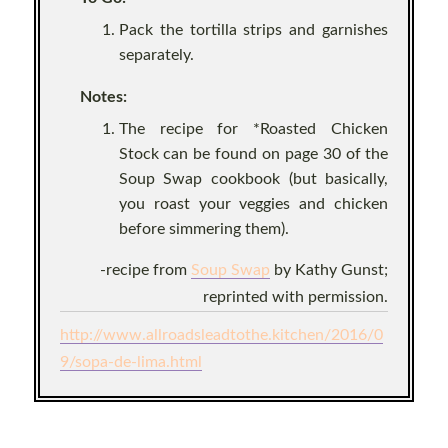
Pack the tortilla strips and garnishes
separately.
Notes:
The recipe for *Roasted Chicken
Stock can be found on page 30 of the
Soup Swap cookbook (but basically,
you roast your veggies and chicken
before simmering them).
-recipe from
Soup Swap
by Kathy Gunst;
reprinted with permission.
http://www.allroadsleadtothe.kitchen/2016/0
9/sopa-de-lima.html