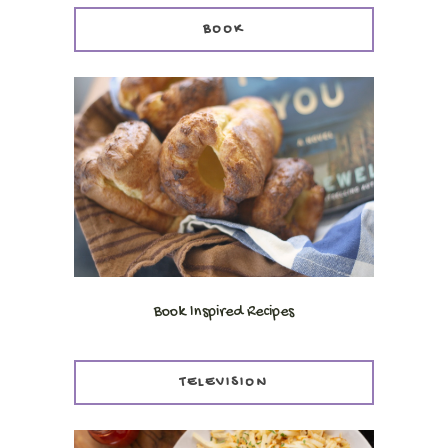
BOOK
Book Inspired Recipes
TELEVISION