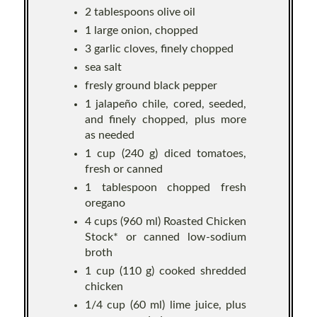
2 tablespoons olive oil
1 large onion, chopped
3 garlic cloves, finely chopped
sea salt
fresly ground black pepper
1 jalapeño chile, cored, seeded,
and finely chopped, plus more
as needed
1 cup (240 g) diced tomatoes,
fresh or canned
1 tablespoon chopped fresh
oregano
4 cups (960 ml) Roasted Chicken
Stock* or canned low-sodium
broth
1 cup (110 g) cooked shredded
chicken
1/4 cup (60 ml) lime juice, plus