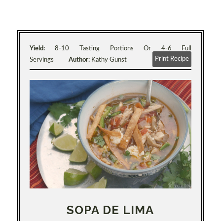
Yield:
8-10 Tasting Portions Or 4-6 Full
Print Recipe
Servings
Author:
Kathy Gunst
SOPA DE LIMA