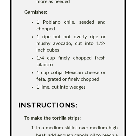
more as needed
Garnishes:
1 Poblano chile, seeded and
chopped
1 ripe but not overly ripe or
mushy avocado, cut into 1/2-
inch cubes
1/4 cup finely chopped fresh
cilantro
1 cup cotija Mexican cheese or
feta, grated or finely chopped
1 lime, cut into wedges
INSTRUCTIONS:
To make the tortilla strips:
In a medium skillet over medium-high
heat, add enough canola oil to reach a