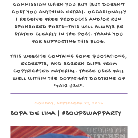
COMMISSION WHEN YOU BUY (BUT DOESN'T
COST YOU ANYTHING EXTRA). OCCASIONALLY
I RECEIVE FREE PRODUCTS AND/OR RUN
SPONSORED POSTS—THIS WILL ALWAYS BE
STATED CLEARLY IN THE POST. THANK YOU
FOR SUPPORTING THIS BLOG.
THIS WEBSITE CONTAINS SOME QUOTATIONS,
EXCERPTS, AND SCREEN CLIPS FROM
COPYRIGHTED MATERIAL. THESE USES FALL
WELL WITHIN THE COPYRIGHT DOCTRINE OF
"FAIR USE".
MONDAY, SEPTEMBER 19, 2016
SOPA DE LIMA | #SOUPSWAPPARTY