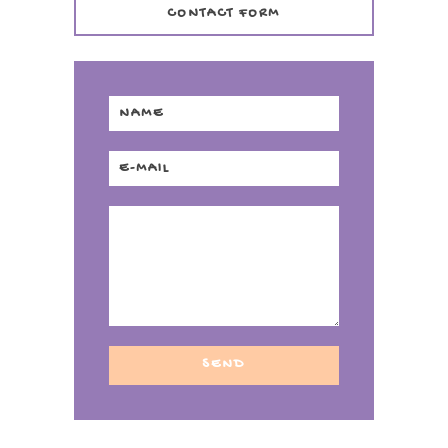
CONTACT FORM