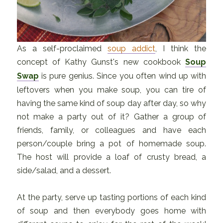
As a self-proclaimed
soup addict
, I think the
concept of Kathy Gunst's new cookbook
Soup
Swap
is pure genius. Since you often wind up with
leftovers when you make soup, you can tire of
having the same kind of soup day after day, so why
not make a party out of it? Gather a group of
friends, family, or colleagues and have each
person/couple bring a pot of homemade soup.
The host will provide a loaf of crusty bread, a
side/salad, and a dessert.
At the party, serve up tasting portions of each kind
of soup and then everybody goes home with