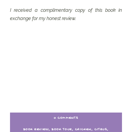
I received a complimentary copy of this book in
exchange for my honest review.
0 COMMENTS
BOOK REVIEW
,
BOOK TOUR
,
CHICKEN
,
CITRUS
,