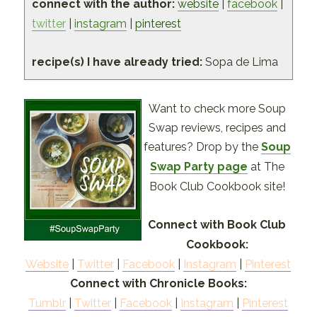
connect with the author:
website
|
facebook
|
twitter
|
instagram
|
pinterest
recipe(s) I have already tried:
Sopa de Lima
Want to check more Soup
Swap reviews, recipes and
features? Drop by the
Soup
Swap Party page
at The
Book Club Cookbook site!
Connect with Book Club
Cookbook:
Website
|
Twitter
|
Facebook
|
Instagram
|
Pinterest
Connect with Chronicle Books:
Tumblr
|
Twitter
|
Facebook
|
Instagram
|
Pinterest