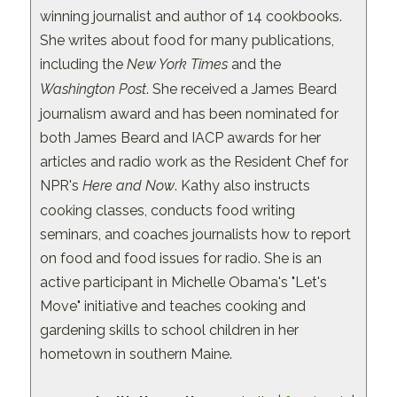
winning journalist and author of 14 cookbooks.
She writes about food for many publications,
including the
New York Times
and the
Washington Post
. She received a James Beard
journalism award and has been nominated for
both James Beard and IACP awards for her
articles and radio work as the Resident Chef for
NPR's
Here and Now
. Kathy also instructs
cooking classes, conducts food writing
seminars, and coaches journalists how to report
on food and food issues for radio. She is an
active participant in Michelle Obama's "Let's
Move" initiative and teaches cooking and
gardening skills to school children in her
hometown in southern Maine.