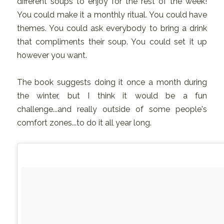
different soups to enjoy for the rest of the week!
You could make it a monthly ritual. You could have
themes. You could ask everybody to bring a drink
that compliments their soup. You could set it up
however you want.
The book suggests doing it once a month during
the winter, but I think it would be a fun
challenge...and really outside of some people's
comfort zones...to do it all year long.