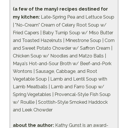
(a few of the many) recipes destined for
my kitchen:
Late-Spring Pea and Lettuce Soup
| "No-Cream" Cream of Celery Root Soup w/
Fried Capers | Baby Turnip Soup w/ Miso Butter
and Toasted Hazelnuts | Minestrone Soup | Corn
and Sweet Potato Chowder w/ Saffron Cream |
Chicken Soup w/ Noodles and Matzo Balls |
Maya's Hot-and-Sour Broth w/ Beef-and-Pork
Wontons | Sausage, Cabbage, and Root
Vegetable Soup | Lamb and Lentil Soup with
Lamb Meatballs | Lamb and Farro Soup w/
Spring Vegetables | Provencal-Style Fish Soup
w/ Rouille | Scottish-Style Smoked Haddock
and Leek Chowder
about the author:
Kathy Gunst is an award-