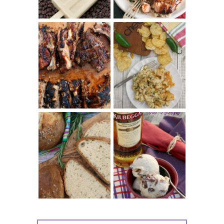
CHRISSY TEIGEN'S
BARBECUE RIBS
CHEESY JALAPEÑO
(SIMPLE AND
TUNA NOODLE
TENDER)
CASSEROLE
WHISKEY AND
PANMARINO
CHERRY ICE
(ITALIAN ROSEMARY
CREAM +
BREAD)
KILBEGGAN
DISTILLERY