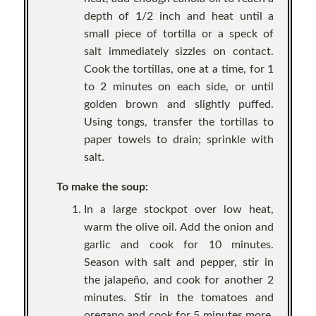
depth of 1/2 inch and heat until a
small piece of tortilla or a speck of
salt immediately sizzles on contact.
Cook the tortillas, one at a time, for 1
to 2 minutes on each side, or until
golden brown and slightly puffed.
Using tongs, transfer the tortillas to
paper towels to drain; sprinkle with
salt.
To make the soup:
In a large stockpot over low heat,
warm the olive oil. Add the onion and
garlic and cook for 10 minutes.
Season with salt and pepper, stir in
the jalapeño, and cook for another 2
minutes. Stir in the tomatoes and
oregano and cook for 5 minutes more.