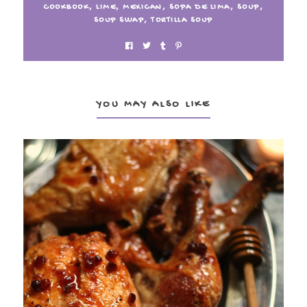
COOKBOOK
,
LIME
,
MEXICAN
,
SOPA DE LIMA
,
SOUP
,
SOUP SWAP
,
TORTILLA SOUP
YOU MAY ALSO LIKE