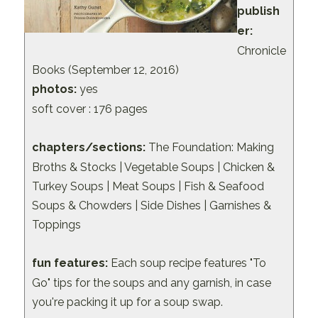
publish
er:
Chronicle
Books (September 12, 2016)
photos:
yes
soft cover : 176 pages
chapters/sections:
The Foundation: Making
Broths & Stocks | Vegetable Soups | Chicken &
Turkey Soups | Meat Soups | Fish & Seafood
Soups & Chowders | Side Dishes | Garnishes &
Toppings
fun features:
Each soup recipe features "To
Go" tips for the soups and any garnish, in case
you're packing it up for a soup swap.