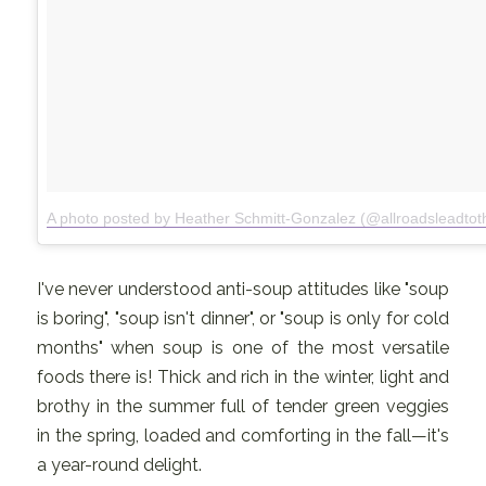
A photo posted by Heather Schmitt-Gonzalez (@allroadsleadtot
I've never understood anti-soup attitudes like "soup
is boring", "soup isn't dinner", or "soup is only for cold
months" when soup is one of the most versatile
foods there is! Thick and rich in the winter, light and
brothy in the summer full of tender green veggies
in the spring, loaded and comforting in the fall—it's
a year-round delight.