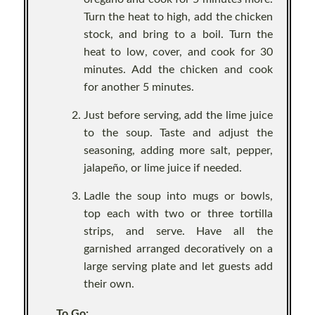
Turn the heat to high, add the chicken
stock, and bring to a boil. Turn the
heat to low, cover, and cook for 30
minutes. Add the chicken and cook
for another 5 minutes.
Just before serving, add the lime juice
to the soup. Taste and adjust the
seasoning, adding more salt, pepper,
jalapeño, or lime juice if needed.
Ladle the soup into mugs or bowls,
top each with two or three tortilla
strips, and serve. Have all the
garnished arranged decoratively on a
large serving plate and let guests add
their own.
To Go: