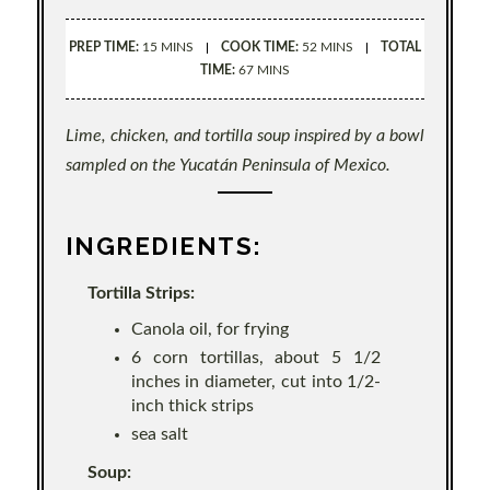
PREP TIME:
15 MINS
COOK TIME:
52 MINS
TOTAL
TIME:
67 MINS
Lime, chicken, and tortilla soup inspired by a bowl
sampled on the Yucatán Peninsula of Mexico.
INGREDIENTS:
Tortilla Strips:
Canola oil, for frying
6 corn tortillas, about 5 1/2
inches in diameter, cut into 1/2-
inch thick strips
sea salt
Soup: