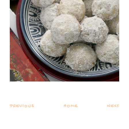
PREVIOUS
HOME
NEXT