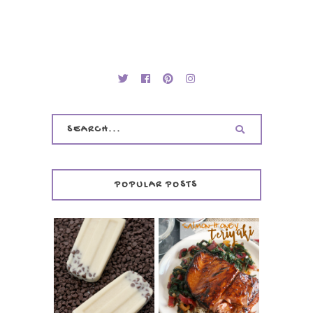
POPULAR POSTS
INVISIBLE COOKIE
DOUGH ICE POPS
+ THE COOKIE
SALMON-HONEY
DOUGH LOVER'S
TERIYAKI
COOKBOOK
REVIEW