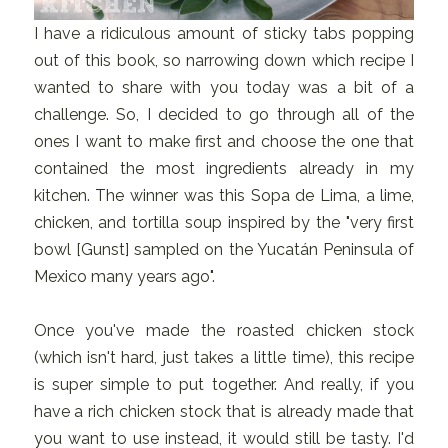
I have a ridiculous amount of sticky tabs popping
out of this book, so narrowing down which recipe I
wanted to share with you today was a bit of a
challenge. So, I decided to go through all of the
ones I want to make first and choose the one that
contained the most ingredients already in my
kitchen. The winner was this Sopa de Lima, a lime,
chicken, and tortilla soup inspired by the "very first
bowl [Gunst] sampled on the Yucatán Peninsula of
Mexico many years ago".
Once you've made the roasted chicken stock
(which isn't hard, just takes a little time), this recipe
is super simple to put together. And really, if you
have a rich chicken stock that is already made that
you want to use instead, it would still be tasty. I'd