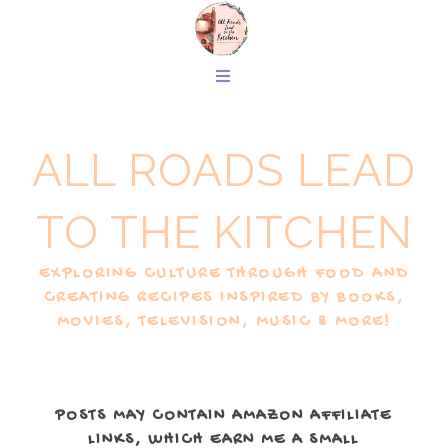
ALL ROADS LEAD
TO THE KITCHEN
EXPLORING CULTURE THROUGH FOOD AND
CREATING RECIPES INSPIRED BY BOOKS,
MOVIES, TELEVISION, MUSIC & MORE!
POSTS MAY CONTAIN AMAZON AFFILIATE
LINKS, WHICH EARN ME A SMALL