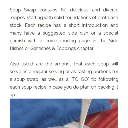
Soup Swap contains 60 delicious and diverse
recipes, starting with solid foundations of broth and
stock. Each recipe has a short introduction and
many have a suggested side dish or a special
garnish with a corresponding page in the Side
Dishes or Garnishes & Toppings chapter.
Also listed are the amount that each soup will
serve as a regular serving or as tasting portions for
a soup swap, as well as a "TO GO" tip following
each soup recipe in case you do plan on packing it
up.