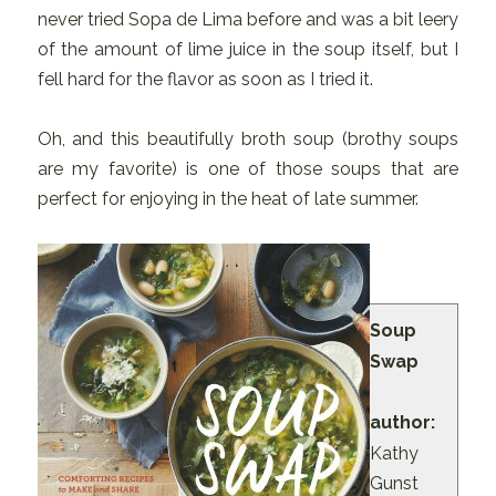
never tried Sopa de Lima before and was a bit leery
of the amount of lime juice in the soup itself, but I
fell hard for the flavor as soon as I tried it.
Oh, and this beautifully broth soup (brothy soups
are my favorite) is one of those soups that are
perfect for enjoying in the heat of late summer.
Soup
Swap
author:
Kathy
Gunst