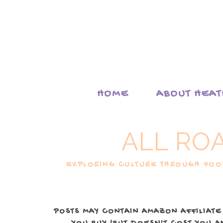
HOME
ABOUT HEA
ALL RO
EXPLORING CULTURE THROUGH FOOD
POSTS MAY CONTAIN AMAZON AFFILIATE