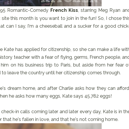
1995 Romantic-Comedy
French Kiss
, starring Meg Ryan an
 site this month is you want to join in the fun! So, I chose thi
hat can I say, I'm a cheeseball and a sucker for a good chick
re Kate has applied for citizenship, so she can make a life wit
d history teacher with a fear of flying, germs, French people, an
him on his business trip to Paris, but aside from her fear o
 to leave the country until her citizenship comes through.
te's dream home, and after Charlie asks how they can afford
 When he asks how many eggs, Kate says 45,782 eggs!
 check-in calls coming later and later every day, Kate is in th
er that he's fallen in love, and that he's not coming home.