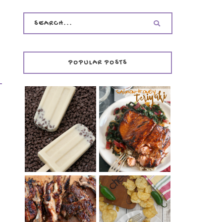
POPULAR POSTS
INVISIBLE COOKIE
DOUGH ICE POPS
+ THE COOKIE
SALMON-HONEY
DOUGH LOVER'S
TERIYAKI
COOKBOOK
REVIEW
CHRISSY TEIGEN'S
BARBECUE RIBS
CHEESY JALAPEÑO
(SIMPLE AND
TUNA NOODLE