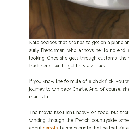
Kate decides that she has to get on a plane an
surly Frenchman, who annoys her to no end, 
looking. Once she gets through customs, the 
track her down to get his stash back.
If you know the formula of a chick flick, you w
journey to win back Charlie. And, of course, she 
man is Luc.
The movie itself isn't heavy on food, but th
winding through the French countryside, sm
about
carrots
, I always quote the line that Kat