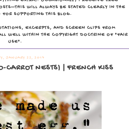
NYTHING EXTRA). OCCASIONALLY I RECEIVE FREE
TS—THIS WILL ALWAYS BE STATED CLEARLY IN THE
 FOR SUPPORTING THIS BLOG.
OTATIONS, EXCERPTS, AND SCREEN CLIPS FROM
LL WELL WITHIN THE COPYRIGHT DOCTRINE OF "FAIR
USE".
Y, JANUARY 22, 2017
O-CARROT NESTS) | FRENCH KISS