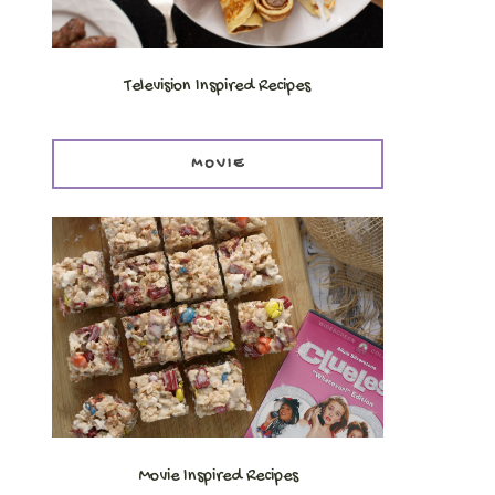
Television Inspired Recipes
MOVIE
Movie Inspired Recipes