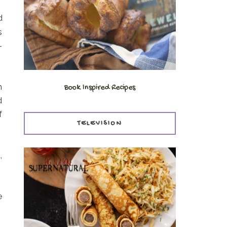
d
s
-
h
Book Inspired Recipes
d
f
TELEVISION
,
e