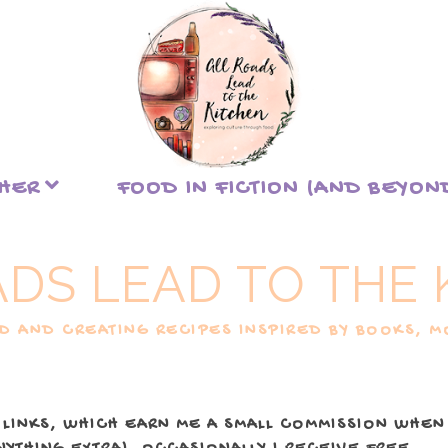
THER
FOOD IN FICTION (AND BEYON
ADS LEAD TO THE 
 AND CREATING RECIPES INSPIRED BY BOOKS, MO
 LINKS, WHICH EARN ME A SMALL COMMISSION WHEN