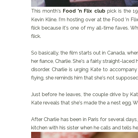
This month's
Food 'n Flix club
pick is the 
Kevin Kline. I'm hosting over at the Food 'n Flix
flick because it's one of my all-time faves. W
flick.
So basically, the film starts out in Canada, whe
her fiance, Charlie. She's a fairly straight-lace
disorder. Charlie is urging Kate to accompany 
flying, she reminds him that she's not supposed
Just before he leaves, the couple drive by Ka
Kate reveals that she's made the a nest egg.
After Charlie has been in Paris for several days,
kitchen with his sister when he calls and tells h