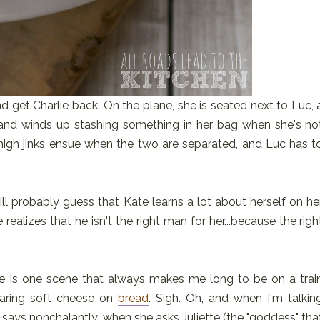
d get Charlie back. On the plane, she is seated next to Luc, 
and winds up stashing something in her bag when she's no
high jinks ensue when the two are separated, and Luc has t
ill probably guess that Kate learns a lot about herself on he
realizes that he isn't the right man for her...because the righ
ere is one scene that always makes me long to be on a trai
earing soft cheese on
bread
. Sigh. Oh, and when I'm talkin
e says nonchalantly, when she asks Juliette (the "goddess" tha