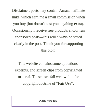
Disclaimer: posts may contain Amazon affiliate
links, which earn me a small commission when
you buy (but doesn't cost you anything extra).
Occasionally I receive free products and/or run
sponsored posts—this will always be stated
clearly in the post. Thank you for supporting
this blog.
This website contains some quotations,
excerpts, and screen clips from copyrighted
material. These uses fall well within the
copyright doctrine of "Fair Use".
ARCHIVES