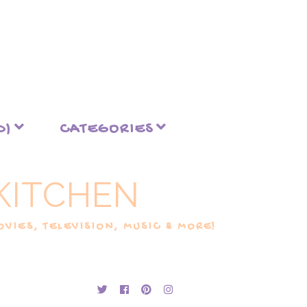
D)
CATEGORIES
KITCHEN
VIES, TELEVISION, MUSIC & MORE!