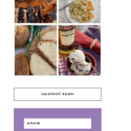
TENDER)
CASSEROLE
WHISKEY AND
PANMARINO
CHERRY ICE
(ITALIAN ROSEMARY
CREAM +
BREAD)
KILBEGGAN
DISTILLERY
CONTACT FORM