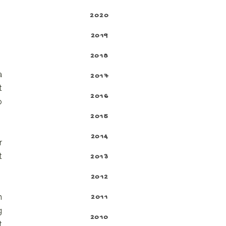
2020
2019
2018
a
2017
t
2016
o
2015
2014
r
t
2013
2012
n
2011
g
2010
t