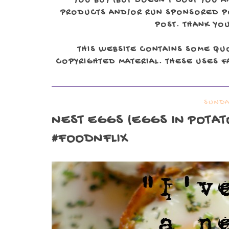
YOU BUY (BUT DOESN'T COST YOU A
PRODUCTS AND/OR RUN SPONSORED POS
POST. THANK YOU
THIS WEBSITE CONTAINS SOME QU
COPYRIGHTED MATERIAL. THESE USES FA
SUNDA
NEST EGGS (EGGS IN POTAT
#FOODNFLIX