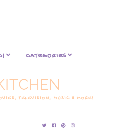
D)
CATEGORIES
KITCHEN
VIES, TELEVISION, MUSIC & MORE!