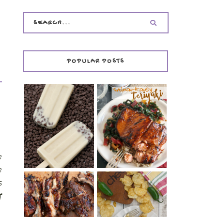
POPULAR POSTS
INVISIBLE COOKIE
DOUGH ICE POPS
+ THE COOKIE
SALMON-HONEY
DOUGH LOVER'S
TERIYAKI
COOKBOOK
REVIEW
e
e
s
f
CHRISSY TEIGEN'S
BARBECUE RIBS
CHEESY JALAPEÑO
(SIMPLE AND
TUNA NOODLE