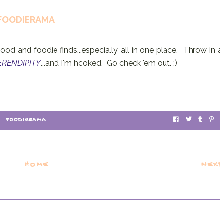
FOODIERAMA
food and foodie finds...especially all in one place. Throw in 
ERENDIPITY
...and I'm hooked. Go check 'em out. :)
FOODIERAMA
HOME
NEX