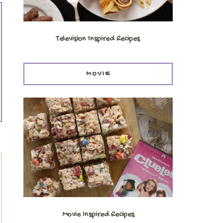
Television Inspired Recipes
MOVIE
Movie Inspired Recipes