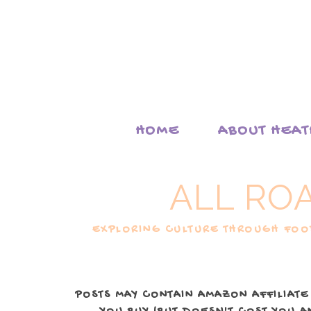
HOME
ABOUT HEA
ALL RO
EXPLORING CULTURE THROUGH FOOD
POSTS MAY CONTAIN AMAZON AFFILIATE