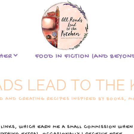
THER
FOOD IN FICTION (AND BEYON
ADS LEAD TO THE 
 AND CREATING RECIPES INSPIRED BY BOOKS, MO
 LINKS, WHICH EARN ME A SMALL COMMISSION WHEN