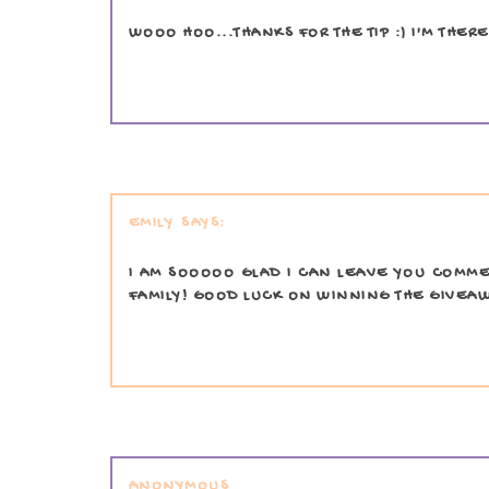
WOOO HOO...THANKS FOR THE TIP :) I'M THERE
EMILY
I AM SOOOOO GLAD I CAN LEAVE YOU COMMEN
FAMILY! GOOD LUCK ON WINNING THE GIVEA
ANONYMOUS