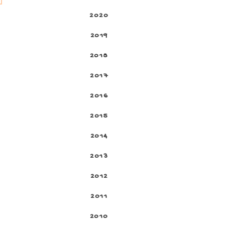
2020
2019
2018
2017
2016
2015
2014
2013
2012
2011
2010