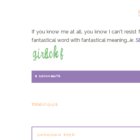
If you know me at all, you know I can't resist 
fantastical word with fantastical meaning...
ie.
S
8 COMMENTS
PREVIOUS
UNKNOWN