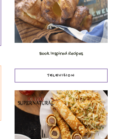
Book Inspired Recipes
TELEVISION