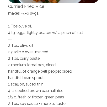
Curried Fried Rice
makes ~4-6 svgs.
1 Tbs.olive oil
4 lg. eggs, lightly beaten w/ a pinch of salt
~~
2 Tbs. olive oil
2 garlic cloves, minced
2 Tbs. curry paste
2 medium tomatoes, diced
handful of orange bell pepper, diced
handful bean sprouts
1 scallion, sliced thin
4 c. cooked brown basmati rice
1½ c. fresh or frozen green peas
2 Tbs. soy sauce + more to taste