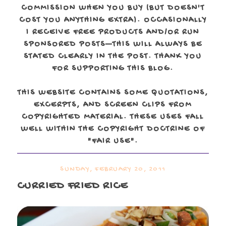
COMMISSION WHEN YOU BUY (BUT DOESN'T
COST YOU ANYTHING EXTRA). OCCASIONALLY
I RECEIVE FREE PRODUCTS AND/OR RUN
SPONSORED POSTS—THIS WILL ALWAYS BE
STATED CLEARLY IN THE POST. THANK YOU
FOR SUPPORTING THIS BLOG.
THIS WEBSITE CONTAINS SOME QUOTATIONS,
EXCERPTS, AND SCREEN CLIPS FROM
COPYRIGHTED MATERIAL. THESE USES FALL
WELL WITHIN THE COPYRIGHT DOCTRINE OF
"FAIR USE".
SUNDAY, FEBRUARY 20, 2011
CURRIED FRIED RICE