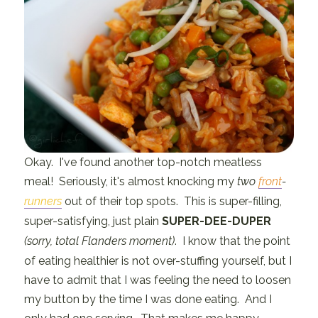
Okay. I've found another top-notch meatless
meal! Seriously, it's almost knocking my
two
front
-
runners
out of their top spots. This is super-filling,
super-satisfying, just plain
SUPER-DEE-DUPER
(sorry, total Flanders moment)
. I know that the point
of eating healthier is not over-stuffing yourself, but I
have to admit that I was feeling the need to loosen
my button by the time I was done eating. And I