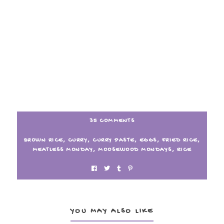
35 COMMENTS
BROWN RICE
,
CURRY
,
CURRY PASTE
,
EGGS
,
FRIED RICE
,
MEATLESS MONDAY
,
MOOSEWOOD MONDAYS
,
RICE
YOU MAY ALSO LIKE