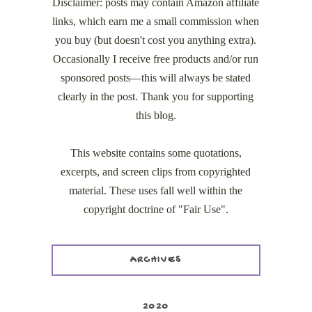
Disclaimer: posts may contain Amazon affiliate
links, which earn me a small commission when
you buy (but doesn't cost you anything extra).
Occasionally I receive free products and/or run
sponsored posts—this will always be stated
clearly in the post. Thank you for supporting
this blog.
This website contains some quotations,
excerpts, and screen clips from copyrighted
material. These uses fall well within the
copyright doctrine of "Fair Use".
ARCHIVES
2020