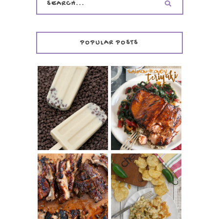
POPULAR POSTS
INVISIBLE COOKIE
DOUGH ICE POPS
+ THE COOKIE
SALMON-HONEY
DOUGH LOVER'S
TERIYAKI
COOKBOOK
REVIEW
CHRISSY TEIGEN'S
BARBECUE RIBS
CHEESY JALAPEÑO
(SIMPLE AND
TUNA NOODLE
TENDER)
CASSEROLE