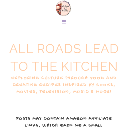
ALL ROADS LEAD
TO THE KITCHEN
EXPLORING CULTURE THROUGH FOOD AND
CREATING RECIPES INSPIRED BY BOOKS,
MOVIES, TELEVISION, MUSIC & MORE!
POSTS MAY CONTAIN AMAZON AFFILIATE
LINKS, WHICH EARN ME A SMALL