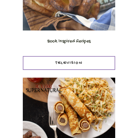
Book Inspired Recipes
TELEVISION