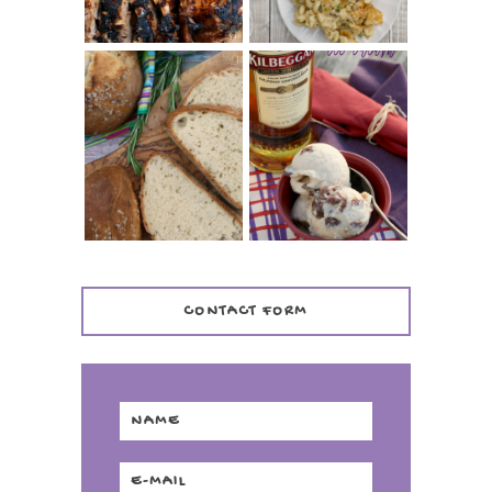
WHISKEY AND
PANMARINO
CHERRY ICE
(ITALIAN ROSEMARY
CREAM +
BREAD)
KILBEGGAN
DISTILLERY
CONTACT FORM