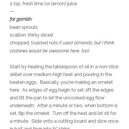
2 tsp. fresh lime (or lemon) juice
~~
for garnish:
bean sprouts
scallion, thinly sliced
chopped, toasted nuts
(I used almonds, but I think
cashews would be awesome here, too)
Start by heating the tablespoon of oil in a non-stick
skillet over medium-high heat and pouring in the
beaten eggs. Basically, you're making an omelet
here. As edges of egg begin to set, lift the edges
and tilt the pan to let the uncooked egg flow
underneath. After a minute or two, when bottom is
set, flip the omelet. Turn off the heat and let sit for
a minute. Slide onto a cutting board and slice once
in half and then into ½" strips.