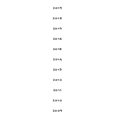
2019
2018
2017
2016
2015
2014
2013
2012
2011
2010
2009