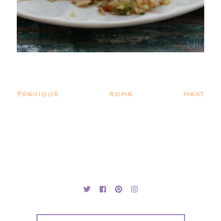
PREVIOUS
HOME
NEXT