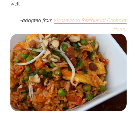
well.
-adapted from
Moosewood Restaurant Cooks at
Home