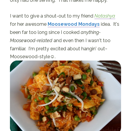
only had one serving. That makes me happy.
I want to give a shout-out to my friend
Natashya
for her awesome
Moosewood Mondays
idea. It's
been far too long since I cooked
anything-
Moosewood-related
and even then I wasn't too
familiar. I'm pretty excited about hangin' out~
Moosewood-style☺.