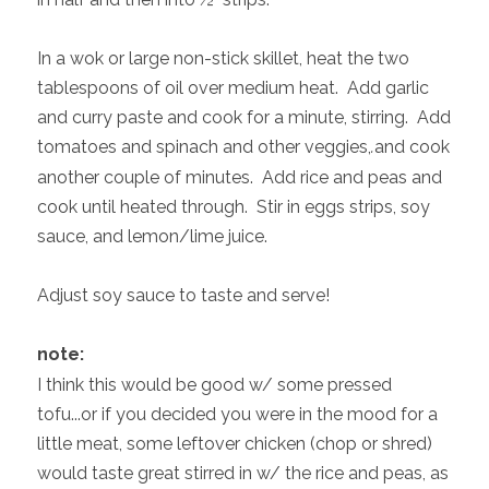
In a wok or large non-stick skillet, heat the two
tablespoons of oil over medium heat. Add garlic
and curry paste and cook for a minute, stirring. Add
tomatoes and spinach and other veggies,
.
and cook
another couple of minutes. Add rice and peas and
cook until heated through. Stir in eggs strips, soy
sauce, and lemon/lime juice.
Adjust soy sauce to taste and serve!
note:
I think this would be good w/ some pressed
tofu...or if you decided you were in the mood for a
little meat, some leftover chicken (chop or shred)
would taste great stirred in w/ the rice and peas, as