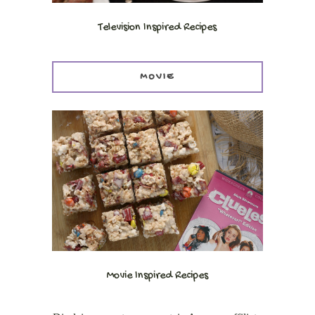
Television Inspired Recipes
MOVIE
Movie Inspired Recipes