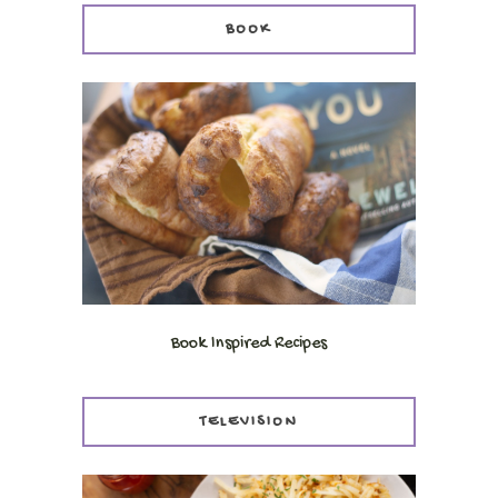
BOOK
Book Inspired Recipes
TELEVISION