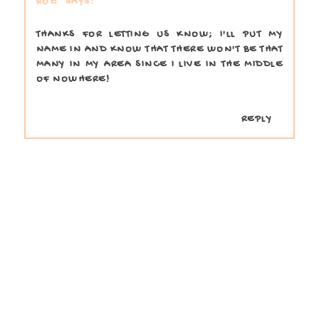
ROZ
THANKS FOR LETTING US KNOW; I'LL PUT MY
NAME IN AND KNOW THAT THERE WON'T BE THAT
MANY IN MY AREA SINCE I LIVE IN THE MIDDLE
OF NOWHERE!
REPLY