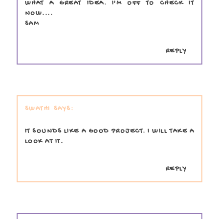
WHAT A GREAT IDEA. I'M OFF TO CHECK IT
NOW....
SAM
REPLY
SWATHI
IT SOUNDS LIKE A GOOD PROJECT. I WILL TAKE A
LOOK AT IT.
REPLY