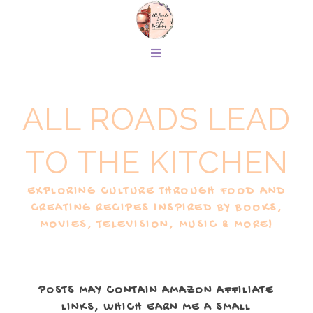
ALL ROADS LEAD
TO THE KITCHEN
EXPLORING CULTURE THROUGH FOOD AND
CREATING RECIPES INSPIRED BY BOOKS,
MOVIES, TELEVISION, MUSIC & MORE!
POSTS MAY CONTAIN AMAZON AFFILIATE
LINKS, WHICH EARN ME A SMALL