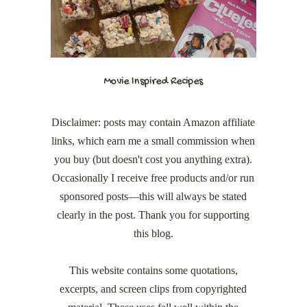
Movie Inspired Recipes
Disclaimer: posts may contain Amazon affiliate
links, which earn me a small commission when
you buy (but doesn't cost you anything extra).
Occasionally I receive free products and/or run
sponsored posts—this will always be stated
clearly in the post. Thank you for supporting
this blog.
This website contains some quotations,
excerpts, and screen clips from copyrighted