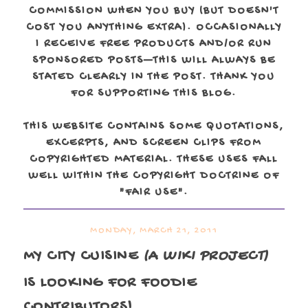
COMMISSION WHEN YOU BUY (BUT DOESN'T
COST YOU ANYTHING EXTRA). OCCASIONALLY
I RECEIVE FREE PRODUCTS AND/OR RUN
SPONSORED POSTS—THIS WILL ALWAYS BE
STATED CLEARLY IN THE POST. THANK YOU
FOR SUPPORTING THIS BLOG.
THIS WEBSITE CONTAINS SOME QUOTATIONS,
EXCERPTS, AND SCREEN CLIPS FROM
COPYRIGHTED MATERIAL. THESE USES FALL
WELL WITHIN THE COPYRIGHT DOCTRINE OF
"FAIR USE".
MONDAY, MARCH 21, 2011
MY CITY CUISINE
(A WIKI PROJECT)
IS LOOKING FOR
FOODIE
CONTRIBUTORS!