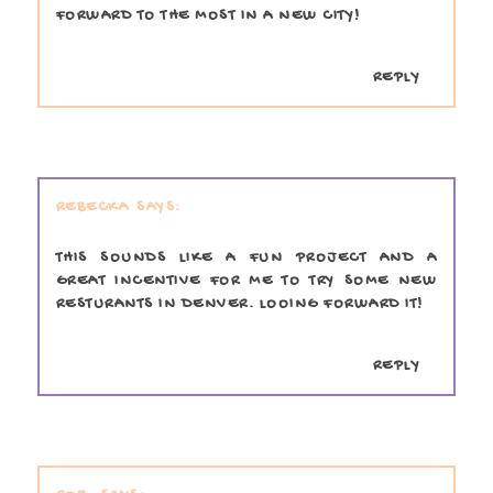
FORWARD TO THE MOST IN A NEW CITY!
REPLY
REBECKA
THIS SOUNDS LIKE A FUN PROJECT AND A
GREAT INCENTIVE FOR ME TO TRY SOME NEW
RESTURANTS IN DENVER. LOOING FORWARD IT!
REPLY