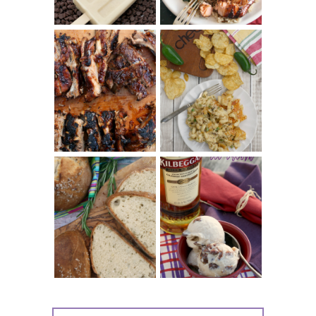
CHRISSY TEIGEN'S
BARBECUE RIBS
CHEESY JALAPEÑO
(SIMPLE AND
TUNA NOODLE
TENDER)
CASSEROLE
WHISKEY AND
PANMARINO
CHERRY ICE
(ITALIAN ROSEMARY
CREAM +
BREAD)
KILBEGGAN
DISTILLERY