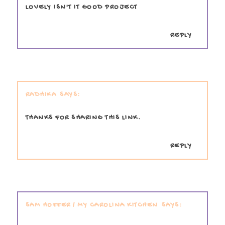
LOVELY ISN'T IT GOOD PROJECT
REPLY
RADHIKA
THANKS FOR SHARING THIS LINK.
REPLY
SAM HOFFER / MY CAROLINA KITCHEN