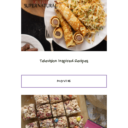
Television Inspired Recipes
MOVIE