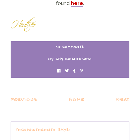
found
here
.
10 COMMENTS
MY CITY CUISINE WIKI
PREVIOUS
HOME
NEXT
TORVIEWTORONTO