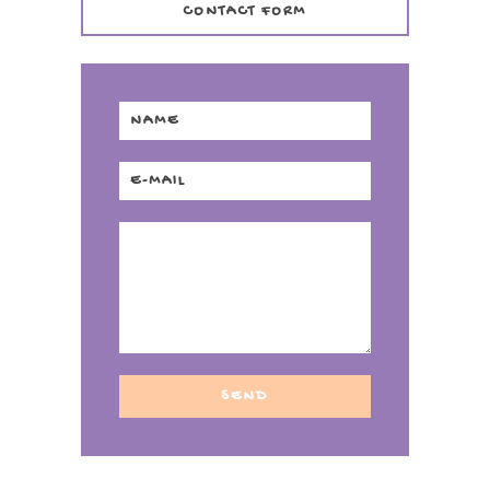
CONTACT FORM