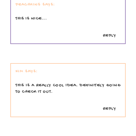
PEACHKINS
THIS IS NICE...
REPLY
KIM
THIS IS A REALLY COOL IDEA. DEFINITELY GOING
TO CHECK IT OUT.
REPLY