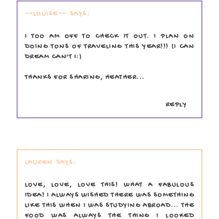
~~LOUISE~~
I TOO AM OFF TO CHECK IT OUT. I PLAN ON
DOING TONS OF TRAVELING THIS YEAR!!! (I CAN
DREAM CAN'T I:)
THANKS FOR SHARING, HEATHER...
REPLY
LAUREN
LOVE, LOVE, LOVE THIS! WHAT A FABULOUS
IDEA! I ALWAYS WISHED THERE WAS SOMETHING
LIKE THIS WHEN I WAS STUDYING ABROAD... THE
FOOD WAS ALWAYS THE THING I LOOKED