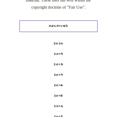
material. These uses fall well within the
copyright doctrine of "Fair Use".
ARCHIVES
2020
2019
2018
2017
2016
2015
2014
2013