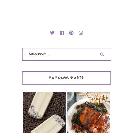
POPULAR POSTS
INVISIBLE COOKIE
DOUGH ICE POPS
+ THE COOKIE
SALMON-HONEY
DOUGH LOVER'S
TERIYAKI
COOKBOOK
REVIEW