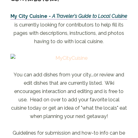
My City Cuisine -
A Traveler's Guide to Local Cuisine
is currently looking for contributors to help fill its
pages with descriptions, instructions, and photos
having to do with local cuisine.
You can add dishes from your city...or review and
edit dishes that are currently listed. Wiki
encourages interaction and editing and is free to
use. Head on over to add your favorite local
cuisine today or get an idea of "what the locals" eat
when planning your next getaway!
Guidelines for submission and how-to info can be