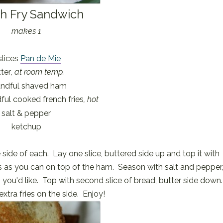
h Fry Sandwich
makes 1
slices
Pan de Mie
ter
, at room temp.
andful shaved ham
ul cooked french fries
, hot
salt & pepper
ketchup
 side of each. Lay one slice, buttered side up and top it with
s as you can on top of the ham. Season with salt and pepper
 you'd like. Top with second slice of bread, butter side down
xtra fries on the side. Enjoy!