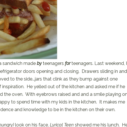
r a sandwich made
by
teenagers
for
teenagers. Last weekend, I
efrigerator doors opening and closing. Drawers sliding in an
ved to the side...jars that clink as they bump against one
f inspiration. He yelled out of the kitchen and asked me if he
d the oven. With eyebrows raised and and a smile playing o
 happy to spend time with my kids in the kitchen. It makes me
idence and knowledge to be in the kitchen on their own.
hungry)
look on his face,
Lyrical Teen
showed me his lunch. H