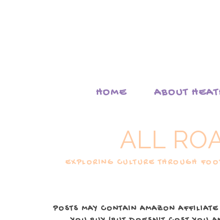
HOME
ABOUT HEA
ALL RO
EXPLORING CULTURE THROUGH FOOD
POSTS MAY CONTAIN AMAZON AFFILIATE