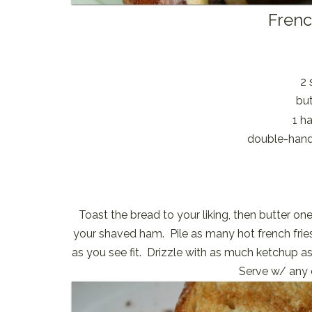
Frenc
2 
but
1 h
double-handf
Toast the bread to your liking, then butter one
your shaved ham. Pile as many hot french frie
as you see fit. Drizzle with as much ketchup as
Serve w/ any e