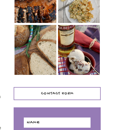
TENDER)
CASSEROLE
WHISKEY AND
PANMARINO
CHERRY ICE
(ITALIAN ROSEMARY
CREAM +
BREAD)
KILBEGGAN
DISTILLERY
d
CONTACT FORM
n
e