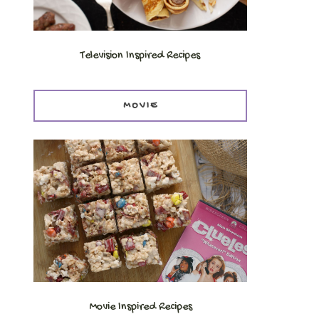
Television Inspired Recipes
MOVIE
.
Movie Inspired Recipes