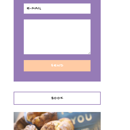
f
BOOK