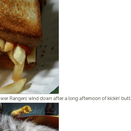
wer Rangers wind down after a long afternoon of kickin' butt