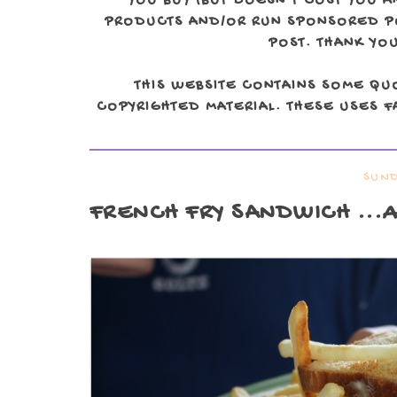
YOU BUY (BUT DOESN'T COST YOU A
PRODUCTS AND/OR RUN SPONSORED POS
POST. THANK YOU
THIS WEBSITE CONTAINS SOME QU
COPYRIGHTED MATERIAL. THESE USES FA
SUND
FRENCH FRY SANDWICH
...