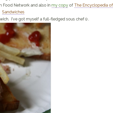
on Food Network and also in
my copy
of
The Encyclopedia o
Sandwiches
dwich. I've got myself a full-fledged sous chef☺.