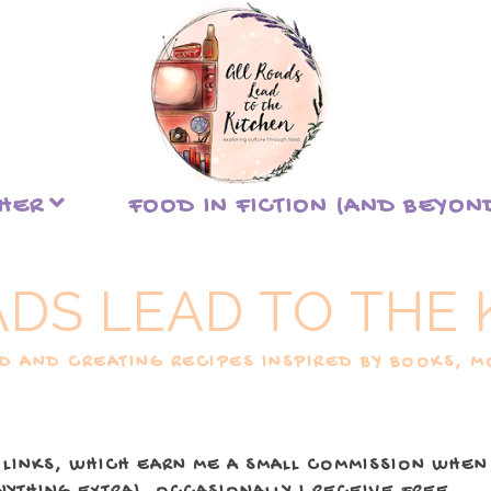
THER
FOOD IN FICTION (AND BEYON
ADS LEAD TO THE 
 AND CREATING RECIPES INSPIRED BY BOOKS, MO
 LINKS, WHICH EARN ME A SMALL COMMISSION WHEN