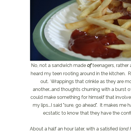
No, not a sandwich made
of
teenagers, rathe
heard my teen rooting around in the kitchen. R
out. Wrappings that crinkle as they are mo
another...and thoughts churning with a burst o
could make something for himself that involve
my lips...I said "sure, go ahead". It makes me
ecstatic to know that they have the conf
About a half an hour later, with a satisfied
(and 