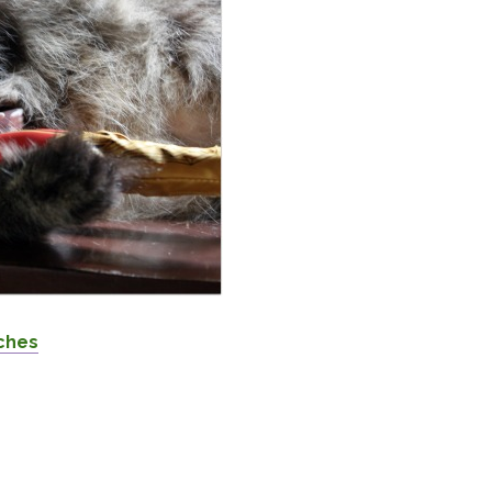
iches