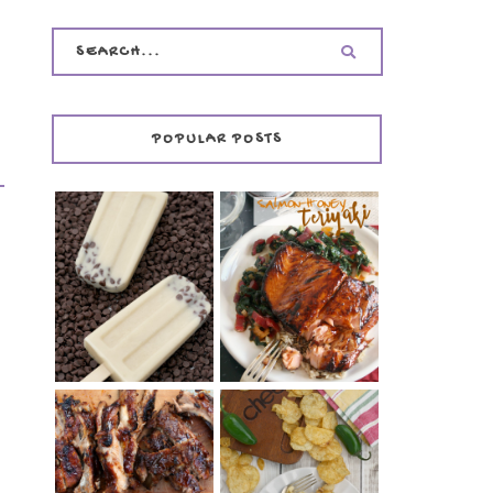
POPULAR POSTS
INVISIBLE COOKIE
DOUGH ICE POPS
+ THE COOKIE
SALMON-HONEY
DOUGH LOVER'S
TERIYAKI
COOKBOOK
REVIEW
CHRISSY TEIGEN'S
BARBECUE RIBS
CHEESY JALAPEÑO
(SIMPLE AND
TUNA NOODLE