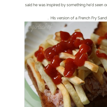
said he was inspired by something he'd seen 
. His version of a French Fry San