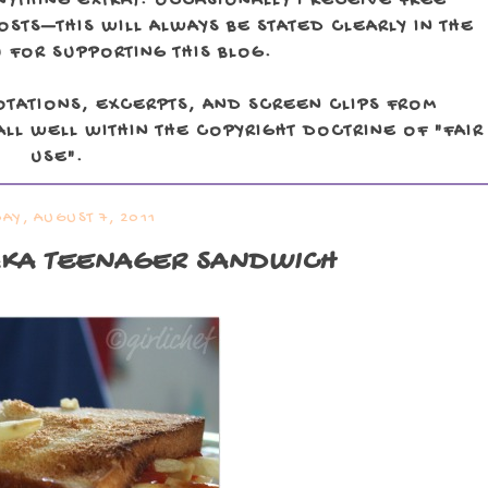
NYTHING EXTRA). OCCASIONALLY I RECEIVE FREE
TS—THIS WILL ALWAYS BE STATED CLEARLY IN THE
 FOR SUPPORTING THIS BLOG.
OTATIONS, EXCERPTS, AND SCREEN CLIPS FROM
LL WELL WITHIN THE COPYRIGHT DOCTRINE OF "FAIR
USE".
AY, AUGUST 7, 2011
AKA TEENAGER SANDWICH