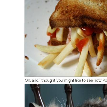
Oh, and I thought you might like to see how Po