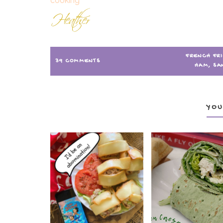
FRENCH FR
39 COMMENTS
HAM
,
SA
YOU