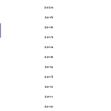
2020
2019
2018
2017
2016
2015
2014
2013
2012
2011
2010