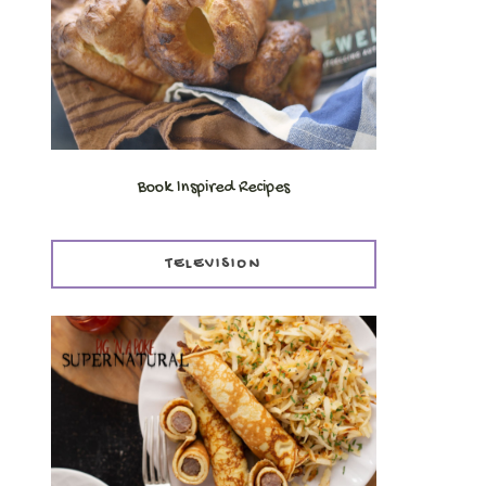
Book Inspired Recipes
TELEVISION
,
.