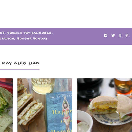
IES
,
FRENCH FRY SANDWICH
,
NDWICH
,
SOUPER SUNDAY
 MAY ALSO LIKE