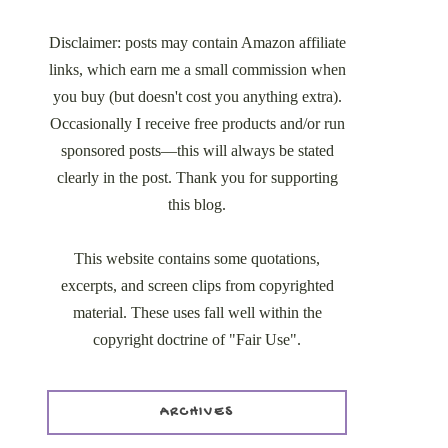
Disclaimer: posts may contain Amazon affiliate
links, which earn me a small commission when
you buy (but doesn't cost you anything extra).
Occasionally I receive free products and/or run
sponsored posts—this will always be stated
clearly in the post. Thank you for supporting
this blog.
This website contains some quotations,
excerpts, and screen clips from copyrighted
material. These uses fall well within the
copyright doctrine of "Fair Use".
ARCHIVES