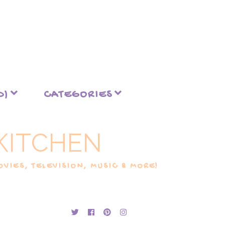
D)
CATEGORIES
KITCHEN
VIES, TELEVISION, MUSIC & MORE!