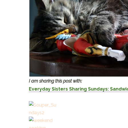
I am sharing this post with:
Everyday Sisters Sharing Sundays: Sandw