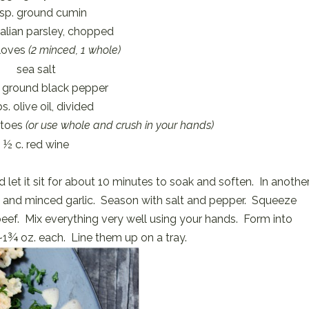
tsp. ground cumin
talian parsley, chopped
cloves
(2 minced, 1 whole)
sea salt
y ground black pepper
s. olive oil, divided
atoes
(or use whole and crush in your hands)
½ c. red wine
 let it sit for about 10 minutes to soak and soften. In anothe
, and minced garlic. Season with salt and pepper. Squeeze
beef. Mix everything very well using your hands. Form into
~1¾ oz. each. Line them up on a tray.