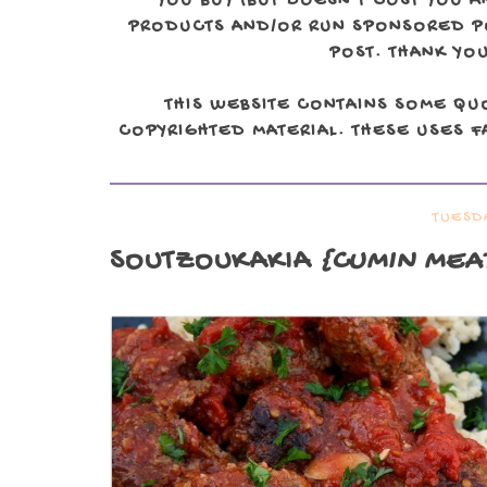
YOU BUY (BUT DOESN'T COST YOU A
PRODUCTS AND/OR RUN SPONSORED POS
POST. THANK YOU
THIS WEBSITE CONTAINS SOME QU
COPYRIGHTED MATERIAL. THESE USES FA
TUESDA
SOUTZOUKAKIA
{CUMIN MEAT