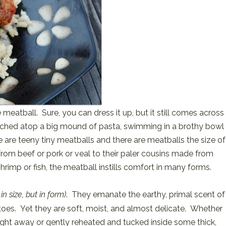
meatball. Sure, you can dress it up, but it still comes across
rched atop a big mound of pasta, swimming in a brothy bowl
e are teeny tiny meatballs and there are meatballs the size of
rom beef or pork or veal to their paler cousins made from
hrimp or fish, the meatball instills comfort in many forms.
 in size, but in form)
. They emanate the earthy, primal scent of
oes. Yet they are soft, moist, and almost delicate. Whether
ight away or gently reheated and tucked inside some thick,