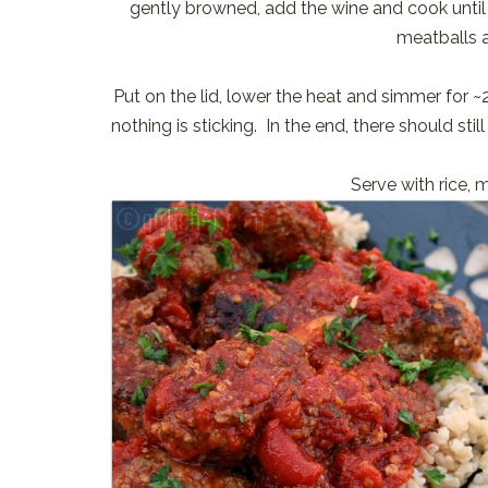
gently browned, add the wine and cook until
meatballs a
Put on the lid, lower the heat and simmer for 
nothing is sticking. In the end, there should s
Serve with rice, 