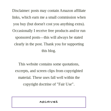
Disclaimer: posts may contain Amazon affiliate
links, which earn me a small commission when
you buy (but doesn't cost you anything extra).
Occasionally I receive free products and/or run
sponsored posts—this will always be stated
clearly in the post. Thank you for supporting
this blog.
This website contains some quotations,
excerpts, and screen clips from copyrighted
material. These uses fall well within the
copyright doctrine of "Fair Use".
ARCHIVES