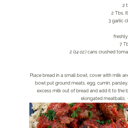
2 
2 Tbs. I
3 garlic 
freshl
7 Tb
2
(14 oz.)
cans crushed tom
Place bread in a small bowl, cover with milk and
bowl put ground meats, egg, cumin, parsley
excess milk out of bread and add it to the 
elongated meatballs, 