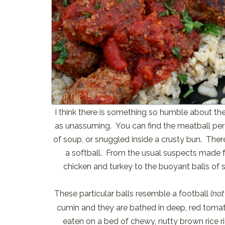
I think there is something so humble about the 
as unassuming. You can find the meatball pe
of soup, or snuggled inside a crusty bun. Ther
a softball. From the usual suspects made f
chicken and turkey to the buoyant balls of s
These particular balls resemble a football
(not
cumin and they are bathed in deep, red tomat
eaten on a bed of chewy, nutty brown rice r