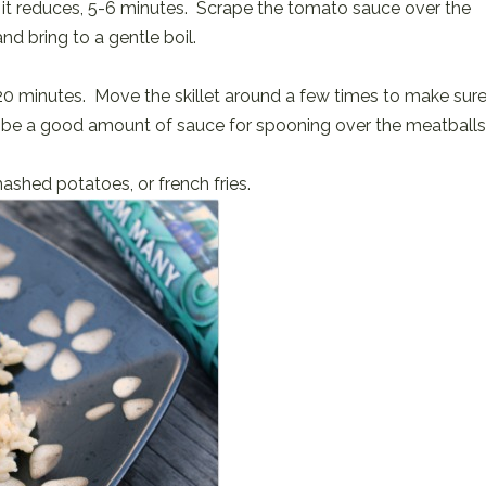
 it reduces, 5-6 minutes. Scrape the tomato sauce over the
nd bring to a gentle boil.
~20 minutes. Move the skillet around a few times to make sur
till be a good amount of sauce for spooning over the meatballs
mashed potatoes, or french fries.