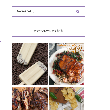
POPULAR POSTS
INVISIBLE COOKIE
DOUGH ICE POPS
+ THE COOKIE
SALMON-HONEY
DOUGH LOVER'S
TERIYAKI
COOKBOOK
REVIEW
CHRISSY TEIGEN'S
BARBECUE RIBS
CHEESY JALAPEÑO
(SIMPLE AND
TUNA NOODLE