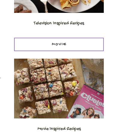
Television Inspired Recipes
MOVIE
r
Movie Inspired Recipes