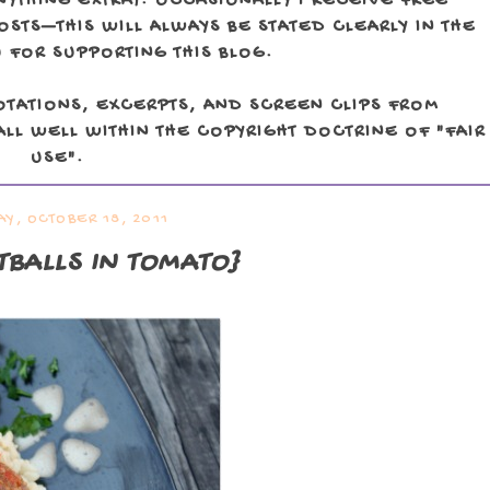
NYTHING EXTRA). OCCASIONALLY I RECEIVE FREE
TS—THIS WILL ALWAYS BE STATED CLEARLY IN THE
 FOR SUPPORTING THIS BLOG.
OTATIONS, EXCERPTS, AND SCREEN CLIPS FROM
LL WELL WITHIN THE COPYRIGHT DOCTRINE OF "FAIR
USE".
Y, OCTOBER 18, 2011
BALLS IN TOMATO}