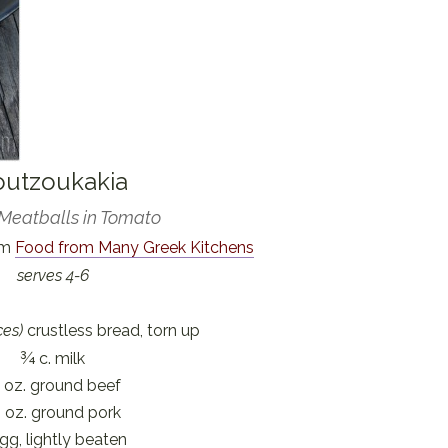
outzoukakia
Meatballs in Tomato
om
Food from Many Greek Kitchens
serves 4-6
ces)
crustless bread, torn up
¾ c. milk
 oz. ground beef
 oz. ground pork
gg, lightly beaten