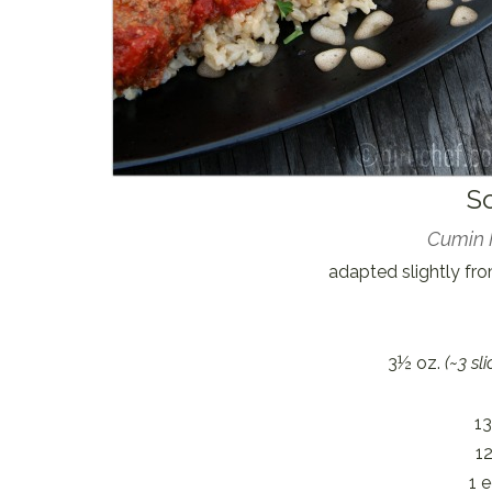
S
Cumin 
adapted slightly fr
3½ oz.
(~3 sli
13
12
1 e