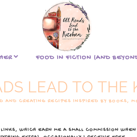
THER
FOOD IN FICTION (AND BEYON
ADS LEAD TO THE 
 AND CREATING RECIPES INSPIRED BY BOOKS, MO
 LINKS, WHICH EARN ME A SMALL COMMISSION WHEN