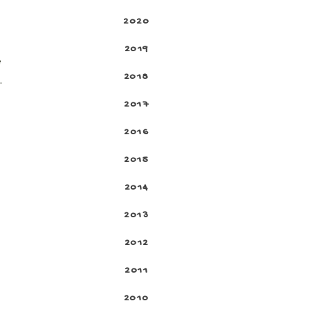
2020
2019
e
2018
.
2017
2016
2015
2014
2013
2012
2011
2010