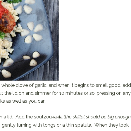
he whole clove of garlic, and when it begins to smell good, add
t the lid on and simmer for 10 minutes or so, pressing on any
ks as well as you can.
ith a lid. Add the soutzoukakia
(the skillet should be big enough
r, gently turning with tongs or a thin spatula. When they look