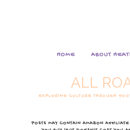
HOME
ABOUT HEA
ALL RO
EXPLORING CULTURE THROUGH FOOD
POSTS MAY CONTAIN AMAZON AFFILIATE