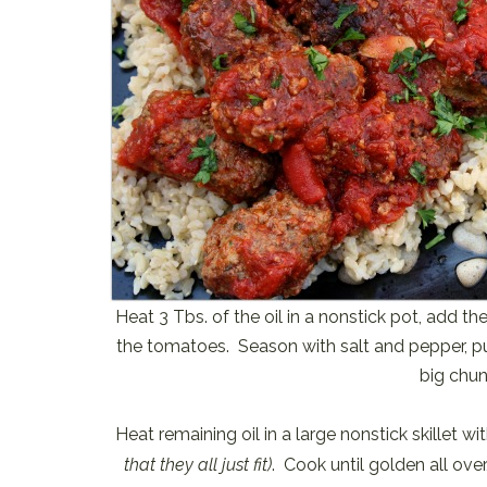
Heat 3 Tbs. of the oil in a nonstick pot, add t
the tomatoes. Season with salt and pepper, pu
big chun
Heat remaining oil in a large nonstick skillet w
that they all just fit)
. Cook until golden all ove