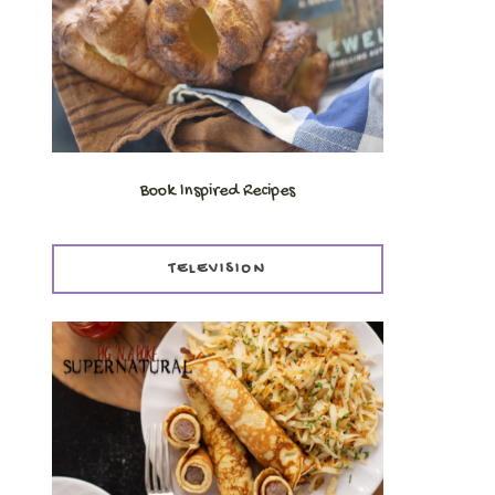
Book Inspired Recipes
TELEVISION