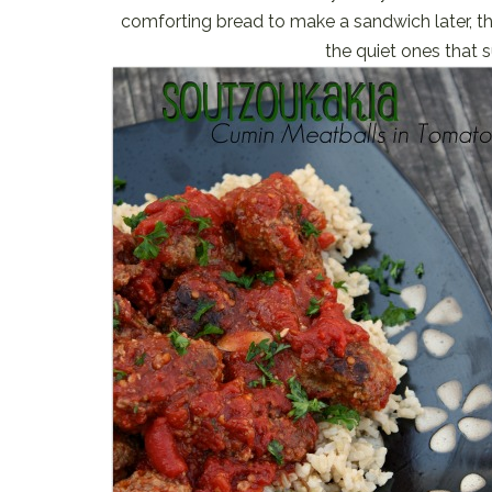
comforting bread to make a sandwich later, th
the quiet ones that 