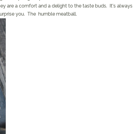
ey are a comfort and a delight to the taste buds. It's always
surprise you. The humble meatball.