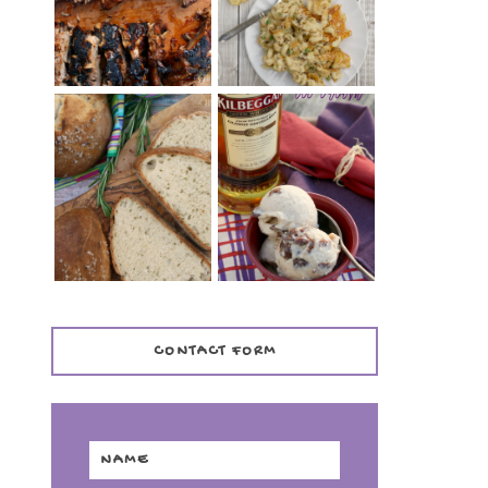
TENDER)
CASSEROLE
WHISKEY AND
PANMARINO
CHERRY ICE
(ITALIAN ROSEMARY
CREAM +
BREAD)
KILBEGGAN
DISTILLERY
CONTACT FORM