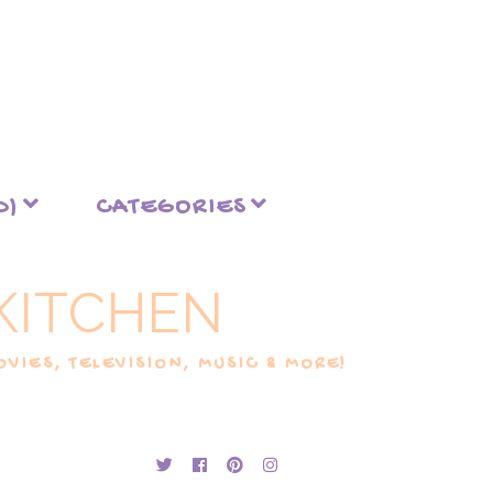
D)
CATEGORIES
KITCHEN
VIES, TELEVISION, MUSIC & MORE!