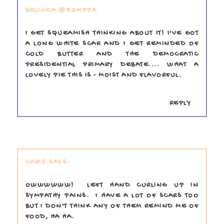
BELINDA @ZOMPPA
I GET SQUEAMISH THINKING ABOUT IT! I'VE GOT
A LONG WHITE SCAR AND I GET REMINDED OF
COLD BUTTER AND THE DEMOCRATIC
PRESIDENTIAL PRIMARY DEBATE.... WHAT A
LOVELY PIE THIS IS - MOIST AND FLAVORFUL.
REPLY
CHRIS
OWWWWWW! LEFT HAND CURLING UP IN
SYMPATHY PAINS. I HAVE A LOT OF SCARS TOO
BUT I DON'T THINK ANY OF THEM REMIND ME OF
FOOD, HA HA.