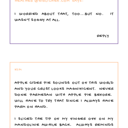
HEATHER @GIRLICHEF.COM
I WORRIED ABOUT THAT, TOO...BUT NO. IT
WASN'T SOGGY AT ALL.
REPLY
KIM
APPLE CIDER PIE SOUNDS OUT OF THIS WORLD
AND YOUR CRUST LOOKS MAGNIFICENT. NEVER
DONE PARMESAN WITH APPLE PIE BEFORE.
WILL HAVE TO TRY THAT SINCE I ALWAYS HAVE
PARM ON HAND.
I SLICED THE TIP OF MY FINGER OFF ON MY
MANDOLINE AWHILE BACK. ALWAYS REMINDS