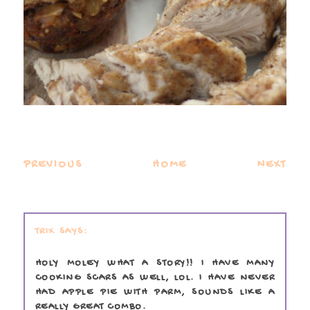
PREVIOUS
HOME
NEXT
TRIX
HOLY MOLEY WHAT A STORY!! I HAVE MANY
COOKING SCARS AS WELL, LOL. I HAVE NEVER
HAD APPLE PIE WITH PARM, SOUNDS LIKE A
REALLY GREAT COMBO.