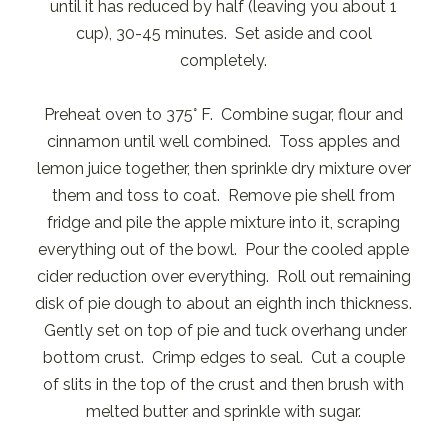
until it has reduced by half (leaving you about 1
cup), 30-45 minutes. Set aside and cool
completely.
Preheat oven to 375° F. Combine sugar, flour and
cinnamon until well combined. Toss apples and
lemon juice together, then sprinkle dry mixture over
them and toss to coat. Remove pie shell from
fridge and pile the apple mixture into it, scraping
everything out of the bowl. Pour the cooled apple
cider reduction over everything. Roll out remaining
disk of pie dough to about an eighth inch thickness.
Gently set on top of pie and tuck overhang under
bottom crust. Crimp edges to seal. Cut a couple
of slits in the top of the crust and then brush with
melted butter and sprinkle with sugar.