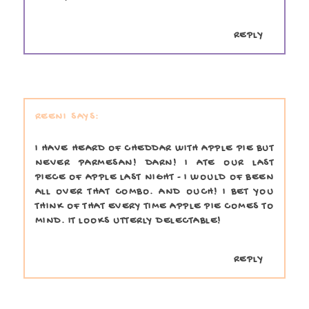
REPLY
REENI
I HAVE HEARD OF CHEDDAR WITH APPLE PIE BUT
NEVER PARMESAN! DARN! I ATE OUR LAST
PIECE OF APPLE LAST NIGHT - I WOULD OF BEEN
ALL OVER THAT COMBO. AND OUCH! I BET YOU
THINK OF THAT EVERY TIME APPLE PIE COMES TO
MIND. IT LOOKS UTTERLY DELECTABLE!
REPLY