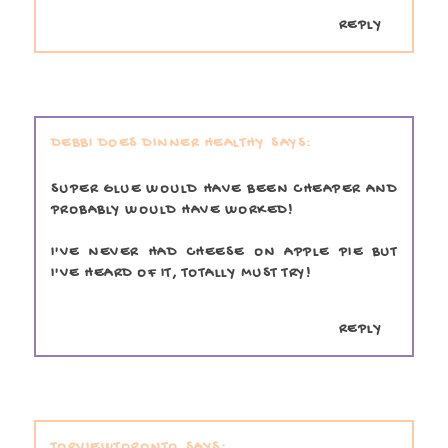
REPLY
DEBBI DOES DINNER HEALTHY
SUPER GLUE WOULD HAVE BEEN CHEAPER AND
PROBABLY WOULD HAVE WORKED!
I'VE NEVER HAD CHEESE ON APPLE PIE BUT
I'VE HEARD OF IT, TOTALLY MUST TRY!
REPLY
TORVIEWTORONTO