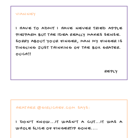
VIANNEY
I HAVE TO ADMIT I HAVE NEVER TRIED APPLE
PIE/PARM BUT THE IDEA REALLY MAKES SENSE.
SORRY ABOUT YOUR FINGER, MAN MY FINGER IS
TINGLING JUST THINKING OF THE BOX GRATER.
OUCH!!
REPLY
HEATHER @GIRLICHEF.COM
I DON'T KNOW...IT WASN'T A CUT...IT WAS A
WHOLE SLICE OF FINGERTIP GONE....