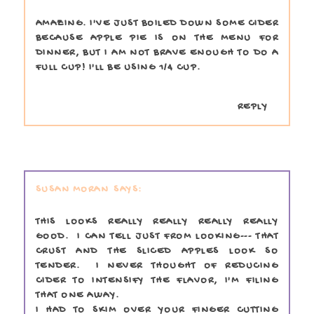
AMAZING. I'VE JUST BOILED DOWN SOME CIDER
BECAUSE APPLE PIE IS ON THE MENU FOR
DINNER, BUT I AM NOT BRAVE ENOUGH TO DO A
FULL CUP! I'LL BE USING 1/4 CUP.
REPLY
SUSAN MORAN
THIS LOOKS REALLY REALLY REALLY REALLY
GOOD. I CAN TELL JUST FROM LOOKING--- THAT
CRUST AND THE SLICED APPLES LOOK SO
TENDER. I NEVER THOUGHT OF REDUCING
CIDER TO INTENSIFY THE FLAVOR, I'M FILING
THAT ONE AWAY.
I HAD TO SKIM OVER YOUR FINGER CUTTING