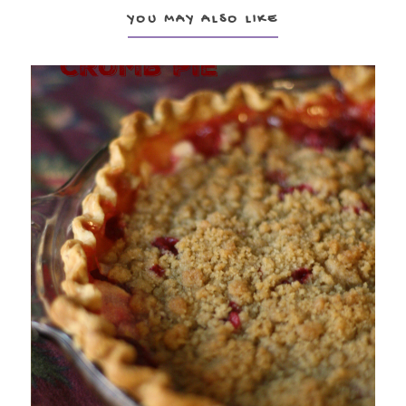
YOU MAY ALSO LIKE