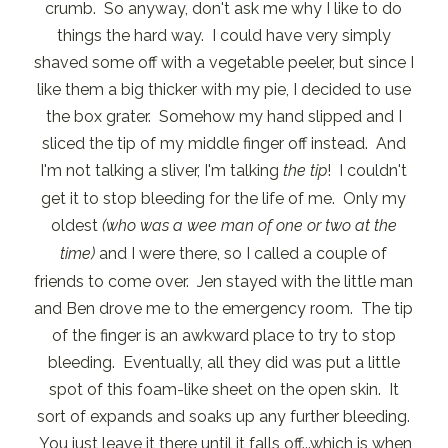
crumb. So anyway, don't ask me why I like to do
things the hard way. I could have very simply
shaved some off with a vegetable peeler, but since I
like them a big thicker with my pie, I decided to use
the box grater. Somehow my hand slipped and I
sliced the tip of my middle finger off instead. And
I'm not talking a sliver, I'm talking
the tip
! I couldn't
get it to stop bleeding for the life of me. Only my
oldest
(who was a wee man of one or two at the
time)
and I were there, so I called a couple of
friends to come over. Jen stayed with the little man
and Ben drove me to the emergency room. The tip
of the finger is an awkward place to try to stop
bleeding. Eventually, all they did was put a little
spot of this foam-like sheet on the open skin. It
sort of expands and soaks up any further bleeding.
You just leave it there until it falls off...which is when