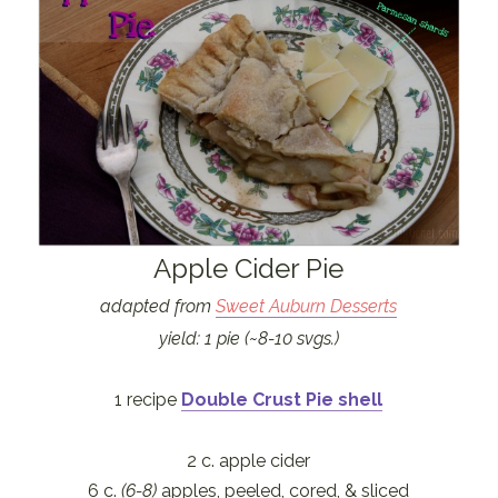
Apple Cider Pie
adapted from
Sweet Auburn Desserts
yield: 1 pie (~8-10 svgs.)
1 recipe
Double Crust Pie shell
2 c. apple cider
6 c.
(6-8)
apples, peeled, cored, & sliced