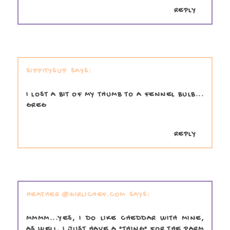
REPLY
SIPPITYSUP
I LOST A BIT OF MY THUMB TO A FENNEL BULB...
GREG
REPLY
HEATHER @GIRLICHEF.COM
MMMM...YES, I DO LIKE CHEDDAR WITH MINE,
AS WELL. I JUST HAVE A "THING" FOR THE PARM