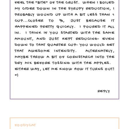
FEEL THE "BITE" OF THE CRUST. WHEN I BOILED
MY CIDER DOWN IN THE SYRUPY REDUCTION, I
PROBABLY WOUND UP WITH A BIT LESS THAN 1
CUP...CLOSER TO ¾, JUST BECAUSE IT
HAPPENED PRETTY QUICKLY. I POURED IT ALL
IN. I THINK IF YOU STARTED WITH THE SAME
AMOUNT, AND JUST KEPT REDUCING- EVEN
DOWN TO THAT QUARTER CUP- YOU WOULD GET
THAT AWESOME INTENSITY. ALTERNATELY,
MAYBE THROW A BIT OF CORNSTARCH INTO THE
DRY MIX BEFORE TOSSING WITH THE APPLES.
EITHER WAY, LET ME KNOW HOW IT TURNS OUT!
=)
REPLY
FOODYCAT