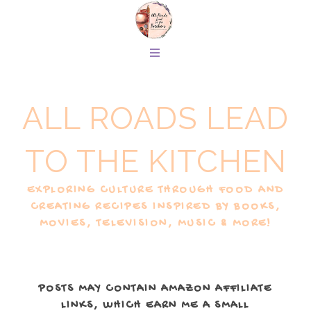
ALL ROADS LEAD
TO THE KITCHEN
EXPLORING CULTURE THROUGH FOOD AND
CREATING RECIPES INSPIRED BY BOOKS,
MOVIES, TELEVISION, MUSIC & MORE!
POSTS MAY CONTAIN AMAZON AFFILIATE
LINKS, WHICH EARN ME A SMALL