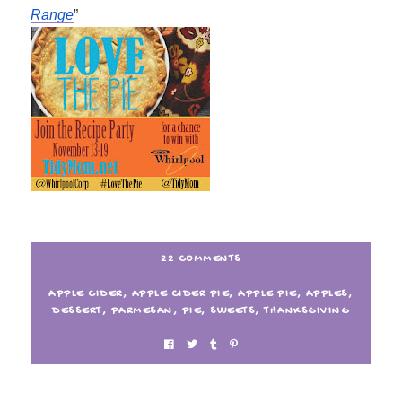
Range
”
22 COMMENTS
APPLE CIDER
,
APPLE CIDER PIE
,
APPLE PIE
,
APPLES
,
DESSERT
,
PARMESAN
,
PIE
,
SWEETS
,
THANKSGIVING