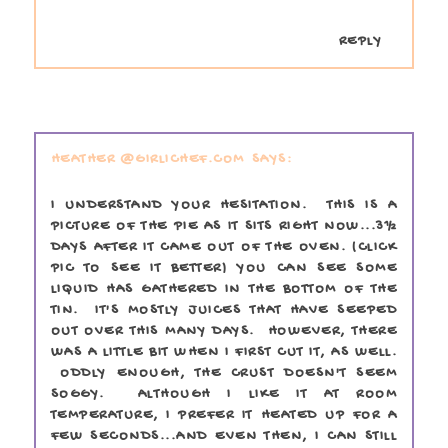
REPLY
HEATHER @GIRLICHEF.COM
I UNDERSTAND YOUR HESITATION. THIS IS A
PICTURE OF THE PIE AS IT SITS RIGHT NOW...3½
DAYS AFTER IT CAME OUT OF THE OVEN. (CLICK
PIC TO SEE IT BETTER) YOU CAN SEE SOME
LIQUID HAS GATHERED IN THE BOTTOM OF THE
TIN. IT'S MOSTLY JUICES THAT HAVE SEEPED
OUT OVER THIS MANY DAYS. HOWEVER, THERE
WAS A LITTLE BIT WHEN I FIRST CUT IT, AS WELL.
ODDLY ENOUGH, THE CRUST DOESN'T SEEM
SOGGY. ALTHOUGH I LIKE IT AT ROOM
TEMPERATURE, I PREFER IT HEATED UP FOR A
FEW SECONDS...AND EVEN THEN, I CAN STILL