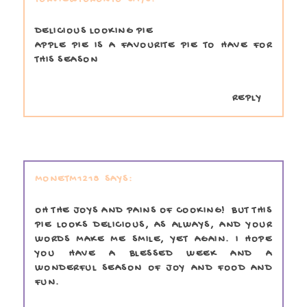
DELICIOUS LOOKING PIE
APPLE PIE IS A FAVOURITE PIE TO HAVE FOR
THIS SEASON
REPLY
MONETM1218
OH THE JOYS AND PAINS OF COOKING! BUT THIS
PIE LOOKS DELICIOUS, AS ALWAYS, AND YOUR
WORDS MAKE ME SMILE, YET AGAIN. I HOPE
YOU HAVE A BLESSED WEEK AND A
WONDERFUL SEASON OF JOY AND FOOD AND
FUN.