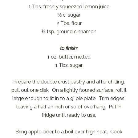
1 Tbs. freshly squeezed lemon juice
⅔ c. sugar
2 Tbs. flour
½ tsp. ground cinnamon
to finish:
1 oz. butter, melted
1 Tbs. sugar
Prepare the double crust pastry and after chilling,
pull out one disk. On a lightly floured surface, roll it
large enough to fit in to a 9" pie plate. Trim edges,
leaving a half an inch or so of overhang. Put in
fridge until ready to use.
Bring apple cider to a boil over high heat. Cook