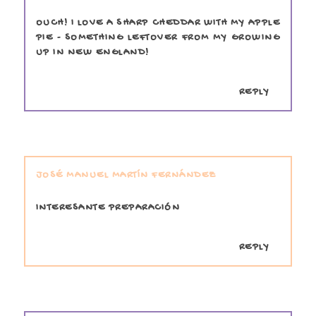
OUCH! I LOVE A SHARP CHEDDAR WITH MY APPLE
PIE - SOMETHING LEFTOVER FROM MY GROWING
UP IN NEW ENGLAND!
REPLY
JOSÉ MANUEL MARTÍN FERNÁNDEZ
INTERESANTE PREPARACIÓN
REPLY