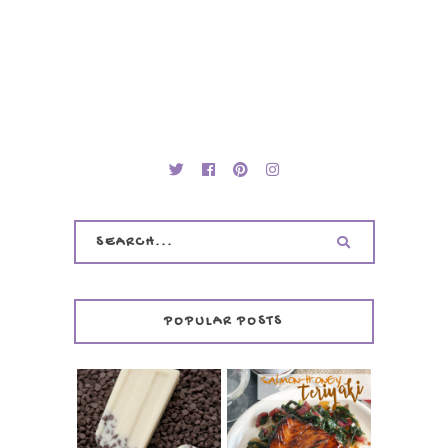
POPULAR POSTS
INVISIBLE COOKIE
DOUGH ICE POPS
+ THE COOKIE
SALMON-HONEY