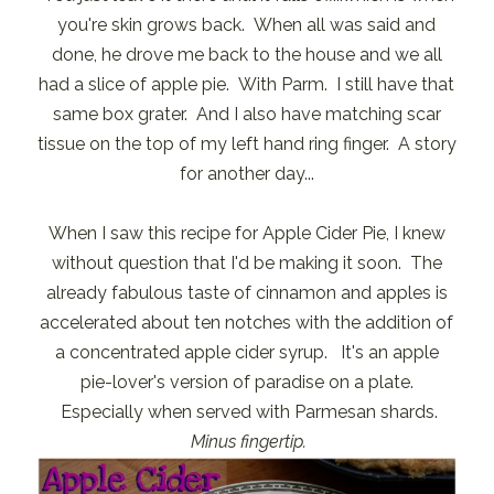
you're skin grows back. When all was said and
done, he drove me back to the house and we all
had a slice of apple pie. With Parm. I still have that
same box grater. And I also have matching scar
tissue on the top of my left hand ring finger. A story
for another day...
When I saw this recipe for Apple Cider Pie, I knew
without question that I'd be making it soon. The
already fabulous taste of cinnamon and apples is
accelerated about ten notches with the addition of
a concentrated apple cider syrup. It's an apple
pie-lover's version of paradise on a plate.
Especially when served with Parmesan shards.
Minus fingertip.