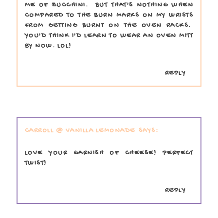
ME OF ZUCCHINI. BUT THAT'S NOTHING WHEN
COMPARED TO THE BURN MARKS ON MY WRISTS
FROM GETTING BURNT ON THE OVEN RACKS.
YOU'D THINK I'D LEARN TO WEAR AN OVEN MITT
BY NOW. LOL!
REPLY
CARROLL @ VANILLA LEMONADE
LOVE YOUR GARNISH OF CHEESE! PERFECT
TWIST!
REPLY