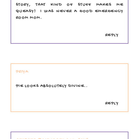
STORY, THAT KIND OF STUFF MAKES ME
QUEASY! I WAS NEVER A GOOD EMERGENCY
ROOM MOM.
REPLY
PRIYA
PIE LOOKS ABSOLUTELY DIVINE..
REPLY