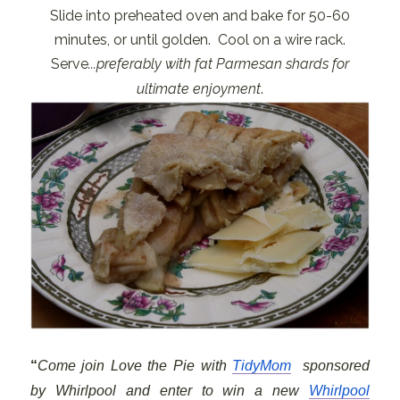
Slide into preheated oven and bake for 50-60
minutes, or until golden. Cool on a wire rack.
Serve
...preferably with fat Parmesan shards for
ultimate enjoyment
.
“
Come join Love the Pie with
TidyMom
sponsored
by
Whirlpool and enter to win a new
Whirlpool