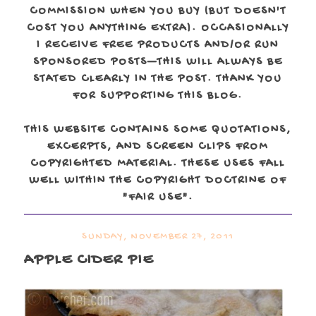
COMMISSION WHEN YOU BUY (BUT DOESN'T
COST YOU ANYTHING EXTRA). OCCASIONALLY
I RECEIVE FREE PRODUCTS AND/OR RUN
SPONSORED POSTS—THIS WILL ALWAYS BE
STATED CLEARLY IN THE POST. THANK YOU
FOR SUPPORTING THIS BLOG.
THIS WEBSITE CONTAINS SOME QUOTATIONS,
EXCERPTS, AND SCREEN CLIPS FROM
COPYRIGHTED MATERIAL. THESE USES FALL
WELL WITHIN THE COPYRIGHT DOCTRINE OF
"FAIR USE".
SUNDAY, NOVEMBER 27, 2011
APPLE CIDER PIE