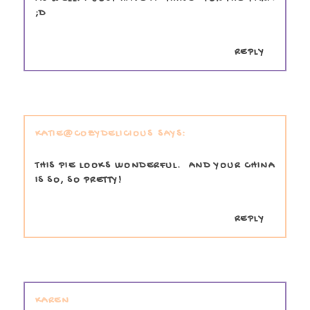
;D
REPLY
KATIE@COZYDELICIOUS
THIS PIE LOOKS WONDERFUL. AND YOUR CHINA
IS SO, SO PRETTY!
REPLY
KAREN