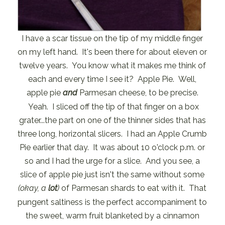
I have a scar tissue on the tip of my middle finger
on my left hand. It's been there for about eleven or
twelve years. You know what it makes me think of
each and every time I see it? Apple Pie. Well,
apple pie
and
Parmesan cheese, to be precise.
Yeah. I sliced off the tip of that finger on a box
grater...the part on one of the thinner sides that has
three long, horizontal slicers. I had an Apple Crumb
Pie earlier that day. It was about 10 o'clock p.m. or
so and I had the urge for a slice. And you see, a
slice of apple pie just isn't the same without some
(okay, a
lot
)
of Parmesan shards to eat with it. That
pungent saltiness is the perfect accompaniment to
the sweet, warm fruit blanketed by a cinnamon