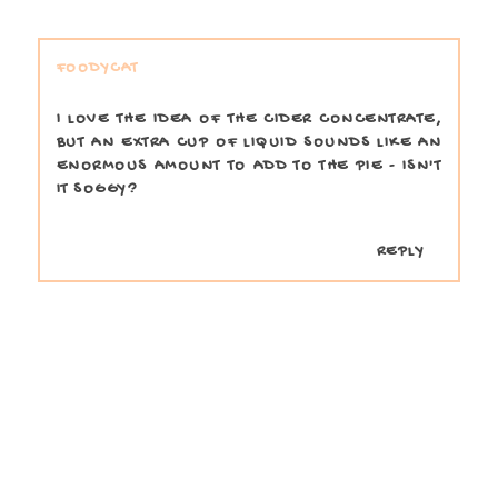
FOODYCAT
I LOVE THE IDEA OF THE CIDER CONCENTRATE,
BUT AN EXTRA CUP OF LIQUID SOUNDS LIKE AN
ENORMOUS AMOUNT TO ADD TO THE PIE - ISN'T
IT SOGGY?
REPLY