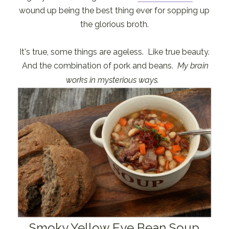
wound up being the best thing ever for sopping up
the glorious broth.
It's true, some things are ageless. Like true beauty.
And the combination of pork and beans.
My brain
works in mysterious ways.
Smoky Yellow Eye Bean Soup