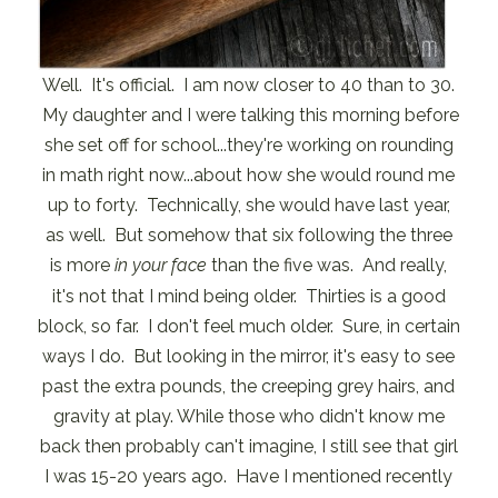
Well. It's official. I am now closer to 40 than to 30.
My daughter and I were talking this morning before
she set off for school...they're working on rounding
in math right now...about how she would round me
up to forty. Technically, she would have last year,
as well. But somehow that six following the three
is more
in your face
than the five was. And really,
it's not that I mind being older. Thirties is a good
block, so far. I don't feel much older. Sure, in certain
ways I do. But looking in the mirror, it's easy to see
past the extra pounds, the creeping grey hairs, and
gravity at play. While those who didn't know me
back then probably can't imagine, I still see that girl
I was 15-20 years ago. Have I mentioned recently