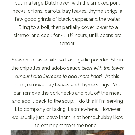
put in a large Dutch oven with the smoked pork
necks, onions, carrots, bay leaves, thyme sprigs, a
few good grinds of black pepper, and the water.
Bring to a boil, then partially cover, lower to a
simmer and cook for ~1-1½ hours, until beans are
tender.
Season to taste with salt and garlic powder. Stir in
the chipotles and adobo sauce
(start with the lower
amount and increase to add more heat)
. At this
point, remove bay leaves and thyme sprigs. You
can remove the pork necks and pull off the meat
and add it back to the soup. I do this if I'm serving
it to company or taking it somewhere. However,
we usually just leave them in at home...hubby likes
to eat it right from the bone.