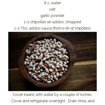
8 c. water
salt
garlic powder
1-2 chipotles en adobo, chopped
1-2 Tbs. adobo sauce
(from a tin of chipotles)
Cover beans with water by a couple of inches.
Cover and refrigerate overnight. Drain, rinse, and