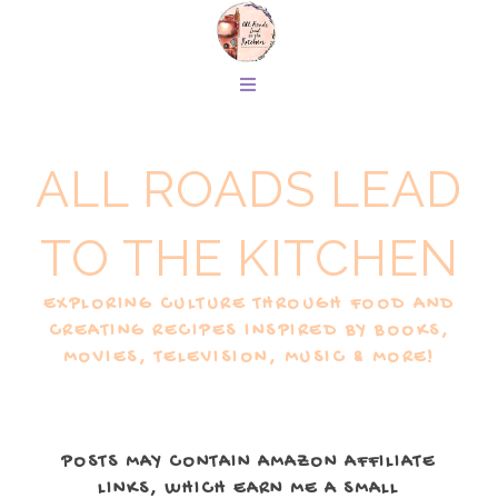
ALL ROADS LEAD
TO THE KITCHEN
EXPLORING CULTURE THROUGH FOOD AND
CREATING RECIPES INSPIRED BY BOOKS,
MOVIES, TELEVISION, MUSIC & MORE!
POSTS MAY CONTAIN AMAZON AFFILIATE
LINKS, WHICH EARN ME A SMALL