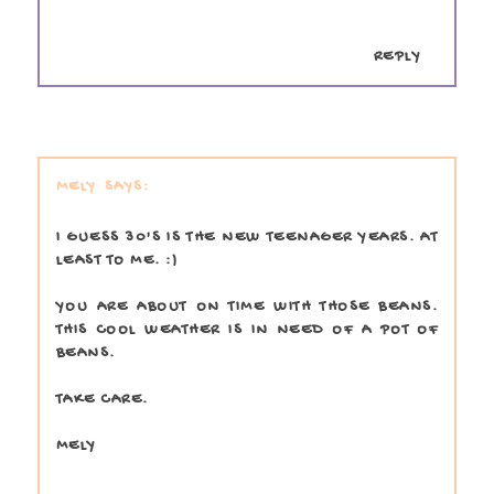
REPLY
MELY
I GUESS 30'S IS THE NEW TEENAGER YEARS. AT
LEAST TO ME. :)
YOU ARE ABOUT ON TIME WITH THOSE BEANS.
THIS COOL WEATHER IS IN NEED OF A POT OF
BEANS.
TAKE CARE.
MELY