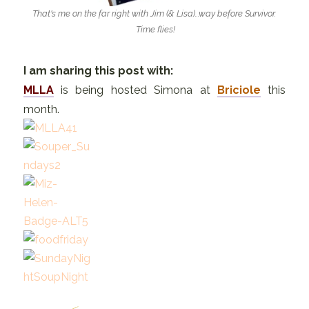
That's me on the far right with Jim (& Lisa)...way before Survivor.
Time flies!
I am sharing this post with:
MLLA
is being hosted Simona at
Briciole
this
month.