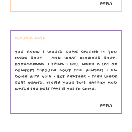
REPLY
CLAUDIA
YOU KNOW I WOULD COME CALLING IF YOU
MADE SOUP - AND WHAT GLORIOUS SOUP.
BOOKMARKED. I THINK I WILL NEED A LOT OF
COMFORT THROUGH SOUP THIS WINTER! I AM
DONE WITH 40'S - BUT HEATHER - THEY WERE
JUST GRAND. FINISH YOUR 30'S HAPPILY AND
WATCH THE BEST THAT IS YET TO COME.
REPLY