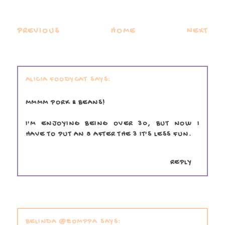
PREVIOUS
HOME
NEXT
ALICIA FOODYCAT
MMMM PORK & BEANS!
I'M ENJOYING BEING OVER 30, BUT NOW I
HAVE TO PUT AN 8 AFTER THE 3 IT'S LESS FUN.
REPLY
BELINDA @ZOMPPA