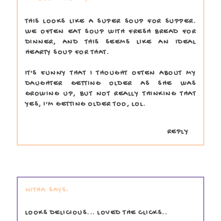
THIS LOOKS LIKE A SUPER SOUP FOR SUPPER.
WE OFTEN EAT SOUP WITH FRESH BREAD FOR
DINNER, AND THIS SEEMS LIKE AN IDEAL
HEARTY SOUP FOR THAT.
IT'S FUNNY THAT I THOUGHT OFTEN ABOUT MY
DAUGHTER GETTING OLDER AS SHE WAS
GROWING UP, BUT NOT REALLY THINKING THAT
YES, I'M GETTING OLDER TOO, LOL.
REPLY
NITHA
LOOKS DELICIOUS... LOVED THE CLICKS..