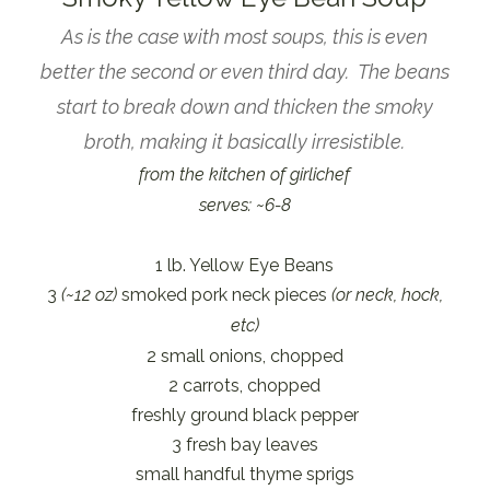
As is the case with most soups, this is even
better the second or even third day. The beans
start to break down and thicken the smoky
broth, making it basically irresistible.
from the kitchen of girlichef
serves: ~6-8
1 lb. Yellow Eye Beans
3
(~12 oz)
smoked pork neck pieces
(or neck, hock,
etc)
2 small onions, chopped
2 carrots, chopped
freshly ground black pepper
3 fresh bay leaves
small handful thyme sprigs