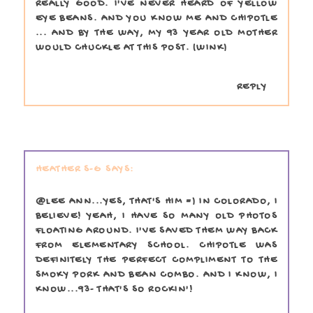
REALLY GOOD. I'VE NEVER HEARD OF YELLOW
EYE BEANS. AND YOU KNOW ME AND CHIPOTLE
... AND BY THE WAY, MY 93 YEAR OLD MOTHER
WOULD CHUCKLE AT THIS POST. (WINK)
REPLY
HEATHER S-G
@LEE ANN...YES, THAT'S HIM =) IN COLORADO, I
BELIEVE! YEAH, I HAVE SO MANY OLD PHOTOS
FLOATING AROUND. I'VE SAVED THEM WAY BACK
FROM ELEMENTARY SCHOOL. CHIPOTLE WAS
DEFINITELY THE PERFECT COMPLIMENT TO THE
SMOKY PORK AND BEAN COMBO. AND I KNOW, I
KNOW...93- THAT'S SO ROCKIN'!