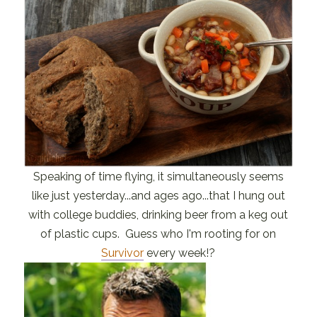
Speaking of time flying, it simultaneously seems
like just yesterday...and ages ago...that I hung out
with college buddies, drinking beer from a keg out
of plastic cups. Guess who I'm rooting for on
Survivor
every week!?