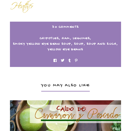
30 COMMENTS
CHIPOTLES
,
HAM
,
LEGUMES
,
SMOKY YELLOW EYE BEAN SOUP
,
SOUP
,
SOUP AND SUCH
,
YELLOW EYE BEANS
YOU MAY ALSO LIKE