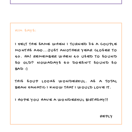
KIM
I FELT THE SAME WHEN I TURNED 36 A COUPLE
MONTHS AGO...JUST ANOTHER YEAR CLOSER TO
40. HA! REMEMBER WHEN 40 USED TO SOUND
SO OLD? NOWADAYS 60 DOESN'T SOUND SO
BAD :)
THIS SOUP LOOKS WONDERFUL. AS A TOTAL
BEAN FANATIC I KNOW THAT I WOULD LOVE IT.
I HOPE YOU HAVE A WONDERFUL BIRTHDAY!!
REPLY