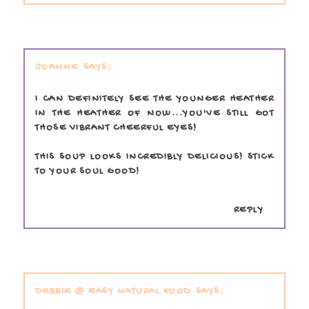
JOANNE
I CAN DEFINITELY SEE THE YOUNGER HEATHER
IN THE HEATHER OF NOW...YOU'VE STILL GOT
THOSE VIBRANT CHEERFUL EYES!
THIS SOUP LOOKS INCREDIBLY DELICIOUS! STICK
TO YOUR SOUL GOOD!
REPLY
DEBBIE @ EASY NATURAL FOOD