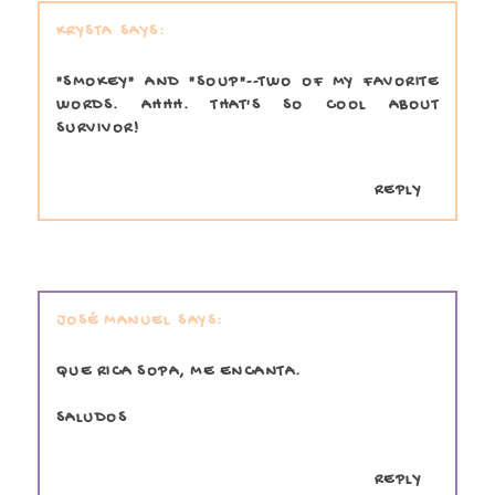
KRYSTA
"SMOKEY" AND "SOUP"--TWO OF MY FAVORITE
WORDS. AHHH. THAT'S SO COOL ABOUT
SURVIVOR!
REPLY
JOSÉ MANUEL
QUE RICA SOPA, ME ENCANTA.
SALUDOS
REPLY