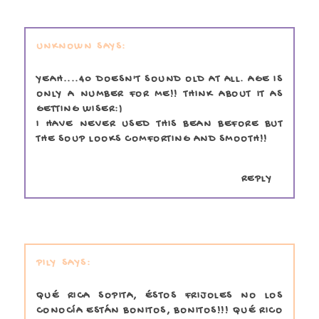
UNKNOWN
YEAH....40 DOESN'T SOUND OLD AT ALL. AGE IS
ONLY A NUMBER FOR ME!! THINK ABOUT IT AS
GETTING WISER:)
I HAVE NEVER USED THIS BEAN BEFORE BUT
THE SOUP LOOKS COMFORTING AND SMOOTH!!
REPLY
PILY
QUÉ RICA SOPITA, ÉSTOS FRIJOLES NO LOS
CONOCÍA ESTÁN BONITOS, BONITOS!!! QUÉ RICO