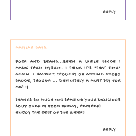
REPLY
MAIYLAH
PORK AND BEANS...BEEN A WHILE SINCE I
MADE THEM MYSELF. I THINK IT'S "THAT TIME"
AGAIN. I HAVEN'T THOUGHT OF ADDING ADOBO
SAUCE, THOUGH ... DEFINITELY A MUST TRY FOR
ME! :)
THANKS SO MUCH FOR SHARING YOUR DELICIOUS
SOUP OVER AT FOOD FRIDAY, HEATHER!
ENJOY THE REST OF THE WEEK!
REPLY