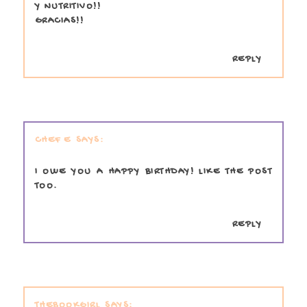
Y NUTRITIVO!!
GRACIAS!!
REPLY
CHEF E
I OWE YOU A HAPPY BIRTHDAY! LIKE THE POST
TOO.
REPLY
THEBOOKGIRL