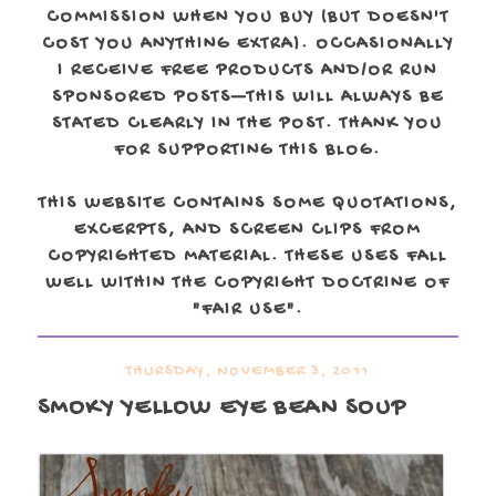
COMMISSION WHEN YOU BUY (BUT DOESN'T
COST YOU ANYTHING EXTRA). OCCASIONALLY
I RECEIVE FREE PRODUCTS AND/OR RUN
SPONSORED POSTS—THIS WILL ALWAYS BE
STATED CLEARLY IN THE POST. THANK YOU
FOR SUPPORTING THIS BLOG.
THIS WEBSITE CONTAINS SOME QUOTATIONS,
EXCERPTS, AND SCREEN CLIPS FROM
COPYRIGHTED MATERIAL. THESE USES FALL
WELL WITHIN THE COPYRIGHT DOCTRINE OF
"FAIR USE".
THURSDAY, NOVEMBER 3, 2011
SMOKY YELLOW EYE BEAN SOUP