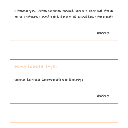
I HEAR YA...THE WHITE HAIRS DON'T MATCH HOW
OLD I THINK I AM! THIS SOUP IS CLASSIC THOUGH!
REPLY
PRIYA SURESH
WOW SUPER COMFORTING SOUP;;
REPLY