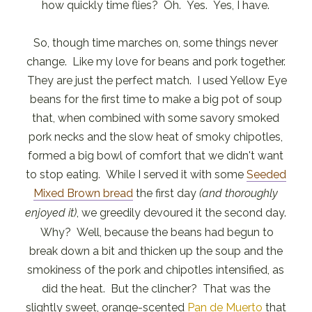
how quickly time flies? Oh. Yes. Yes, I have.
So, though time marches on, some things never
change. Like my love for beans and pork together.
They are just the perfect match. I used Yellow Eye
beans for the first time to make a big pot of soup
that, when combined with some savory smoked
pork necks and the slow heat of smoky chipotles,
formed a big bowl of comfort that we didn't want
to stop eating. While I served it with some
Seeded
Mixed Brown bread
the first day
(and thoroughly
enjoyed it)
, we greedily devoured it the second day.
Why? Well, because the beans had begun to
break down a bit and thicken up the soup and the
smokiness of the pork and chipotles intensified, as
did the heat. But the clincher? That was the
slightly sweet, orange-scented
Pan de Muerto
that