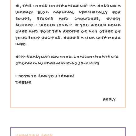
HI, THIS LOOKS MOUTHWATERING! I'M HOSTING A
WEEKLY BLOG CARNIVAL SPECIFICALLY FOR
SOUPS, STOCKS AND CHOWDERS, EVERY
SUNDAY. I WOULD LOVE IT IF YOU WOULD COME
OVER AND POST THIS RECIPE OR ANY OTHER OF
YOUR SOUP RECIPES. HERE'S A LINK WITH MORE
INFO.
HTTP://EASYNATURALFOOD.COM/2011/10/17/INTR
ODUCING-SUNDAY-NIGHT-SOUP-NIGHT/
I HOPE TO SEE YOU THERE!
DEBBIE
REPLY
UNKNOWN