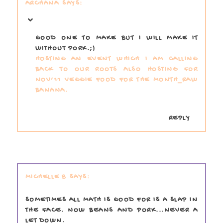
ARCHANA
GOOD ONE TO MAKE BUT I WILL MAKE IT
WITHOUT PORK.;)
HOSTING AN EVENT WHICH I AM CALLING
BACK TO OUR ROOTS
ALSO HOSTING FOR
NOV’11 VEGGIE FOOD FOR THE MONTH_RAW
BANANA.
REPLY
MICHELLE B
SOMETIMES ALL MATH IS GOOD FOR IS A SLAP IN
THE FACE. NOW BEANS AND PORK...NEVER A
LET DOWN.