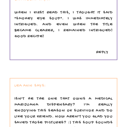
WHEN I FIRST READ THIS, I THOUGHT IT SAID
"SMOKEY EYE SOUP". I WAS IMMEDIATELY
INTRIGUED. AND EVEN WHEN THE TITLE
BECAME CLEARER, I REMAINED INTRIGUED!
GOOD RECIPE!
REPLY
LEA ANN
ISN'T HE THE ONE THAT OWNS A MEDICAL
MARIJUANA DISPENSARY? I'M REALLY
ENJOYING THIS SEASON OF SURVIVOR AND DO
LIKE YOUR FRIEND. NOW AREN'T YOU GLAD YOU
SAVED THOSE PICTURES? :) THIS SOUP SOUNDS