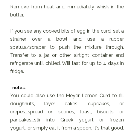
Remove from heat and immediately whisk in the
butter.
If you see any cooked bits of egg in the curd, set a
strainer over a bowl and use a rubber
spatula/scraper to push the mixture through.
Transfer to a jar or other airtight container and
refrigerate until chilled. Will last for up to 4 days in
fridge.
notes:
You could also use the Meyer Lemon Curd to fill
doughnuts, layer cakes, cupcakes, or
crepes...spread on scones, toast, biscuits, or
pancakes...stir into Greek yogurt or frozen
yogurt...or simply eat it from a spoon. It's that good.