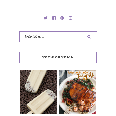
POPULAR POSTS
INVISIBLE COOKIE
DOUGH ICE POPS
+ THE COOKIE
SALMON-HONEY
DOUGH LOVER'S
TERIYAKI
COOKBOOK
REVIEW