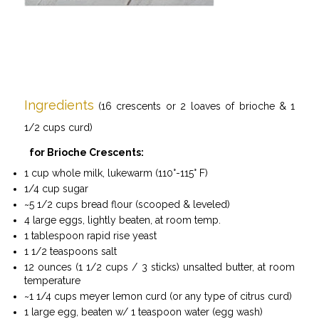
Ingredients
(16 crescents or 2 loaves of brioche & 1
1/2 cups
curd
)
for Brioche Crescents:
1 cup whole milk, lukewarm (110°-115° F)
1/4 cup sugar
~5 1/2 cups bread flour (scooped & leveled)
4 large eggs, lightly beaten, at room temp.
1 tablespoon rapid rise yeast
1 1/2 teaspoons salt
12 ounces (1 1/2 cups / 3 sticks) unsalted butter, at room
temperature
~1 1/4 cups meyer lemon curd (or any type of citrus curd)
1 large egg, beaten w/ 1 teaspoon water (egg wash)