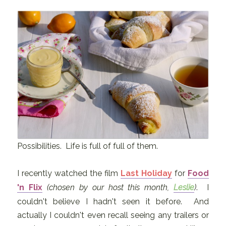
Possibilities. Life is full of full of them.
I recently watched the film
Last Holiday
for
Food
'n Flix
(chosen by our host this month,
Leslie
)
. I
couldn't believe I hadn't seen it before. And
actually I couldn't even recall seeing any trailers or