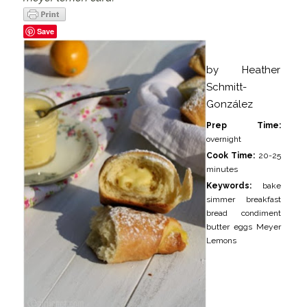
Save
by
Heather
Schmitt-
González
Prep Time:
overnight
Cook Time:
20-25
minutes
Keywords:
bake
simmer breakfast
bread condiment
butter eggs Meyer
Lemons