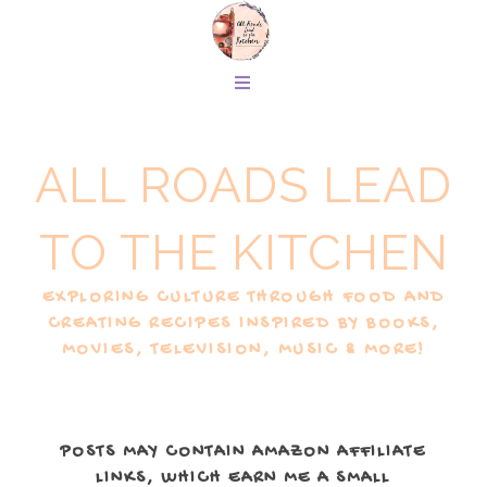
ALL ROADS LEAD
TO THE KITCHEN
EXPLORING CULTURE THROUGH FOOD AND
CREATING RECIPES INSPIRED BY BOOKS,
MOVIES, TELEVISION, MUSIC & MORE!
POSTS MAY CONTAIN AMAZON AFFILIATE
LINKS, WHICH EARN ME A SMALL