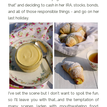
that" and deciding to cash in her IRA, stocks, bonds,
and all of those responsible things - and go on her
last holiday.
I've set the scene but I don't want to spoil the fun,
so I'll leave you with that...and the temptation of
many scenes laden with mouthwatering food,