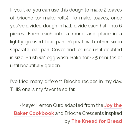
If you like, you can use this dough to make 2 loaves
of brioche (or make rolls). To make loaves, once
you've divided dough in half, divide each half into 6
pieces. Form each into a round and place in a
lightly greased loaf pan. Repeat with other six in
separate loaf pan. Cover and let rise until doubled
in size. Brush w/ egg wash. Bake for ~45 minutes or
until beautifully golden.
I've tried many different Brioche recipes in my day.
THIS one is my favorite so far.
-Meyer Lemon Curd adapted from the
Joy the
Baker Cookbook
and Brioche Crescents inspired
by
The Knead for Bread