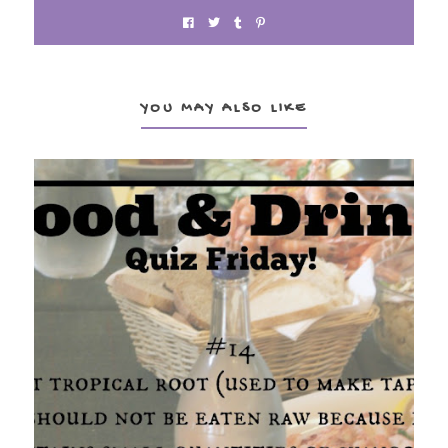
YOU MAY ALSO LIKE