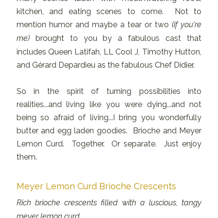
kitchen, and eating scenes to come. Not to
mention humor and maybe a tear or two
(if you're
me)
brought to you by a fabulous cast that
includes Queen Latifah, LL Cool J, Timothy Hutton,
and Gérard Depardieu as the fabulous Chef Didier.
So in the spirit of turning possibilities into
realities...and living like you were dying...and not
being so afraid of living...I bring you wonderfully
butter and egg laden goodies. Brioche and Meyer
Lemon Curd. Together. Or separate. Just enjoy
them.
Meyer Lemon Curd Brioche Crescents
Rich brioche crescents filled with a luscious, tangy
meyer lemon curd.