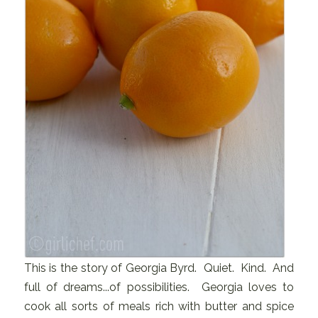
This is the story of Georgia Byrd. Quiet. Kind. And
full of dreams...of possibilities. Georgia loves to
cook all sorts of meals rich with butter and spice