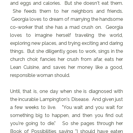
and eggs and calories. But she doesn't eat them.
She feeds them to her neighbors and friends.
Georgia loves to dream of marrying the handsome
co-worker that she has a mad crush on. Georgia
loves to imagine herself traveling the world,
exploring new places, and trying exciting and daring
things. But she diligently goes to work, sings in the
church choir, fancies her crush from afar, eats her
Lean Cuisine, and saves her money like a good,
responsible woman should.
Until, that is, one day when she is diagnosed with
the incurable Lampington's Disease. And given just
a few weeks to live. "You wait and you wait for
something big to happen, and then you find out
you're going to die." So she pages through her
Book of Possibilities saying "I should have eaten