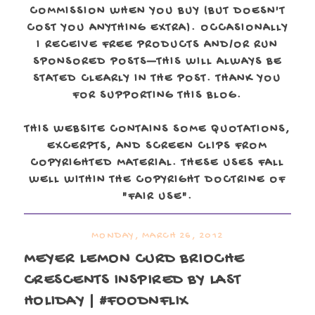
COMMISSION WHEN YOU BUY (BUT DOESN'T
COST YOU ANYTHING EXTRA). OCCASIONALLY
I RECEIVE FREE PRODUCTS AND/OR RUN
SPONSORED POSTS—THIS WILL ALWAYS BE
STATED CLEARLY IN THE POST. THANK YOU
FOR SUPPORTING THIS BLOG.
THIS WEBSITE CONTAINS SOME QUOTATIONS,
EXCERPTS, AND SCREEN CLIPS FROM
COPYRIGHTED MATERIAL. THESE USES FALL
WELL WITHIN THE COPYRIGHT DOCTRINE OF
"FAIR USE".
MONDAY, MARCH 26, 2012
MEYER LEMON CURD BRIOCHE
CRESCENTS INSPIRED BY LAST
HOLIDAY | #FOODNFLIX