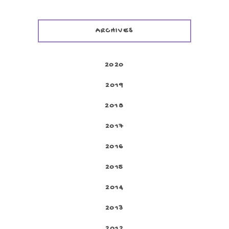
ARCHIVES
2020
2019
2018
2017
2016
2015
2014
2013
2012