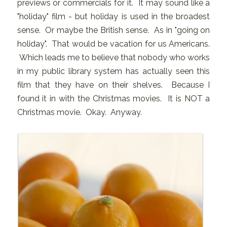
previews or commercials for it. It may sound like a
"holiday" film - but holiday is used in the broadest
sense. Or maybe the British sense. As in "going on
holiday". That would be vacation for us Americans.
Which leads me to believe that nobody who works
in my public library system has actually seen this
film that they have on their shelves. Because I
found it in with the Christmas movies. It is NOT a
Christmas movie. Okay. Anyway.