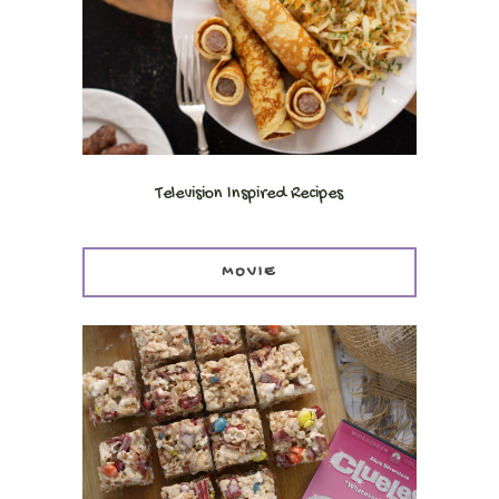
Television Inspired Recipes
MOVIE