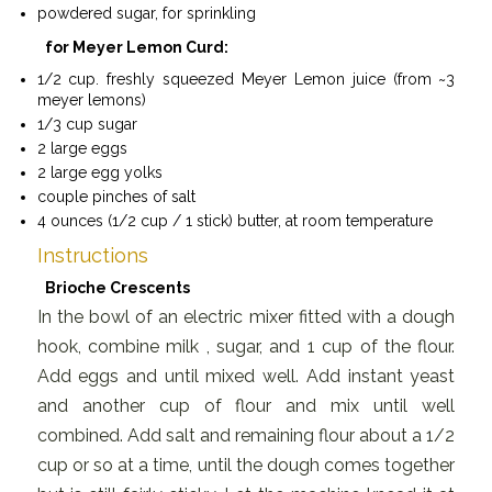
powdered sugar, for sprinkling
for Meyer Lemon Curd:
1/2 cup. freshly squeezed Meyer Lemon juice (from ~3
meyer lemons)
1/3 cup sugar
2 large eggs
2 large egg yolks
couple pinches of salt
4 ounces (1/2 cup / 1 stick) butter, at room temperature
Instructions
Brioche Crescents
In the bowl of an electric mixer fitted with a dough
hook, combine milk , sugar, and 1 cup of the flour.
Add eggs and until mixed well. Add instant yeast
and another cup of flour and mix until well
combined. Add salt and remaining flour about a 1/2
cup or so at a time, until the dough comes together