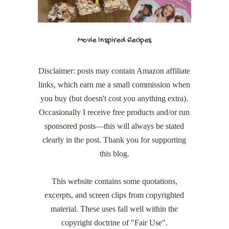
Movie Inspired Recipes
Disclaimer: posts may contain Amazon affiliate
links, which earn me a small commission when
you buy (but doesn't cost you anything extra).
Occasionally I receive free products and/or run
sponsored posts—this will always be stated
clearly in the post. Thank you for supporting
this blog.
This website contains some quotations,
excerpts, and screen clips from copyrighted
material. These uses fall well within the
copyright doctrine of "Fair Use".