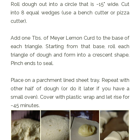
Roll dough out into a circle that is ~15" wide. Cut
into 8 equal wedges (use a bench cutter or pizza
cutter).
Add one Tbs. of Meyer Lemon Curd to the base of
each triangle. Starting from that base, roll each
triangle of dough and form into a crescent shape.
Pinch ends to seal.
Place on a parchment lined sheet tray. Repeat with
other half of dough (or do it later if you have a
small oven). Cover with plastic wrap and let rise for
~45 minutes.