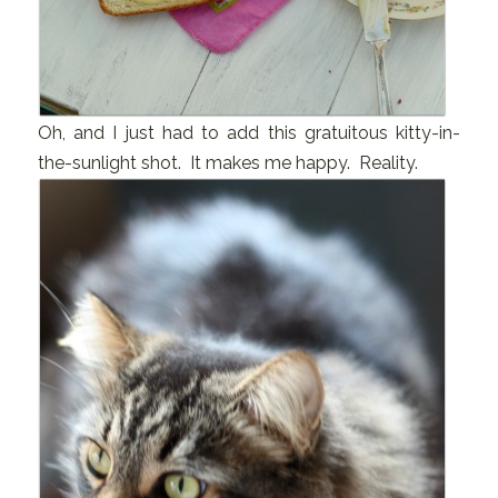
Oh, and I just had to add this gratuitous kitty-in-
the-sunlight shot. It makes me happy. Reality.