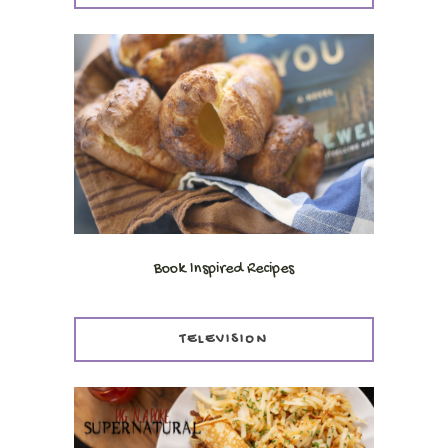
Book Inspired Recipes
TELEVISION