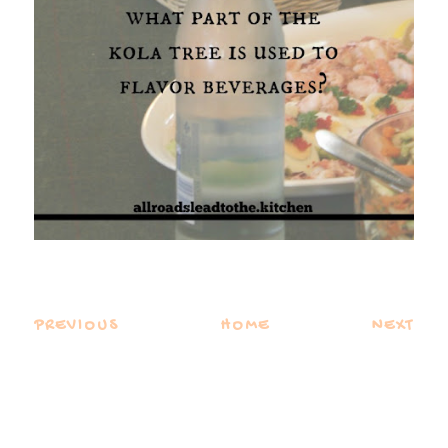
PREVIOUS
HOME
NEXT