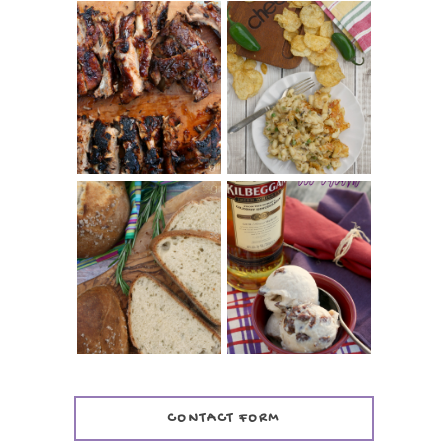
CHRISSY TEIGEN'S
BARBECUE RIBS
CHEESY JALAPEÑO
(SIMPLE AND
TUNA NOODLE
TENDER)
CASSEROLE
WHISKEY AND
PANMARINO
CHERRY ICE
(ITALIAN ROSEMARY
CREAM +
BREAD)
KILBEGGAN
DISTILLERY
CONTACT FORM