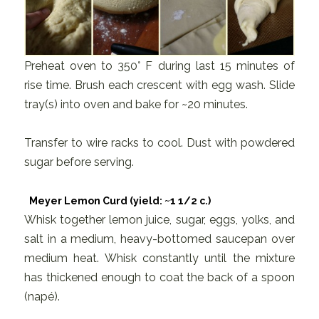
Preheat oven to 350° F during last 15 minutes of
rise time. Brush each crescent with egg wash. Slide
tray(s) into oven and bake for ~20 minutes.
Transfer to wire racks to cool. Dust with powdered
sugar before serving.
Meyer Lemon Curd (yield: ~1 1/2 c.)
Whisk together lemon juice, sugar, eggs, yolks, and
salt in a medium, heavy-bottomed saucepan over
medium heat. Whisk constantly until the mixture
has thickened enough to coat the back of a spoon
(napé).