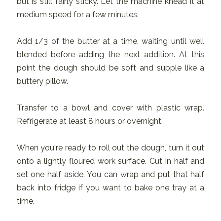
but is still fairly sticky. Let the machine knead it at
medium speed for a few minutes.
Add 1/3 of the butter at a time, waiting until well
blended before adding the next addition. At this
point the dough should be soft and supple like a
buttery pillow.
Transfer to a bowl and cover with plastic wrap.
Refrigerate at least 8 hours or overnight.
When you're ready to roll out the dough, turn it out
onto a lightly floured work surface. Cut in half and
set one half aside. You can wrap and put that half
back into fridge if you want to bake one tray at a
time.