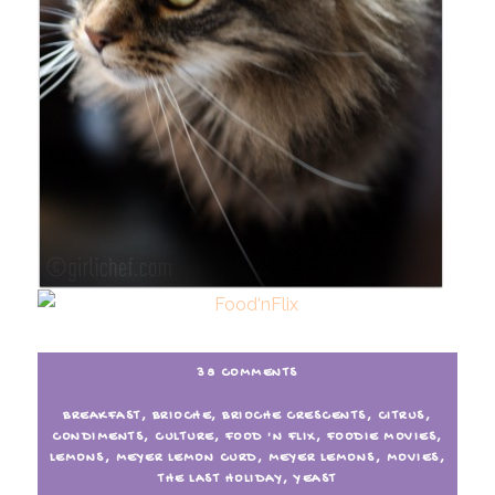
38 COMMENTS
BREAKFAST
,
BRIOCHE
,
BRIOCHE CRESCENTS
,
CITRUS
,
CONDIMENTS
,
CULTURE
,
FOOD 'N FLIX
,
FOODIE MOVIES
,
LEMONS
,
MEYER LEMON CURD
,
MEYER LEMONS
,
MOVIES
,
THE LAST HOLIDAY
,
YEAST