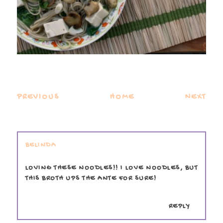
PREVIOUS
HOME
NEXT
BELINDA
LOVING THESE NOODLES!! I LOVE NOODLES, BUT
THIS BROTH UPS THE ANTE FOR SURE!
REPLY