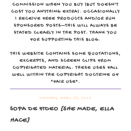
COMMISSION WHEN YOU BUY (BUT DOESN'T
COST YOU ANYTHING EXTRA). OCCASIONALLY
I RECEIVE FREE PRODUCTS AND/OR RUN
SPONSORED POSTS—THIS WILL ALWAYS BE
STATED CLEARLY IN THE POST. THANK YOU
FOR SUPPORTING THIS BLOG.
THIS WEBSITE CONTAINS SOME QUOTATIONS,
EXCERPTS, AND SCREEN CLIPS FROM
COPYRIGHTED MATERIAL. THESE USES FALL
WELL WITHIN THE COPYRIGHT DOCTRINE OF
"FAIR USE".
MONDAY, APRIL 23, 2012
SOPA DE FIDEO
{SHE MADE, ELLA
HACE}