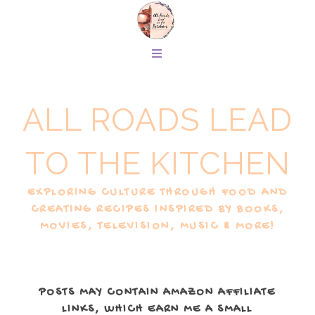
ALL ROADS LEAD
TO THE KITCHEN
EXPLORING CULTURE THROUGH FOOD AND
CREATING RECIPES INSPIRED BY BOOKS,
MOVIES, TELEVISION, MUSIC & MORE!
POSTS MAY CONTAIN AMAZON AFFILIATE
LINKS, WHICH EARN ME A SMALL