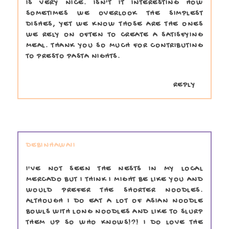
IS VERY NICE. ISN'T IT INTERESTING HOW
SOMETIMES WE OVERLOOK THE SIMPLEST
DISHES, YET WE KNOW THOSE ARE THE ONES
WE RELY ON OFTEN TO CREATE A SATISFYING
MEAL. THANK YOU SO MUCH FOR CONTRIBUTING
TO PRESTO PASTA NIGHTS.
REPLY
DEBINHAWAII
I'VE NOT SEEN THE NESTS IN MY LOCAL
MERCADO BUT I THINK I MIGHT BE LIKE YOU AND
WOULD PREFER THE SHORTER NOODLES.
ALTHOUGH I DO EAT A LOT OF ASIAN NOODLE
BOWLS WITH LONG NOODLES AND LIKE TO SLURP
THEM UP SO WHO KNOWS!?! I DO LOVE THE