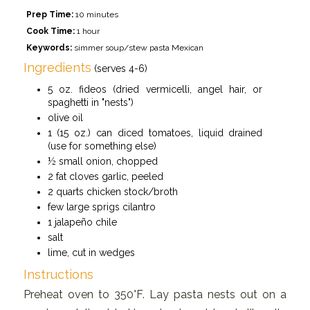
Prep Time:
10 minutes
Cook Time:
1 hour
Keywords:
simmer soup/stew pasta Mexican
Ingredients
(serves 4-6)
5 oz. fideos (dried vermicelli, angel hair, or
spaghetti in "nests")
olive oil
1 (15 oz.) can diced tomatoes, liquid drained
(use for something else)
½ small onion, chopped
2 fat cloves garlic, peeled
2 quarts chicken stock/broth
few large sprigs cilantro
1 jalapeño chile
salt
lime, cut in wedges
Instructions
Preheat oven to 350°F. Lay pasta nests out on a