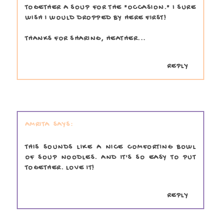
TOGETHER A SOUP FOR THE "OCCASION." I SURE
WISH I WOULD DROPPED BY HERE FIRST!
THANKS FOR SHARING, HEATHER...
REPLY
AMRITA
THIS SOUNDS LIKE A NICE COMFORTING BOWL
OF SOUP NOODLES. AND IT'S SO EASY TO PUT
TOGETHER. LOVE IT!
REPLY