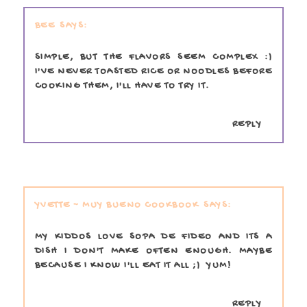
BEE
SIMPLE, BUT THE FLAVORS SEEM COMPLEX :)
I'VE NEVER TOASTED RICE OR NOODLES BEFORE
COOKING THEM, I'LL HAVE TO TRY IT.
REPLY
YVETTE ~ MUY BUENO COOKBOOK
MY KIDDOS LOVE SOPA DE FIDEO AND ITS A
DISH I DON'T MAKE OFTEN ENOUGH. MAYBE
BECAUSE I KNOW I'LL EAT IT ALL ;) YUM!
REPLY