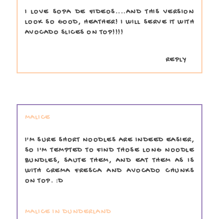
I LOVE SOPA DE FIDEOS....AND THIS VERSION
LOOK SO GOOD, HEATHER! I WILL SERVE IT WITH
AVOCADO SLICES ON TOP!!!!
REPLY
MALICE
I'M SURE SHORT NOODLES ARE INDEED EASIER,
SO I'M TEMPTED TO FIND THOSE LONG NOODLE
BUNDLES, SAUTE THEM, AND EAT THEM AS IS
WITH CREMA FRESCA AND AVOCADO CHUNKS
ON TOP. :D
MALICE IN DUNDERLAND