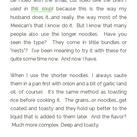
de Fideo with the small, cut fideo
(like the ones I
used in
this soup
)
because this is the way my
husband does it...and really, the way most of the
Mexican's that
I
know do it. But I know that many
people also use the longer noodles. Have you
seen the type? They come in little bundles or
"nests"? I've been meaning to try it with these for
quite some time now. And now I have.
When I use the shorter noodles, I always saute
them in a pan first with onion and a bit of garlic (and
oil, of course). It's the same method as toasting
rice before cooking it. The grains...or noodles...get
coated and toasty and they hold up better to the
liquid that is added to them later. And the flavor?
Much more complex. Deep and toasty.