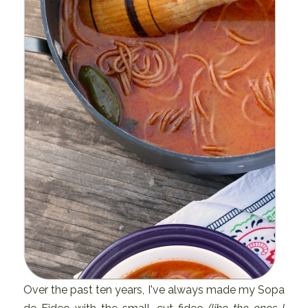
Over the past ten years, I've always made my Sopa