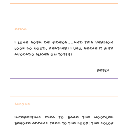
ERICA
I LOVE SOPA DE FIDEOS....AND THIS VERSION
LOOK SO GOOD, HEATHER! I WILL SERVE IT WITH
AVOCADO SLICES ON TOP!!!!
REPLY
SIMONA
INTERESTING IDEA TO BAKE THE NOODLES
BEFORE ADDING THEM TO THE SOUP: THE COLOR