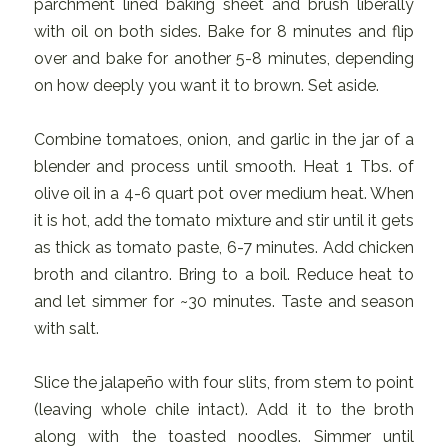
parchment lined baking sheet and brush liberally
with oil on both sides. Bake for 8 minutes and flip
over and bake for another 5-8 minutes, depending
on how deeply you want it to brown. Set aside.
Combine tomatoes, onion, and garlic in the jar of a
blender and process until smooth. Heat 1 Tbs. of
olive oil in a 4-6 quart pot over medium heat. When
it is hot, add the tomato mixture and stir until it gets
as thick as tomato paste, 6-7 minutes. Add chicken
broth and cilantro. Bring to a boil. Reduce heat to
and let simmer for ~30 minutes. Taste and season
with salt.
Slice the jalapeño with four slits, from stem to point
(leaving whole chile intact). Add it to the broth
along with the toasted noodles. Simmer until