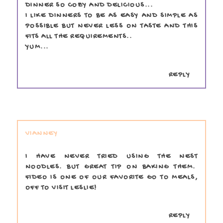
DINNER SO COZY AND DELICIOUS...
I LIKE DINNERS TO BE AS EASY AND SIMPLE AS
POSSIBLE BUT NEVER LESS ON TASTE AND THIS
FITS ALL THE REQUIREMENTS..
YUM...
REPLY
VIANNEY
I HAVE NEVER TRIED USING THE NEST
NOODLES. BUT GREAT TIP ON BAKING THEM.
FIDEO IS ONE OF OUR FAVORITE GO TO MEALS,
OFF TO VISIT LESLIE!
REPLY