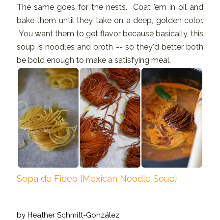
The same goes for the nests. Coat 'em in oil and
bake them until they take on a deep, golden color.
You want them to get flavor because basically, this
soup is noodles and broth -- so they'd better both
be bold enough to make a satisfying meal.
Sopa de Fideo {Mexican Noodle Soup}
by
Heather Schmitt-González