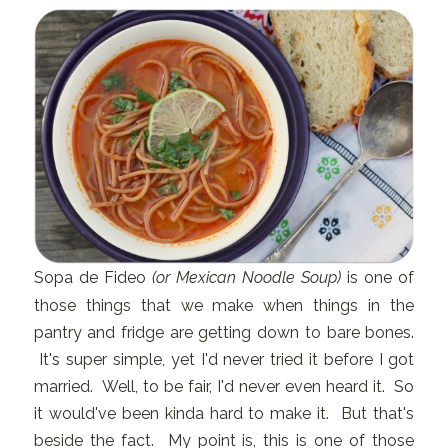
Sopa de Fideo
(or Mexican Noodle Soup)
is one of
those things that we make when things in the
pantry and fridge are getting down to bare bones.
It's super simple, yet I'd never tried it before I got
married. Well, to be fair, I'd never even heard it. So
it would've been kinda hard to make it. But that's
beside the fact. My point is, this is one of those