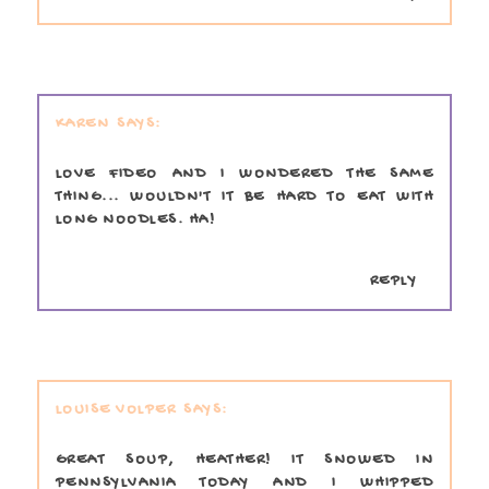
KAREN
LOVE FIDEO AND I WONDERED THE SAME
THING... WOULDN'T IT BE HARD TO EAT WITH
LONG NOODLES. HA!
REPLY
LOUISE VOLPER
GREAT SOUP, HEATHER! IT SNOWED IN
PENNSYLVANIA TODAY AND I WHIPPED