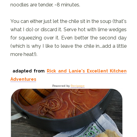
noodles are tender, ~8 minutes.
You can either just let the chile sit in the soup (that's
what I do) or discard it. Serve hot with lime wedges
for squeezing over it. Even better the second day
(which is why I like to leave the chile in...add a little
more heat!).
adapted from
Rick and Lanie's Excellent Kitchen
Adventures
Powered by
Recipage