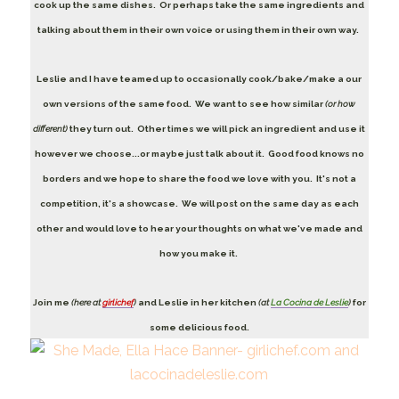
cook up the same dishes. Or perhaps take the same ingredients and
talking about them in their own voice or using them in their own way.
Leslie and I have teamed up to occasionally cook/bake/make a our
own versions of the same food. We want to see how similar
(or how
different)
they turn out. Other times we will pick an ingredient and use it
however we choose...or maybe just talk about it. Good food knows no
borders and we hope to share the food we love with you. It's not a
competition, it's a showcase. We will post on the same day as each
other and would love to hear your thoughts on what we've made and
how you make it.
Join me
(here at
girlichef
)
and Leslie in her kitchen
(at
La Cocina de Leslie
)
for
some delicious food.