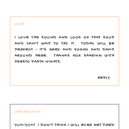
RUTH
I LOVE THE SOUND AND LOOK OF THAT SOUP
AND CAN'T WAIT TO TRY IT. TODAY WILL BE
PERFECT - IT'S GREY AND FOGGY AND DAMP
AROUND HERE. THANKS FOR SHARING WITH
PRESTO PASTA NIGHTS.
REPLY
LESLIELIMON
YUM-YUM! I DON'T THINK I WILL EVER GET TIRED