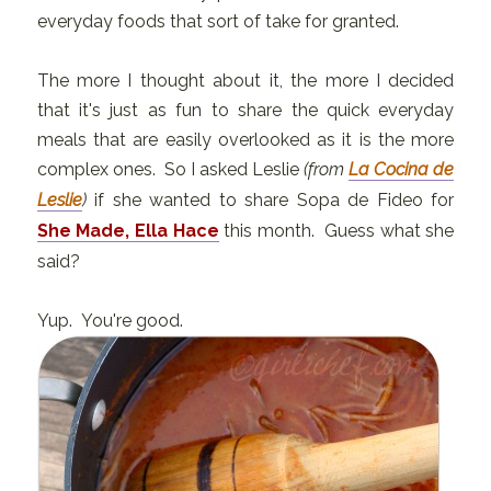
everyday foods that sort of take for granted.
The more I thought about it, the more I decided
that it's just as fun to share the quick everyday
meals that are easily overlooked as it is the more
complex ones. So I asked Leslie
(from
La Cocina de
Leslie
)
if she wanted to share Sopa de Fideo for
She Made, Ella Hace
this month. Guess what she
said?
Yup. You're good.