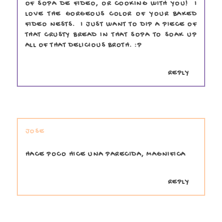
OF SOPA DE FIDEO, OR COOKING WITH YOU! I
LOVE THE GORGEOUS COLOR OF YOUR BAKED
FIDEO NESTS. I JUST WANT TO DIP A PIECE OF
THAT CRUSTY BREAD IN THAT SOPA TO SOAK UP
ALL OF THAT DELICIOUS BROTH. :P
REPLY
JOSE
HACE POCO HICE UNA PARECIDA, MAGNIFICA
REPLY