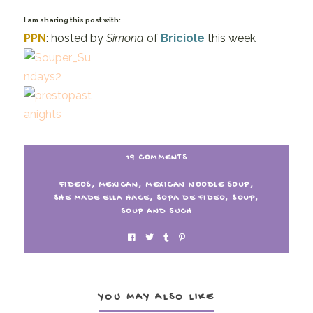
I am sharing this post with:
PPN
: hosted by
Simona
of
Briciole
this week
19 COMMENTS
FIDEOS
,
MEXICAN
,
MEXICAN NOODLE SOUP
,
SHE MADE ELLA HACE
,
SOPA DE FIDEO
,
SOUP
,
SOUP AND SUCH
YOU MAY ALSO LIKE