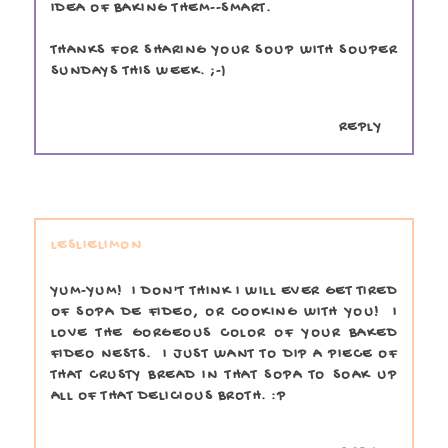
IDEA OF BAKING THEM--SMART.
THANKS FOR SHARING YOUR SOUP WITH SOUPER
SUNDAYS THIS WEEK. ;-)
REPLY
LESLIELIMON
YUM-YUM! I DON'T THINK I WILL EVER GET TIRED
OF SOPA DE FIDEO, OR COOKING WITH YOU! I
LOVE THE GORGEOUS COLOR OF YOUR BAKED
FIDEO NESTS. I JUST WANT TO DIP A PIECE OF
THAT CRUSTY BREAD IN THAT SOPA TO SOAK UP
ALL OF THAT DELICIOUS BROTH. :P