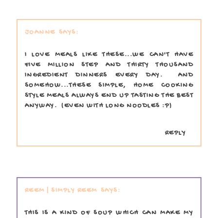
JOANNE
I LOVE MEALS LIKE THESE...WE CAN'T HAVE
FIVE MILLION STEP AND THIRTY THOUSAND
INGREDIENT DINNERS EVERY DAY. AND
SOMEHOW...THESE SIMPLE, HOME COOKING
STYLE MEALS ALWAYS END UP TASTING THE BEST
ANYWAY. (EVEN WITH LONG NOODLES :P)
REPLY
REEM | SIMPLY REEM
THIS IS A KIND OF SOUP WHICH CAN MAKE MY