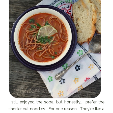
I still enjoyed the sopa, but honestly...I prefer the
shorter cut noodles. For one reason. They're like a