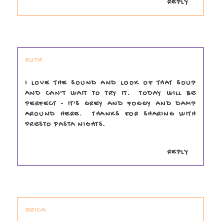
REPLY
RUTH
I LOVE THE SOUND AND LOOK OF THAT SOUP
AND CAN'T WAIT TO TRY IT. TODAY WILL BE
PERFECT - IT'S GREY AND FOGGY AND DAMP
AROUND HERE. THANKS FOR SHARING WITH
PRESTO PASTA NIGHTS.
REPLY
ERICA