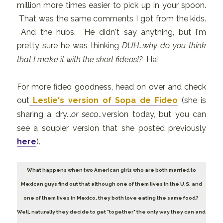
million more times easier to pick up in your spoon.
That was the same comments I got from the kids.
And the hubs. He didn't say anything, but I'm
pretty sure he was thinking
DUH...why do you think
that I make it with the short fideos!?
Ha!
For more fideo goodness, head on over and check
out
Leslie's version of Sopa de Fideo
(she is
sharing a dry
...or seco...
version today, but you can
see a soupier version that she posted previously
here
).
What happens when two American girls who are both married to
Mexican guys find out that although one of them lives in the U.S. and
one of them lives in Mexico, they both love eating the same food?
Well, naturally they decide to get "together" the only way they can and