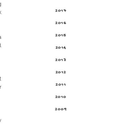
g
2017
k
2016
2015
a
l
2014
2013
2012
t
2011
r
2010
2009
y