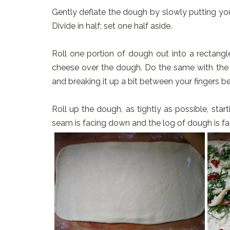
Gently deflate the dough by slowly putting your 
Divide in half; set one half aside.
Roll one portion of dough out into a rectangl
cheese over the dough. Do the same with the 
and breaking it up a bit between your fingers be
Roll up the dough, as tightly as possible, star
seam is facing down and the log of dough is fac