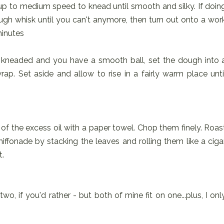
up to medium speed to knead until smooth and silky. If doin
ugh whisk until you can't anymore, then turn out onto a wor
minutes
 kneaded and you have a smooth ball, set the dough into 
ap. Set aside and allow to rise in a fairly warm place unti
f the excess oil with a paper towel. Chop them finely. Roas
 chiffonade by stacking the leaves and rolling them like a ciga
t.
o, if you'd rather - but both of mine fit on one...plus, I onl