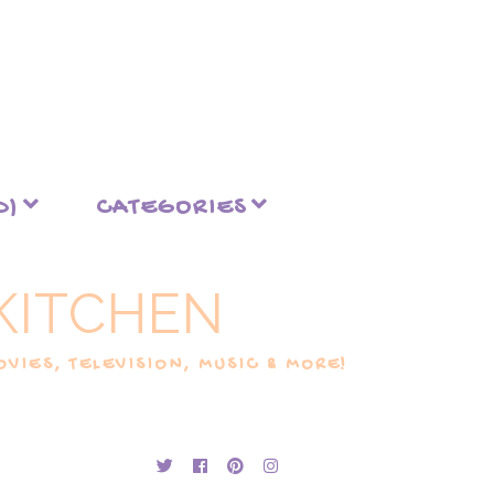
D)
CATEGORIES
KITCHEN
VIES, TELEVISION, MUSIC & MORE!