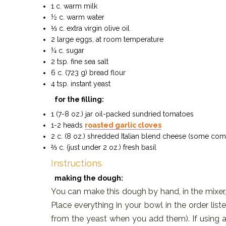
1 c. warm milk
½ c. warm water
⅓ c. extra virgin olive oil
2 large eggs, at room temperature
¼ c. sugar
2 tsp. fine sea salt
6 c. (723 g) bread flour
4 tsp. instant yeast
for the filling:
1 (7-8 oz.) jar oil-packed sundried tomatoes
1-2 heads
roasted garlic cloves
2 c. (8 oz.) shredded Italian blend cheese (some co
⅔ c. (just under 2 oz.) fresh basil
Instructions
making the dough:
You can make this dough by hand, in the mixer,
Place everything in your bowl in the order list
from the yeast when you add them). If using a 