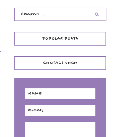
POPULAR POSTS
CONTACT FORM