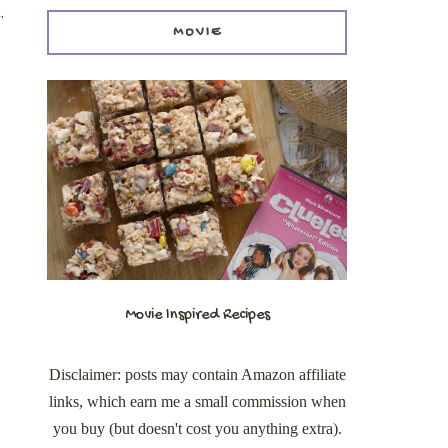
,
MOVIE
Movie Inspired Recipes
Disclaimer: posts may contain Amazon affiliate
links, which earn me a small commission when
you buy (but doesn't cost you anything extra).