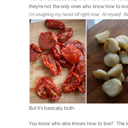
they're not the
only
ones who know how to live
I'm laughing my head off right now. At myself. 
But it's basically truth.
You know who else knows how to live? The (r