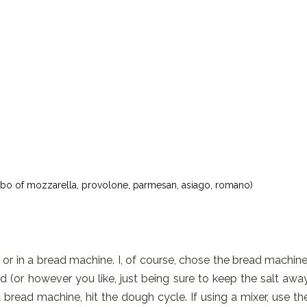
mbo of mozzarella, provolone, parmesan, asiago, romano)
 or in a bread machine. I, of course, chose the bread machine
ed (or however you like, just being sure to keep the salt awa
bread machine, hit the dough cycle. If using a mixer, use th