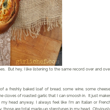
s. But hey, I like listening to the same record over and ove
t of a freshly baked loaf of bread, some wine, some cheese
loves of roasted garlic that I can smoosh in. It just make
 my head anyway, I always feel like I'm an Italian or Frenc
, those are total made-up sterotypes in my head. Obviousl