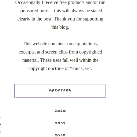
Occasionally I receive free products and/or run
sponsored posts—this will always be stated
clearly in the post. Thank you for supporting
this blog.
This website contains some quotations,
excerpts, and screen clips from copyrighted
material. These uses fall well within the
copyright doctrine of "Fair Use".
ARCHIVES
2020
.
2019
y
e
2018