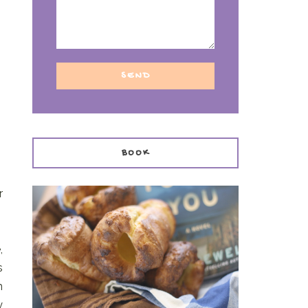
BOOK
r
,
s
h
y