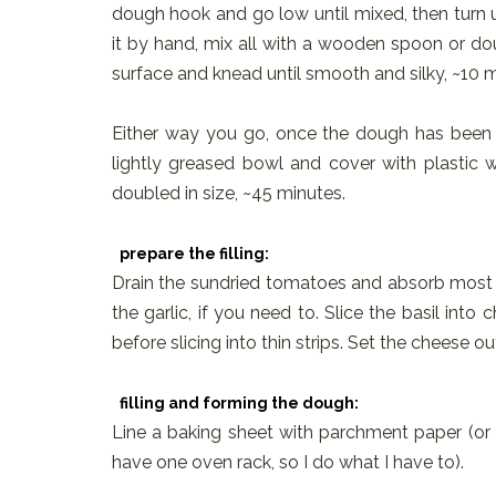
dough hook and go low until mixed, then turn 
it by hand, mix all with a wooden spoon or do
surface and knead until smooth and silky, ~10 
Either way you go, once the dough has been
lightly greased bowl and cover with plastic wr
doubled in size, ~45 minutes.
prepare the filling:
Drain the sundried tomatoes and absorb most o
the garlic, if you need to. Slice the basil into
before slicing into thin strips. Set the cheese ou
filling and forming the dough:
Line a baking sheet with parchment paper (or tw
have one oven rack, so I do what I have to).