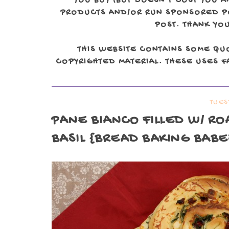
YOU BUY (BUT DOESN'T COST YOU A
PRODUCTS AND/OR RUN SPONSORED POS
POST. THANK YOU
THIS WEBSITE CONTAINS SOME QU
COPYRIGHTED MATERIAL. THESE USES FA
TUES
PANE BIANCO FILLED W/ RO
BASIL {BREAD BAKING BABE