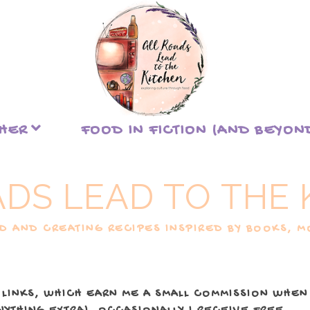
THER
FOOD IN FICTION (AND BEYON
ADS LEAD TO THE 
 AND CREATING RECIPES INSPIRED BY BOOKS, MO
 LINKS, WHICH EARN ME A SMALL COMMISSION WHEN