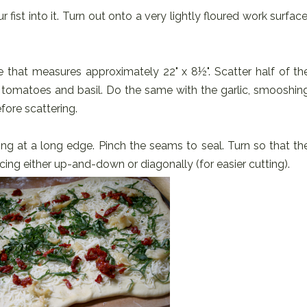
fist into it. Turn out onto a very lightly floured work surface
e that measures approximately 22" x 8½". Scatter half of th
tomatoes and basil. Do the same with the garlic, smooshin
fore scattering.
ting at a long edge. Pinch the seams to seal. Turn so that th
ing either up-and-down or diagonally (for easier cutting).