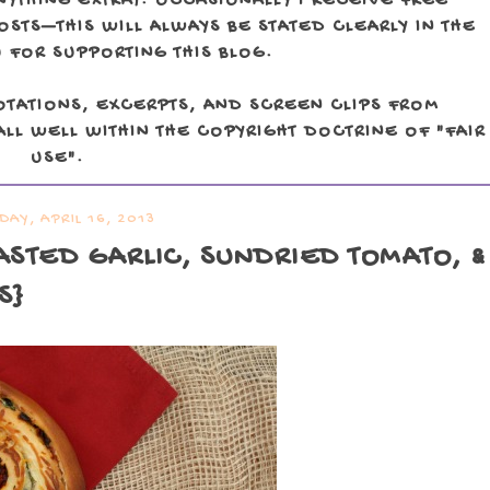
NYTHING EXTRA). OCCASIONALLY I RECEIVE FREE
TS—THIS WILL ALWAYS BE STATED CLEARLY IN THE
 FOR SUPPORTING THIS BLOG.
OTATIONS, EXCERPTS, AND SCREEN CLIPS FROM
LL WELL WITHIN THE COPYRIGHT DOCTRINE OF "FAIR
USE".
DAY, APRIL 16, 2013
ASTED GARLIC, SUNDRIED TOMATO, &
S}