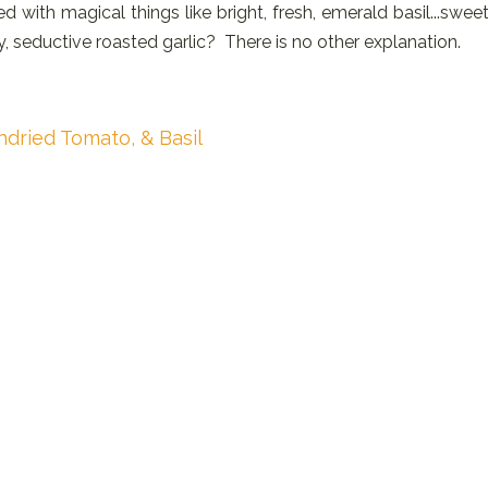
d with magical things like bright, fresh, emerald basil...sweet
, seductive roasted garlic? There is no other explanation.
ndried Tomato, & Basil