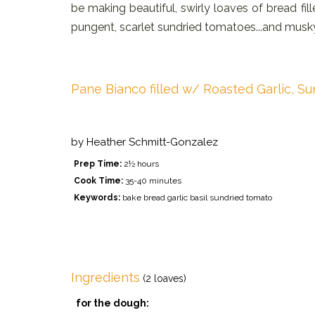
be making beautiful, swirly loaves of bread fille
pungent, scarlet sundried tomatoes...and musky
Pane Bianco filled w/ Roasted Garlic, Su
by
Heather Schmitt-Gonzalez
Prep Time:
2½ hours
Cook Time:
35-40 minutes
Keywords:
bake bread garlic basil sundried tomato
Ingredients
(2 loaves)
for the dough: