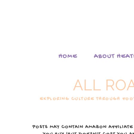
HOME
ABOUT HEA
ALL RO
EXPLORING CULTURE THROUGH FOOD
POSTS MAY CONTAIN AMAZON AFFILIATE