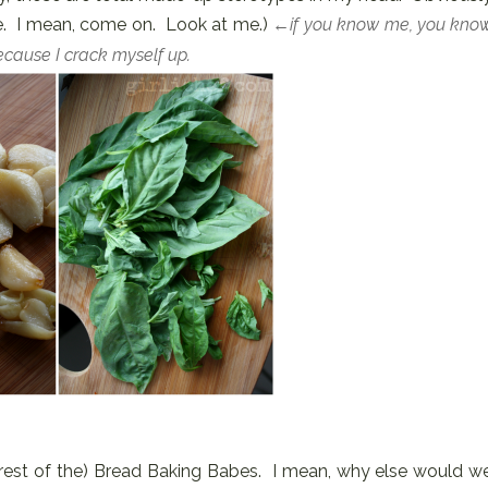
. I mean, come on. Look at me.)
←if you know me, you kno
Because I crack myself up.
est of the) Bread Baking Babes. I mean, why else would w