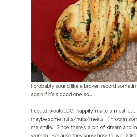
I probably sound like a broken record sometime
again if it's a good one, so...
I could...would...DO...happily make a meal ou
maybe some fruits/nuts/meats. Throw in some c
me smile. Since there's a bit of dreamland in
woman. Because they know how to live. (Okay