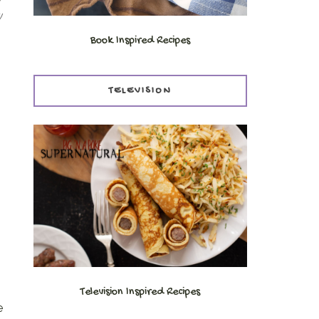
w
Book Inspired Recipes
TELEVISION
Television Inspired Recipes
e