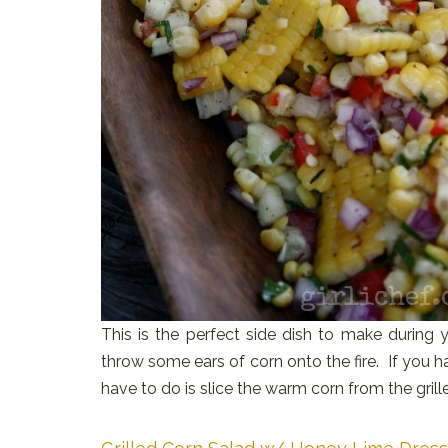
This is the perfect side dish to make during y
throw some ears of corn onto the fire. If you 
have to do is slice the warm corn from the gril