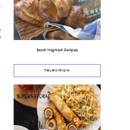
-
s
r
Book Inspired Recipes
TELEVISION