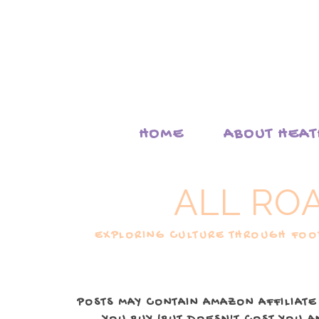
HOME
ABOUT HEA
ALL RO
EXPLORING CULTURE THROUGH FOOD
POSTS MAY CONTAIN AMAZON AFFILIATE