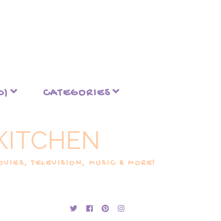
D)
CATEGORIES
KITCHEN
VIES, TELEVISION, MUSIC & MORE!