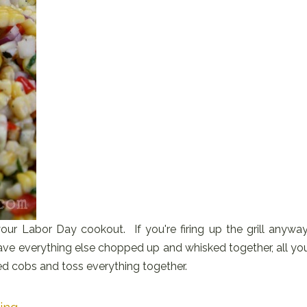
our Labor Day cookout. If you're firing up the grill anyway
have everything else chopped up and whisked together, all yo
led cobs and toss everything together.