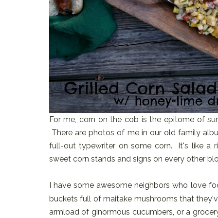
For me, corn on the cob is the epitome of sum
There are photos of me in our old family albu
full-out typewriter on some corn. It's like a
sweet corn stands and signs on every other blo
I have some awesome neighbors who love fo
buckets full of maitake mushrooms that they'v
armload of ginormous cucumbers, or a grocery