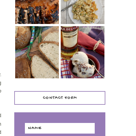
TENDER)
CASSEROLE
WHISKEY AND
PANMARINO
CHERRY ICE
(ITALIAN ROSEMARY
CREAM +
BREAD)
KILBEGGAN
DISTILLERY
.
g
e
CONTACT FORM
d
n
d