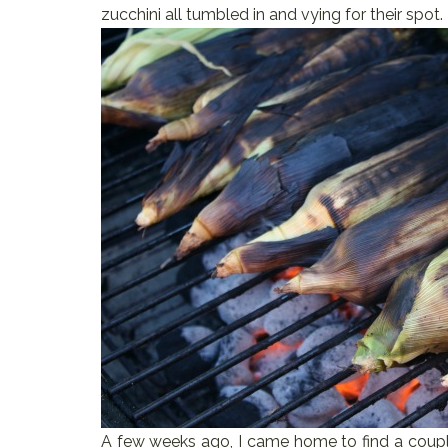
zucchini all tumbled in and vying for their spot.
A few weeks ago, I came home to find a coupl