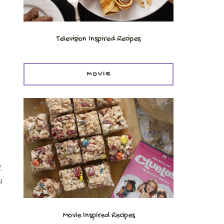
Television Inspired Recipes
MOVIE
,
u
Movie Inspired Recipes