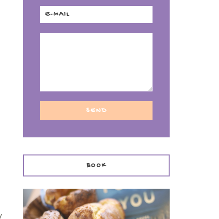
BOOK
y