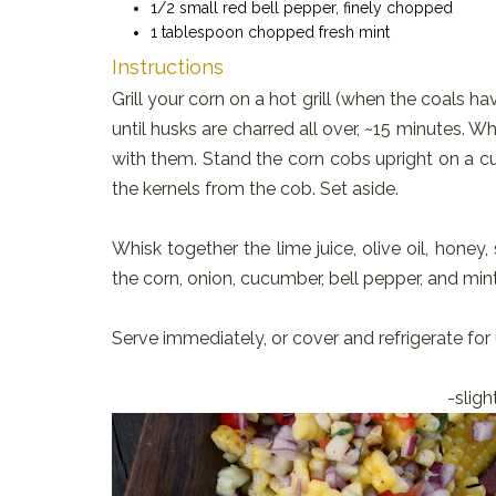
1/2 small red bell pepper, finely chopped
1 tablespoon chopped fresh mint
Instructions
Grill your corn on a hot grill (when the coals ha
until husks are charred all over, ~15 minutes. W
with them. Stand the corn cobs upright on a cut
the kernels from the cob. Set aside.
Whisk together the lime juice, olive oil, hone
the corn, onion, cucumber, bell pepper, and mint
Serve immediately, or cover and refrigerate for 
-slight