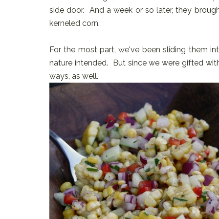
side door. And a week or so later, they broug
kerneled corn.
For the most part, we've been sliding them into
nature intended. But since we were gifted with
ways, as well.