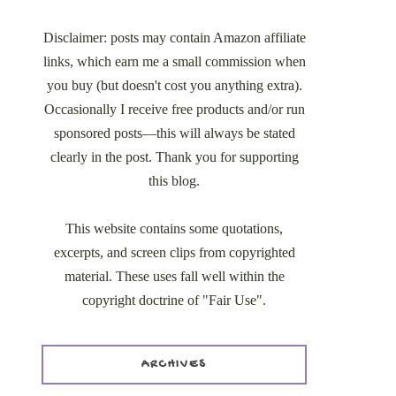
Disclaimer: posts may contain Amazon affiliate
links, which earn me a small commission when
you buy (but doesn't cost you anything extra).
Occasionally I receive free products and/or run
sponsored posts—this will always be stated
clearly in the post. Thank you for supporting
this blog.
This website contains some quotations,
excerpts, and screen clips from copyrighted
material. These uses fall well within the
copyright doctrine of "Fair Use".
ARCHIVES