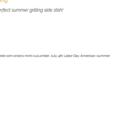
ing
fect summer grilling side dish!
oy-free corn onions mint cucumber July 4th Labor Day American summer