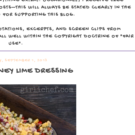
NYTHING EXTRA). OCCASIONALLY I RECEIVE FREE
TS—THIS WILL ALWAYS BE STATED CLEARLY IN THE
 FOR SUPPORTING THIS BLOG.
OTATIONS, EXCERPTS, AND SCREEN CLIPS FROM
LL WELL WITHIN THE COPYRIGHT DOCTRINE OF "FAIR
USE".
, SEPTEMBER 1, 2013
NEY LIME DRESSING