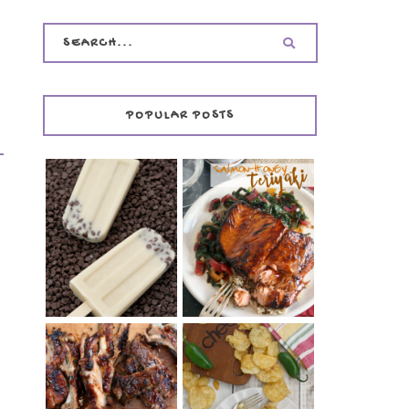
POPULAR POSTS
INVISIBLE COOKIE
DOUGH ICE POPS
+ THE COOKIE
SALMON-HONEY
DOUGH LOVER'S
TERIYAKI
COOKBOOK
REVIEW
CHRISSY TEIGEN'S
BARBECUE RIBS
CHEESY JALAPEÑO
(SIMPLE AND
TUNA NOODLE