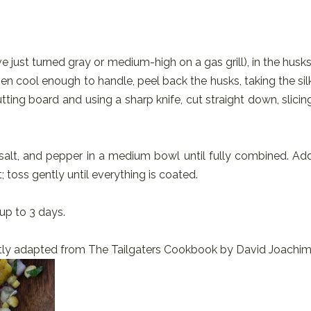
ve just turned gray or medium-high on a gas grill), in the husks
hen cool enough to handle, peel back the husks, taking the sil
ting board and using a sharp knife, cut straight down, slicin
y, salt, and pepper in a medium bowl until fully combined. Ad
; toss gently until everything is coated.
up to 3 days.
ly adapted from The Tailgaters Cookbook by David Joachim