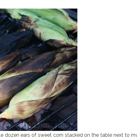
e dozen ears of sweet corn stacked on the table next to m