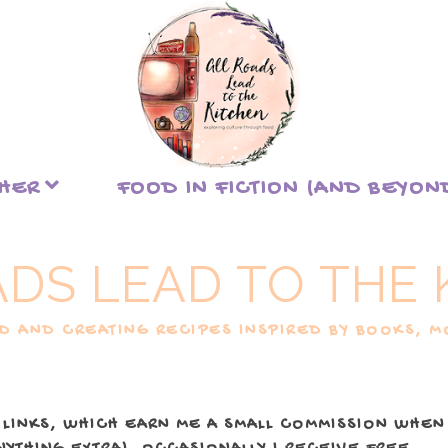
THER
FOOD IN FICTION (AND BEYON
ADS LEAD TO THE 
 AND CREATING RECIPES INSPIRED BY BOOKS, MO
 LINKS, WHICH EARN ME A SMALL COMMISSION WHEN