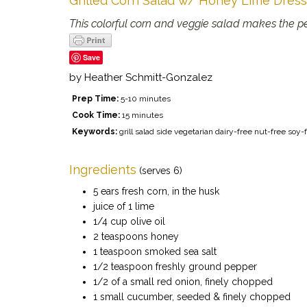
Grilled Corn Salad w/ Honey Lime Dress
This colorful corn and veggie salad makes the per
Save
by
Heather Schmitt-Gonzalez
Prep Time:
5-10 minutes
Cook Time:
15 minutes
Keywords:
grill salad side vegetarian dairy-free nut-free s
Ingredients
(serves 6)
5 ears fresh corn, in the husk
juice of 1 lime
1/4 cup olive oil
2 teaspoons honey
1 teaspoon smoked sea salt
1/2 teaspoon freshly ground pepper
1/2 of a small red onion, finely chopped
1 small cucumber, seeded & finely chopped