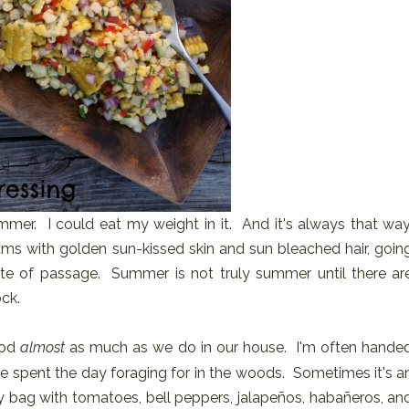
mer. I could eat my weight in it. And it's always that way
ms with golden sun-kissed skin and sun bleached hair, goin
 rite of passage. Summer is not truly summer until there ar
ck.
od
almost
as much as we do in our house. I'm often hande
e spent the day foraging for in the woods. Sometimes it's a
 bag with tomatoes, bell peppers, jalapeños, habañeros, an