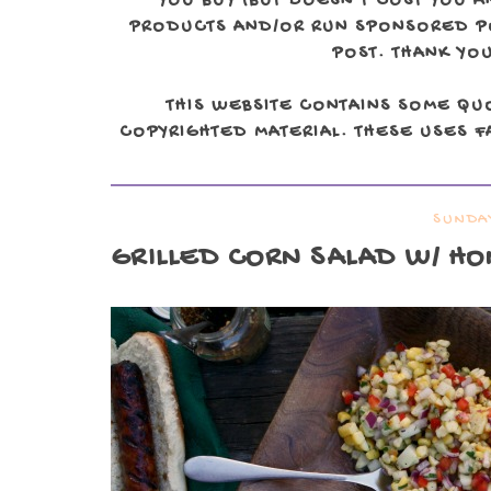
YOU BUY (BUT DOESN'T COST YOU A
PRODUCTS AND/OR RUN SPONSORED POS
POST. THANK YOU
THIS WEBSITE CONTAINS SOME QU
COPYRIGHTED MATERIAL. THESE USES FA
SUNDAY
GRILLED CORN SALAD W/ HO