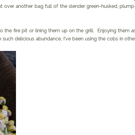
ht over another bag full of the slender green-husked, plump
 the fire pit or lining them up on the grill. Enjoying them a
 such delicious abundance, I've been using the cobs in othe