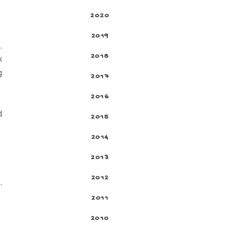
2020
2019
,
2018
k
g
2017
2016
d
2015
2014
2013
2012
.
2011
2010