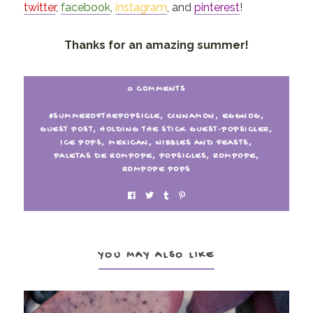
twitter
,
facebook
,
instagram
, and
pinterest
!
Thanks for an amazing summer!
0 COMMENTS
#SUMMEROFTHEPOPSICLE
,
CINNAMON
,
EGGNOG
,
GUEST POST
,
HOLDING THE STICK GUEST-POPSICLER
,
ICE POPS
,
MEXICAN
,
NIBBLES AND FEASTS
,
PALETAS DE ROMPOPE
,
POPSICLES
,
ROMPOPE
,
ROMPOPE POPS
YOU MAY ALSO LIKE