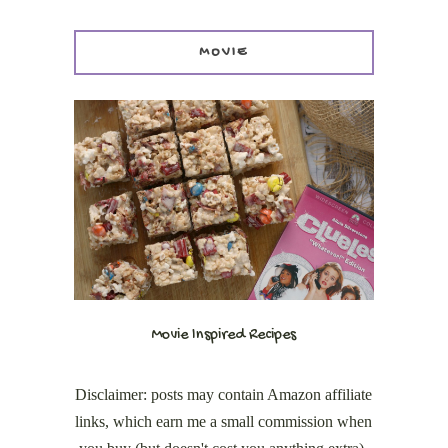
MOVIE
Movie Inspired Recipes
Disclaimer: posts may contain Amazon affiliate
links, which earn me a small commission when