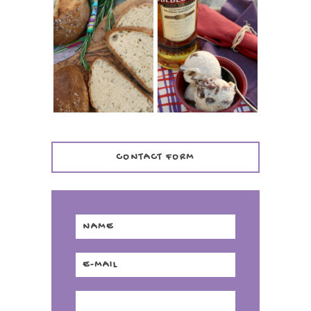
WHISKEY AND
PANMARINO
CHERRY ICE
(ITALIAN ROSEMARY
CREAM +
BREAD)
KILBEGGAN
DISTILLERY
CONTACT FORM