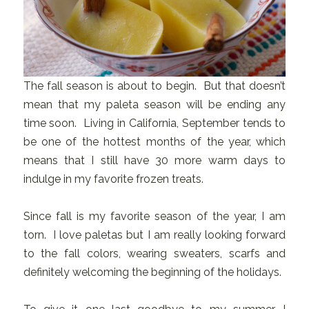
The fall season is about to begin. But that doesn’t
mean that my paleta season will be ending any
time soon. Living in California, September tends to
be one of the hottest months of the year, which
means that I still have 30 more warm days to
indulge in my favorite frozen treats.
Since fall is my favorite season of the year, I am
torn. I love paletas but I am really looking forward
to the fall colors, wearing sweaters, scarfs and
definitely welcoming the beginning of the holidays.