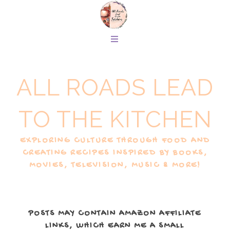
ALL ROADS LEAD
TO THE KITCHEN
EXPLORING CULTURE THROUGH FOOD AND
CREATING RECIPES INSPIRED BY BOOKS,
MOVIES, TELEVISION, MUSIC & MORE!
POSTS MAY CONTAIN AMAZON AFFILIATE
LINKS, WHICH EARN ME A SMALL