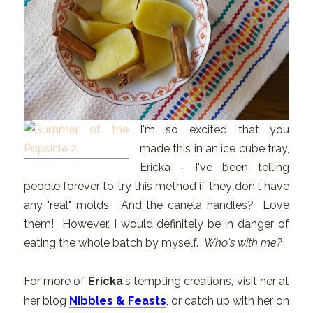
I'm so excited that you
made this in an ice cube tray,
Ericka - I've been telling
people forever to try this method if they don't have
any "real" molds. And the canela handles? Love
them! However, I would definitely be in danger of
eating the whole batch by myself.
Who's with me?
For more of
Ericka
's tempting creations, visit her at
her blog
Nibbles & Feasts
, or catch up with her on