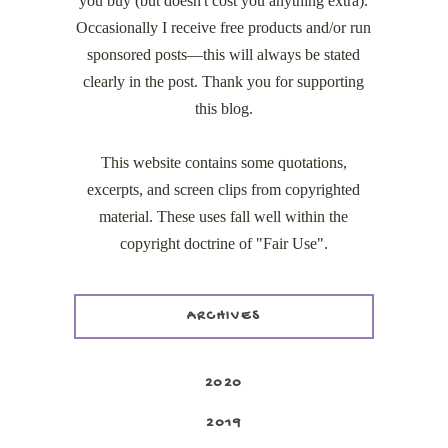
you buy (but doesn't cost you anything extra).
Occasionally I receive free products and/or run
sponsored posts—this will always be stated
clearly in the post. Thank you for supporting
this blog.
This website contains some quotations,
excerpts, and screen clips from copyrighted
material. These uses fall well within the
copyright doctrine of "Fair Use".
ARCHIVES
2020
2019