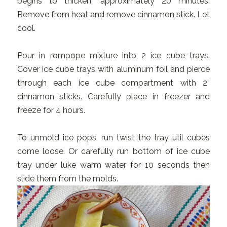
begins to thicken; approximately 20 minutes.
Remove from heat and remove cinnamon stick. Let
cool.
Pour in rompope mixture into 2 ice cube trays.
Cover ice cube trays with aluminum foil and pierce
through each ice cube compartment with 2”
cinnamon sticks. Carefully place in freezer and
freeze for 4 hours.
To unmold ice pops, run twist the tray util cubes
come loose. Or carefully run bottom of ice cube
tray under luke warm water for 10 seconds then
slide them from the molds.