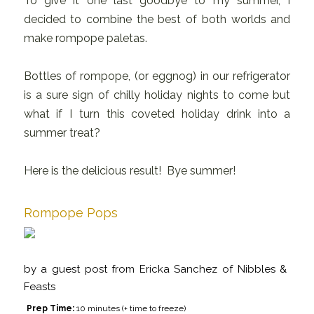
To give it one last goodbye to my summer, I
decided to combine the best of both worlds and
make rompope paletas.
Bottles of rompope, (or eggnog) in our refrigerator
is a sure sign of chilly holiday nights to come but
what if I turn this coveted holiday drink into a
summer treat?
Here is the delicious result! Bye summer!
Rompope Pops
by
a guest post from Ericka Sanchez of Nibbles &
Feasts
Prep Time:
10 minutes (+ time to freeze)