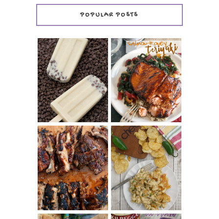
POPULAR POSTS
INVISIBLE COOKIE
DOUGH ICE POPS
+ THE COOKIE
SALMON-HONEY
DOUGH LOVER'S
TERIYAKI
COOKBOOK
REVIEW
CHRISSY TEIGEN'S
BARBECUE RIBS
CHEESY JALAPEÑO
(SIMPLE AND
TUNA NOODLE
TENDER)
CASSEROLE