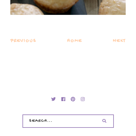
PREVIOUS
HOME
NEXT