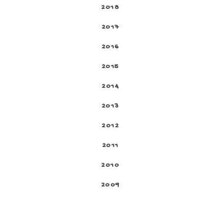
2018
2017
2016
2015
2014
2013
2012
2011
2010
2009