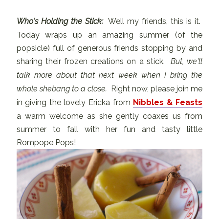
Who's Holding the Stick:
Well my friends, this is it.
Today wraps up an amazing summer (of the
popsicle) full of generous friends stopping by and
sharing their frozen creations on a stick.
But, we'll
talk more about that next week when I bring the
whole shebang to a close.
Right now, please join me
in giving the lovely Ericka from
Nibbles & Feasts
a warm welcome as she gently coaxes us from
summer to fall with her fun and tasty little
Rompope Pops!