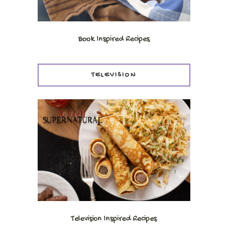
Book Inspired Recipes
TELEVISION
Television Inspired Recipes