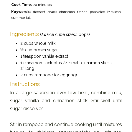
Cook Time:
20 minutes
Keywords:
dessert snack cinnamon frozen popsicles Mexican
summer fall
Ingredients
(24 (ice cube sized) pops)
2 cups whole milk
½ cup brown sugar
1 teaspoon vanilla extract
1 cinnamon stick plus 24 small cinnamon sticks
2” long
2 cups rompope (or eggnog)
Instructions
In a large saucepan over low heat, combine milk,
sugar, vanilla and cinnamon stick. Stir well until
sugar dissolves.
Stir in rompope and continue cooking until mixtures