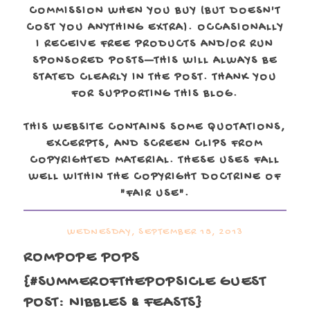
COMMISSION WHEN YOU BUY (BUT DOESN'T
COST YOU ANYTHING EXTRA). OCCASIONALLY
I RECEIVE FREE PRODUCTS AND/OR RUN
SPONSORED POSTS—THIS WILL ALWAYS BE
STATED CLEARLY IN THE POST. THANK YOU
FOR SUPPORTING THIS BLOG.
THIS WEBSITE CONTAINS SOME QUOTATIONS,
EXCERPTS, AND SCREEN CLIPS FROM
COPYRIGHTED MATERIAL. THESE USES FALL
WELL WITHIN THE COPYRIGHT DOCTRINE OF
"FAIR USE".
WEDNESDAY, SEPTEMBER 18, 2013
ROMPOPE POPS
{#SUMMEROFTHEPOPSICLE GUEST
POST: NIBBLES & FEASTS}