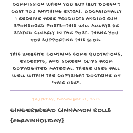
COMMISSION WHEN YOU BUY (BUT DOESN'T
COST YOU ANYTHING EXTRA). OCCASIONALLY
I RECEIVE FREE PRODUCTS AND/OR RUN
SPONSORED POSTS—THIS WILL ALWAYS BE
STATED CLEARLY IN THE POST. THANK YOU
FOR SUPPORTING THIS BLOG.
THIS WEBSITE CONTAINS SOME QUOTATIONS,
EXCERPTS, AND SCREEN CLIPS FROM
COPYRIGHTED MATERIAL. THESE USES FALL
WELL WITHIN THE COPYRIGHT DOCTRINE OF
"FAIR USE".
THURSDAY, DECEMBER 12, 2013
GINGERBREAD CINNAMON ROLLS
{#GRAINHOLIDAY}