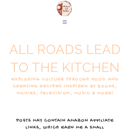
ALL ROADS LEAD
TO THE KITCHEN
EXPLORING CULTURE THROUGH FOOD AND
CREATING RECIPES INSPIRED BY BOOKS,
MOVIES, TELEVISION, MUSIC & MORE!
POSTS MAY CONTAIN AMAZON AFFILIATE
LINKS, WHICH EARN ME A SMALL