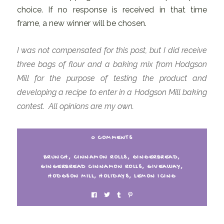
choice. If no response is received in that time
frame, a new winner will be chosen.
I was not compensated for this post, but I did receive
three bags of flour and a baking mix from Hodgson
Mill for the purpose of testing the product and
developing a recipe to enter in a Hodgson Mill baking
contest. All opinions are my own.
0 COMMENTS
BRUNCH
,
CINNAMON ROLLS
,
GINGERBREAD
,
GINGERBREAD CINNAMON ROLLS
,
GIVEAWAY
,
HODGSON MILL
,
HOLIDAYS
,
LEMON ICING