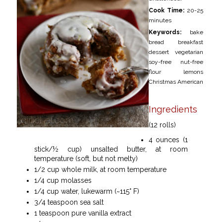
Cook Time:
20-25
minutes
Keywords:
bake
bread breakfast
dessert vegetarian
soy-free nut-free
flour lemons
Christmas American
Ingredients
(12 rolls)
4 ounces (1
stick/½ cup) unsalted butter, at room
temperature (soft, but not melty)
1/2 cup whole milk, at room temperature
1/4 cup molasses
1/4 cup water, lukewarm (~115° F)
3/4 teaspoon sea salt
1 teaspoon pure vanilla extract