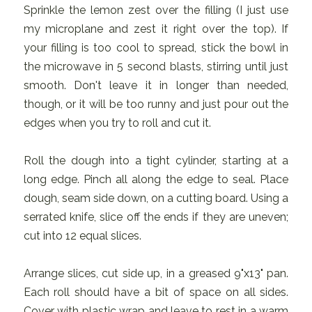
Sprinkle the lemon zest over the filling (I just use
my microplane and zest it right over the top). If
your filling is too cool to spread, stick the bowl in
the microwave in 5 second blasts, stirring until just
smooth. Don't leave it in longer than needed,
though, or it will be too runny and just pour out the
edges when you try to roll and cut it.
Roll the dough into a tight cylinder, starting at a
long edge. Pinch all along the edge to seal. Place
dough, seam side down, on a cutting board. Using a
serrated knife, slice off the ends if they are uneven;
cut into 12 equal slices.
Arrange slices, cut side up, in a greased 9"x13" pan.
Each roll should have a bit of space on all sides.
Cover with plastic wrap and leave to rest in a warm