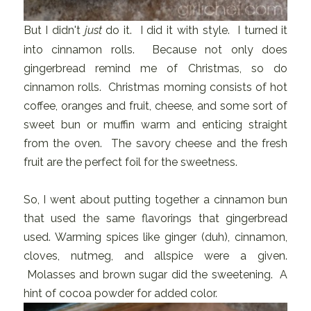
But I didn't
just
do it. I did it with style. I turned it
into cinnamon rolls. Because not only does
gingerbread remind me of Christmas, so do
cinnamon rolls. Christmas morning consists of hot
coffee, oranges and fruit, cheese, and some sort of
sweet bun or muffin warm and enticing straight
from the oven. The savory cheese and the fresh
fruit are the perfect foil for the sweetness.
So, I went about putting together a cinnamon bun
that used the same flavorings that gingerbread
used. Warming spices like ginger (duh), cinnamon,
cloves, nutmeg, and allspice were a given.
Molasses and brown sugar did the sweetening. A
hint of cocoa powder for added color.