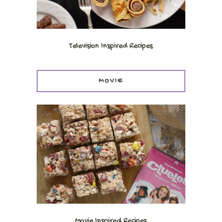
Television Inspired Recipes
MOVIE
Movie Inspired Recipes