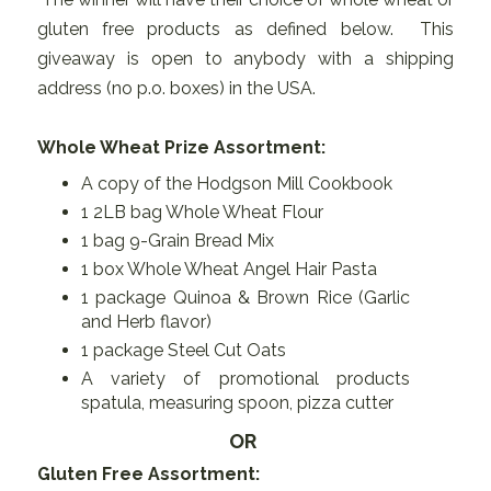
gluten free products as defined below. This
giveaway is open to anybody with a shipping
address (no p.o. boxes) in the USA.
Whole Wheat Prize Assortment:
A copy of the Hodgson Mill Cookbook
1 2LB bag Whole Wheat Flour
1 bag 9-Grain Bread Mix
1 box Whole Wheat Angel Hair Pasta
1 package Quinoa & Brown Rice (Garlic
and Herb flavor)
1 package Steel Cut Oats
A variety of promotional products
spatula, measuring spoon, pizza cutter
OR
Gluten Free Assortment: