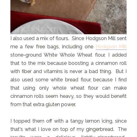
I also used a mix of flours. Since Hodgson Mill sent
me a few free bags, including one
Hodgson Mill
stone-ground White Whole Wheat flour, I added
that to the mix because boosting a cinnamon roll
with fiber and vitamins is never a bad thing. But I
also used some white bread flour, because I find
that using only whole wheat flour can make
cinnamon rolls seem heavy, so they would benefit
from that extra gluten power.
I topped them off with a tangy lemon icing, since
that's what I love on top of my gingerbread. The