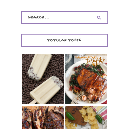
POPULAR POSTS
INVISIBLE COOKIE
DOUGH ICE POPS
+ THE COOKIE
SALMON-HONEY
DOUGH LOVER'S
TERIYAKI
COOKBOOK
REVIEW
CHRISSY TEIGEN'S
BARBECUE RIBS
CHEESY JALAPEÑO