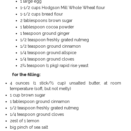
1 large egg
1-1/2 cups Hodgson Mill Whole Wheat flour
1-1/2 cups bread flour
2 tablespoons brown sugar
1 tablespoon cocoa powder
1 teaspoon ground ginger
1/2 teaspoon freshly grated nutmeg
1/2 teaspoon ground cinnamon
1/4 teaspoon ground allspice
1/4 teaspoon ground cloves
2¼ teaspoon (1 pkg) rapid rise yeast
for the filling:
4 ounces (1 stick/½ cup) unsalted butter, at room
temperature (soft, but not melty)
1 cup brown sugar
1 tablespoon ground cinnamon
1/2 teaspoon freshly grated nutmeg
1/4 teaspoon ground cloves
zest of 1 lemon
big pinch of sea salt