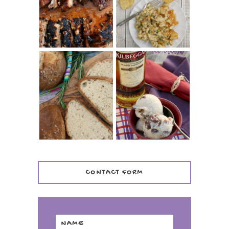
(SIMPLE AND
TUNA NOODLE
TENDER)
CASSEROLE
WHISKEY AND
PANMARINO
CHERRY ICE
(ITALIAN ROSEMARY
CREAM +
BREAD)
KILBEGGAN
DISTILLERY
CONTACT FORM