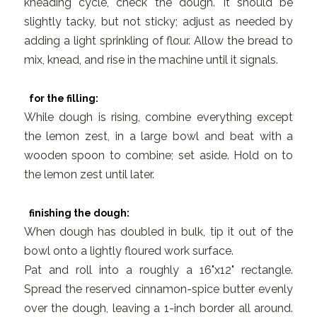
kneading cycle, check the dough. It should be
slightly tacky, but not sticky; adjust as needed by
adding a light sprinkling of flour. Allow the bread to
mix, knead, and rise in the machine until it signals.
for the filling:
While dough is rising, combine everything except
the lemon zest, in a large bowl and beat with a
wooden spoon to combine; set aside. Hold on to
the lemon zest until later.
finishing the dough:
When dough has doubled in bulk, tip it out of the
bowl onto a lightly floured work surface.
Pat and roll into a roughly a 16"x12" rectangle.
Spread the reserved cinnamon-spice butter evenly
over the dough, leaving a 1-inch border all around.