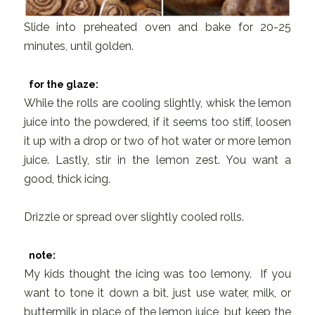
Slide into preheated oven and bake for 20-25
minutes, until golden.
for the glaze:
While the rolls are cooling slightly, whisk the lemon
juice into the powdered, if it seems too stiff, loosen
it up with a drop or two of hot water or more lemon
juice. Lastly, stir in the lemon zest. You want a
good, thick icing.
Drizzle or spread over slightly cooled rolls.
note:
My kids thought the icing was too lemony. If you
want to tone it down a bit, just use water, milk, or
buttermilk in place of the lemon juice, but keep the