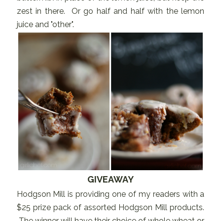
zest in there. Or go half and half with the lemon
juice and "other".
GIVEAWAY
Hodgson Mill is providing one of my readers with a
$25 prize pack of assorted Hodgson Mill products.
The winner will have their choice of whole wheat or