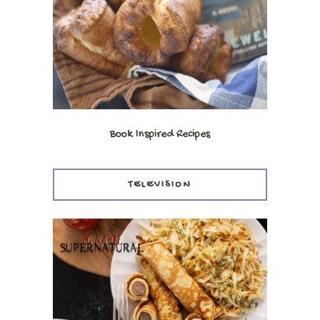
Book Inspired Recipes
TELEVISION