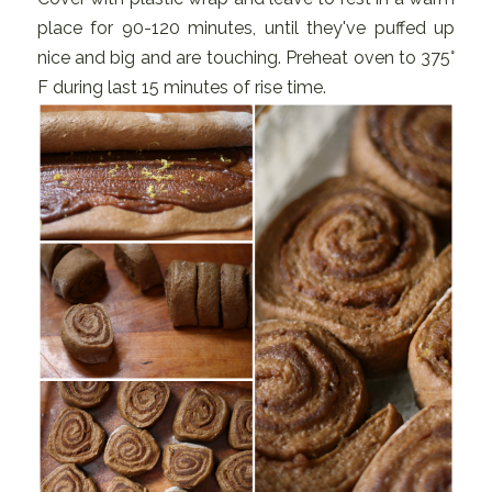
place for 90-120 minutes, until they've puffed up
nice and big and are touching. Preheat oven to 375°
F during last 15 minutes of rise time.