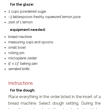
for the glaze:
2 cups powdered sugar
~3 tablespoons freshly squeezed lemon juice
zest of 1 lemon
equipment needed:
bread machine
measuring cups and spoons
small bowl
rolling pin
microplane zester
9" x 13" baking pan
serrated knife
Instructions
for the dough:
Place everything in the order listed in the insert of a
bread machine. Select dough setting. During the