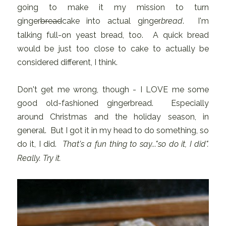
going to make it my mission to turn
ginger
bread
cake into actual ginger
bread
. I'm
talking full-on yeast bread, too. A quick bread
would be just too close to cake to actually be
considered different, I think.
Don't get me wrong, though - I LOVE me some
good old-fashioned gingerbread. Especially
around Christmas and the holiday season, in
general. But I got it in my head to do something, so
do it, I did.
That's a fun thing to say..."so do it, I did".
Really. Try it.