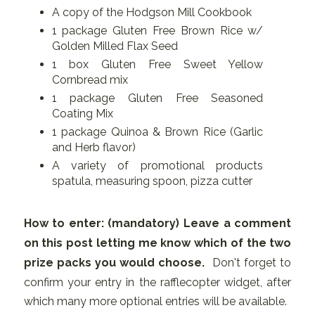
A copy of the Hodgson Mill Cookbook
1 package Gluten Free Brown Rice w/
Golden Milled Flax Seed
1 box Gluten Free Sweet Yellow
Cornbread mix
1 package Gluten Free Seasoned
Coating Mix
1 package Quinoa & Brown Rice (Garlic
and Herb flavor)
A variety of promotional products
spatula, measuring spoon, pizza cutter
How to enter: (mandatory)
Leave a comment
on this post letting me know which of the two
prize packs you would choose.
Don't forget to
confirm your entry in the rafflecopter widget, after
which many more optional entries will be available.