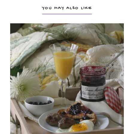
YOU MAY ALSO LIKE