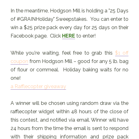
In the meantime, Hodgson Mill is holding a "25 Days
of #GRAINHoliday" Sweepstakes. You can enter to
win a $25 prize pack every day for 25 days on their
Facebook page. Click
HERE
to enter!
While you're waiting, feel free to grab this
$1 off
coupon
from Hodgson Mill – good for any 5 lb. bag
of flour or cornmeal. Holiday baking waits for no
one!
a Rafflecopter giveaway
A winner will be chosen using random draw via the
rafflecopter widget within 48 hours of the close of
this contest, and notified via email. Winner will have
24 hours from the time the email is sent to respond
with their shipping information and prize pack