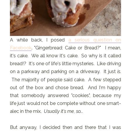
A while back, I posed
a serious question on
Facebook
. "Gingerbread: Cake or Bread?" I mean,
it's cake. We all know it's cake. So why is it called
bread!? It's one of life's little mysteries. Like driving
on a parkway and parking on a driveway. It just
is
.
The majority of people said cake. A few stepped
out of the box and chose bread. And I'm happy
that somebody answered "cookies", because my
life just would not be complete without one smart-
alec in the mix.
Usually it's me, so...
But anyway, I decided then and there that I was