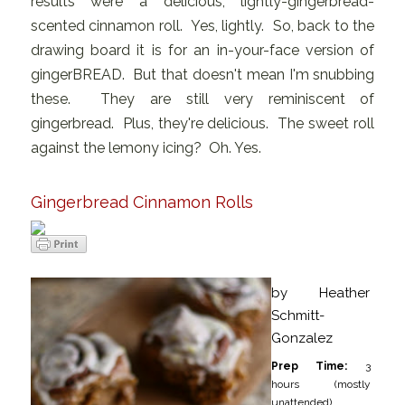
results were a delicious, lightly-gingerbread-
scented cinnamon roll. Yes, lightly. So, back to the
drawing board it is for an in-your-face version of
gingerBREAD. But that doesn't mean I'm snubbing
these. They are still very reminiscent of
gingerbread. Plus, they're delicious. The sweet roll
against the lemony icing? Oh. Yes.
Gingerbread Cinnamon Rolls
by
Heather
Schmitt-
Gonzalez
Prep Time:
3
hours (mostly
unattended)