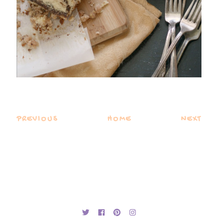
PREVIOUS
HOME
NEXT