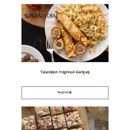
Television Inspired Recipes
MOVIE