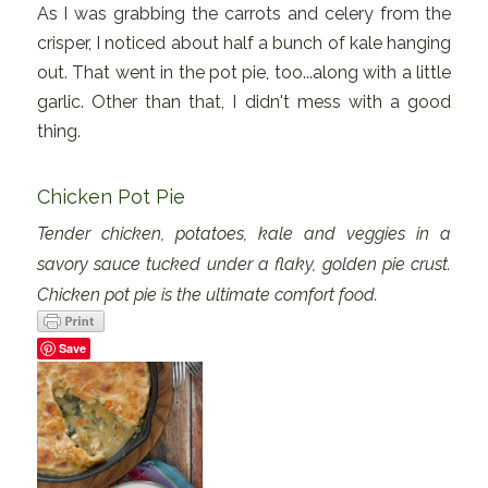
As I was grabbing the carrots and celery from the
crisper, I noticed about half a bunch of kale hanging
out. That went in the pot pie, too...along with a little
garlic. Other than that, I didn't mess with a good
thing.
Chicken Pot Pie
Tender chicken, potatoes, kale and veggies in a
savory sauce tucked under a flaky, golden pie crust.
Chicken pot pie is the ultimate comfort food.
Save