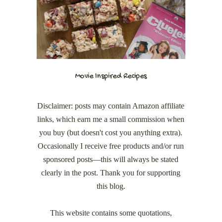
Movie Inspired Recipes
Disclaimer: posts may contain Amazon affiliate
links, which earn me a small commission when
you buy (but doesn't cost you anything extra).
Occasionally I receive free products and/or run
sponsored posts—this will always be stated
clearly in the post. Thank you for supporting
this blog.
This website contains some quotations,