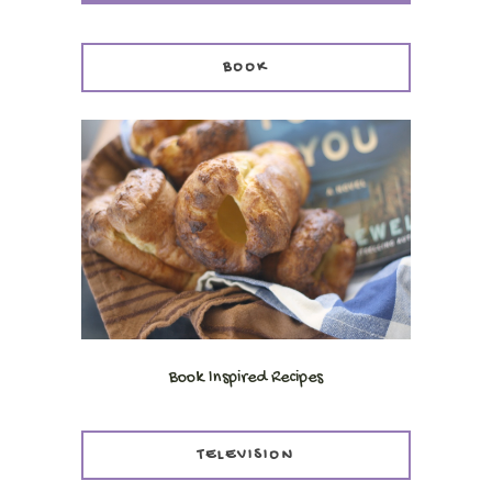
BOOK
Book Inspired Recipes
TELEVISION