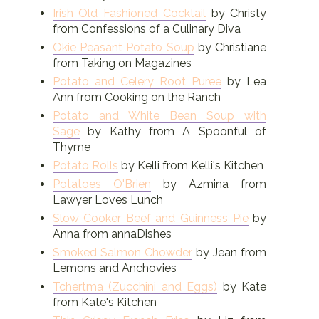
Irish Old Fashioned Cocktail
by Christy
from Confessions of a Culinary Diva
Okie Peasant Potato Soup
by Christiane
from Taking on Magazines
Potato and Celery Root Puree
by Lea
Ann from Cooking on the Ranch
Potato and White Bean Soup with
Sage
by Kathy from A Spoonful of
Thyme
Potato Rolls
by Kelli from Kelli's Kitchen
Potatoes O'Brien
by Azmina from
Lawyer Loves Lunch
Slow Cooker Beef and Guinness Pie
by
Anna from annaDishes
Smoked Salmon Chowder
by Jean from
Lemons and Anchovies
Tchertma (Zucchini and Eggs)
by Kate
from Kate's Kitchen