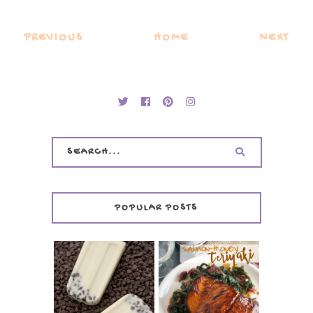
PREVIOUS
HOME
NEXT
POPULAR POSTS
INVISIBLE COOKIE
DOUGH ICE POPS
+ THE COOKIE
SALMON-HONEY
DOUGH LOVER'S
TERIYAKI