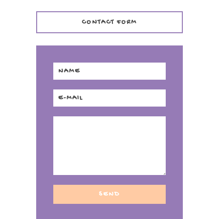
CONTACT FORM