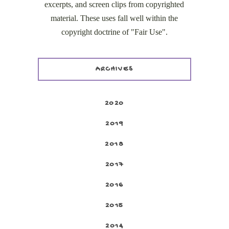
excerpts, and screen clips from copyrighted
material. These uses fall well within the
copyright doctrine of "Fair Use".
ARCHIVES
2020
2019
2018
2017
2016
2015
2014