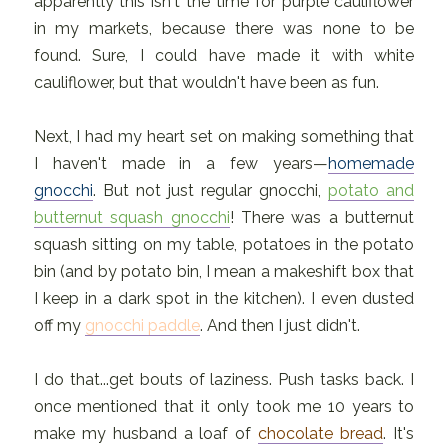
apparently this isn't the time for purple cauliflower
in my markets, because there was none to be
found. Sure, I could have made it with white
cauliflower, but that wouldn't have been as fun.
Next, I had my heart set on making something that
I haven't made in a few years—
homemade
gnocchi
. But not just regular gnocchi,
potato and
butternut squash gnocchi
! There was a butternut
squash sitting on my table, potatoes in the potato
bin (and by potato bin, I mean a makeshift box that
I keep in a dark spot in the kitchen). I even dusted
off my
gnocchi paddle
. And then I just didn't.
I do that...get bouts of laziness. Push tasks back. I
once mentioned that it only took me 10 years to
make my husband a loaf of
chocolate bread
. It's