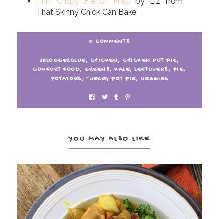
Thin Crispy French Fries
by Liz from
That Skinny Chick Can Bake
0 COMMENTS
#BLOGGERCLUE
,
CHICKEN
,
CHICKEN POT PIE
,
COMFORT FOOD
,
GREENS
,
KALE
,
LEFTOVERS
,
PIE
,
POTATOES
,
TURKEY POT PIE
,
VEGGIES
YOU MAY ALSO LIKE