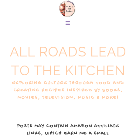
ALL ROADS LEAD
TO THE KITCHEN
EXPLORING CULTURE THROUGH FOOD AND
CREATING RECIPES INSPIRED BY BOOKS,
MOVIES, TELEVISION, MUSIC & MORE!
POSTS MAY CONTAIN AMAZON AFFILIATE
LINKS, WHICH EARN ME A SMALL