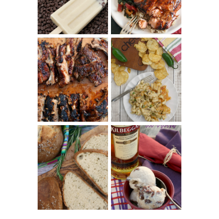
COOKBOOK
REVIEW
CHRISSY TEIGEN'S
BARBECUE RIBS
CHEESY JALAPEÑO
(SIMPLE AND
TUNA NOODLE
TENDER)
CASSEROLE
WHISKEY AND
PANMARINO
CHERRY ICE
(ITALIAN ROSEMARY
CREAM +
BREAD)
KILBEGGAN
DISTILLERY