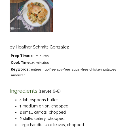
by
Heather Schmitt-Gonzalez
Prep Time:
10 minutes
Cook Time:
45 minutes
Keywords:
entree nut-free soy-free sugar-free chicken potatoes
American
Ingredients
(serves 6-8)
4 tablespoons butter
1 medium onion, chopped
2 small carrots, chopped
2 stalks celery, chopped
large handful kale leaves, chopped