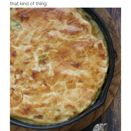
that kind of thing.