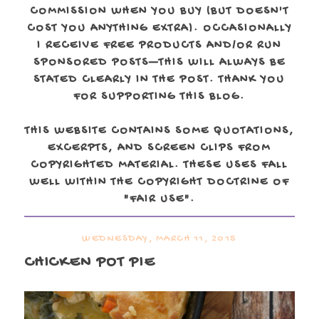
COMMISSION WHEN YOU BUY (BUT DOESN'T
COST YOU ANYTHING EXTRA). OCCASIONALLY
I RECEIVE FREE PRODUCTS AND/OR RUN
SPONSORED POSTS—THIS WILL ALWAYS BE
STATED CLEARLY IN THE POST. THANK YOU
FOR SUPPORTING THIS BLOG.
THIS WEBSITE CONTAINS SOME QUOTATIONS,
EXCERPTS, AND SCREEN CLIPS FROM
COPYRIGHTED MATERIAL. THESE USES FALL
WELL WITHIN THE COPYRIGHT DOCTRINE OF
"FAIR USE".
WEDNESDAY, MARCH 11, 2015
CHICKEN POT PIE