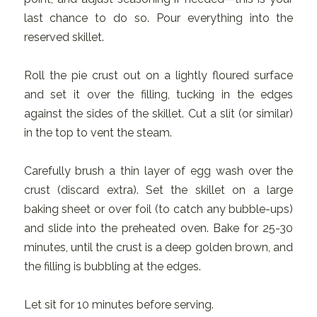
last chance to do so. Pour everything into the
reserved skillet.
Roll the pie crust out on a lightly floured surface
and set it over the filling, tucking in the edges
against the sides of the skillet. Cut a slit (or similar)
in the top to vent the steam.
Carefully brush a thin layer of egg wash over the
crust (discard extra). Set the skillet on a large
baking sheet or over foil (to catch any bubble-ups)
and slide into the preheated oven. Bake for 25-30
minutes, until the crust is a deep golden brown, and
the filling is bubbling at the edges.
Let sit for 10 minutes before serving.