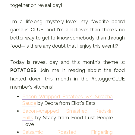
together on reveal day!
I'm a lifelong mystery-lover, my favorite board
game is CLUE, and I'm a believer than there's no
better way to get to know somebody than through
food—is there any doubt that I enjoy this event!?
Today is reveal day, and this month's theme is:
POTATOES
. Join me in reading about the food
hunted down this month in the #bloggerCLUE
member's kitchens!
Bacon Wrapped Potatoes w/ Sriracha
Sauce
by Debra from Eliot's Eats
Bacon-wrapped Smashed Redskin
Puffs
by Stacy from Food Lust People
Love
Balsamic Roasted Fingerling