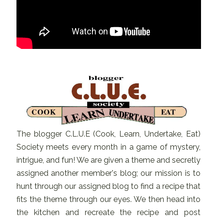
The blogger C.L.U.E (Cook, Learn, Undertake, Eat)
Society meets every month in a game of mystery,
intrigue, and fun! We are given a theme and secretly
assigned another member's blog; our mission is to
hunt through our assigned blog to find a recipe that
fits the theme through our eyes. We then head into
the kitchen and recreate the recipe and post