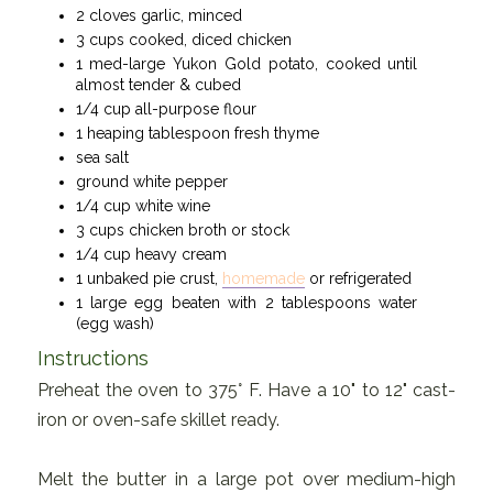
2 cloves garlic, minced
3 cups cooked, diced chicken
1 med-large Yukon Gold potato, cooked until
almost tender & cubed
1/4 cup all-purpose flour
1 heaping tablespoon fresh thyme
sea salt
ground white pepper
1/4 cup white wine
3 cups chicken broth or stock
1/4 cup heavy cream
1 unbaked pie crust,
homemade
or refrigerated
1 large egg beaten with 2 tablespoons water
(egg wash)
Instructions
Preheat the oven to 375° F. Have a 10" to 12" cast-
iron or oven-safe skillet ready.
Melt the butter in a large pot over medium-high