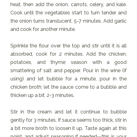
heat, then add the onion, carrots, celery, and kale.
Cook until the vegetables start to turn tender and
the onion turns translucent, 5-7 minutes. Add garlic
and cook for another minute.
Sprinkle the flour over the top and stir until it is all
absorbed, cook for 2 minutes. Add the chicken,
potatoes, and thyme; season with a good
smattering of salt and pepper. Pour in the wine (if
using) and let bubble for a minute, pour in the
chicken broth; let the sauce come to a bubble and
thicken up a bit, 2-3 minutes.
Stir in the cream and let it continue to bubble
gently for 3 minutes. If sauce seems too thick, stir in
a bit more broth to loosen it up. Taste again at this
point, and adjust seasoning if needed—this is your