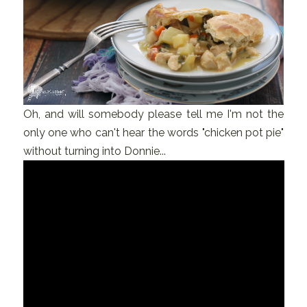
Oh, and will somebody please tell me I'm not the
only one who can't hear the words "chicken pot pie"
without turning into Donnie...