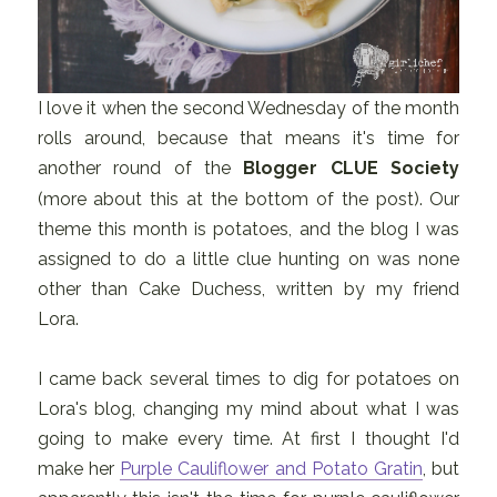
I love it when the second Wednesday of the month
rolls around, because that means it's time for
another round of the
Blogger CLUE Society
(more about this at the bottom of the post). Our
theme this month is potatoes, and the blog I was
assigned to do a little clue hunting on was none
other than Cake Duchess, written by my friend
Lora.
I came back several times to dig for potatoes on
Lora's blog, changing my mind about what I was
going to make every time. At first I thought I'd
make her
Purple Cauliflower and Potato Gratin
, but