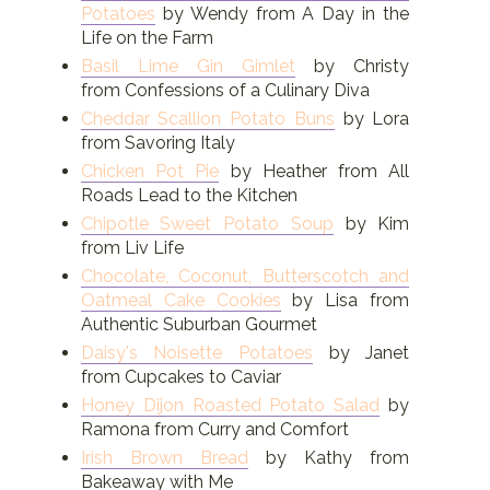
Potatoes
by Wendy from A Day in the
Life on the Farm
Basil Lime Gin Gimlet
by Christy
from Confessions of a Culinary Diva
Cheddar Scallion Potato Buns
by Lora
from Savoring Italy
Chicken Pot Pie
by Heather from All
Roads Lead to the Kitchen
Chipotle Sweet Potato Soup
by Kim
from Liv Life
Chocolate, Coconut, Butterscotch and
Oatmeal Cake Cookies
by Lisa from
Authentic Suburban Gourmet
Daisy's Noisette Potatoes
by Janet
from Cupcakes to Caviar
Honey Dijon Roasted Potato Salad
by
Ramona from Curry and Comfort
Irish Brown Bread
by Kathy from
Bakeaway with Me