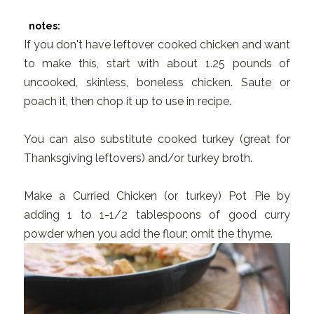
notes:
If you don't have leftover cooked chicken and want
to make this, start with about 1.25 pounds of
uncooked, skinless, boneless chicken. Saute or
poach it, then chop it up to use in recipe.
You can also substitute cooked turkey (great for
Thanksgiving leftovers) and/or turkey broth.
Make a Curried Chicken (or turkey) Pot Pie by
adding 1 to 1-1/2 tablespoons of good curry
powder when you add the flour; omit the thyme.