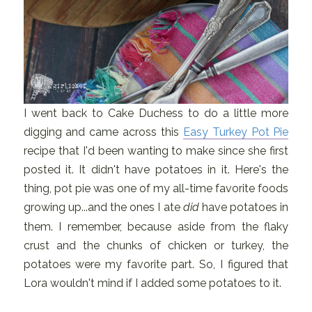
I went back to Cake Duchess to do a little more
digging and came across this
Easy Turkey Pot Pie
recipe that I'd been wanting to make since she first
posted it. It didn't have potatoes in it. Here's the
thing, pot pie was one of my all-time favorite foods
growing up...and the ones I ate
did
have potatoes in
them. I remember, because aside from the flaky
crust and the chunks of chicken or turkey, the
potatoes were my favorite part. So, I figured that
Lora wouldn't mind if I added some potatoes to it.