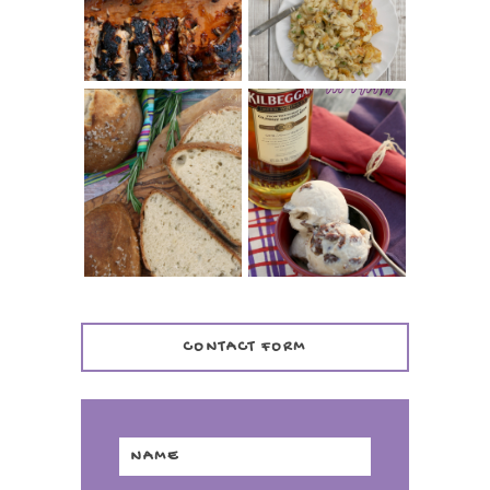
TENDER)
CASSEROLE
WHISKEY AND
PANMARINO
CHERRY ICE
(ITALIAN ROSEMARY
CREAM +
BREAD)
KILBEGGAN
DISTILLERY
CONTACT FORM