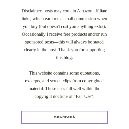
Disclaimer: posts may contain Amazon affiliate
links, which earn me a small commission when
you buy (but doesn't cost you anything extra).
Occasionally I receive free products and/or run
sponsored posts—this will always be stated
clearly in the post. Thank you for supporting
this blog.
This website contains some quotations,
excerpts, and screen clips from copyrighted
material. These uses fall well within the
copyright doctrine of "Fair Use".
ARCHIVES