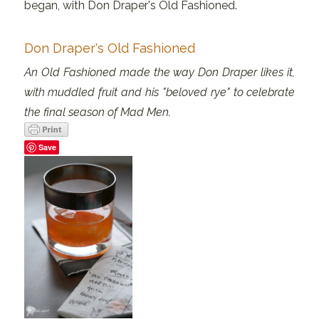
began, with Don Draper's Old Fashioned.
Don Draper's Old Fashioned
An Old Fashioned made the way Don Draper likes it,
with muddled fruit and his "beloved rye" to celebrate
the final season of Mad Men.
Save