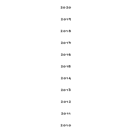
2020
2019
2018
2017
2016
2015
2014
2013
2012
2011
2010