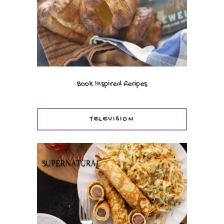
Book Inspired Recipes
TELEVISION