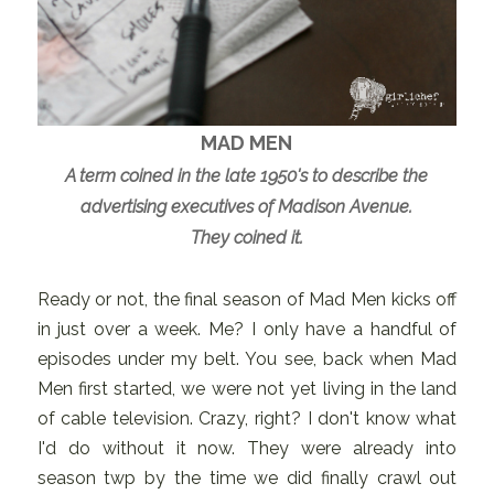
MAD MEN
A term coined in the late 1950's to describe the
advertising executives of Madison Avenue.
They coined it.
Ready or not, the final season of Mad Men kicks off
in just over a week. Me? I only have a handful of
episodes under my belt. You see, back when Mad
Men first started, we were not yet living in the land
of cable television. Crazy, right? I don't know what
I'd do without it now. They were already into
season twp by the time we did finally crawl out