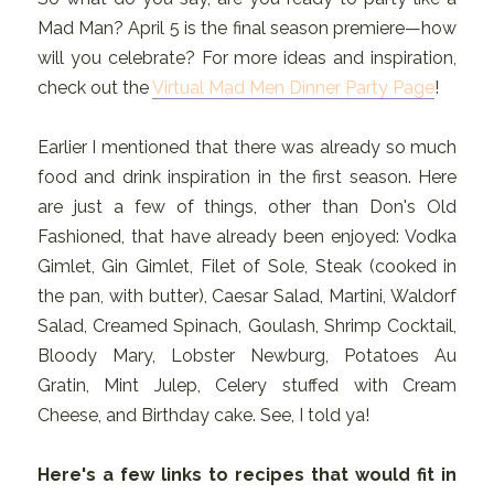
Mad Man? April 5 is the final season premiere—how
will you celebrate? For more ideas and inspiration,
check out the
Virtual Mad Men Dinner Party Page
!
Earlier I mentioned that there was already so much
food and drink inspiration in the first season. Here
are just a few of things, other than Don's Old
Fashioned, that have already been enjoyed: Vodka
Gimlet, Gin Gimlet, Filet of Sole, Steak (cooked in
the pan, with butter), Caesar Salad, Martini, Waldorf
Salad, Creamed Spinach, Goulash, Shrimp Cocktail,
Bloody Mary, Lobster Newburg, Potatoes Au
Gratin, Mint Julep, Celery stuffed with Cream
Cheese, and Birthday cake. See, I told ya!
Here's a few links to recipes that would fit in