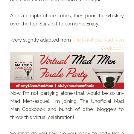
Add a couple of ice cubes, then pour the whiskey
over the top. Stir a bit to combine. Enjoy.
-very slightly adapted from
The Unofficial Mad Men
Cookbook
Now, I'm not partying alone (that would be so un-
Mad Men-esque). I'm joining The Unofficial Mad
Men Cookbook and bunch of other bloggers to
throw this virtual celebration!
So what do you say, are you ready to party like a