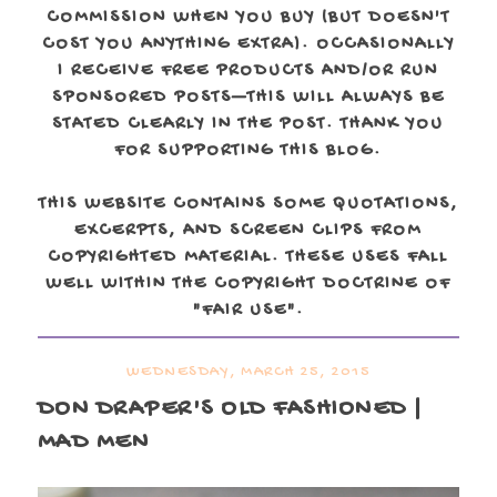
COMMISSION WHEN YOU BUY (BUT DOESN'T
COST YOU ANYTHING EXTRA). OCCASIONALLY
I RECEIVE FREE PRODUCTS AND/OR RUN
SPONSORED POSTS—THIS WILL ALWAYS BE
STATED CLEARLY IN THE POST. THANK YOU
FOR SUPPORTING THIS BLOG.
THIS WEBSITE CONTAINS SOME QUOTATIONS,
EXCERPTS, AND SCREEN CLIPS FROM
COPYRIGHTED MATERIAL. THESE USES FALL
WELL WITHIN THE COPYRIGHT DOCTRINE OF
"FAIR USE".
WEDNESDAY, MARCH 25, 2015
DON DRAPER'S OLD FASHIONED |
MAD MEN