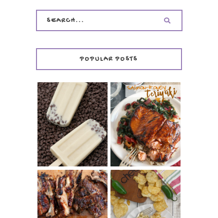
POPULAR POSTS
INVISIBLE COOKIE
DOUGH ICE POPS
+ THE COOKIE
SALMON-HONEY
DOUGH LOVER'S
TERIYAKI
COOKBOOK
REVIEW
CHRISSY TEIGEN'S
BARBECUE RIBS
CHEESY JALAPEÑO
(SIMPLE AND
TUNA NOODLE