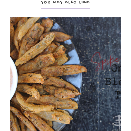
YOU MAY ALSO LIKE