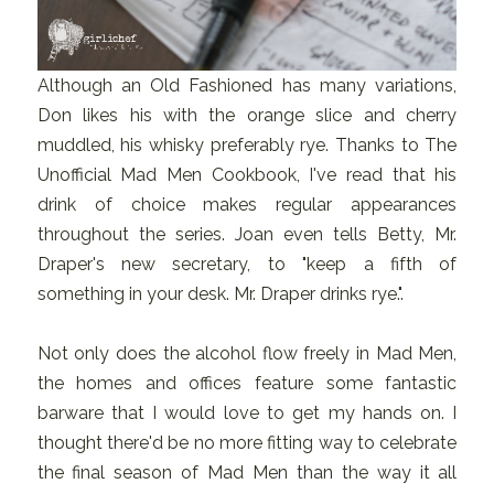
Although an Old Fashioned has many variations,
Don likes his with the orange slice and cherry
muddled, his whisky preferably rye. Thanks to The
Unofficial Mad Men Cookbook, I've read that his
drink of choice makes regular appearances
throughout the series. Joan even tells Betty, Mr.
Draper's new secretary, to "keep a fifth of
something in your desk. Mr. Draper drinks rye.".
Not only does the alcohol flow freely in Mad Men,
the homes and offices feature some fantastic
barware that I would love to get my hands on. I
thought there'd be no more fitting way to celebrate
the final season of Mad Men than the way it all