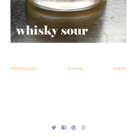
PREVIOUS
HOME
NEXT