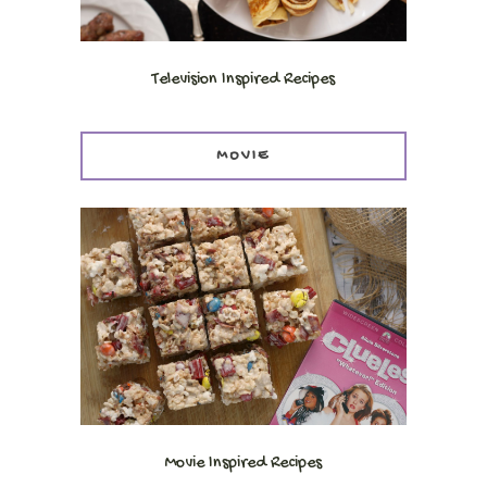
Television Inspired Recipes
MOVIE
Movie Inspired Recipes