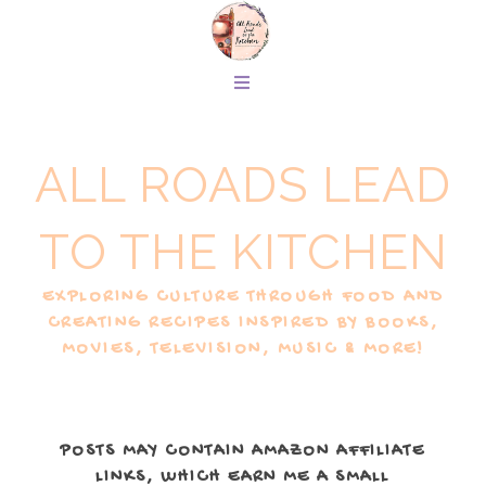
ALL ROADS LEAD
TO THE KITCHEN
EXPLORING CULTURE THROUGH FOOD AND
CREATING RECIPES INSPIRED BY BOOKS,
MOVIES, TELEVISION, MUSIC & MORE!
POSTS MAY CONTAIN AMAZON AFFILIATE
LINKS, WHICH EARN ME A SMALL