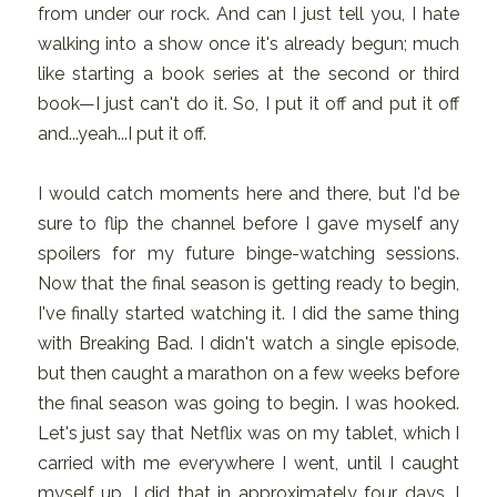
from under our rock. And can I just tell you, I hate
walking into a show once it's already begun; much
like starting a book series at the second or third
book—I just can't do it. So, I put it off and put it off
and...yeah...I put it off.
I would catch moments here and there, but I'd be
sure to flip the channel before I gave myself any
spoilers for my future binge-watching sessions.
Now that the final season is getting ready to begin,
I've finally started watching it. I did the same thing
with Breaking Bad. I didn't watch a single episode,
but then caught a marathon on a few weeks before
the final season was going to begin. I was hooked.
Let's just say that Netflix was on my tablet, which I
carried with me everywhere I went, until I caught
myself up. I did that in approximately four days. I