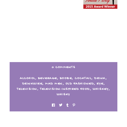
0 COMMENTS
ALCOHOL
,
BEVERAGE
,
BOOZE
,
COCKTAIL
,
DRINK
,
DRINKWIRE
,
MAD MEN
,
OLD FASHIONED
,
RYE
,
TELEVISION
,
TELEVISION-INSPIRED FOOD
,
WHISKEY
,
WHISKY