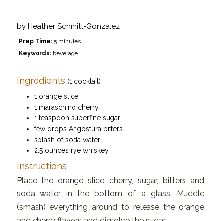
by
Heather Schmitt-Gonzalez
Prep Time:
5 minutes
Keywords:
beverage
Ingredients
(1 cocktail)
1 orange slice
1 maraschino cherry
1 teaspoon superfine sugar
few drops Angostura bitters
splash of soda water
2.5 ounces rye whiskey
Instructions
Place the orange slice, cherry, sugar, bitters and
soda water in the bottom of a glass. Muddle
(smash) everything around to release the orange
and cherry flavors and dissolve the sugar.