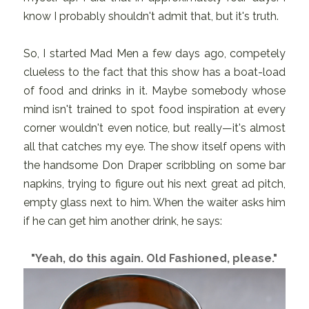
know I probably shouldn't admit that, but it's truth.
So, I started Mad Men a few days ago, competely
clueless to the fact that this show has a boat-load
of food and drinks in it. Maybe somebody whose
mind isn't trained to spot food inspiration at every
corner wouldn't even notice, but really—it's almost
all that catches my eye. The show itself opens with
the handsome Don Draper scribbling on some bar
napkins, trying to figure out his next great ad pitch,
empty glass next to him. When the waiter asks him
if he can get him another drink, he says:
"Yeah, do this again. Old Fashioned, please."