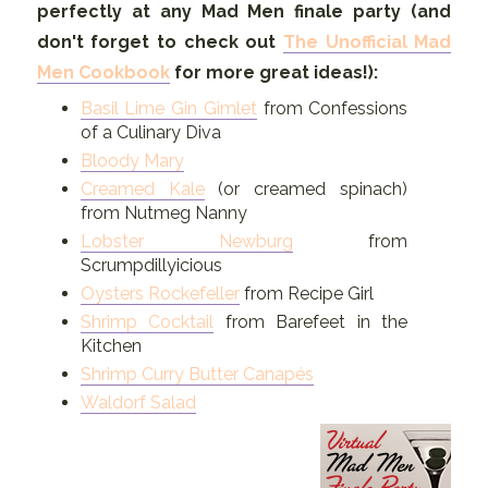
perfectly at any Mad Men finale party (and
don't forget to check out
The Unofficial Mad
Men Cookbook
for more great ideas!):
Basil Lime Gin Gimlet
from Confessions
of a Culinary Diva
Bloody Mary
Creamed Kale
(or creamed spinach)
from Nutmeg Nanny
Lobster Newburg
from
Scrumpdillyicious
Oysters Rockefeller
from Recipe Girl
Shrimp Cocktail
from Barefeet in the
Kitchen
Shrimp Curry Butter Canapés
Waldorf Salad