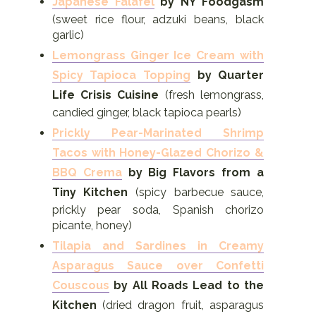
Japanese Falafel
by NY Foodgasm
(sweet rice flour, adzuki beans, black
garlic)
Lemongrass Ginger Ice Cream with
Spicy Tapioca Topping
by Quarter
Life Crisis Cuisine
(fresh lemongrass,
candied ginger, black tapioca pearls)
Prickly Pear-Marinated Shrimp
Tacos with Honey-Glazed Chorizo &
BBQ Crema
by Big Flavors from a
Tiny Kitchen
(spicy barbecue sauce,
prickly pear soda, Spanish chorizo
picante, honey)
Tilapia and Sardines in Creamy
Asparagus Sauce over Confetti
Couscous
by All Roads Lead to the
Kitchen
(dried dragon fruit, asparagus