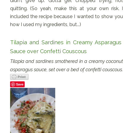
didn't give up. Gotta get chopped trying, not
quitting. (So yeah, make this at your own risk. I
included the recipe because I wanted to show you
how I used my ingredients, but...)
Tilapia and Sardines in Creamy Asparagus
Sauce over Confetti Couscous
Tilapia and sardines smothered in a creamy coconut
asparagus sauce, set over a bed of confetti couscous.
Save