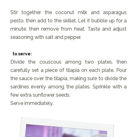
Stir together the coconut milk and asparagus
pesto, then add to the skillet. Let it bubble up for a
minute, then remove from heat. Taste and adjust
seasoning with salt and pepper.
to serve:
Divide the couscous among two plates, then
carefully set a piece of tilapia on each plate. Pour
the sauce over the tilapia, making sure to divide the
sardines evenly among the plates. Sprinkle with a
few extra sunflower seeds.
Serve immediately.