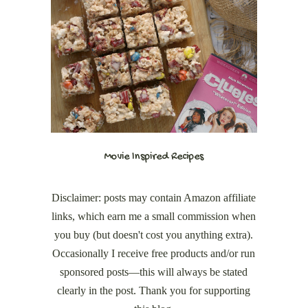
Movie Inspired Recipes
Disclaimer: posts may contain Amazon affiliate
links, which earn me a small commission when
you buy (but doesn't cost you anything extra).
Occasionally I receive free products and/or run
sponsored posts—this will always be stated
clearly in the post. Thank you for supporting