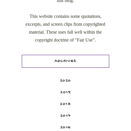
this blog.
This website contains some quotations,
excerpts, and screen clips from copyrighted
material. These uses fall well within the
copyright doctrine of "Fair Use".
ARCHIVES
2020
2019
2018
2017
2016