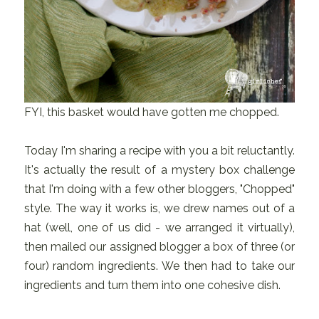
FYI, this basket would have gotten me chopped.
Today I'm sharing a recipe with you a bit reluctantly.
It's actually the result of a mystery box challenge
that I'm doing with a few other bloggers, "Chopped"
style. The way it works is, we drew names out of a
hat (well, one of us did - we arranged it virtually),
then mailed our assigned blogger a box of three (or
four) random ingredients. We then had to take our
ingredients and turn them into one cohesive dish.