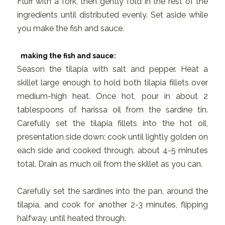
Fluff with a fork, then gently fold in the rest of the
ingredients until distributed evenly. Set aside while
you make the fish and sauce.
making the fish and sauce:
Season the tilapia with salt and pepper. Heat a
skillet large enough to hold both tilapia fillets over
medium-high heat. Once hot, pour in about 2
tablespoons of harissa oil from the sardine tin.
Carefully set the tilapia fillets into the hot oil,
presentation side down; cook until lightly golden on
each side and cooked through, about 4-5 minutes
total. Drain as much oil from the skillet as you can.
Carefully set the sardines into the pan, around the
tilapia, and cook for another 2-3 minutes, flipping
halfway, until heated through.