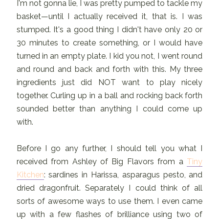
I'm not gonna lie, I was pretty pumped to tackle my
basket—until I actually received it, that is. I was
stumped. It's a good thing I didn't have only 20 or
30 minutes to create something, or I would have
turned in an empty plate. I kid you not, I went round
and round and back and forth with this. My three
ingredients just did NOT want to play nicely
together. Curling up in a ball and rocking back forth
sounded better than anything I could come up
with.
Before I go any further, I should tell you what I
received from Ashley of Big Flavors from a
Tiny
Kitchen
: sardines in Harissa, asparagus pesto, and
dried dragonfruit. Separately I could think of all
sorts of awesome ways to use them. I even came
up with a few flashes of brilliance using two of