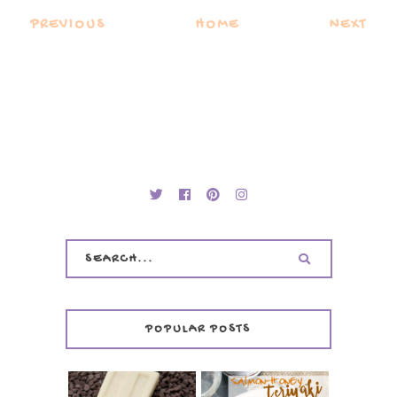
PREVIOUS
HOME
NEXT
POPULAR POSTS