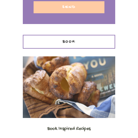
BOOK
Book Inspired Recipes