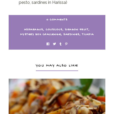
pesto, sardines in Harissa)
0 COMMENTS
ASPARAGUS
,
COUSCOUS
,
DRAGON FRUIT
,
MYSTERY BOX CHALLENGE
,
SARDINES
,
TILAPIA
YOU MAY ALSO LIKE