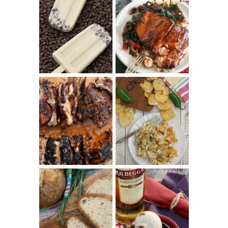
INVISIBLE COOKIE
DOUGH ICE POPS
+ THE COOKIE
SALMON-HONEY
DOUGH LOVER'S
TERIYAKI
COOKBOOK
REVIEW
CHRISSY TEIGEN'S
BARBECUE RIBS
CHEESY JALAPEÑO
(SIMPLE AND
TUNA NOODLE
TENDER)
CASSEROLE
WHISKEY AND
PANMARINO
CHERRY ICE
(ITALIAN ROSEMARY
CREAM +
BREAD)
KILBEGGAN
DISTILLERY