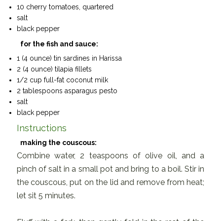
10 cherry tomatoes, quartered
salt
black pepper
for the fish and sauce:
1 (4 ounce) tin sardines in Harissa
2 (4 ounce) tilapia fillets
1/2 cup full-fat coconut milk
2 tablespoons asparagus pesto
salt
black pepper
Instructions
making the couscous:
Combine water, 2 teaspoons of olive oil, and a
pinch of salt in a small pot and bring to a boil. Stir in
the couscous, put on the lid and remove from heat;
let sit 5 minutes.