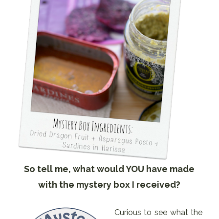
So tell me, what would YOU have made
with the mystery box I received?
Curious to see what the