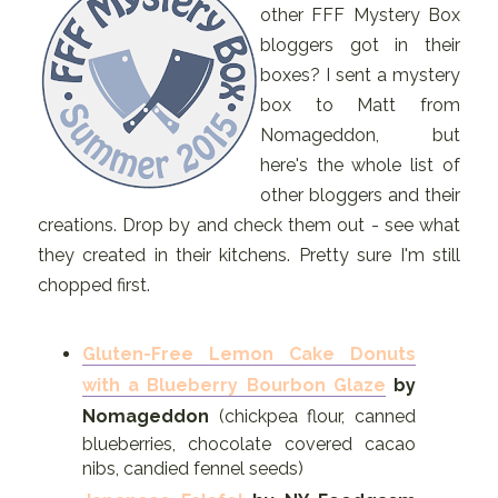
other FFF Mystery Box
bloggers got in their
boxes? I sent a mystery
box to Matt from
Nomageddon, but
here's the whole list of
other bloggers and their
creations. Drop by and check them out - see what
they created in their kitchens. Pretty sure I'm still
chopped first.
Gluten-Free Lemon Cake Donuts
with a Blueberry Bourbon Glaze
by
Nomageddon
(chickpea flour, canned
blueberries, chocolate covered cacao
nibs, candied fennel seeds)