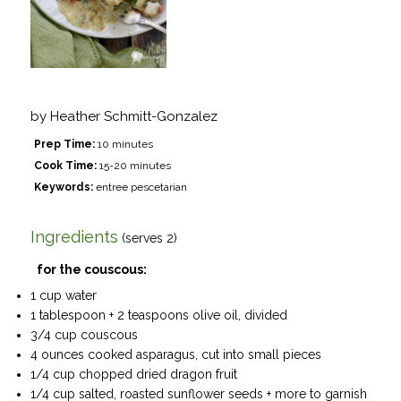
by
Heather Schmitt-Gonzalez
Prep Time:
10 minutes
Cook Time:
15-20 minutes
Keywords:
entree pescetarian
Ingredients
(serves 2)
for the couscous:
1 cup water
1 tablespoon + 2 teaspoons olive oil, divided
3/4 cup couscous
4 ounces cooked asparagus, cut into small pieces
1/4 cup chopped dried dragon fruit
1/4 cup salted, roasted sunflower seeds + more to garnish