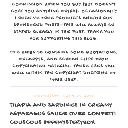
COMMISSION WHEN YOU BUY (BUT DOESN'T
COST YOU ANYTHING EXTRA). OCCASIONALLY
I RECEIVE FREE PRODUCTS AND/OR RUN
SPONSORED POSTS—THIS WILL ALWAYS BE
STATED CLEARLY IN THE POST. THANK YOU
FOR SUPPORTING THIS BLOG.
THIS WEBSITE CONTAINS SOME QUOTATIONS,
EXCERPTS, AND SCREEN CLIPS FROM
COPYRIGHTED MATERIAL. THESE USES FALL
WELL WITHIN THE COPYRIGHT DOCTRINE OF
"FAIR USE".
WEDNESDAY, JUNE 24, 2015
TILAPIA AND SARDINES IN CREAMY
ASPARAGUS SAUCE OVER CONFETTI
COUSCOUS #FFFMYSTERYBOX