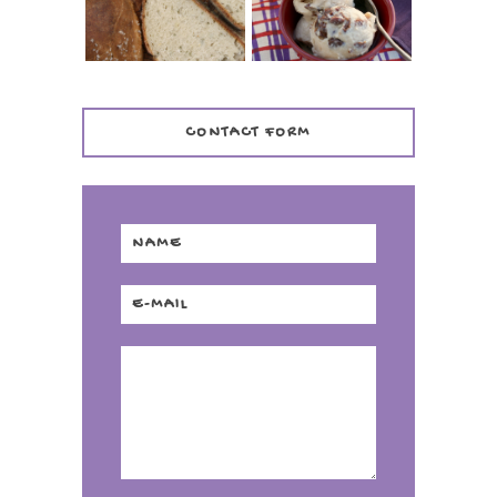
CONTACT FORM