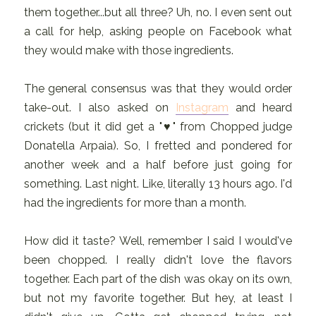
them together...but all three? Uh, no. I even sent out
a call for help, asking people on Facebook what
they would make with those ingredients.
The general consensus was that they would order
take-out. I also asked on
Instagram
and heard
crickets (but it did get a "♥" from Chopped judge
Donatella Arpaia). So, I fretted and pondered for
another week and a half before just going for
something. Last night. Like, literally 13 hours ago. I'd
had the ingredients for more than a month.
How did it taste? Well, remember I said I would've
been chopped. I really didn't love the flavors
together. Each part of the dish was okay on its own,
but not my favorite together. But hey, at least I