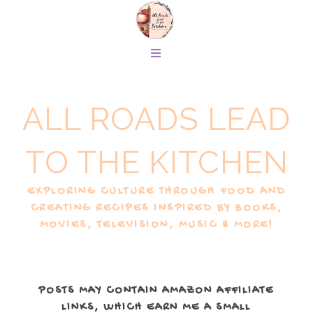
ALL ROADS LEAD
TO THE KITCHEN
EXPLORING CULTURE THROUGH FOOD AND
CREATING RECIPES INSPIRED BY BOOKS,
MOVIES, TELEVISION, MUSIC & MORE!
POSTS MAY CONTAIN AMAZON AFFILIATE
LINKS, WHICH EARN ME A SMALL