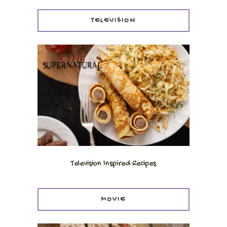
TELEVISION
Television Inspired Recipes
MOVIE