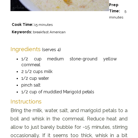
Prep
Time:
5
minutes
Cook Time:
15 minutes
Keywords:
breakfast American
Ingredients
(serves 4)
1/2 cup medium stone-ground yellow
cornmeal
2 1/2 cups milk
1/2 cup water
pinch salt
1/2 cup of muddled Marigold petals
Instructions
Bring the milk, water, salt, and marigold petals to a
boil and whisk in the cornmeal. Reduce heat and
allow to just barely bubble for ~15 minutes, stirring
occasionally. If it seems too thick, whisk in a bit