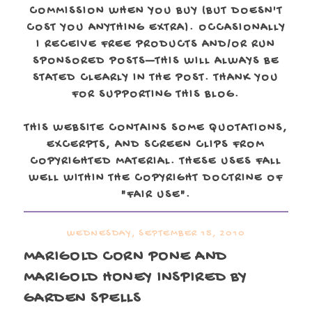
COMMISSION WHEN YOU BUY (BUT DOESN'T
COST YOU ANYTHING EXTRA). OCCASIONALLY
I RECEIVE FREE PRODUCTS AND/OR RUN
SPONSORED POSTS—THIS WILL ALWAYS BE
STATED CLEARLY IN THE POST. THANK YOU
FOR SUPPORTING THIS BLOG.
THIS WEBSITE CONTAINS SOME QUOTATIONS,
EXCERPTS, AND SCREEN CLIPS FROM
COPYRIGHTED MATERIAL. THESE USES FALL
WELL WITHIN THE COPYRIGHT DOCTRINE OF
"FAIR USE".
WEDNESDAY, SEPTEMBER 15, 2010
MARIGOLD CORN PONE AND
MARIGOLD HONEY INSPIRED BY
GARDEN SPELLS