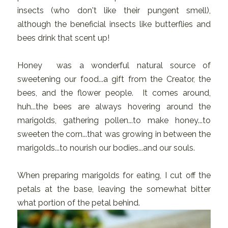
insects (who don't like their pungent smell),
although the beneficial insects like butterflies and
bees drink that scent up!
Honey was a wonderful natural source of
sweetening our food...a gift from the Creator, the
bees, and the flower people. It comes around,
huh...the bees are always hovering around the
marigolds, gathering pollen...to make honey...to
sweeten the corn...that was growing in between the
marigolds...to nourish our bodies...and our souls.
When preparing marigolds for eating, I cut off the
petals at the base, leaving the somewhat bitter
what portion of the petal behind.