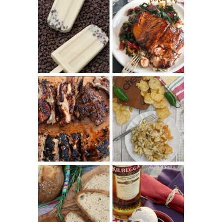
INVISIBLE COOKIE
DOUGH ICE POPS
+ THE COOKIE
SALMON-HONEY
DOUGH LOVER'S
TERIYAKI
COOKBOOK
REVIEW
CHRISSY TEIGEN'S
BARBECUE RIBS
CHEESY JALAPEÑO
(SIMPLE AND
TUNA NOODLE
TENDER)
CASSEROLE
WHISKEY AND
PANMARINO
CHERRY ICE
(ITALIAN ROSEMARY
CREAM +
BREAD)
KILBEGGAN