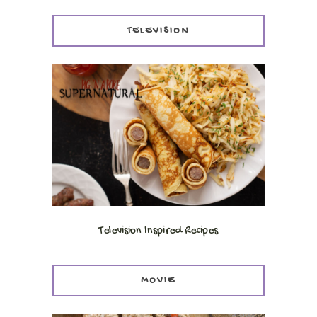
TELEVISION
Television Inspired Recipes
MOVIE