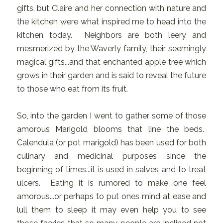
gifts, but Claire and her connection with nature and
the kitchen were what inspired me to head into the
kitchen today. Neighbors are both leery and
mesmerized by the Waverly family, their seemingly
magical gifts...and that enchanted apple tree which
grows in their garden and is said to reveal the future
to those who eat from its fruit.
So, into the garden I went to gather some of those
amorous Marigold blooms that line the beds.
Calendula (or pot marigold) has been used for both
culinary and medicinal purposes since the
beginning of times...it is used in salves and to treat
ulcers. Eating it is rumored to make one feel
amorous...or perhaps to put ones mind at ease and
lull them to sleep it may even help you to see