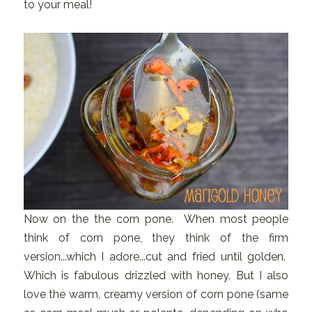
to your meal!
Now on the the corn pone. When most people
think of corn pone, they think of the firm
version...which I adore...cut and fried until golden.
Which is fabulous drizzled with honey. But I also
love the warm, creamy version of corn pone (same