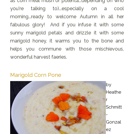
as corn meal mush or polenta...depending on who
you're talking to)...especially on a cool
morning...ready to welcome Autumn in all her
fabulous glory! And if you infuse it with some
sunny marigold petals and drizzle it with some
marigold honey, it warms you to the bone and
helps you commune with those mischievous,
wonderful harvest faeries.
Marigold Corn Pone
by
Heathe
r
Schmitt
-
Gonzal
ez