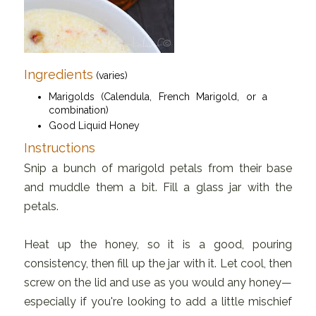
Ingredients
(varies)
Marigolds (Calendula, French Marigold, or a
combination)
Good Liquid Honey
Instructions
Snip a bunch of marigold petals from their base
and muddle them a bit. Fill a glass jar with the
petals.
Heat up the honey, so it is a good, pouring
consistency, then fill up the jar with it. Let cool, then
screw on the lid and use as you would any honey—
especially if you're looking to add a little mischief