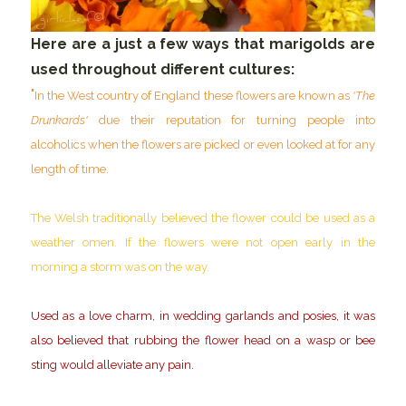
Here are a just a few ways that marigolds are
used throughout different cultures:
"
In the West country of England these flowers are known as
'The
Drunkards'
due their reputation for turning people into
alcoholics when the flowers are picked or even looked at for any
length of time.
The Welsh traditionally believed the flower could be used as a
weather omen. If the flowers were not open early in the
morning a storm was on the way.
Used as a love charm, in wedding garlands and posies, it was
also believed that rubbing the flower head on a wasp or bee
sting would alleviate any pain.