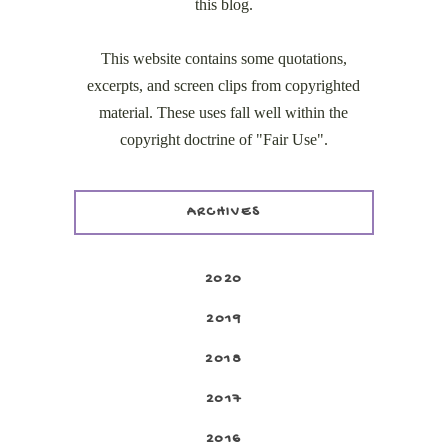
this blog.
This website contains some quotations,
excerpts, and screen clips from copyrighted
material. These uses fall well within the
copyright doctrine of "Fair Use".
ARCHIVES
2020
2019
2018
2017
2016