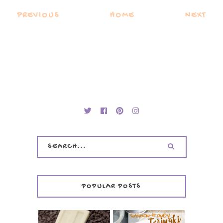
PREVIOUS
HOME
NEXT
POPULAR POSTS