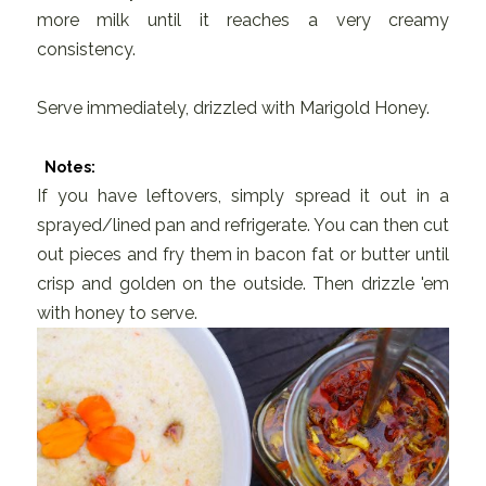
more milk until it reaches a very creamy
consistency.
Serve immediately, drizzled with Marigold Honey.
Notes:
If you have leftovers, simply spread it out in a
sprayed/lined pan and refrigerate. You can then cut
out pieces and fry them in bacon fat or butter until
crisp and golden on the outside. Then drizzle 'em
with honey to serve.