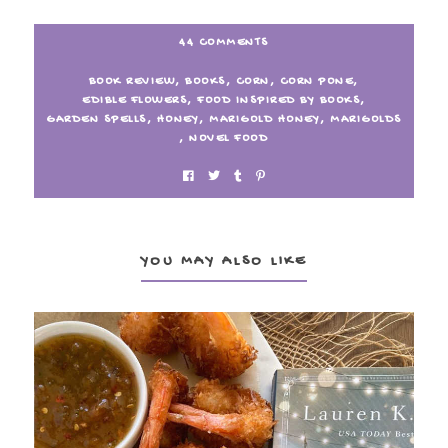
44 COMMENTS
BOOK REVIEW
,
BOOKS
,
CORN
,
CORN PONE
,
EDIBLE FLOWERS
,
FOOD INSPIRED BY BOOKS
,
GARDEN SPELLS
,
HONEY
,
MARIGOLD HONEY
,
MARIGOLDS
,
NOVEL FOOD
YOU MAY ALSO LIKE