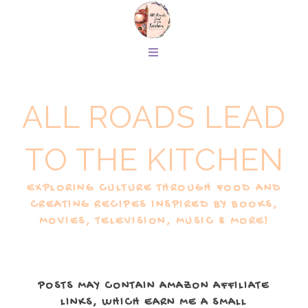
ALL ROADS LEAD
TO THE KITCHEN
EXPLORING CULTURE THROUGH FOOD AND
CREATING RECIPES INSPIRED BY BOOKS,
MOVIES, TELEVISION, MUSIC & MORE!
POSTS MAY CONTAIN AMAZON AFFILIATE
LINKS, WHICH EARN ME A SMALL