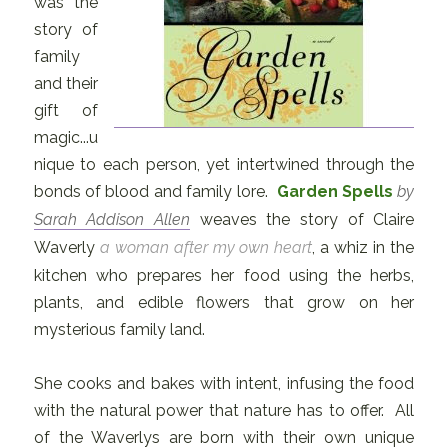
was the
story of
family
and their
gift of
magic...u
nique to each person, yet intertwined through the
bonds of blood and family lore.
Garden Spells
by
Sarah Addison Allen
weaves the story of Claire
Waverly
a woman after my own heart
, a whiz in the
kitchen who prepares her food using the herbs,
plants, and edible flowers that grow on her
mysterious family land.
She cooks and bakes with intent, infusing the food
with the natural power that nature has to offer. All
of the Waverlys are born with their own unique