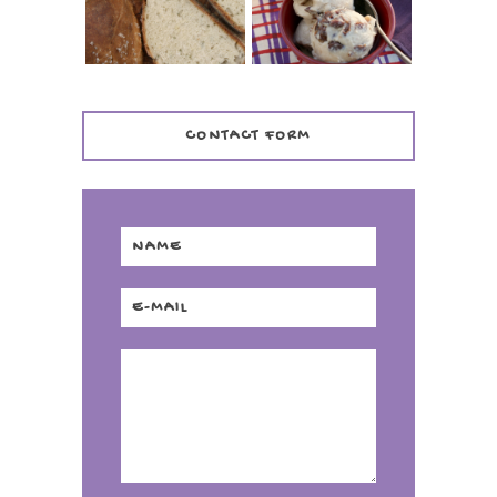
DISTILLERY
CONTACT FORM