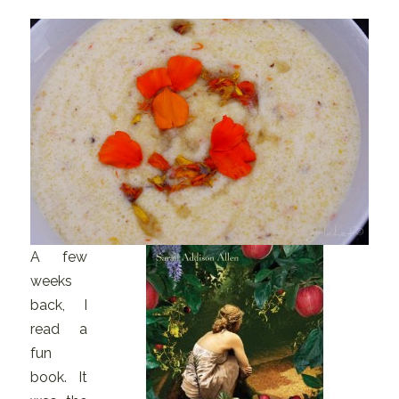
A few
weeks
back, I
read a
fun
book. It