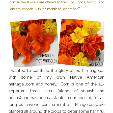
In India the flowers are offered to the Hindu gods, Vishnu and
"*
Lakshmi especially in the month of December.
I wanted to combine the glory of both marigolds
with some of my own Native American
heritage...corn and honey. Corn is one of the all-
important three sisters (along w/ squash and
beans) and has been a staple in our cooking for as
long as anyone can remember. Marigolds were
planted all around the crops to deter some harmful