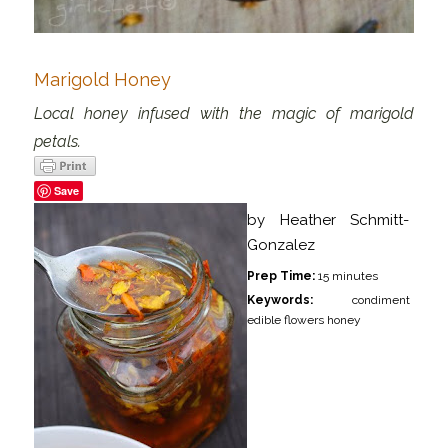
Marigold Honey
Local honey infused with the magic of marigold
petals.
Save
by
Heather Schmitt-
Gonzalez
Prep Time:
15 minutes
Keywords:
condiment
edible flowers honey