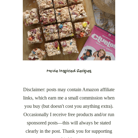
Movie Inspired Recipes
Disclaimer: posts may contain Amazon affiliate
links, which earn me a small commission when
you buy (but doesn't cost you anything extra).
Occasionally I receive free products and/or run
sponsored posts—this will always be stated
clearly in the post. Thank you for supporting