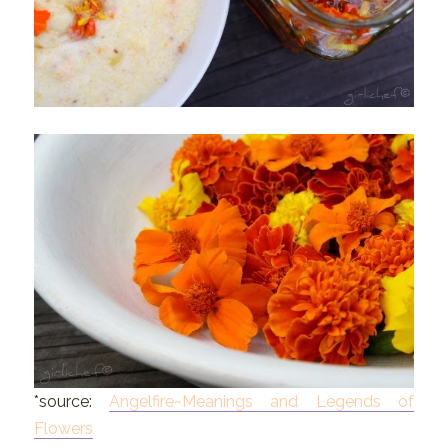
*source:
Angelfire~Meanings and Legends of
Flowers