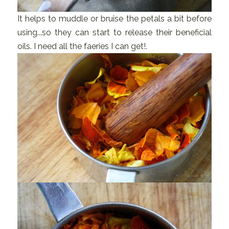
It helps to muddle or bruise the petals a bit before
using...so they can start to release their beneficial
oils. I need all the faeries I can get!.