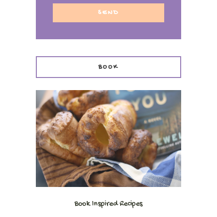
BOOK
Book Inspired Recipes