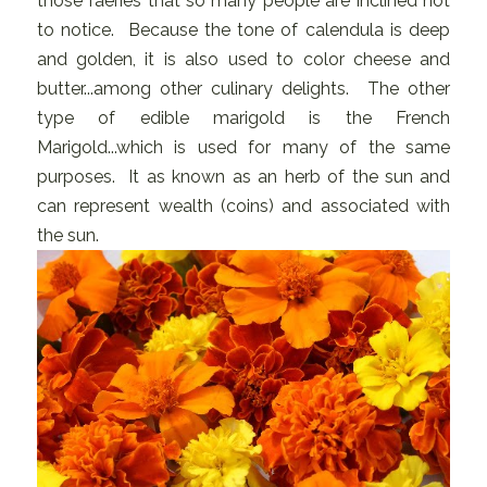
those faeries that so many people are inclined not
to notice. Because the tone of calendula is deep
and golden, it is also used to color cheese and
butter...among other culinary delights. The other
type of edible marigold is the French
Marigold...which is used for many of the same
purposes. It as known as an herb of the sun and
can represent wealth (coins) and associated with
the sun.