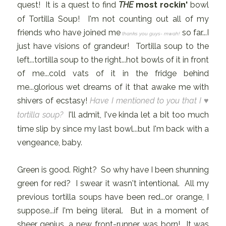
quest! It is a quest to find
THE
most rockin'
bowl
of Tortilla Soup! I'm not counting out all of my
friends who have joined me
so far...I
thanks you guys- mwah!
just have visions of grandeur! Tortilla soup to the
left...tortilla soup to the right...hot bowls of it in front
of me...cold vats of it in the fridge behind
me...glorious wet dreams of it that awake me with
shivers of ecstasy!
Have I mentioned to you that I ♥
tortilla soup?
I'll admit, I've kinda let a bit too much
time slip by since my last bowl...but I'm back with a
vengeance, baby.
Green is good. Right? So why have I been shunning
green for red? I swear it wasn't intentional. All my
previous tortilla soups have been red...or orange, I
suppose...if I'm being literal. But in a moment of
sheer genius...a new front-runner was born! It was