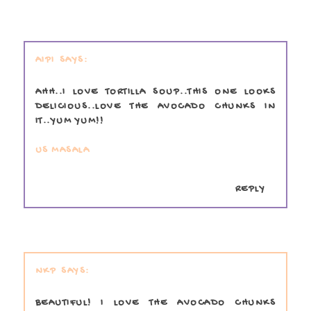
AIPI
AHH..I LOVE TORTILLA SOUP..THIS ONE LOOKS
DELICIOUS..LOVE THE AVOCADO CHUNKS IN
IT..YUM YUM!!
US MASALA
REPLY
NKP
BEAUTIFUL! I LOVE THE AVOCADO CHUNKS