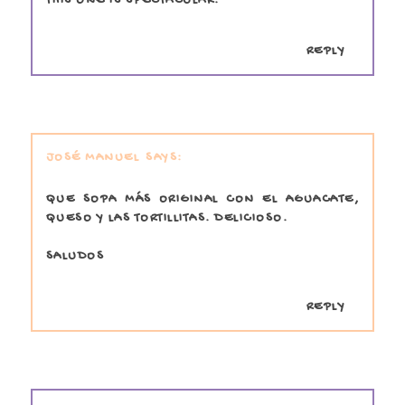
THIS ONE IS SPECTACULAR.
REPLY
JOSÉ MANUEL
QUE SOPA MÁS ORIGINAL CON EL AGUACATE,
QUESO Y LAS TORTILLITAS. DELICIOSO.
SALUDOS
REPLY