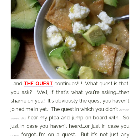
...and
THE QUEST
continues!!!! What quest is that,
you ask? Well, if that's what you're asking...then
shame on you! It's obviously the quest you haven't
joined me in yet. The quest in which you didn't
or even
hear my plea and jump on board with. So
worse, did!
just in case you haven't heard...or just in case you
forgot...I'm on a quest. But it's not just any
ahem