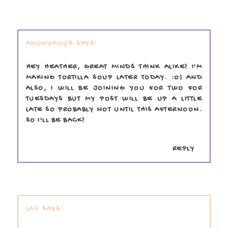
ANONYMOUS
HEY HEATHER, GREAT MINDS THINK ALIKE! I'M
MAKING TORTILLA SOUP LATER TODAY. :O) AND
ALSO, I WILL BE JOINING YOU FOR TWO FOR
TUESDAYS BUT MY POST WILL BE UP A LITTLE
LATE SO PROBABLY NOT UNTIL THIS AFTERNOON.
SO I'LL BE BACK!
REPLY
LAV