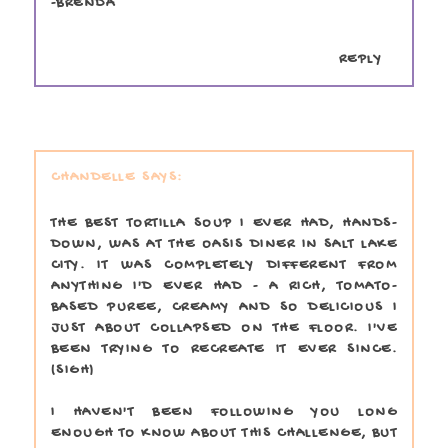
-BRENDA
REPLY
CHANDELLE
THE BEST TORTILLA SOUP I EVER HAD, HANDS-
DOWN, WAS AT THE OASIS DINER IN SALT LAKE
CITY. IT WAS COMPLETELY DIFFERENT FROM
ANYTHING I'D EVER HAD - A RICH, TOMATO-
BASED PUREE, CREAMY AND SO DELICIOUS I
JUST ABOUT COLLAPSED ON THE FLOOR. I'VE
BEEN TRYING TO RECREATE IT EVER SINCE.
(SIGH)
I HAVEN'T BEEN FOLLOWING YOU LONG
ENOUGH TO KNOW ABOUT THIS CHALLENGE, BUT