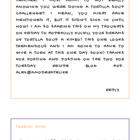
HEATHER! I MUST ADMIT TO NOT REALLY
KNOWING YOU WERE DOING A TORTILLA SOUP
CHALLENGE? I MEAN, YOU MIGHT HAVE
MENTIONED IT, BUT IT DIDN'T SINK IN UNTIL
NOW! I AM SO SHARING THIS ON MY THOUGHTS
ON FRIDAY TO HOPEFULLY FULFILL YOUR DREAMS
OF TORTILLA SOUP A KIMBO! THIS ONE LOOKS
TREMENDOUS AND I AM GOING TO HAVE TO
GIVE A TURN AT THIS ONE DAY SOON! THANKS
FOR HOSTING AND POSTING ON THE TWO FOR
TUESDAY RECIPE BLOG HOP.
ALEX@AMODERATELIFE
REPLY
TERESA