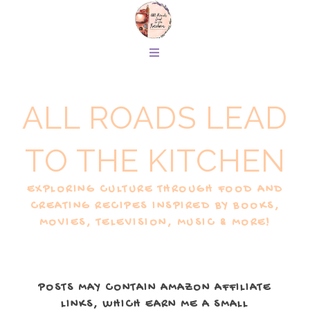
ALL ROADS LEAD
TO THE KITCHEN
EXPLORING CULTURE THROUGH FOOD AND
CREATING RECIPES INSPIRED BY BOOKS,
MOVIES, TELEVISION, MUSIC & MORE!
POSTS MAY CONTAIN AMAZON AFFILIATE
LINKS, WHICH EARN ME A SMALL