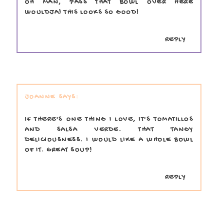
OH MAN, PASS THAT BOWL OVER HERE
WOULDJA! THIS LOOKS SO GOOD!
REPLY
JOANNE
IF THERE'S ONE THING I LOVE, IT'S TOMATILLOS
AND SALSA VERDE. THAT TANGY
DELICIOUSNESS. I WOULD LIKE A WHOLE BOWL
OF IT. GREAT SOUP!
REPLY