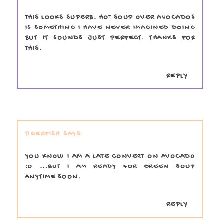
THIS LOOKS SUPERB. HOT SOUP OVER AVOCADOS
IS SOMETHING I HAVE NEVER IMAGINED DOING
BUT IT SOUNDS JUST PERFECT. THANKS FOR
THIS.
REPLY
TIGERFISH
YOU KNOW I AM A LATE CONVERT ON AVOCADO
:O ...BUT I AM READY FOR GREEN SOUP
ANYTIME SOON.
REPLY