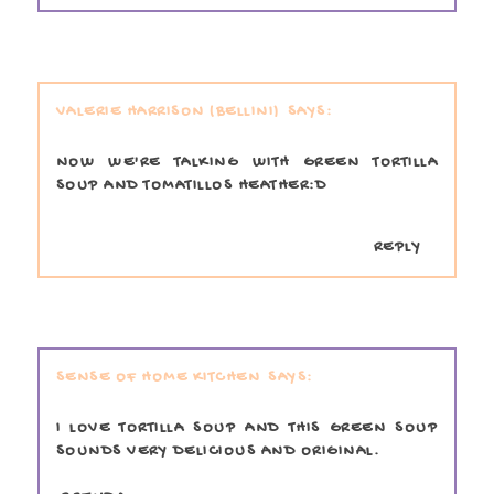
VALERIE HARRISON (BELLINI)
NOW WE'RE TALKING WITH GREEN TORTILLA
SOUP AND TOMATILLOS HEATHER:D
REPLY
SENSE OF HOME KITCHEN
I LOVE TORTILLA SOUP AND THIS GREEN SOUP
SOUNDS VERY DELICIOUS AND ORIGINAL.