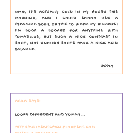
OMG, IT'S ACTUALLY COLD IN MY HOUSE THIS
MORNING, AND I COULD SOOOO USE A
STEAMING BOWL OF THIS TO WARM MY FINGERS!
I'M SUCH A SUCKER FOR ANYTHING WITH
TOMATILLOS, BUT SUCH A NICE CONTRAST IN
SOUP, NOT ENOUGH SOUPS HAVE A NICE ACID
BALANCE.
REPLY
AKILA
LOOKS DIFFERENT AND YUMMY...
HTTP://AKILASKITCHEN.BLOGPSOT.COM