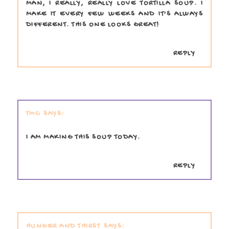
MAN, I REALLY, REALLY LOVE TORTILLA SOUP. I
MAKE IT EVERY FEW WEEKS AND IT'S ALWAYS
DIFFERENT. THIS ONE LOOKS GREAT!
REPLY
TMC
I AM MAKING THIS SOUP TODAY.
REPLY
HUNGER AND THIRST