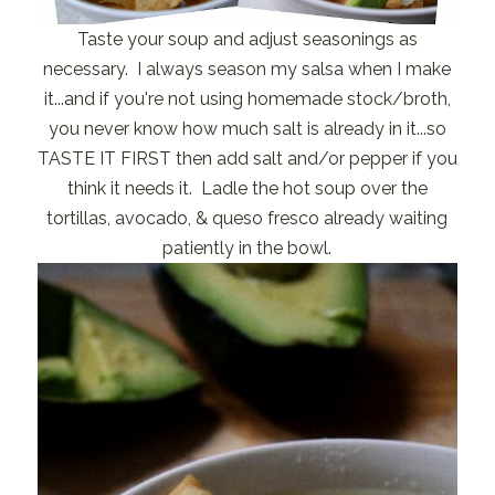
Taste your soup and adjust seasonings as
necessary. I always season my salsa when I make
it...and if you're not using homemade stock/broth,
you never know how much salt is already in it...so
TASTE IT FIRST then add salt and/or pepper if you
think it needs it. Ladle the hot soup over the
tortillas, avocado, & queso fresco already waiting
patiently in the bowl.