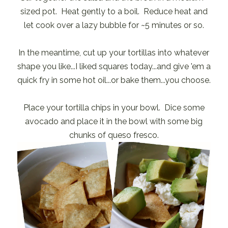
sized pot. Heat gently to a boil. Reduce heat and
let cook over a lazy bubble for ~5 minutes or so.
In the meantime, cut up your tortillas into whatever
shape you like...I liked squares today...and give 'em a
quick fry in some hot oil...or bake them...you choose.
Place your tortilla chips in your bowl. Dice some
avocado and place it in the bowl with some big
chunks of queso fresco.