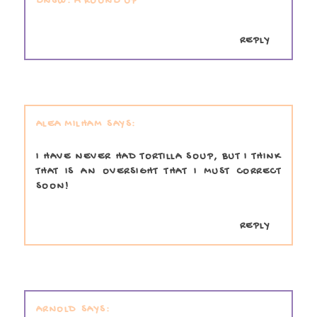
DNSW: A ROUND UP
REPLY
ALEA MILHAM
I HAVE NEVER HAD TORTILLA SOUP, BUT I THINK
THAT IS AN OVERSIGHT THAT I MUST CORRECT
SOON!
REPLY
ARNOLD