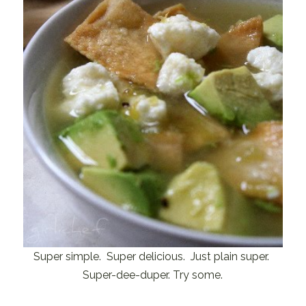
Super simple. Super delicious. Just plain super.
Super-dee-duper. Try some.