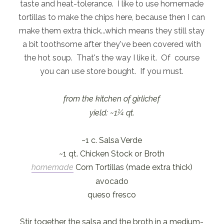
taste and heat-tolerance. I like to use homemade
tortillas to make the chips here, because then I can
make them extra thick...which means they still stay
a bit toothsome after they've been covered with
the hot soup. That's the way I like it. Of course
you can use store bought. If you must.
from the kitchen of girlichef
yield: ~1¼ qt.
~1 c. Salsa Verde
~1 qt. Chicken Stock or Broth
homemade
Corn Tortillas (made extra thick)
avocado
queso fresco
Stir together the salsa and the broth in a medium-