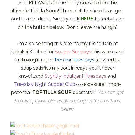
And PLEASE...join me in my quest to find the
ultimate Tortilla Soup!!! I need all the help I can get.
And I like to drool. Simply click
HERE
for details...or
on the button below. Don't leave me hangin'.
I'm also sending this over to my friend Deb at
Kahakai Kitchen for
Souper Sundays
this week...and
I'm linking it up to
Two for Tuesdays
(cuz tortilla
soup satisfies my soul in ways you'll never
know)...and
Slightly Indulgent Tuesdays
and
Tuesday Night Supper Club
----exposure = more
potential
TORTILLA SOUP
questers!!!
You can get
to any of those places by clicking on their buttons
below
.