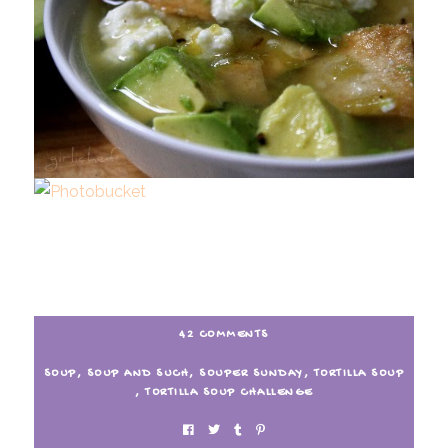
42 COMMENTS
SOUP
,
SOUP AND SUCH
,
SOUPER SUNDAY
,
TORTILLA SOUP
,
TORTILLA SOUP CHALLENGE