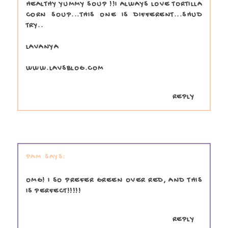
HEALTHY YUMMY SOUP !!I ALWAYS LOVE TORTILLA
CORN SOUP...THIS ONE IS DIFFERENT...SHUD
TRY..
LAVANYA
WWW.LAVSBLOG.COM
REPLY
PAM
OMG! I SO PREFER GREEN OVER RED, AND THIS
IS PERFECT!!!!!
REPLY