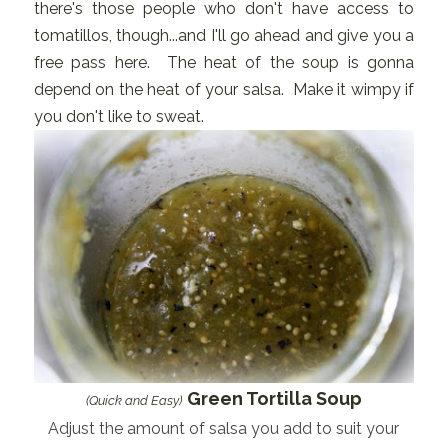
there's those people who don't have access to
tomatillos, though...and I'll go ahead and give you a
free pass here. The heat of the soup is gonna
depend on the heat of your salsa. Make it wimpy if
you don't like to sweat.
Green Tortilla Soup
(Quick and Easy)
Adjust the amount of salsa you add to suit your