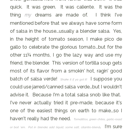
quick. It was green. It was caliente. It was the
thing
my
dreams are made of. I think I've
mentioned before that we always have some form
of salsa in the house...usually a blender salsa. Yes,
in the height of tomato season, I make pico de
gallo to celebrate the glorious tomato...but for the
other 11¼ months, I go the lazy way and use my
friend, the blender. This version of tortilla soup gets
most of its flavor from a smokin' hot, ragin' good
batch of salsa verde!
I suppose you
Shake it if ya got it!
could use jarred/canned salsa verde...but I wouldn't
advise it. Because I'm a total salsa snob like that.
I've never actually tried it pre-made, because it's
one of the easiest things on earth to make...so I
haven't really had the need.
Tomatillos, green chiles, garlic-roast
. I'm sure
or boil 'em. Put in blender, add liquid, some salt, cilantro-blend