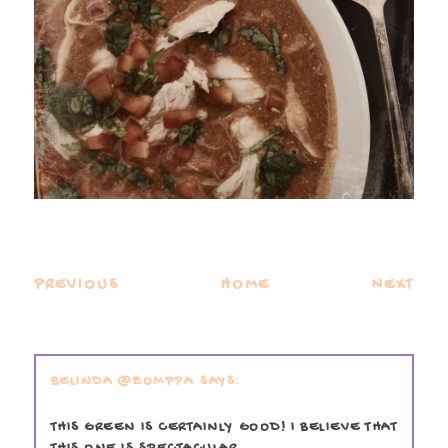
PREVIOUS
HOME
NEXT
BELINDA @ZOMPPA
THIS GREEN IS CERTAINLY GOOD! I BELIEVE THAT