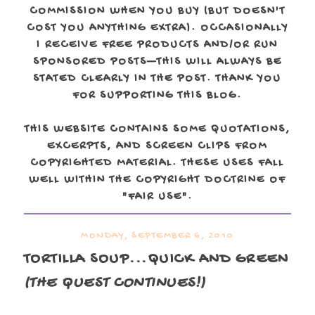
COMMISSION WHEN YOU BUY (BUT DOESN'T
COST YOU ANYTHING EXTRA). OCCASIONALLY
I RECEIVE FREE PRODUCTS AND/OR RUN
SPONSORED POSTS—THIS WILL ALWAYS BE
STATED CLEARLY IN THE POST. THANK YOU
FOR SUPPORTING THIS BLOG.
THIS WEBSITE CONTAINS SOME QUOTATIONS,
EXCERPTS, AND SCREEN CLIPS FROM
COPYRIGHTED MATERIAL. THESE USES FALL
WELL WITHIN THE COPYRIGHT DOCTRINE OF
"FAIR USE".
MONDAY, SEPTEMBER 6, 2010
TORTILLA SOUP...QUICK AND GREEN
(THE QUEST CONTINUES!)