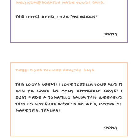
MELYNDA@SCRATCH MADE FOOD!
THIS LOOKS GOOD, LOVE THE GREEN!
REPLY
DEBBI DOES DINNER HEALTHY
THIS LOOKS GREAT! I LOVE TORTILLA SOUP AND IT
CAN BE MADE SO MANY DIFFERENT WAYS! I
JUST MADE A TOMATILLO SALSA THIS WEEKEND
THAT I'M NOT SURE WHAT TO DO WITH, MAYBE I'LL
MAKE THIS. THANKS!
REPLY