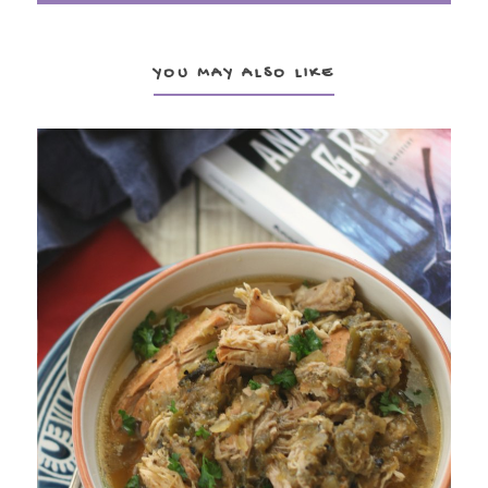
YOU MAY ALSO LIKE