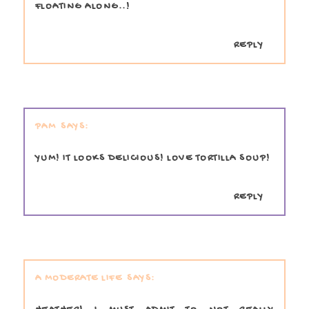
FLOATING ALONG..!
REPLY
PAM
YUM! IT LOOKS DELICIOUS! LOVE TORTILLA SOUP!
REPLY
A MODERATE LIFE