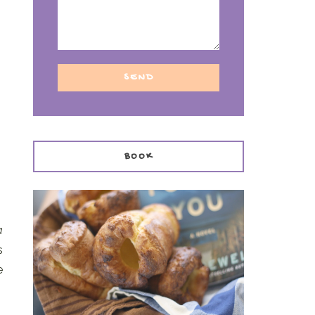
BOOK
a
s
e