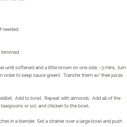
 if needed
, trimmed
r until softened and a little brown on one side, ~3 mins., turn
in order to keep sauce green). Transfer them w/ their juices
skillet. Add to bowl. Repeat with almonds. Add all of the
-2 teaspoons or so), and chicken to the bowl.
tches in a blender. Set a strainer over a large bowl and push