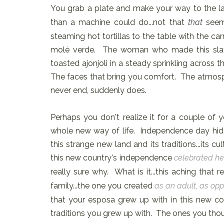
You grab a plate and make your way to the lad
than a machine could do...not that
that
seem
steaming hot tortillas to the table with the car
molé verde. The woman who made this slath
toasted ajonjoli in a steady sprinkling across
The faces that bring you comfort. The atmosphere
never end, suddenly does.
Perhaps you don't realize it for a couple of 
whole new way of life. Independence day hi
this strange new land and its traditions...its 
this new country's independence
celebrated her
really sure why. What is it...this aching that
family...the one you created
as an adult, as opp
that your esposa grew up with in this new co
traditions you grew up with. The ones you tho