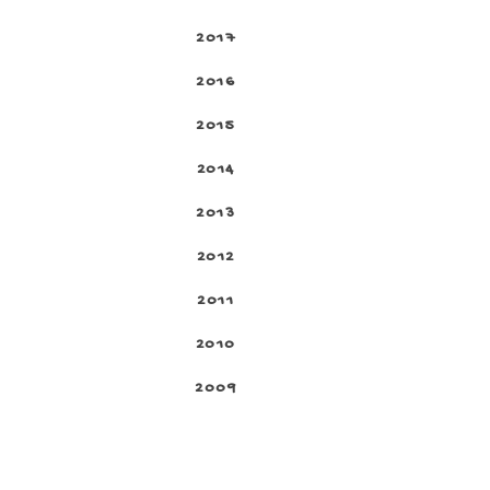
2017
2016
2015
2014
2013
2012
2011
2010
2009