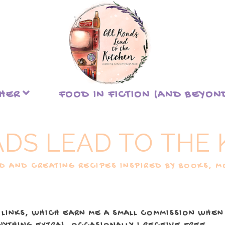
THER
FOOD IN FICTION (AND BEYON
ADS LEAD TO THE 
 AND CREATING RECIPES INSPIRED BY BOOKS, MO
 LINKS, WHICH EARN ME A SMALL COMMISSION WHEN