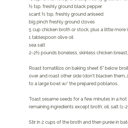
½ tsp. freshly ground black pepper
scant ½ tsp. freshly ground aniseed
big pinch freshly ground cloves
5 cup chicken broth or stock, plus a little more
1 tablespoon olive oil
sea salt
2-2½ pounds boneless, skinless chicken breast
Roast tomatillos on baking sheet 6" below broile
over and roast other side (don't blacken them...
to a large bowl w/ the prepared poblanos.
Toast sesame seeds for a few minutes in a hot 
remaining ingredients except broth, oil, salt (1
Stir in 2 cups of the broth and then purée in ba