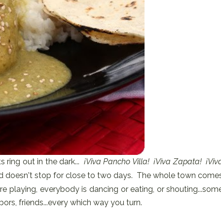
ts ring out in the dark...
¡Viva Pancho Villa! ¡Viva Zapata! ¡Viv
and doesn't stop for close to two days. The whole town come
re playing, everybody is dancing or eating, or shouting...som
ors, friends...every which way you turn.