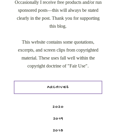
Occasionally I receive free products and/or run
sponsored posts—this will always be stated
clearly in the post. Thank you for supporting
this blog.
This website contains some quotations,
excerpts, and screen clips from copyrighted
material. These uses fall well within the
copyright doctrine of "Fair Use".
ARCHIVES
2020
2019
2018