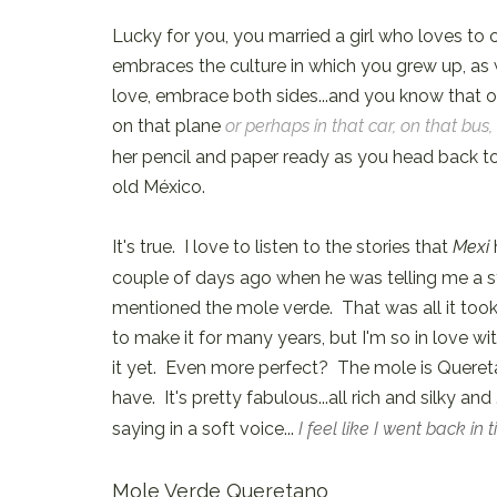
Lucky for you, you married a girl who loves to
embraces the culture in which you grew up, as 
love, embrace both sides...and you know that o
on that plane
or perhaps in that car, on that bus,
her pencil and paper ready as you head back to t
old México.
It's true. I love to listen to the stories that
Mexi
couple of days ago when he was telling me a st
mentioned the mole verde. That was all it took. 
to make it for many years, but I'm so in love wi
it yet. Even more perfect? The mole is Queretar
have. It's pretty fabulous...all rich and silky an
saying in a soft voice...
I feel like I went back in 
Mole Verde Queretano