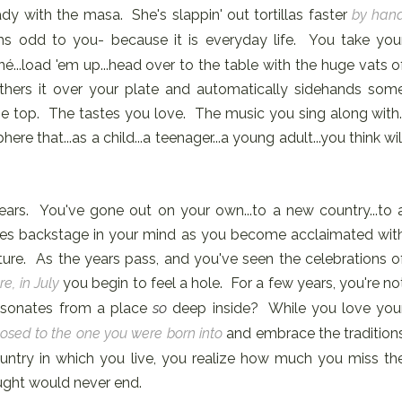
y with the masa. She's slappin' out tortillas faster
by han
s odd to you- because it is everyday life. You take you
né...load 'em up...head over to the table with the huge vats o
ers it over your plate and automatically sidehands som
 the top. The tastes you love. The music you sing along with
 that...as a child...a teenager...a young adult...you think wil
years. You've gone out on your own...to a new country...to 
des backstage in your mind as you become acclaimated wit
culture. As the years pass, and you've seen the celebrations o
e, in July
you begin to feel a hole. For a few years, you're no
 resonates from a place
so
deep inside? While you love you
osed to the one you were born into
and embrace the tradition
untry in which you live, you realize how much you miss th
ught would never end.