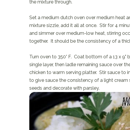
the mixture through.
Set a medium dutch oven over medium heat and
mixture sizzle, add it all at once. Stir for 4 min
and simmer over medium-low heat, stirring occa
together. It should be the consistency of a thi
Turn oven to 350° F. Coat bottom of a 13 x 9" b
single layer, then ladle remaining sauce over th
chicken to warm serving platter. Stir sauce to i
to give sauce the consistency of a light cream
seeds and decorate with parsley.