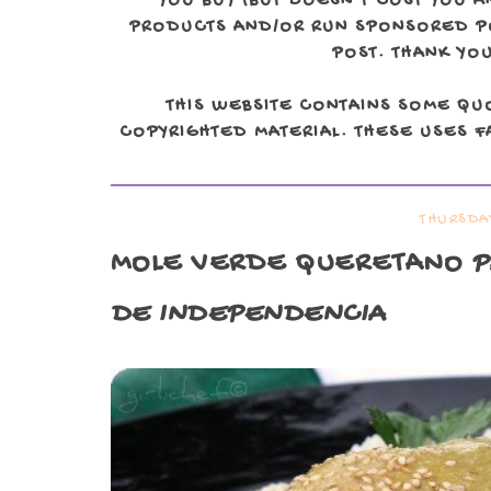
YOU BUY (BUT DOESN'T COST YOU A
PRODUCTS AND/OR RUN SPONSORED POS
POST. THANK YOU
THIS WEBSITE CONTAINS SOME QU
COPYRIGHTED MATERIAL. THESE USES FA
THURSDA
MOLE VERDE QUERETANO
P
DE INDEPENDENCIA