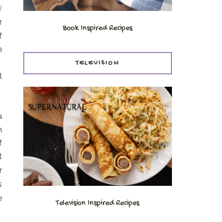
d
r
Book Inspired Recipes
f
e
.
TELEVISION
l
a
h
f
t
r
s
e
Television Inspired Recipes