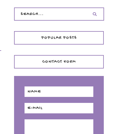
POPULAR POSTS
CONTACT FORM