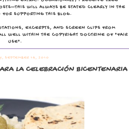
NYTHING EXTRA). OCCASIONALLY I RECEIVE FREE
TS—THIS WILL ALWAYS BE STATED CLEARLY IN THE
 FOR SUPPORTING THIS BLOG.
OTATIONS, EXCERPTS, AND SCREEN CLIPS FROM
LL WELL WITHIN THE COPYRIGHT DOCTRINE OF "FAIR
USE".
Y, SEPTEMBER 16, 2010
ARA LA CELEBRACIÓN BICENTENARIA