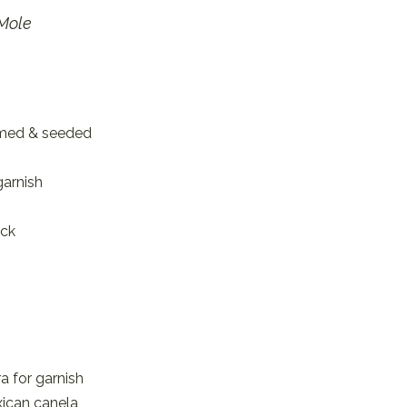
 Mole
mmed & seeded
garnish
ick
ra for garnish
xican canela