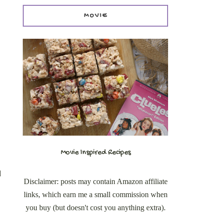
MOVIE
Movie Inspired Recipes
d
Disclaimer: posts may contain Amazon affiliate
links, which earn me a small commission when
you buy (but doesn't cost you anything extra).