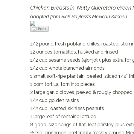
Chicken Breasts in Nutty Queretaro Green
adapted from Rick Bayless's Mexican Kitchen
1/2 pound fresh poblano chiles, roasted, ste
12 ounces tomatillos, husked and rinsed
1/2 cup sesame seeds (ajonjoli), plus extra for 
1/2 cup whole blanched almonds
1 small soft-ripe plantain, peeled sliced 1/2" th
1 corn tortilla, torn into pieces
2 large garlic cloves, peeled & rougly chopped
1/2 cup golden raisins
1/2 cup roasted, skinless peanuts
1 large leaf of romaine lettuce
8 good-size sprigs of flat-leaf parsley, plus ext
½ tsp. cinnamon, preferably freshly ground Me