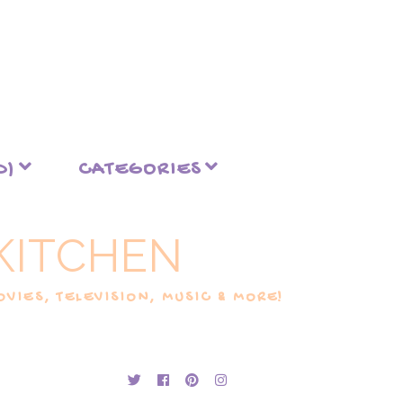
D)
CATEGORIES
KITCHEN
VIES, TELEVISION, MUSIC & MORE!