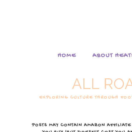
HOME
ABOUT HEA
ALL RO
EXPLORING CULTURE THROUGH FOOD
POSTS MAY CONTAIN AMAZON AFFILIATE