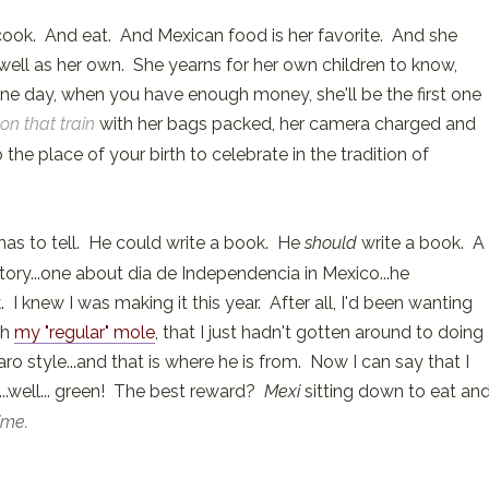
 cook. And eat. And Mexican food is her favorite. And she
well as her own. She yearns for her own children to know,
ne day, when you have enough money, she'll be the first one
 on that train
with her bags packed, her camera charged and
he place of your birth to celebrate in the tradition of
has to tell. He could write a book. He
should
write a book. A
ory...one about dia de Independencia in Mexico...he
I knew I was making it this year. After all, I'd been wanting
th
my "regular" mole
, that I just hadn't gotten around to doing
o style...and that is where he is from. Now I can say that I
d ...well... green! The best reward?
Mexi
sitting down to eat an
time.