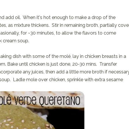
 add oil. When it's hot enough to make a drop of the
utes, as mixture thickens. Stir in remaining broth, partially cove
sionally, for ~30 minutes, to allow the flavors to come
ck cream soup.
aking dish with some of the molé, lay in chicken breasts in a
em. Bake until chicken is just done, 20-30 mins. Transfer
ncorporate any juices, then add a little more broth if necessar
 soup. Ladle mole over chicken, sprinkle with extra sesame