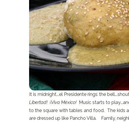
It is midnight...el Presidente rings the bell...shou
Libertad! ¡Viva México!
Music starts to play...
to the square with tables and food. The kids a
are dressed up like Pancho Villa. Family, neighb