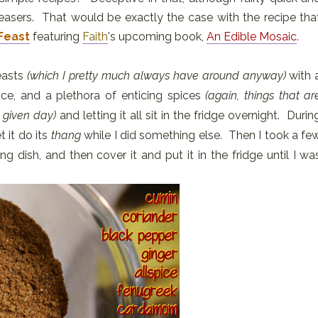
leasers. That would be exactly the case with the recipe tha
Feast
featuring
Faith
's upcoming book,
An Edible Mosaic
.
easts
(which I pretty much always have around anyway)
with 
ice, and a plethora of enticing spices
(again, things that ar
 given day)
and letting it all sit in the fridge overnight. Durin
t it do its
thang
while I did something else. Then I took a fe
king dish, and then cover it and put it in the fridge until I wa