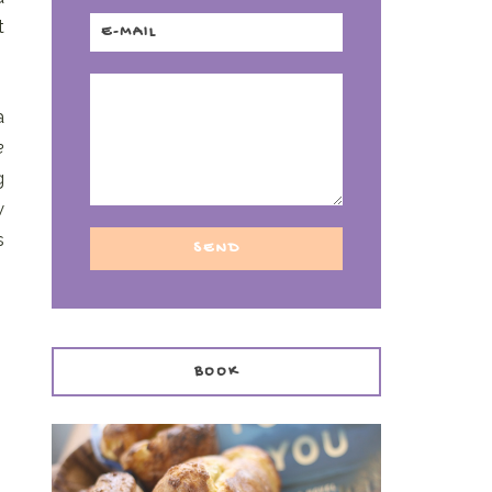
t
a
e
g
w
s
BOOK