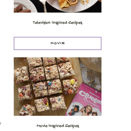
Television Inspired Recipes
MOVIE
y
Movie Inspired Recipes