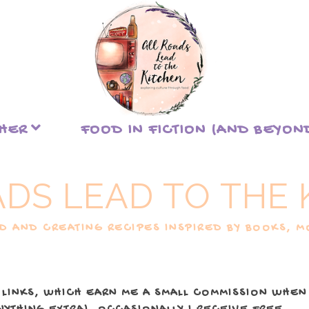
THER
FOOD IN FICTION (AND BEYON
ADS LEAD TO THE 
 AND CREATING RECIPES INSPIRED BY BOOKS, MO
 LINKS, WHICH EARN ME A SMALL COMMISSION WHEN