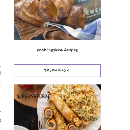
Book Inspired Recipes
.
TELEVISION
I
t
.
r
s