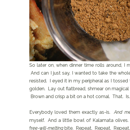
So later on, when dinner time rolls around, I 
And can I just say, I wanted to take the whole
resisted. I eyed it in my peripheral as I tossed t
golden. Lay out flatbread, shmear on magical g
Brown and crisp a bit on a hot comal. That. Is. 
Everybody loved them exactly as-is.
And m
myself. And a little bowl of Kalamata olives
fr
ee-will-melting
bite. Repeat. Repeat. Repeat.