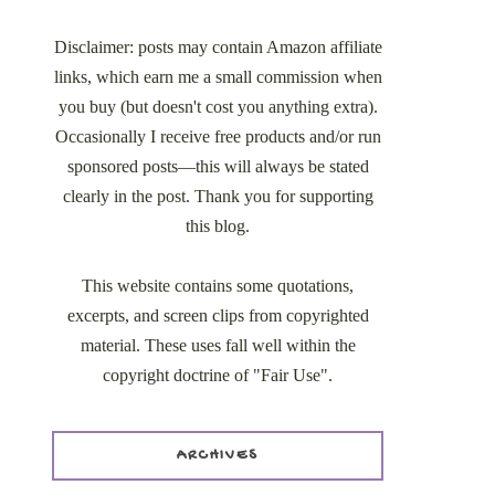
Disclaimer: posts may contain Amazon affiliate
links, which earn me a small commission when
you buy (but doesn't cost you anything extra).
Occasionally I receive free products and/or run
sponsored posts—this will always be stated
clearly in the post. Thank you for supporting
this blog.
This website contains some quotations,
excerpts, and screen clips from copyrighted
material. These uses fall well within the
copyright doctrine of "Fair Use".
ARCHIVES