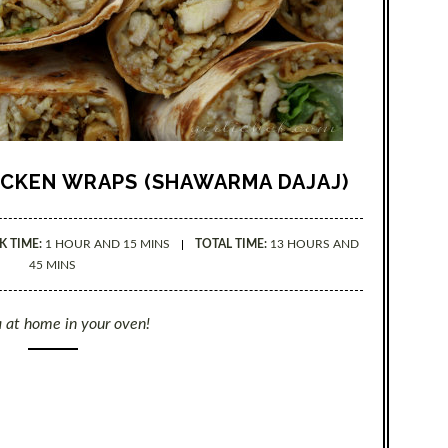
ICKEN WRAPS (SHAWARMA DAJAJ)
 TIME:
1 HOUR AND 15 MINS
TOTAL TIME:
13 HOURS AND
45 MINS
 at home in your oven!