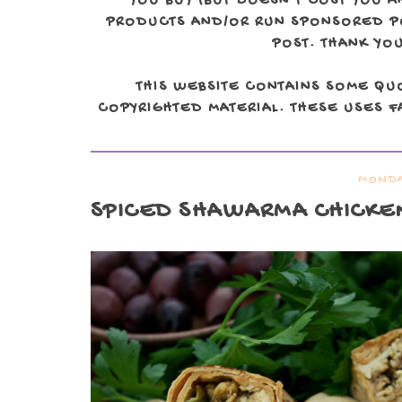
YOU BUY (BUT DOESN'T COST YOU A
PRODUCTS AND/OR RUN SPONSORED POS
POST. THANK YOU
THIS WEBSITE CONTAINS SOME QU
COPYRIGHTED MATERIAL. THESE USES FA
MONDA
SPICED SHAWARMA CHICKE