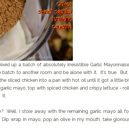
mixed up a batch of absolutely irresistible Garlic Mayonnaise
 batch to another room and be alone with it. It's true. But 
he sliced chicken into a pan with hot oil until it got a little bi
arlic mayo, top with spiced chicken and crispy lettuce - roll
It.
e?
Well, I stole away with the remaining garlic mayo all fo
. Dip wrap in mayo, pop an olive in my mouth, take gloriou