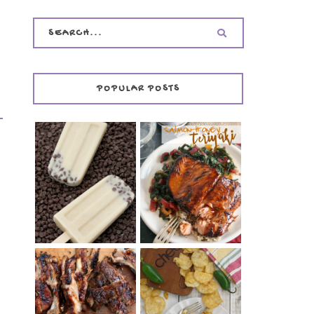
POPULAR POSTS
INVISIBLE COOKIE
DOUGH ICE POPS
+ THE COOKIE
SALMON-HONEY
DOUGH LOVER'S
TERIYAKI
COOKBOOK
REVIEW
CHRISSY TEIGEN'S
BARBECUE RIBS
CHEESY JALAPEÑO
(SIMPLE AND
TUNA NOODLE