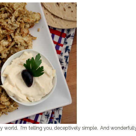
' my world. I'm telling you, deceptively simple. And wonderfull