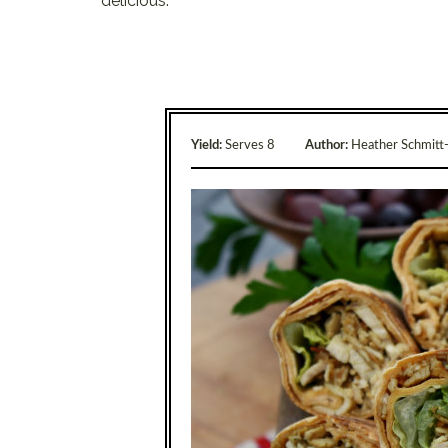
delicious.
Yield:
Serves 8
Author:
Heather Schmitt