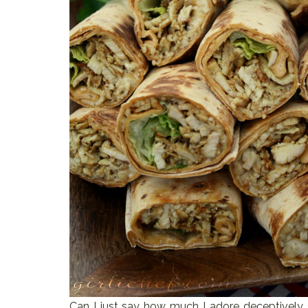
Can I just say how much I adore deceptively s