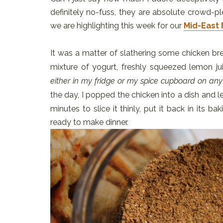
definitely no-fuss, they are absolute crowd-p
we are highlighting this week for our
Mid-East 
It was a matter of slathering some chicken br
mixture of yogurt, freshly squeezed lemon ju
either in my fridge or my spice cupboard on any
the day, I popped the chicken into a dish and le
minutes to slice it thinly, put it back in its ba
ready to make dinner.