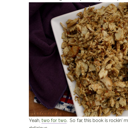
Yeah,
two for two
. So far, this book is rockin