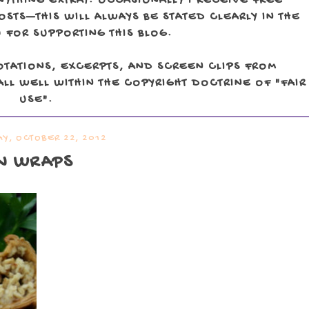
NYTHING EXTRA). OCCASIONALLY I RECEIVE FREE
TS—THIS WILL ALWAYS BE STATED CLEARLY IN THE
 FOR SUPPORTING THIS BLOG.
OTATIONS, EXCERPTS, AND SCREEN CLIPS FROM
LL WELL WITHIN THE COPYRIGHT DOCTRINE OF "FAIR
USE".
Y, OCTOBER 22, 2012
N WRAPS