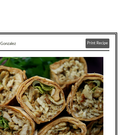
Print Recipe
-Gonzalez