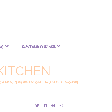
D)
CATEGORIES
KITCHEN
VIES, TELEVISION, MUSIC & MORE!