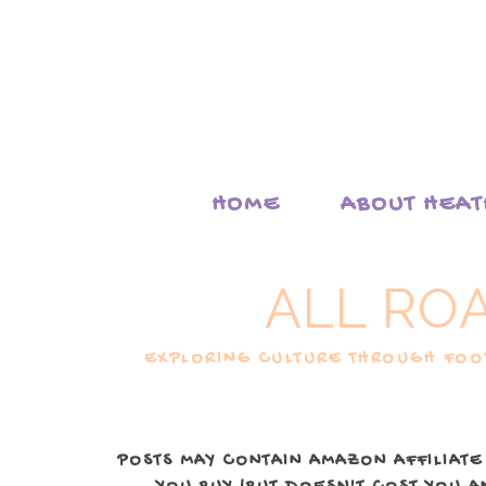
HOME
ABOUT HEA
ALL RO
EXPLORING CULTURE THROUGH FOOD
POSTS MAY CONTAIN AMAZON AFFILIATE