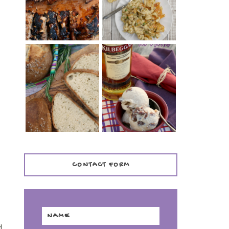
TENDER)
CASSEROLE
WHISKEY AND
PANMARINO
CHERRY ICE
(ITALIAN ROSEMARY
CREAM +
BREAD)
KILBEGGAN
DISTILLERY
CONTACT FORM
d