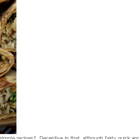
imple recipes? Deceptive in that, although fairly quick an