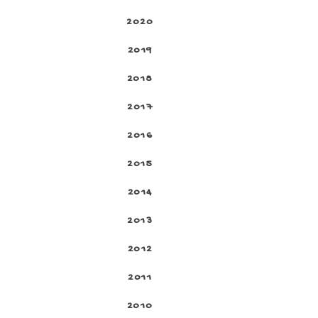
2020
2019
2018
2017
2016
2015
2014
2013
2012
2011
2010