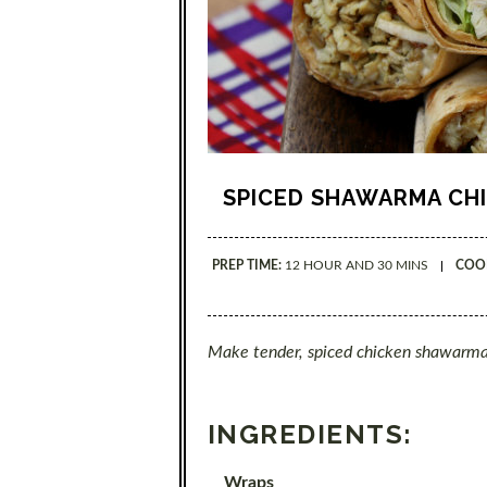
SPICED SHAWARMA CH
PREP TIME:
12 HOUR AND 30 MINS
COOK
Make tender, spiced chicken shawarma
INGREDIENTS:
Wraps