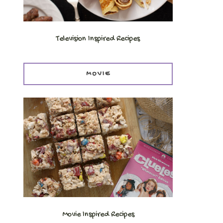
Television Inspired Recipes
MOVIE
Movie Inspired Recipes