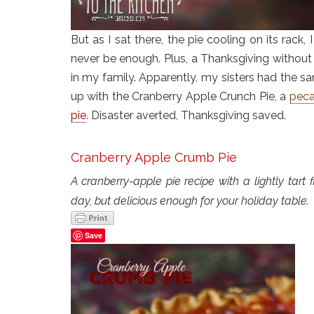
But as I sat there, the pie cooling on its rack
never be enough. Plus, a Thanksgiving without 
in my family. Apparently, my sisters had the 
up with the Cranberry Apple Crunch Pie, a
peca
pie
. Disaster averted, Thanksgiving saved.
Cranberry Apple Crumb Pie
A cranberry-apple pie recipe with a lightly tart
day, but delicious enough for your holiday table.
Save