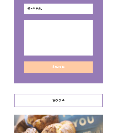
BOOK
t