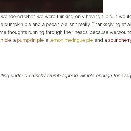
, I wondered what we were thinking only having 1 pie. It woul
a pumpkin pie and a pecan pie isn't really Thanksgiving at al
same thoughts running through their heads, because we woun
n pie
, a
pumpkin pie
, a
lemon meringue pie
, and a
sour cherr
 filling under a crunchy crumb topping. Simple enough for ever