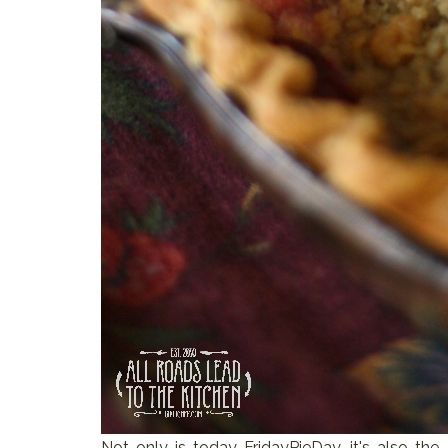
Not only is today FridayPieDay, it's also the