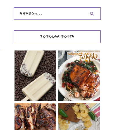
POPULAR POSTS
INVISIBLE COOKIE
DOUGH ICE POPS
+ THE COOKIE
SALMON-HONEY
DOUGH LOVER'S
TERIYAKI
COOKBOOK
REVIEW
CHRISSY TEIGEN'S
BARBECUE RIBS
CHEESY JALAPEÑO
(SIMPLE AND
TUNA NOODLE