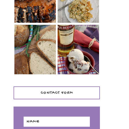
TENDER)
CASSEROLE
WHISKEY AND
PANMARINO
CHERRY ICE
(ITALIAN ROSEMARY
CREAM +
BREAD)
KILBEGGAN
DISTILLERY
CONTACT FORM