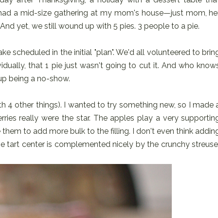
e had a mid-size gathering at my mom's house—just mom, he
And yet, we still wound up with 5 pies. 3 people to a pie.
e scheduled in the initial "plan". We'd all volunteered to brin
vidually, that 1 pie just wasn't going to cut it. And who know
up being a no-show.
ith 4 other things). I wanted to try something new, so I made 
ries really were the star. The apples play a very supportin
ple them to add more bulk to the filling. I don't even think addin
he tart center is complemented nicely by the crunchy streuse