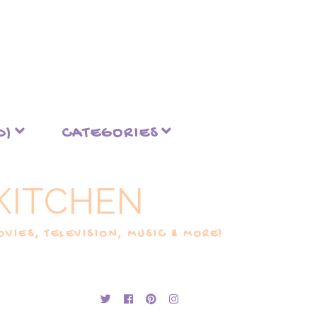
D)
CATEGORIES
KITCHEN
VIES, TELEVISION, MUSIC & MORE!