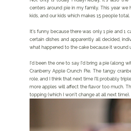
centers around pie in my family. This year w
kids, and our kids which makes 15 people total. 
It's funny because there was only 1 pie and 1 cak
certain dishes and apparently all decided, indi
what happened to the cake because it wound 
I'd been the one to say I'd bring a pie (along w
Cranberry Apple Crunch Pie. The tangy cranber
role, and I think that next time I'll probably tri
more apples will affect the flavor too much. T
topping (which I won't change at all next time).