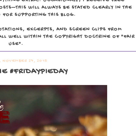
NYTHING EXTRA). OCCASIONALLY I RECEIVE FREE
TS—THIS WILL ALWAYS BE STATED CLEARLY IN THE
 FOR SUPPORTING THIS BLOG.
OTATIONS, EXCERPTS, AND SCREEN CLIPS FROM
LL WELL WITHIN THE COPYRIGHT DOCTRINE OF "FAIR
USE".
, NOVEMBER 27, 2015
IE #FRIDAYPIEDAY