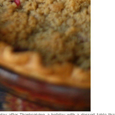
 day after Thanksgiving, a holiday with a dessert table tha