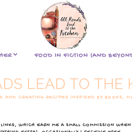
THER
FOOD IN FICTION (AND BEYON
ADS LEAD TO THE 
 AND CREATING RECIPES INSPIRED BY BOOKS, MO
 LINKS, WHICH EARN ME A SMALL COMMISSION WHEN