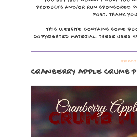
YOU BUY (BUT DOESN'T COST YOU A
PRODUCTS AND/OR RUN SPONSORED POS
POST. THANK YOU
THIS WEBSITE CONTAINS SOME QU
COPYRIGHTED MATERIAL. THESE USES FA
FRIDAY
CRANBERRY APPLE CRUMB P