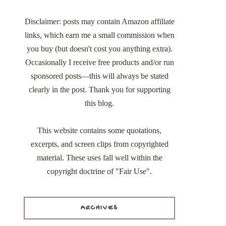
Disclaimer: posts may contain Amazon affiliate
links, which earn me a small commission when
you buy (but doesn't cost you anything extra).
Occasionally I receive free products and/or run
sponsored posts—this will always be stated
clearly in the post. Thank you for supporting
this blog.
This website contains some quotations,
excerpts, and screen clips from copyrighted
material. These uses fall well within the
copyright doctrine of "Fair Use".
ARCHIVES