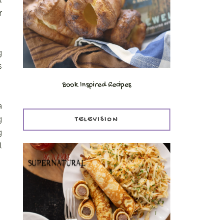
r
g
s
Book Inspired Recipes
a
g
TELEVISION
g
l