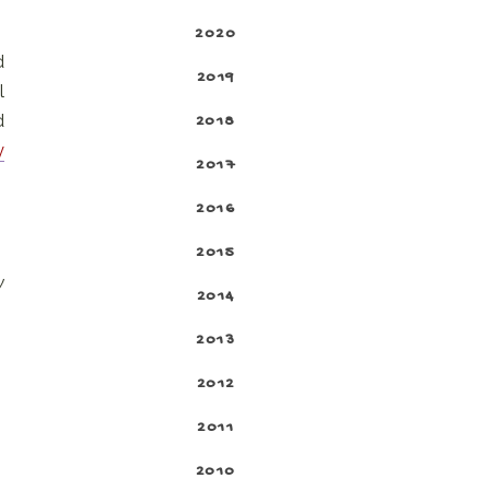
2020
d
2019
l
d
2018
y
2017
2016
2015
y
2014
2013
2012
2011
2010