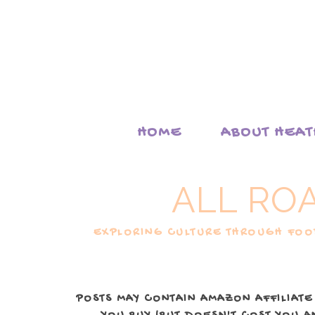
HOME
ABOUT HEA
ALL RO
EXPLORING CULTURE THROUGH FOOD
POSTS MAY CONTAIN AMAZON AFFILIATE