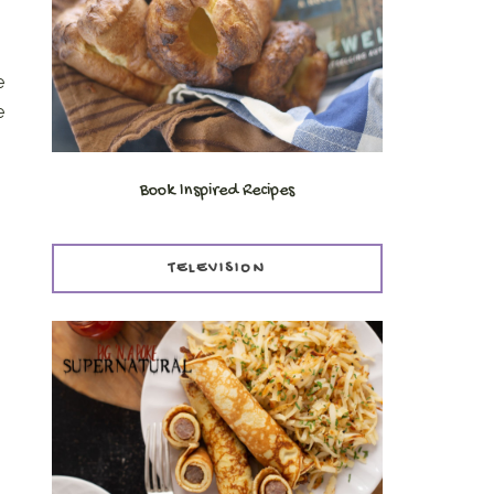
e
e
Book Inspired Recipes
TELEVISION