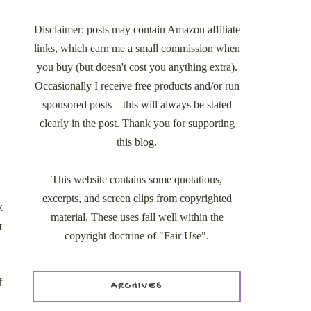
Disclaimer: posts may contain Amazon affiliate
links, which earn me a small commission when
you buy (but doesn't cost you anything extra).
Occasionally I receive free products and/or run
sponsored posts—this will always be stated
clearly in the post. Thank you for supporting
this blog.
This website contains some quotations,
excerpts, and screen clips from copyrighted
x
material. These uses fall well within the
r
copyright doctrine of "Fair Use".
f
ARCHIVES