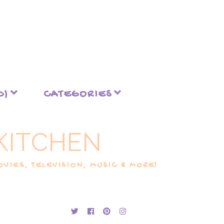
D)
CATEGORIES
KITCHEN
VIES, TELEVISION, MUSIC & MORE!