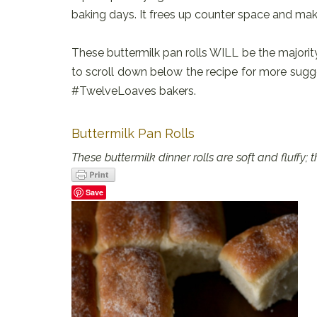
baking days. It frees up counter space and ma
These buttermilk pan rolls WILL be the majority
to scroll down below the recipe for more sugg
#TwelveLoaves bakers.
Buttermilk Pan Rolls
These buttermilk dinner rolls are soft and fluffy
Save