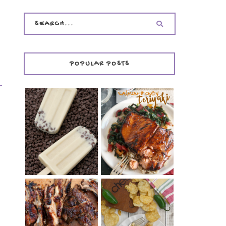
POPULAR POSTS
INVISIBLE COOKIE
DOUGH ICE POPS
+ THE COOKIE
SALMON-HONEY
DOUGH LOVER'S
TERIYAKI
COOKBOOK
REVIEW
CHRISSY TEIGEN'S
BARBECUE RIBS
CHEESY JALAPEÑO
(SIMPLE AND
TUNA NOODLE