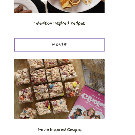
Television Inspired Recipes
MOVIE
Movie Inspired Recipes