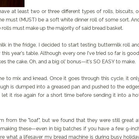
e at least two or three different types of rolls, biscuits, o
one must (MUST) be a soft white dinner roll of some sort. An
 rolls must make up the majority of said bread basket.
lk in the fridge, I decided to start testing buttermilk roll an
r this year's table. Although every one I've tried so far is good
 takes the cake. Oh, and a big ol' bonus—it's SO EASY to make.
e to mix and knead. Once it goes through this cycle, it onl
dough is dumped into a greased pan and pushed to the edge
let it rise again for a short time before sending it into a ho
m from the "loaf", but we found that they were still great a
 making these—even in big batches if you have a few 9-inc
re what a lifesaver my bread machine is during busy holida