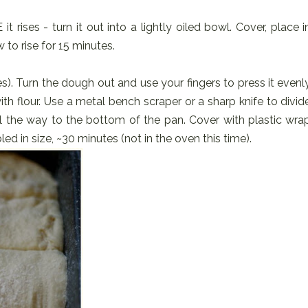
ises - turn it out into a lightly oiled bowl. Cover, place i
 to rise for 15 minutes.
es). Turn the dough out and use your fingers to press it evenl
ith flour. Use a metal bench scraper or a sharp knife to divid
ll the way to the bottom of the pan. Cover with plastic wra
led in size, ~30 minutes (not in the oven this time).