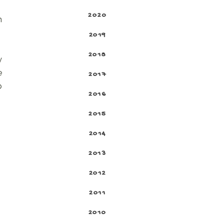
2020
n
2019
2018
y
e
2017
p
2016
2015
2014
2013
2012
2011
2010