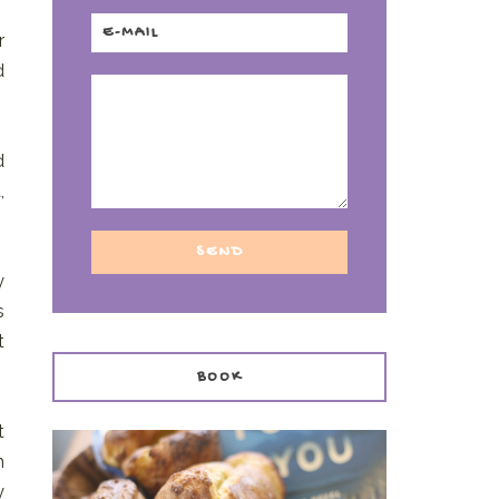
r
d
d
,
y
s
t
BOOK
t
h
y