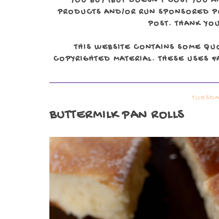
YOU BUY (BUT DOESN'T COST YOU A
PRODUCTS AND/OR RUN SPONSORED POS
POST. THANK YOU
THIS WEBSITE CONTAINS SOME QU
COPYRIGHTED MATERIAL. THESE USES FA
TUESDA
BUTTERMILK PAN ROLLS