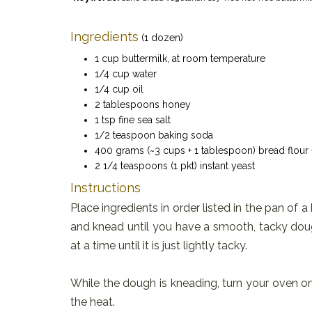
Ingredients
(1 dozen)
1 cup buttermilk, at room temperature
1/4 cup water
1/4 cup oil
2 tablespoons honey
1 tsp fine sea salt
1/2 teaspoon baking soda
400 grams (~3 cups + 1 tablespoon) bread flour 
2 1/4 teaspoons (1 pkt) instant yeast
Instructions
Place ingredients in order listed in the pan of a
and knead until you have a smooth, tacky dough 
at a time until it is just lightly tacky.
While the dough is kneading, turn your oven on 
the heat.