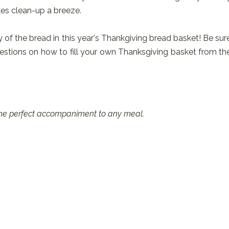
kes clean-up a breeze.
 of the bread in this year's Thankgiving bread basket! Be sur
estions on how to fill your own Thanksgiving basket from th
; the perfect accompaniment to any meal.