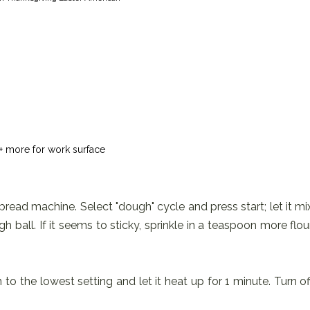
+ more for work surface
 bread machine. Select "dough" cycle and press start; let it mi
ball. If it seems to sticky, sprinkle in a teaspoon more flou
to the lowest setting and let it heat up for 1 minute. Turn of