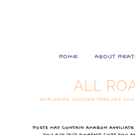
HOME
ABOUT HEA
ALL RO
EXPLORING CULTURE THROUGH FOOD
POSTS MAY CONTAIN AMAZON AFFILIATE