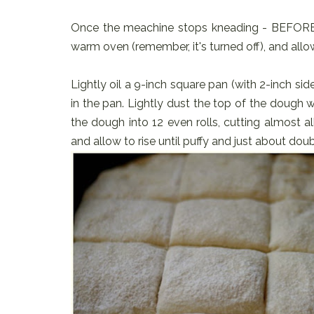
Once the meachine stops kneading - BEFORE it r
warm oven (remember, it's turned off), and allow
Lightly oil a 9-inch square pan (with 2-inch sid
in the pan. Lightly dust the top of the dough w
the dough into 12 even rolls, cutting almost a
and allow to rise until puffy and just about doub