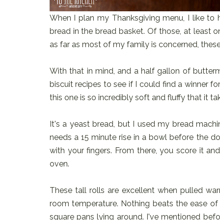
When I plan my Thanksgiving menu, I like to hav
bread in the bread basket. Of those, at least 
as far as most of my family is concerned, these
With that in mind, and a half gallon of buttermi
biscuit recipes to see if I could find a winner fo
this one is so incredibly soft and fluffy that it
It's a yeast bread, but I used my bread machin
needs a 15 minute rise in a bowl before the 
with your fingers. From there, you score it and 
oven.
These tall rolls are excellent when pulled war
room temperature. Nothing beats the ease of
square pans lying around. I've mentioned befo