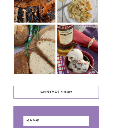
TENDER)
CASSEROLE
WHISKEY AND
PANMARINO
CHERRY ICE
(ITALIAN ROSEMARY
CREAM +
BREAD)
KILBEGGAN
DISTILLERY
CONTACT FORM