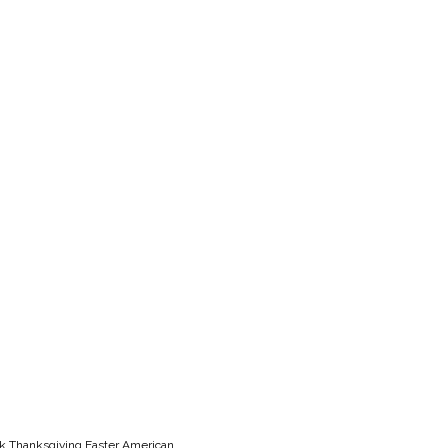
lk Thanksgiving Easter American