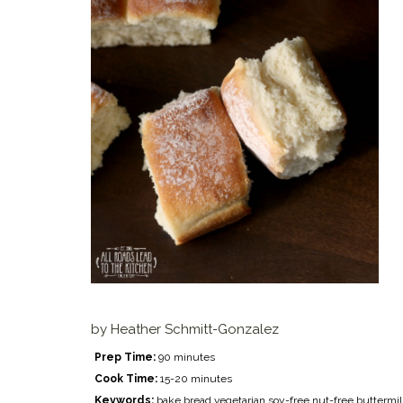
by
Heather Schmitt-Gonzalez
Prep Time:
90 minutes
Cook Time:
15-20 minutes
Keywords:
bake bread vegetarian soy-free nut-free buttermi