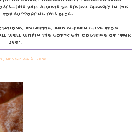
NYTHING EXTRA). OCCASIONALLY I RECEIVE FREE
TS—THIS WILL ALWAYS BE STATED CLEARLY IN THE
 FOR SUPPORTING THIS BLOG.
OTATIONS, EXCERPTS, AND SCREEN CLIPS FROM
LL WELL WITHIN THE COPYRIGHT DOCTRINE OF "FAIR
USE".
Y, NOVEMBER 3, 2015