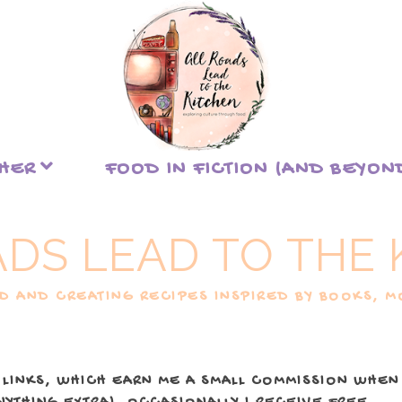
THER
FOOD IN FICTION (AND BEYON
ADS LEAD TO THE 
 AND CREATING RECIPES INSPIRED BY BOOKS, MO
 LINKS, WHICH EARN ME A SMALL COMMISSION WHEN