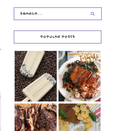
POPULAR POSTS
INVISIBLE COOKIE
DOUGH ICE POPS
+ THE COOKIE
SALMON-HONEY
DOUGH LOVER'S
TERIYAKI
COOKBOOK
REVIEW
s
CHRISSY TEIGEN'S
BARBECUE RIBS
CHEESY JALAPEÑO
,
(SIMPLE AND
TUNA NOODLE