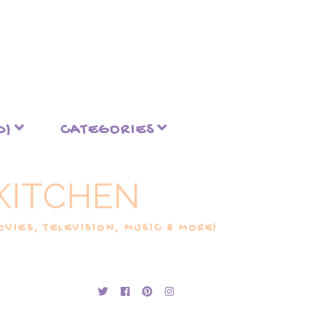
D)
CATEGORIES
KITCHEN
VIES, TELEVISION, MUSIC & MORE!