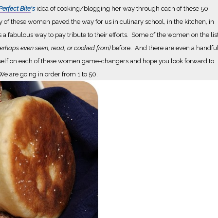
erfect Bite
's
idea of cooking/blogging her way through each of these 50
 of these women paved the way for us in culinary school, in the kitchen, in
is a fabulous way to pay tribute to their efforts. Some of the women on the lis
erhaps even seen, read, or cooked from)
before. And there are even a handfu
e myself on each of these women game-changers and hope you look forward to
e are going in order from 1 to 50.