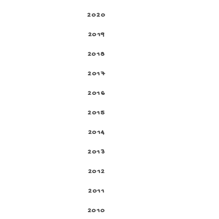
2020
2019
2018
2017
2016
2015
2014
2013
2012
2011
2010