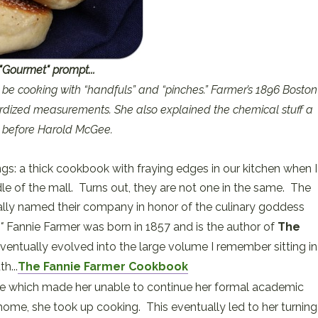
"Gourmet" prompt...
till be cooking with “handfuls” and “pinches.” Farmer’s 1896 Boston
ized measurements. She also explained the chemical stuff a
 before Harold McGee.
ings: a thick cookbook with fraying edges in our kitchen when I
le of the mall. Turns out, they are not one in the same. The
lly named their company in honor of the culinary goddess
e"
Fannie Farmer was born in 1857 and is the author of
The
entually evolved into the large volume I remember sitting in
h...
The Fannie Farmer Cookbook
roke which made her unable to continue her formal academic
 home, she took up cooking. This eventually led to her turning