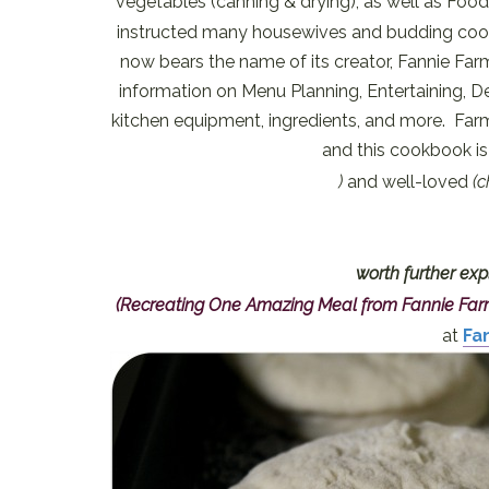
vegetables (canning & drying), as well as Foo
instructed many housewives and budding cooks
now bears the name of its creator, Fannie Farme
information on Menu Planning, Entertaining, D
kitchen equipment, ingredients, and more. Farm
and this cookbook is 
)
and well-loved
(
worth further exp
(Recreating One Amazing Meal from Fannie Fa
at
Fa