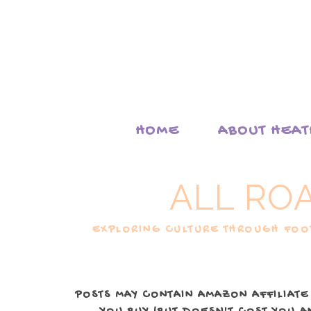
HOME
ABOUT HEA
ALL RO
EXPLORING CULTURE THROUGH FOOD
POSTS MAY CONTAIN AMAZON AFFILIATE