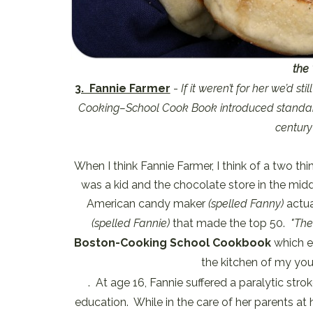
the 
3. Fannie Farmer
-
If it weren’t for her we’d s
Cooking–School Cook Book introduced standard
century
When I think Fannie Farmer, I think of a two th
was a kid and the chocolate store in the midd
American candy maker
(spelled Fanny)
actua
(spelled Fannie)
that made the top 50.
"Th
Boston-Cooking School Cookbook
which ev
the kitchen of my yout
. At age 16, Fannie suffered a paralytic st
education. While in the care of her parents at