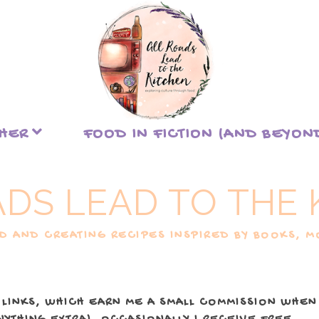
THER
FOOD IN FICTION (AND BEYON
ADS LEAD TO THE 
 AND CREATING RECIPES INSPIRED BY BOOKS, MO
 LINKS, WHICH EARN ME A SMALL COMMISSION WHEN