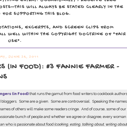
NYTHING EXTRA). OCCASIONALLY I RECEIVE FREE
TS—THIS WILL ALWAYS BE STATED CLEARLY IN THE
 FOR SUPPORTING THIS BLOG.
OTATIONS, EXCERPTS, AND SCREEN CLIPS FROM
LL WELL WITHIN THE COPYRIGHT DOCTRINE OF "FAIR
USE".
DAY, JUNE 24, 2011
(IN FOOD): #3 FANNIE FARMER -
NS
gers (in Food)
that runs the gamut from food writers to cookbook author
 food bloggers. Some are a given. Some are controversial. Speaking the names
ames of others will make some readers cringe. And of course, some of our
 passionate bunch of people and whether we agree or disagree, every woman
oman who is passionate about food
(cooking, eating, talking about, writing about