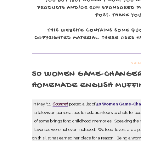
YOU BUY (BUT DOESN'T COST YOU A
PRODUCTS AND/OR RUN SPONSORED POS
POST. THANK YOU
THIS WEBSITE CONTAINS SOME QU
COPYRIGHTED MATERIAL. THESE USES FA
FRI
50 WOMEN GAME-CHANGERS 
HOMEMADE ENGLISH MUFFI
In May '11,
Gourmet
posted a list of
50 Women Game-Chan
to television personalities to restauranteurs to chefs to
of some brings fond childhood memories. Speaking the n
favorites were not even included. We food-lovers are a
on this list has earned her place for a reason. Being a w