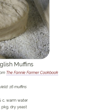
glish Muffins
from
The Fannie Farmer Cookbook
yield: 16 muffins
½ c. warm water
1 pkg. dry yeast