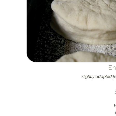
En
slightly adapted 