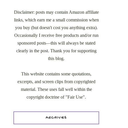
Disclaimer: posts may contain Amazon affiliate
links, which earn me a small commission when
you buy (but doesn't cost you anything extra).
Occasionally I receive free products and/or run
sponsored posts—this will always be stated
clearly in the post. Thank you for supporting
this blog.
This website contains some quotations,
excerpts, and screen clips from copyrighted
material. These uses fall well within the
copyright doctrine of "Fair Use".
ARCHIVES