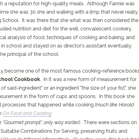
h a reputation for high-quality meals. Although Fannie was
time she was 30 she and walking with a limp that never really
 School. It was there that she what was then considered the
luded nutrition and diet for the well, convalescent cookery,
cal analysis of food, techniques of cooking and baking, and
 school and stayed on as director's assistant eventually
e principal of the school.
ally become one of the most famous cooking-reference book
chool Cookbook
. In it was a new form of measurement for
f said-ingredient" or an ingredient "the size of your fist", she
surement in the form of cups and spoons. In this book she
l processes that happened while cooking
(much like Harold
in
On Food and Cooking
he "Gourmet prompt", only way earlier)
. There were sections on
Suitable Combinations for Serving, preserving fruits and