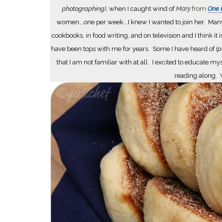
photographing)
, when I caught wind of
Mary
from
One P
women...one per week...I knew I wanted to join her. Many
cookbooks, in food writing, and on television and I think it 
have been tops with me for years. Some I have heard of
(p
that I am not familiar with at all. I excited to educat
reading along. W