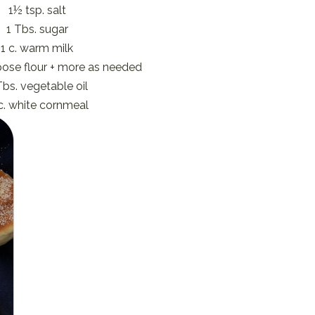
1½ tsp. salt
1 Tbs. sugar
1 c. warm milk
rpose flour + more as needed
Tbs. vegetable oil
c. white cornmeal