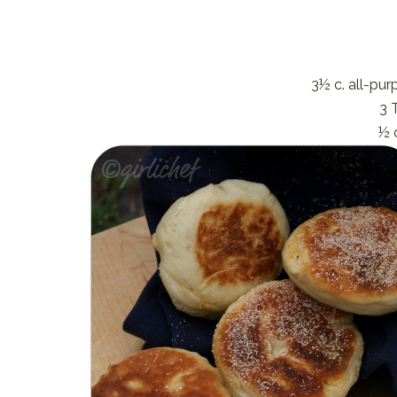
3½ c. all-pu
3 
½ 