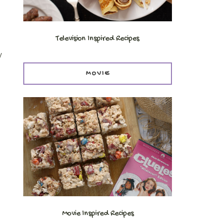
Television Inspired Recipes
y
MOVIE
Movie Inspired Recipes