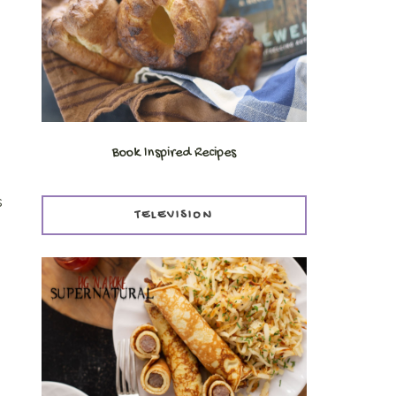
Book Inspired Recipes
s
TELEVISION