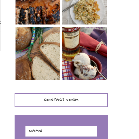
TENDER)
CASSEROLE
t
l
WHISKEY AND
PANMARINO
CHERRY ICE
(ITALIAN ROSEMARY
CREAM +
BREAD)
KILBEGGAN
DISTILLERY
CONTACT FORM