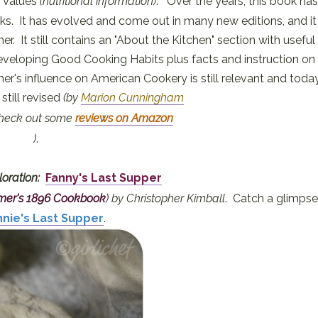
d Values
(nutritional information)
. Over the years, this book has
. It has evolved and come out in many new editions, and it
r. It still contains an "About the Kitchen" section with useful
eveloping Good Cooking Habits plus facts and instruction on
er's influence on American Cookery is still relevant and toda
still revised
(by
Marion Cunningham
check out some
reviews on Amazon
)
.
loration:
Fanny's Last Supper
rmer's 1896 Cookbook
)
by Christopher Kimball
. Catch a glimpse
nnie's Last Supper
.