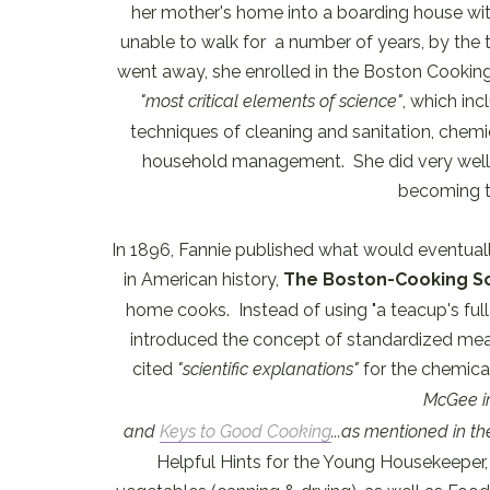
her mother's home into a boarding house wit
unable to walk for a number of years, by the 
went away, she enrolled in the Boston Cooking
"most critical elements of science"
, which inc
techniques of cleaning and sanitation, chemi
household management. She did very well in
becoming th
In 1896, Fannie published what would eventu
in American history,
The Boston-Cooking S
home cooks. Instead of using "a teacup's full o
introduced the concept of standardized mea
cited
"scientific explanations"
for the chemica
McGee 
and
Keys to Good Cooking
...as mentioned in t
Helpful Hints for the Young Housekeeper, 