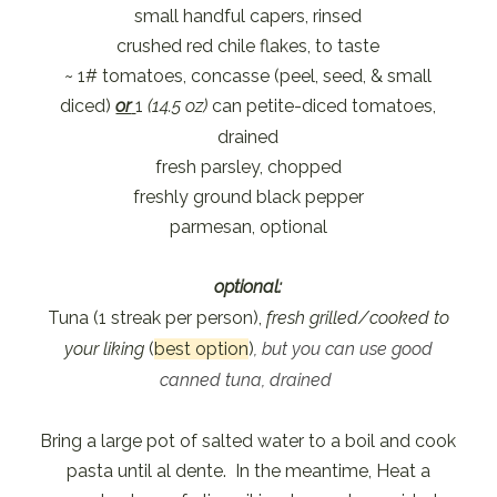
small handful capers, rinsed
crushed red chile flakes, to taste
~ 1# tomatoes, concasse (peel, seed, & small
diced)
or
1
(14.5 oz)
can petite-diced tomatoes,
drained
fresh parsley, chopped
freshly ground black pepper
parmesan, optional
optional:
Tuna (1 streak per person),
fresh grilled/cooked to
your liking
(
best option
)
, but you can use good
canned tuna, drained
Bring a large pot of salted water to a boil and cook
pasta until al dente. In the meantime, Heat a