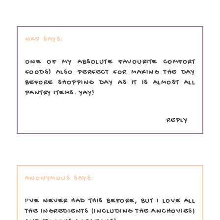
NKP
ONE OF MY ABSOLUTE FAVOURITE COMFORT
FOODS! ALSO PERFECT FOR MAKING THE DAY
BEFORE SHOPPING DAY AS IT IS ALMOST ALL
PANTRY ITEMS. YAY!
REPLY
ANONYMOUS
I'VE NEVER HAD THIS BEFORE, BUT I LOVE ALL
THE INGREDIENTS (INCLUDING THE ANCHOVIES)