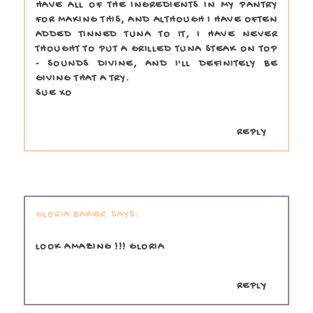
HAVE ALL OF THE INGREDIENTS IN MY PANTRY
FOR MAKING THIS, AND ALTHOUGH I HAVE OFTEN
ADDED TINNED TUNA TO IT, I HAVE NEVER
THOUGHT TO PUT A GRILLED TUNA STEAK ON TOP
- SOUNDS DIVINE, AND I'LL DEFINITELY BE
GIVING THAT A TRY.
SUE XO
REPLY
GLORIA BAKER
LOOK AMAZING !!! GLORIA
REPLY