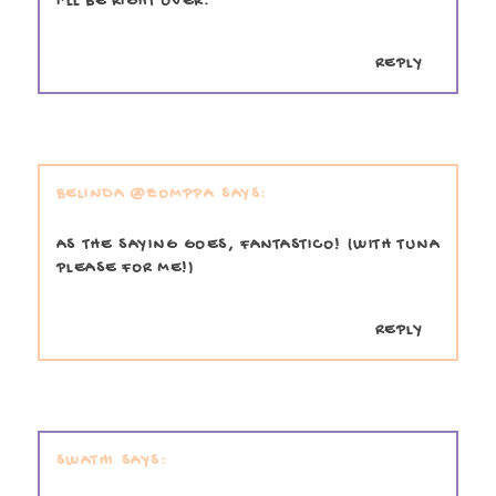
I'LL BE RIGHT OVER.
REPLY
BELINDA @ZOMPPA
AS THE SAYING GOES, FANTASTICO! (WITH TUNA
PLEASE FOR ME!)
REPLY
SWATHI