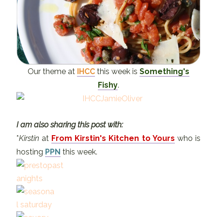
Our theme at
IHCC
this week is
Something's
Fishy
.
I am also sharing this post with:
*
Kirstin
at
From Kirstin's Kitchen to Yours
who is
hosting
PPN
this week.