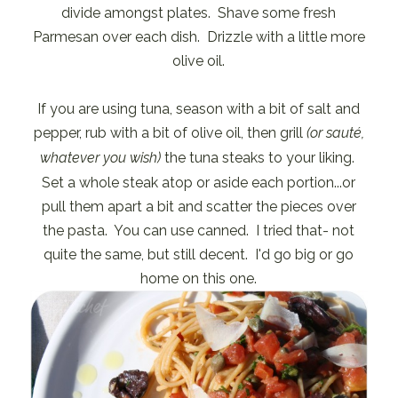
divide amongst plates. Shave some fresh
Parmesan over each dish. Drizzle with a little more
olive oil.
If you are using tuna, season with a bit of salt and
pepper, rub with a bit of olive oil, then grill
(or sauté,
whatever you wish)
the tuna steaks to your liking.
Set a whole steak atop or aside each portion...or
pull them apart a bit and scatter the pieces over
the pasta. You can use canned. I tried that- not
quite the same, but still decent. I'd go big or go
home on this one.