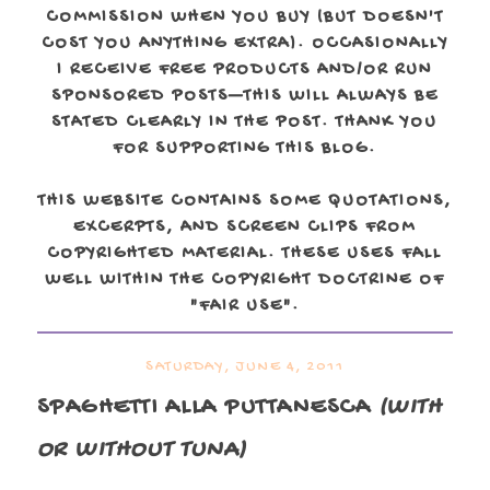
COMMISSION WHEN YOU BUY (BUT DOESN'T
COST YOU ANYTHING EXTRA). OCCASIONALLY
I RECEIVE FREE PRODUCTS AND/OR RUN
SPONSORED POSTS—THIS WILL ALWAYS BE
STATED CLEARLY IN THE POST. THANK YOU
FOR SUPPORTING THIS BLOG.
THIS WEBSITE CONTAINS SOME QUOTATIONS,
EXCERPTS, AND SCREEN CLIPS FROM
COPYRIGHTED MATERIAL. THESE USES FALL
WELL WITHIN THE COPYRIGHT DOCTRINE OF
"FAIR USE".
SATURDAY, JUNE 4, 2011
SPAGHETTI ALLA PUTTANESCA
(WITH
OR WITHOUT TUNA)