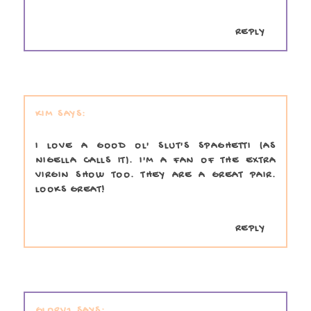
REPLY
KIM
I LOVE A GOOD OL' SLUT'S SPAGHETTI (AS
NIGELLA CALLS IT). I'M A FAN OF THE EXTRA
VIRGIN SHOW TOO. THEY ARE A GREAT PAIR.
LOOKS GREAT!
REPLY
GLORV1