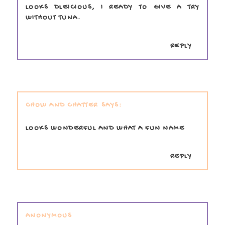
LOOKS DLEICIOUS, I READY TO GIVE A TRY
WITHOUT TUNA.
REPLY
CHOW AND CHATTER
LOOKS WONDERFUL AND WHAT A FUN NAME
REPLY
ANONYMOUS