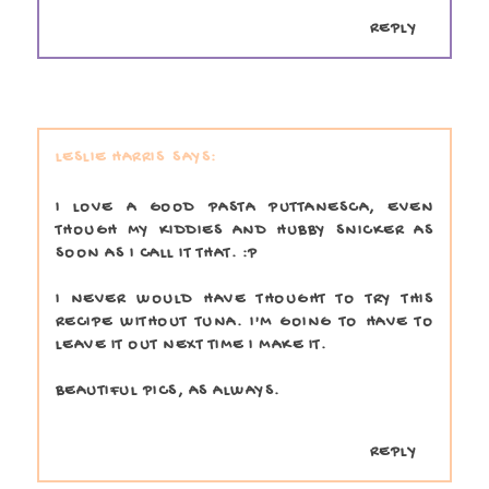
REPLY
LESLIE HARRIS
I LOVE A GOOD PASTA PUTTANESCA, EVEN
THOUGH MY KIDDIES AND HUBBY SNICKER AS
SOON AS I CALL IT THAT. :P
I NEVER WOULD HAVE THOUGHT TO TRY THIS
RECIPE WITHOUT TUNA. I'M GOING TO HAVE TO
LEAVE IT OUT NEXT TIME I MAKE IT.
BEAUTIFUL PICS, AS ALWAYS.
REPLY