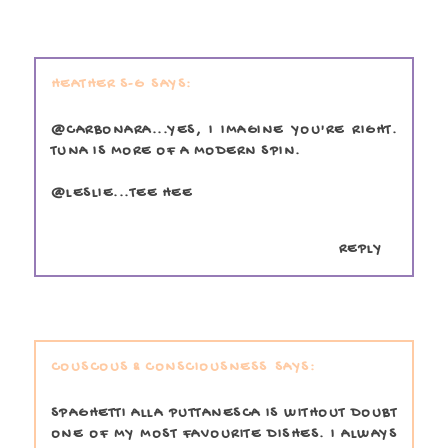
HEATHER S-G
@CARBONARA...YES, I IMAGINE YOU'RE RIGHT.
TUNA IS MORE OF A MODERN SPIN.
@LESLIE...TEE HEE
REPLY
COUSCOUS & CONSCIOUSNESS
SPAGHETTI ALLA PUTTANESCA IS WITHOUT DOUBT
ONE OF MY MOST FAVOURITE DISHES. I ALWAYS