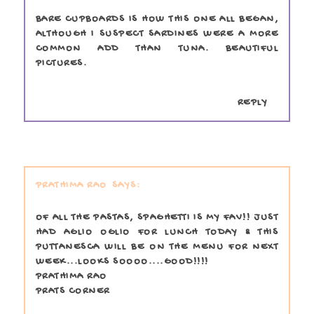
BARE CUPBOARDS IS HOW THIS ONE ALL BEGAN,
ALTHOUGH I SUSPECT SARDINES WERE A MORE
COMMON ADD THAN TUNA. BEAUTIFUL
PICTURES.
REPLY
PRATHIMA RAO
OF ALL THE PASTAS, SPAGHETTI IS MY FAV!! JUST
HAD AGLIO OGLIO FOR LUNCH TODAY & THIS
PUTTANESCA WILL BE ON THE MENU FOR NEXT
WEEK...LOOKS SOOOO....GOOD!!!!
PRATHIMA RAO
PRATS CORNER