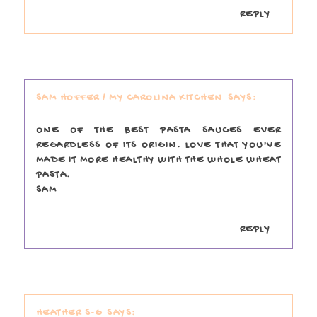
REPLY
SAM HOFFER / MY CAROLINA KITCHEN
ONE OF THE BEST PASTA SAUCES EVER
REGARDLESS OF ITS ORIGIN. LOVE THAT YOU'VE
MADE IT MORE HEALTHY WITH THE WHOLE WHEAT
PASTA.
SAM
REPLY
HEATHER S-G