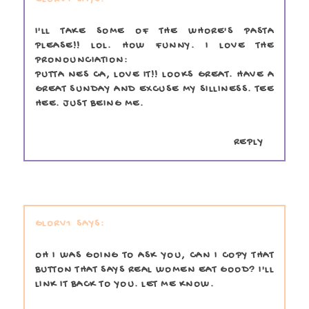
I'LL TAKE SOME OF THE WHORE'S PASTA
PLEASE!! LOL. HOW FUNNY. I LOVE THE
PRONOUNCIATION:
PUTTA NES CA, LOVE IT!! LOOKS GREAT. HAVE A
GREAT SUNDAY AND EXCUSE MY SILLINESS. TEE
HEE. JUST BEING ME.
REPLY
GLORV1
OH I WAS GOING TO ASK YOU, CAN I COPY THAT
BUTTON THAT SAYS REAL WOMEN EAT GOOD? I'LL
LINK IT BACK TO YOU. LET ME KNOW.