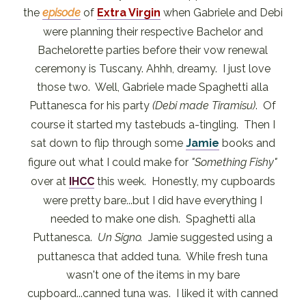
the
episode
of
Extra Virgin
when Gabriele and Debi
were planning their respective Bachelor and
Bachelorette parties before their vow renewal
ceremony is Tuscany. Ahhh, dreamy. I just love
those two. Well, Gabriele made Spaghetti alla
Puttanesca for his party
(Debi made Tiramisu)
. Of
course it started my tastebuds a-tingling. Then I
sat down to flip through some
Jamie
books and
figure out what I could make for
"Something Fishy"
over at
IHCC
this week. Honestly, my cupboards
were pretty bare...but I did have everything I
needed to make one dish. Spaghetti alla
Puttanesca.
Un Signo.
Jamie suggested using a
puttanesca that added tuna. While fresh tuna
wasn't one of the items in my bare
cupboard...canned tuna was. I liked it with canned