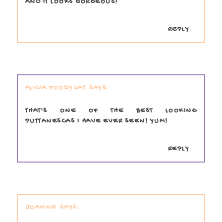
AND IT LOOKS GORGEOUS!
REPLY
ALICIA FOODYCAT
THAT'S ONE OF THE BEST LOOKING
PUTTANESCAS I HAVE EVER SEEN! YUM!
REPLY
JOANNE