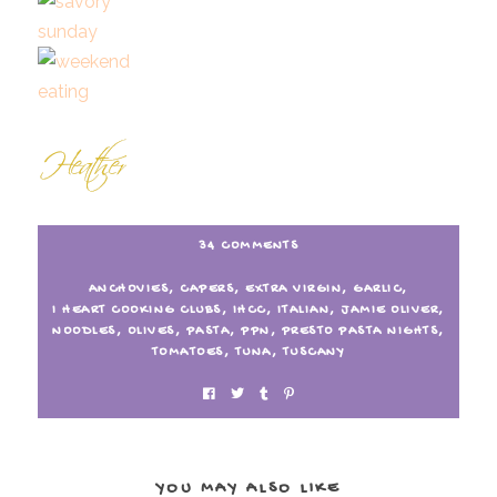
34 COMMENTS
ANCHOVIES
,
CAPERS
,
EXTRA VIRGIN
,
GARLIC
,
I HEART COOKING CLUBS
,
IHCC
,
ITALIAN
,
JAMIE OLIVER
,
NOODLES
,
OLIVES
,
PASTA
,
PPN
,
PRESTO PASTA NIGHTS
,
TOMATOES
,
TUNA
,
TUSCANY
YOU MAY ALSO LIKE