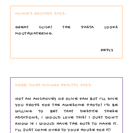
ANGIE'S RECIPES
GREAT CLICK! THE PASTA LOOKS
MOUTHWATERING.
REPLY
DEBBI DOES DINNER HEALTHY
NOT AN ANCHOVEY OR OLIVE FAN BUT I'LL GIVE
YOU PROPS FOR THE AWESOME PHOTO! I'D BE
WILLING TO BET THAT DESPITE THESE
ADDITIONS, I WOULD LOVE THIS! I JUST DON'T
KNOW IF I WOULD HAVE THE GUTS TO MAKE IT.
I'LL JUST COME OVER TO YOUR HOUSE FOR IT!