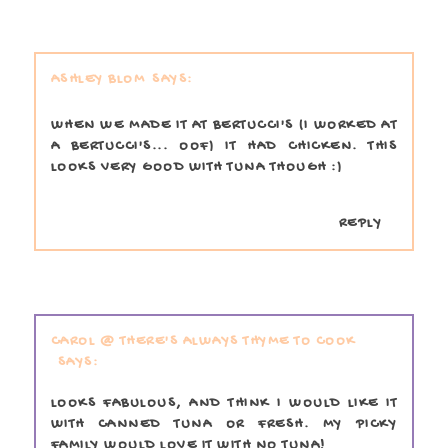
ASHLEY BLOM
WHEN WE MADE IT AT BERTUCCI'S (I WORKED AT
A BERTUCCI'S... OOF) IT HAD CHICKEN. THIS
LOOKS VERY GOOD WITH TUNA THOUGH :)
REPLY
CAROL @ THERE'S ALWAYS THYME TO COOK
LOOKS FABULOUS, AND THINK I WOULD LIKE IT
WITH CANNED TUNA OR FRESH. MY PICKY
FAMILY WOULD LOVE IT WITH NO TUNA!