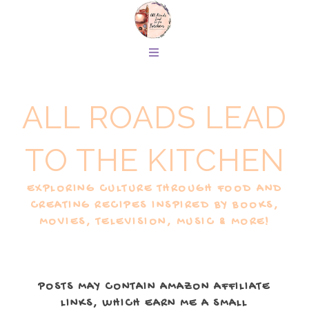
ALL ROADS LEAD
TO THE KITCHEN
EXPLORING CULTURE THROUGH FOOD AND
CREATING RECIPES INSPIRED BY BOOKS,
MOVIES, TELEVISION, MUSIC & MORE!
POSTS MAY CONTAIN AMAZON AFFILIATE
LINKS, WHICH EARN ME A SMALL