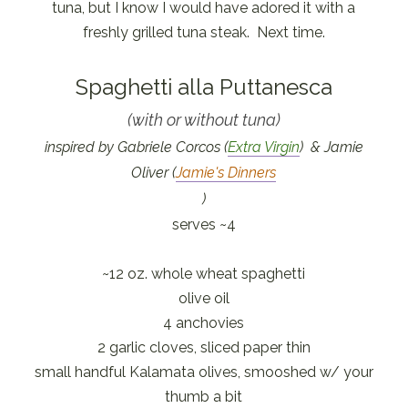
tuna, but I know I would have adored it with a
freshly grilled tuna steak. Next time.
Spaghetti alla Puttanesca
(with or without tuna)
inspired by Gabriele Corcos (
Extra Virgin
) & Jamie
Oliver (
Jamie's Dinners
)
serves ~4
~12 oz. whole wheat spaghetti
olive oil
4 anchovies
2 garlic cloves, sliced paper thin
small handful Kalamata olives, smooshed w/ your
thumb a bit