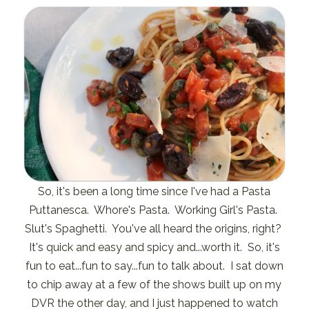
So, it's been a long time since I've had a Pasta
Puttanesca. Whore's Pasta. Working Girl's Pasta.
Slut's Spaghetti. You've all heard the origins, right?
It's quick and easy and spicy and...worth it. So, it's
fun to eat...fun to say...fun to talk about. I sat down
to chip away at a few of the shows built up on my
DVR the other day, and I just happened to watch