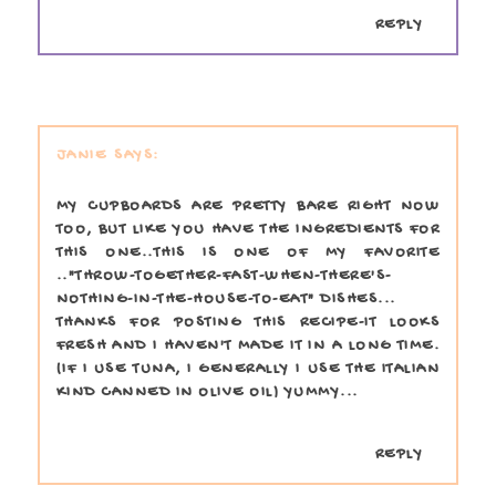
REPLY
JANIE
MY CUPBOARDS ARE PRETTY BARE RIGHT NOW
TOO, BUT LIKE YOU HAVE THE INGREDIENTS FOR
THIS ONE..THIS IS ONE OF MY FAVORITE
.."THROW-TOGETHER-FAST-WHEN-THERE'S-
NOTHING-IN-THE-HOUSE-TO-EAT" DISHES...
THANKS FOR POSTING THIS RECIPE-IT LOOKS
FRESH AND I HAVEN'T MADE IT IN A LONG TIME.
(IF I USE TUNA, I GENERALLY I USE THE ITALIAN
KIND CANNED IN OLIVE OIL) YUMMY...
REPLY