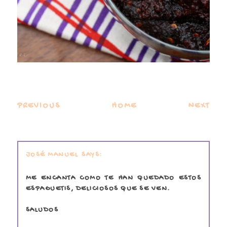
PREVIOUS
HOME
NEXT
JOSÉ MANUEL
ME ENCANTA COMO TE HAN QUEDADO ESTOS
ESPAGUETIS, DELICIOSOS QUE SE VEN.
SALUDOS