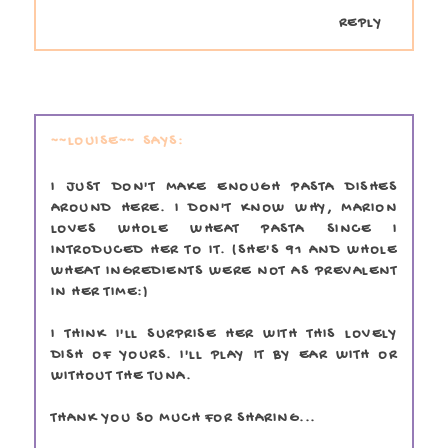
REPLY
~~LOUISE~~
I JUST DON'T MAKE ENOUGH PASTA DISHES
AROUND HERE. I DON'T KNOW WHY, MARION
LOVES WHOLE WHEAT PASTA SINCE I
INTRODUCED HER TO IT. (SHE'S 91 AND WHOLE
WHEAT INGREDIENTS WERE NOT AS PREVALENT
IN HER TIME:)
I THINK I'LL SURPRISE HER WITH THIS LOVELY
DISH OF YOURS. I'LL PLAY IT BY EAR WITH OR
WITHOUT THE TUNA.
THANK YOU SO MUCH FOR SHARING...