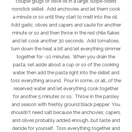
couple glugs of olive oil in a large, slope-sided
nonstick skillet. Add anchovies and let them cook
a minute or so until they start to melt into the oil.
Add garlic, olives and capers and sauté for another
minute or so and then throw in the red chile flakes
and let cook another 30 seconds. Add tomatoes,
turn down the heat a bit and let everything simmer
together for ~10 minutes. When you drain the
pasta, set aside about a cup or so of the cooking
water, then add the pasta right into the skillet and
toss everything around. Pour in some...or all...of the
reserved water and let everything cook together
for another 5 minutes or so. Throw in the parsley
and season with freshly ground black pepper. You
shouldn't need salt because the anchovies, capers,
and olives probably added enough...but taste and
decide for yourself. Toss everything together and