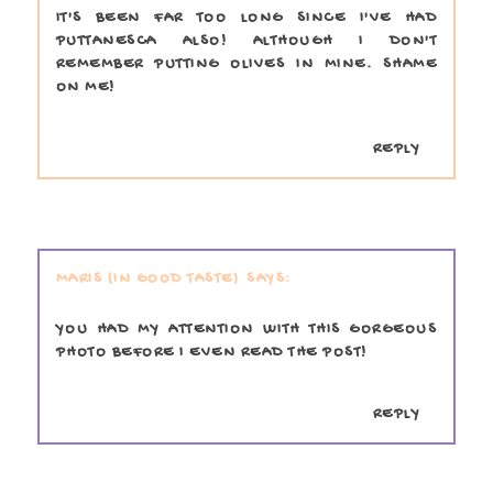
IT'S BEEN FAR TOO LONG SINCE I'VE HAD
PUTTANESCA ALSO! ALTHOUGH I DON'T
REMEMBER PUTTING OLIVES IN MINE. SHAME
ON ME!
REPLY
MARIS (IN GOOD TASTE)
YOU HAD MY ATTENTION WITH THIS GORGEOUS
PHOTO BEFORE I EVEN READ THE POST!
REPLY