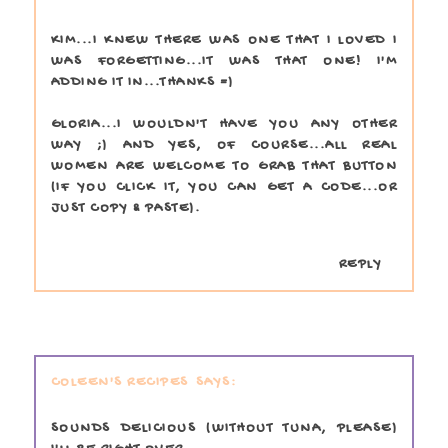
KIM...I KNEW THERE WAS ONE THAT I LOVED I
WAS FORGETTING...IT WAS THAT ONE! I'M
ADDING IT IN...THANKS =)
GLORIA...I WOULDN'T HAVE YOU ANY OTHER
WAY ;) AND YES, OF COURSE...ALL REAL
WOMEN ARE WELCOME TO GRAB THAT BUTTON
(IF YOU CLICK IT, YOU CAN GET A CODE...OR
JUST COPY & PASTE).
REPLY
COLEEN'S RECIPES
SOUNDS DELICIOUS (WITHOUT TUNA, PLEASE)