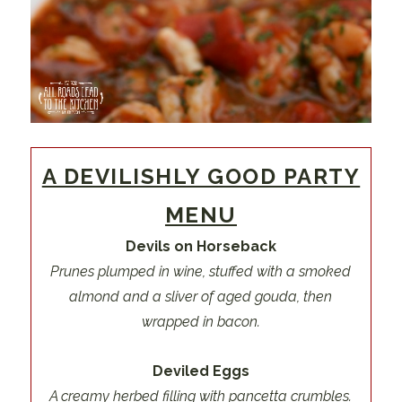
A DEVILISHLY GOOD PARTY
MENU
Devils on Horseback
Prunes plumped in wine, stuffed with a smoked
almond and a sliver of aged gouda, then
wrapped in bacon.
Deviled Eggs
A creamy herbed filling with pancetta crumbles.