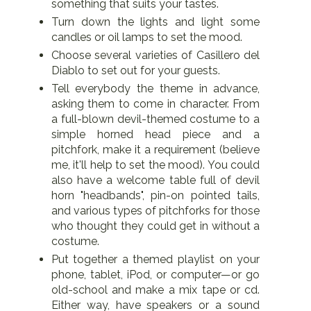
something that suits your tastes.
Turn down the lights and light some
candles or oil lamps to set the mood.
Choose several varieties of Casillero del
Diablo to set out for your guests.
Tell everybody the theme in advance,
asking them to come in character. From
a full-blown devil-themed costume to a
simple horned head piece and a
pitchfork, make it a requirement (believe
me, it'll help to set the mood). You could
also have a welcome table full of devil
horn "headbands", pin-on pointed tails,
and various types of pitchforks for those
who thought they could get in without a
costume.
Put together a themed playlist on your
phone, tablet, iPod, or computer—or go
old-school and make a mix tape or cd.
Either way, have speakers or a sound