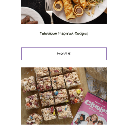
Television Inspired Recipes
MOVIE