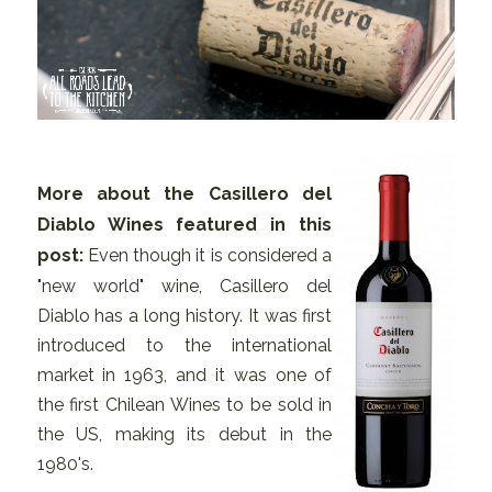
More about the Casillero del
Diablo Wines featured in this
post:
Even though it is considered a
"new world" wine, Casillero del
Diablo has a long history. It was first
introduced to the international
market in 1963, and it was one of
the first Chilean Wines to be sold in
the US, making its debut in the
1980's.