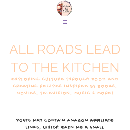
ALL ROADS LEAD
TO THE KITCHEN
EXPLORING CULTURE THROUGH FOOD AND
CREATING RECIPES INSPIRED BY BOOKS,
MOVIES, TELEVISION, MUSIC & MORE!
POSTS MAY CONTAIN AMAZON AFFILIATE
LINKS, WHICH EARN ME A SMALL