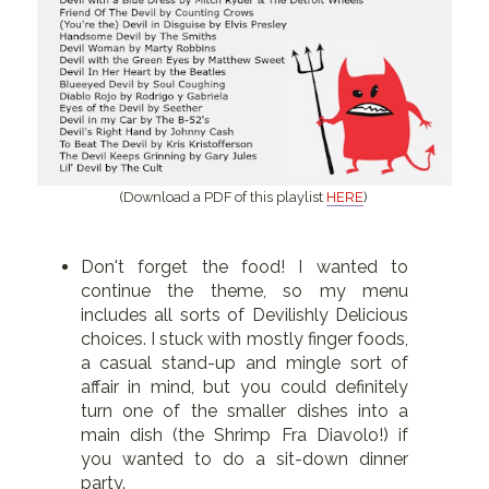
(Download a PDF of this playlist
HERE
)
Don't forget the food! I wanted to
continue the theme, so my menu
includes all sorts of Devilishly Delicious
choices. I stuck with mostly finger foods,
a casual stand-up and mingle sort of
affair in mind, but you could definitely
turn one of the smaller dishes into a
main dish (the Shrimp Fra Diavolo!) if
you wanted to do a sit-down dinner
party.