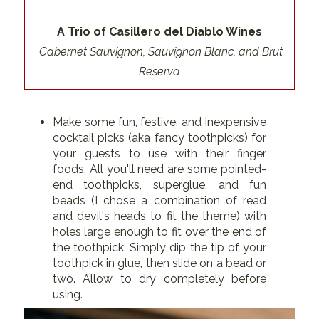
A Trio of Casillero del Diablo Wines
Cabernet Sauvignon, Sauvignon Blanc, and Brut
Reserva
Make some fun, festive, and inexpensive
cocktail picks (aka fancy toothpicks) for
your guests to use with their finger
foods. All you'll need are some pointed-
end toothpicks, superglue, and fun
beads (I chose a combination of read
and devil's heads to fit the theme) with
holes large enough to fit over the end of
the toothpick. Simply dip the tip of your
toothpick in glue, then slide on a bead or
two. Allow to dry completely before
using.