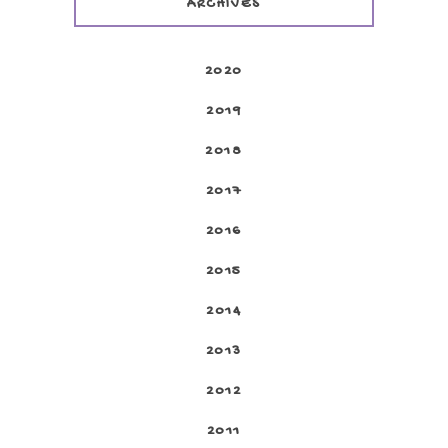
ARCHIVES
2020
2019
2018
2017
2016
2015
2014
2013
2012
2011