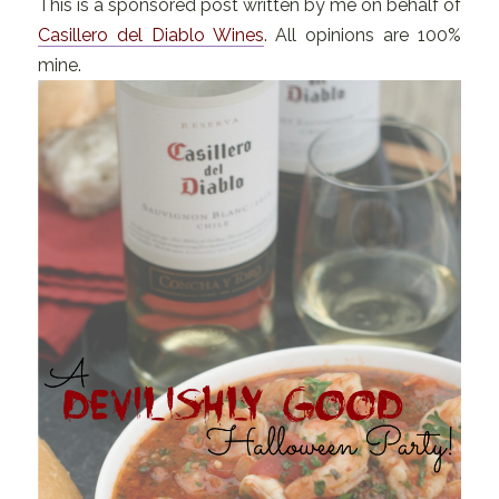
This is a sponsored post written by me on behalf of
Casillero del Diablo Wines
. All opinions are 100%
mine.