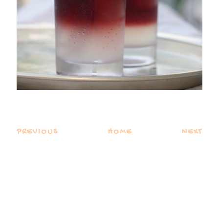
PREVIOUS
HOME
NEXT