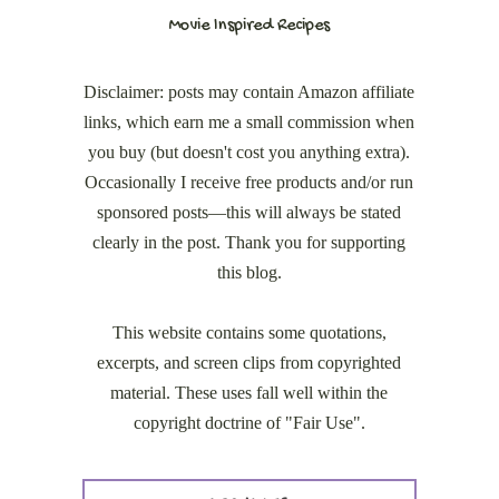
Movie Inspired Recipes
Disclaimer: posts may contain Amazon affiliate
links, which earn me a small commission when
you buy (but doesn't cost you anything extra).
Occasionally I receive free products and/or run
sponsored posts—this will always be stated
clearly in the post. Thank you for supporting
this blog.
This website contains some quotations,
excerpts, and screen clips from copyrighted
material. These uses fall well within the
copyright doctrine of "Fair Use".