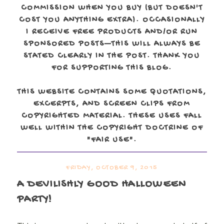
COMMISSION WHEN YOU BUY (BUT DOESN'T
COST YOU ANYTHING EXTRA). OCCASIONALLY
I RECEIVE FREE PRODUCTS AND/OR RUN
SPONSORED POSTS—THIS WILL ALWAYS BE
STATED CLEARLY IN THE POST. THANK YOU
FOR SUPPORTING THIS BLOG.
THIS WEBSITE CONTAINS SOME QUOTATIONS,
EXCERPTS, AND SCREEN CLIPS FROM
COPYRIGHTED MATERIAL. THESE USES FALL
WELL WITHIN THE COPYRIGHT DOCTRINE OF
"FAIR USE".
FRIDAY, OCTOBER 9, 2015
A DEVILISHLY GOOD HALLOWEEN
PARTY!