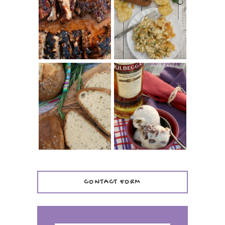
CHRISSY TEIGEN'S
BARBECUE RIBS
CHEESY JALAPEÑO
(SIMPLE AND
TUNA NOODLE
TENDER)
CASSEROLE
WHISKEY AND
PANMARINO
CHERRY ICE
(ITALIAN ROSEMARY
CREAM +
BREAD)
KILBEGGAN
DISTILLERY
CONTACT FORM