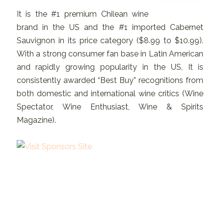
It is the #1 premium Chilean wine
brand in the US and the #1 imported Cabernet
Sauvignon in its price category ($8.99 to $10.99).
With a strong consumer fan base in Latin American
and rapidly growing popularity in the US, It is
consistently awarded “Best Buy” recognitions from
both domestic and international wine critics (Wine
Spectator, Wine Enthusiast, Wine & Spirits
Magazine).