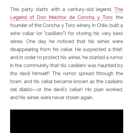
This party starts with a century-old legend.
The
Legend of Don Melchor de Concha y Toro
, the
founder of the Concha y Toro winery in Chile, built a
wine cellar (or "casillero") for storing his very best
wines. One day he noticed that his wines were
disappearing from his cellar. He suspected a thief,
and in order to protect his wines, he started a rumor
in the community that his casillero was haunted by
the devil himself! The rumor spread through the
town, and his cellar became known as the casillero
del diablo—or the devil's cellar! His plan worked,
and his wines were never stolen again.