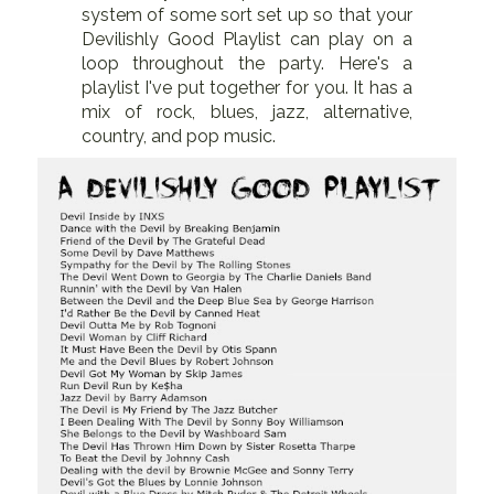
system of some sort set up so that your
Devilishly Good Playlist can play on a
loop throughout the party. Here's a
playlist I've put together for you. It has a
mix of rock, blues, jazz, alternative,
country, and pop music.