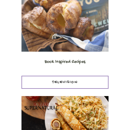
Book Inspired Recipes
TELEVISION