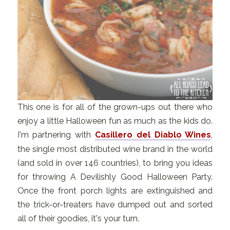
This one is for all of the grown-ups out there who
enjoy a little Halloween fun as much as the kids do.
I'm partnering with
Casillero del Diablo Wines
,
the single most distributed wine brand in the world
(and sold in over 146 countries), to bring you ideas
for throwing A Devilishly Good Halloween Party.
Once the front porch lights are extinguished and
the trick-or-treaters have dumped out and sorted
all of their goodies, it's your turn.