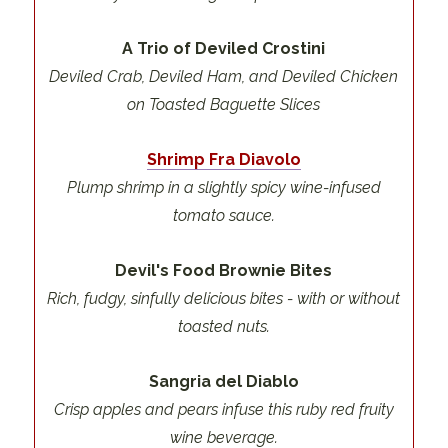
A Trio of Deviled Crostini
Deviled Crab, Deviled Ham, and Deviled Chicken
on Toasted Baguette Slices
Shrimp Fra Diavolo
Plump shrimp in a slightly spicy wine-infused
tomato sauce.
Devil's Food Brownie Bites
Rich, fudgy, sinfully delicious bites - with or without
toasted nuts.
Sangria del Diablo
Crisp apples and pears infuse this ruby red fruity
wine beverage.