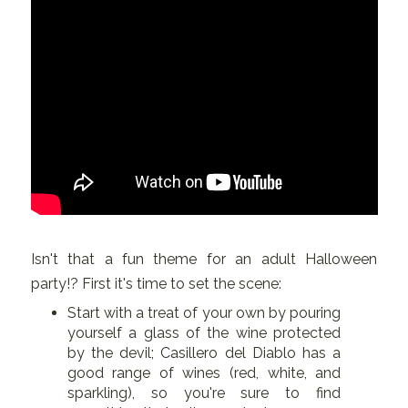
Isn't that a fun theme for an adult Halloween
party!? First it's time to set the scene:
Start with a treat of your own by pouring
yourself a glass of the wine protected
by the devil; Casillero del Diablo has a
good range of wines (red, white, and
sparkling), so you're sure to find