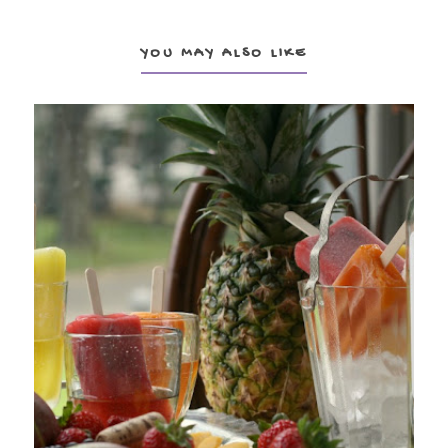
YOU MAY ALSO LIKE