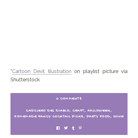
*
Cartoon Devil Illustration
on playlist picture via
Shutterstock
0 COMMENTS
CASILLERO DEL DIABLO
,
CRAFT
,
HALLOWEEN
,
HOMEMADE FANCY COCKTAIL PICKS
,
PARTY FOOD
,
WINE