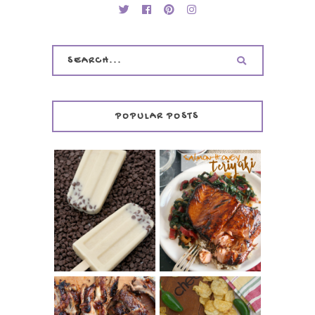
POPULAR POSTS
INVISIBLE COOKIE
DOUGH ICE POPS
+ THE COOKIE
SALMON-HONEY
DOUGH LOVER'S
TERIYAKI
COOKBOOK
REVIEW