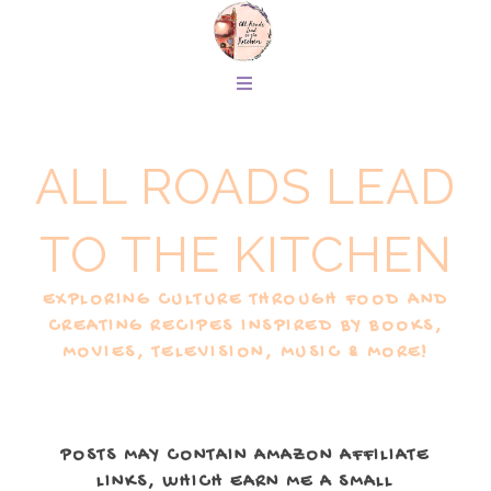
ALL ROADS LEAD
TO THE KITCHEN
EXPLORING CULTURE THROUGH FOOD AND
CREATING RECIPES INSPIRED BY BOOKS,
MOVIES, TELEVISION, MUSIC & MORE!
POSTS MAY CONTAIN AMAZON AFFILIATE
LINKS, WHICH EARN ME A SMALL