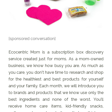
[sponsored conversation]
Ecocentric Mom is a subscription box discovery
service created just for moms. As a mom-owned
business, we know how busy you are. As much as
you care, you don't have time to research and shop
for the healthiest and best products for yourself
and your family. Each month, we will introduce you
to brands and products that we know use only the
best ingredients and none of the worst. You'll
receive home care items, kid-friendly snacks,