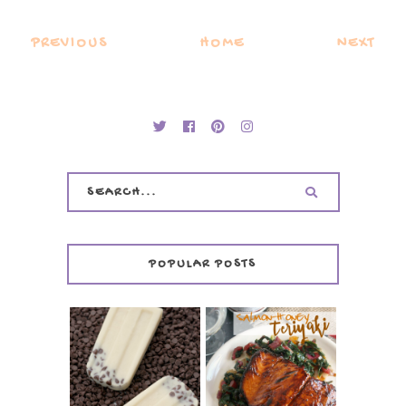
PREVIOUS
HOME
NEXT
POPULAR POSTS
INVISIBLE COOKIE
DOUGH ICE POPS
+ THE COOKIE
SALMON-HONEY
DOUGH LOVER'S
TERIYAKI
COOKBOOK