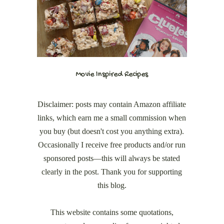
Movie Inspired Recipes
Disclaimer: posts may contain Amazon affiliate
links, which earn me a small commission when
you buy (but doesn't cost you anything extra).
Occasionally I receive free products and/or run
sponsored posts—this will always be stated
clearly in the post. Thank you for supporting
this blog.
This website contains some quotations,