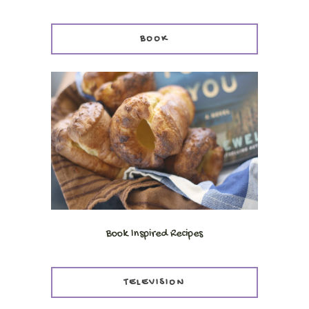
BOOK
Book Inspired Recipes
TELEVISION