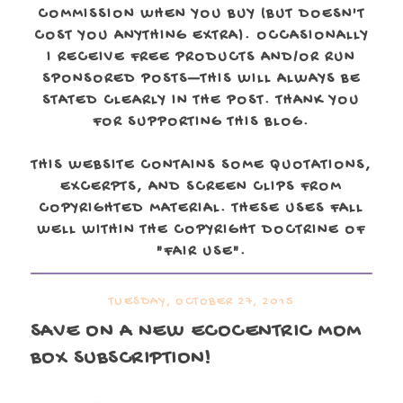
COMMISSION WHEN YOU BUY (BUT DOESN'T
COST YOU ANYTHING EXTRA). OCCASIONALLY
I RECEIVE FREE PRODUCTS AND/OR RUN
SPONSORED POSTS—THIS WILL ALWAYS BE
STATED CLEARLY IN THE POST. THANK YOU
FOR SUPPORTING THIS BLOG.
THIS WEBSITE CONTAINS SOME QUOTATIONS,
EXCERPTS, AND SCREEN CLIPS FROM
COPYRIGHTED MATERIAL. THESE USES FALL
WELL WITHIN THE COPYRIGHT DOCTRINE OF
"FAIR USE".
TUESDAY, OCTOBER 27, 2015
SAVE ON A NEW ECOCENTRIC MOM
BOX SUBSCRIPTION!