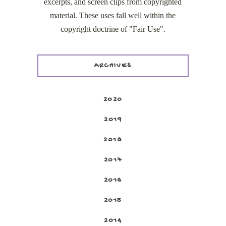
excerpts, and screen clips from copyrighted
material. These uses fall well within the
copyright doctrine of "Fair Use".
ARCHIVES
2020
2019
2018
2017
2016
2015
2014