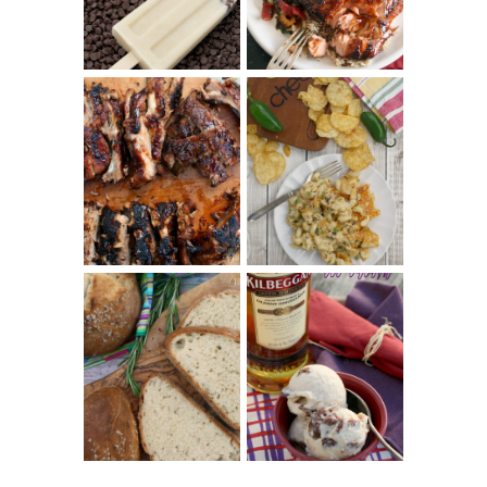
REVIEW
CHRISSY TEIGEN'S
BARBECUE RIBS
CHEESY JALAPEÑO
(SIMPLE AND
TUNA NOODLE
TENDER)
CASSEROLE
WHISKEY AND
PANMARINO
CHERRY ICE
(ITALIAN ROSEMARY
CREAM +
BREAD)
KILBEGGAN
DISTILLERY