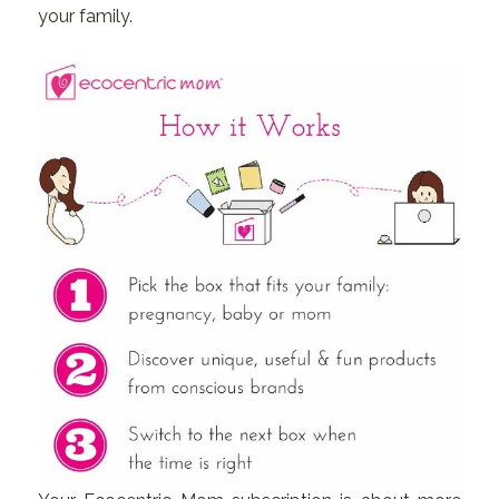
your family.