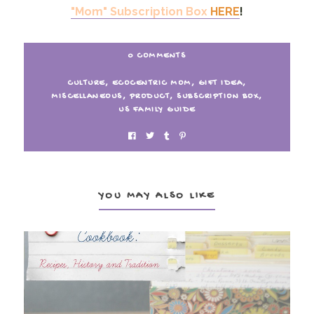
"Mom" Subscription Box
HERE
!
0 COMMENTS
CULTURE
,
ECOCENTRIC MOM
,
GIFT IDEA
,
MISCELLANEOUS
,
PRODUCT
,
SUBSCRIPTION BOX
,
US FAMILY GUIDE
YOU MAY ALSO LIKE