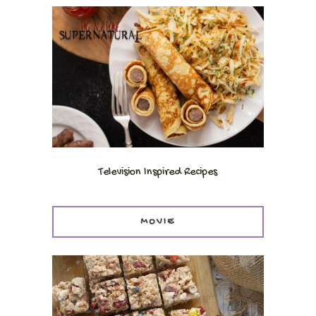
Television Inspired Recipes
MOVIE