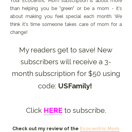
Your Ecocentric Mom subscription is about more
than helping you be "green" or be a mom - it's
about making you feel special each month. We
think it's time someone takes care of mom for a
change!
My readers get to save! New
subscribers will receive a 3-
month subscription for $50 using
code:
USFamily!
Click
HERE
to subscribe.
Check out my review of the
Ecocentric Mom