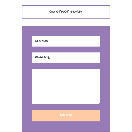
CONTACT FORM