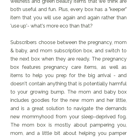
wellness and green beauty items that we think are
both useful and fun. Plus, every box has a "keeper"
item that you will use again and again rather than
'use up'- what's more eco than that?
Subscribers choose between the pregnancy, mom
& baby, and mom subscription box, and switch to
the next box when they are ready. The pregnancy
box features pregnancy care items, as well as
items to help you prep for the big arrival - and
doesn't contain anything that is potentially harmful
to your growing bump. The mom and baby box
includes goodies for the new mom and her little,
and is a great solution to navigate the demands
new mommyhood from your sleep-deprived fog.
The mom box is mostly about pampering you,
mom, and a little bit about helping you pamper