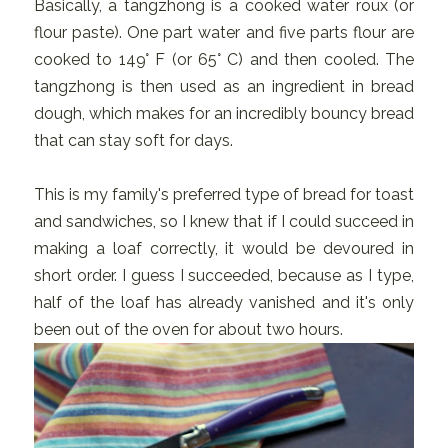
Basically, a tangzhong is a cooked water roux (or
flour paste). One part water and five parts flour are
cooked to 149° F (or 65° C) and then cooled. The
tangzhong is then used as an ingredient in bread
dough, which makes for an incredibly bouncy bread
that can stay soft for days.
This is my family's preferred type of bread for toast
and sandwiches, so I knew that if I could succeed in
making a loaf correctly, it would be devoured in
short order. I guess I succeeded, because as I type,
half of the loaf has already vanished and it's only
been out of the oven for about two hours.