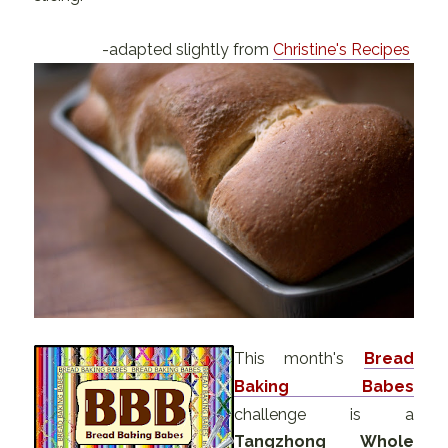
-adapted slightly from
Christine's Recipes
This month's
Bread
Baking Babes
challenge is a
Tangzhong Whole