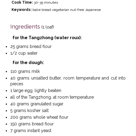
Cook Time:
30-35 minutes
Keywords:
bake bread vegetarian nut-free Japanese
Ingredients
(1 loaf)
for the Tangzhong (water roux):
25 grams bread flour
1/2 cup water
for the dough:
110 grams milk
40 grams unsalted butter, room temperature and cut into
pieces
1 large egg, lightly beaten
all of the Tangzhong, at room temperature
40 grams granulated sugar
5 grams kosher salt
200 grams whole wheat flour
150 grams bread flour
7 grams instant yeast