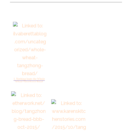
1. Nothing beats the Whole
Wheat Tangzhong Bread