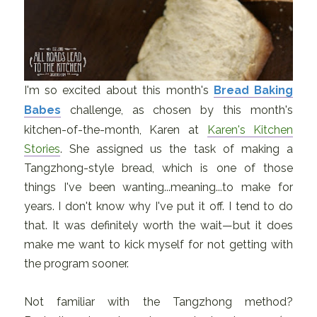
I'm so excited about this month's
Bread Baking
Babes
challenge, as chosen by this month's
kitchen-of-the-month, Karen at
Karen's Kitchen
Stories
. She assigned us the task of making a
Tangzhong-style bread, which is one of those
things I've been wanting...meaning...to make for
years. I don't know why I've put it off. I tend to do
that. It was definitely worth the wait—but it does
make me want to kick myself for not getting with
the program sooner.
Not familiar with the Tangzhong method?