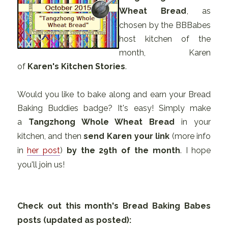
Wheat Bread
, as
chosen by the BBBabes
host kitchen of the
month, Karen
of
Karen's Kitchen Stories
.
Would you like to bake along and earn your Bread
Baking Buddies badge? It's easy! Simply make
a
Tangzhong Whole Wheat Bread
in your
kitchen, and then
send Karen your link
(more info
in
her post
)
by the 29th of the month
. I hope
you'll join us!
Check out this month's Bread Baking Babes
posts (updated as posted):