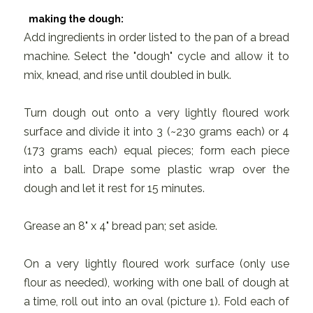
making the dough:
Add ingredients in order listed to the pan of a bread
machine. Select the "dough" cycle and allow it to
mix, knead, and rise until doubled in bulk.
Turn dough out onto a very lightly floured work
surface and divide it into 3 (~230 grams each) or 4
(173 grams each) equal pieces; form each piece
into a ball. Drape some plastic wrap over the
dough and let it rest for 15 minutes.
Grease an 8" x 4" bread pan; set aside.
On a very lightly floured work surface (only use
flour as needed), working with one ball of dough at
a time, roll out into an oval (picture 1). Fold each of