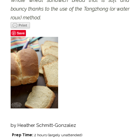
Whole wheat sandwich bread that is soft and
bouncy thanks to the use of the Tangzhong (or water
roux) method.
Save
by
Heather Schmitt-Gonzalez
Prep Time:
2 hours (largely unattended)