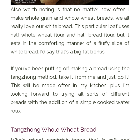
Also worth noting is that no matter how often I
make whole grain and whole wheat breads, we all
really love our white bread. This particular loaf uses
half whole wheat flour and half bread flour, but it
eats in the comforting manner of a fluffy slice of
white bread. I'd say that's a big fat bonus.
If you've been putting off making a bread using the
tangzhong method, take it from me and just do it!
This will be made often in my kitchen, plus I'm
looking forward to trying all sorts of different
breads with the addition of a simple cooked water
roux.
Tangzhong Whole Wheat Bread