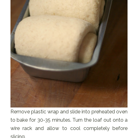
Remove plastic wrap and slide into preheated oven
to bake for 30-35 minutes. Turn the loaf out onto a
wire rack and allow to cool completely before
slicing.