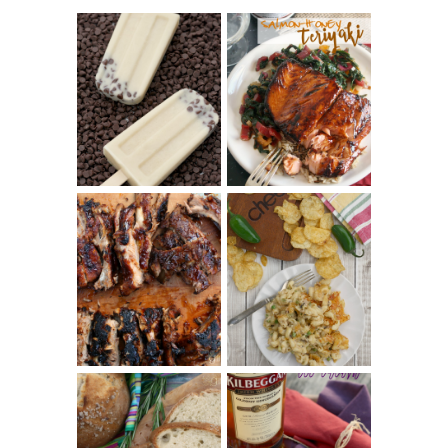
INVISIBLE COOKIE
DOUGH ICE POPS
+ THE COOKIE
SALMON-HONEY
DOUGH LOVER'S
TERIYAKI
COOKBOOK
REVIEW
CHRISSY TEIGEN'S
BARBECUE RIBS
CHEESY JALAPEÑO
(SIMPLE AND
TUNA NOODLE
TENDER)
CASSEROLE
WHISKEY AND
PANMARINO
CHERRY ICE