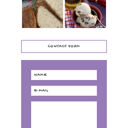
(ITALIAN ROSEMARY
CREAM +
BREAD)
KILBEGGAN
DISTILLERY
CONTACT FORM