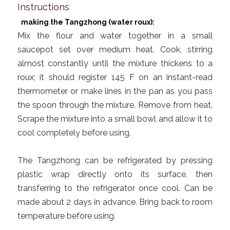
Instructions
making the Tangzhong (water roux):
Mix the flour and water together in a small
saucepot set over medium heat. Cook, stirring
almost constantly until the mixture thickens to a
roux; it should register 145 F on an instant-read
thermometer or make lines in the pan as you pass
the spoon through the mixture. Remove from heat.
Scrape the mixture into a small bowl and allow it to
cool completely before using.
The Tangzhong can be refrigerated by pressing
plastic wrap directly onto its surface, then
transferring to the refrigerator once cool. Can be
made about 2 days in advance. Bring back to room
temperature before using.