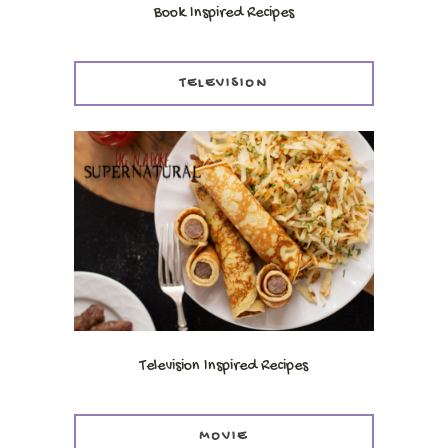
Book Inspired Recipes
TELEVISION
Television Inspired Recipes
MOVIE