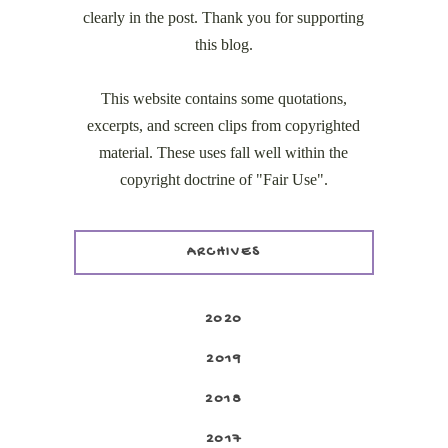
clearly in the post. Thank you for supporting
this blog.
This website contains some quotations,
excerpts, and screen clips from copyrighted
material. These uses fall well within the
copyright doctrine of "Fair Use".
ARCHIVES
2020
2019
2018
2017