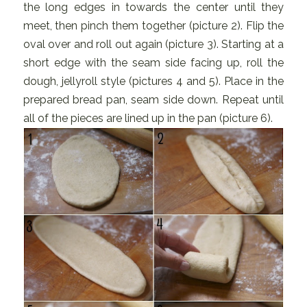
the long edges in towards the center until they
meet, then pinch them together (picture 2). Flip the
oval over and roll out again (picture 3). Starting at a
short edge with the seam side facing up, roll the
dough, jellyroll style (pictures 4 and 5). Place in the
prepared bread pan, seam side down. Repeat until
all of the pieces are lined up in the pan (picture 6).