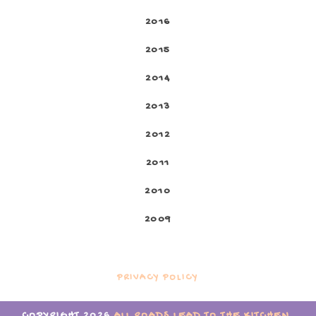
2016
2015
2014
2013
2012
2011
2010
2009
PRIVACY POLICY
COPYRIGHT
2026
ALL ROADS LEAD TO THE KITCHEN
.