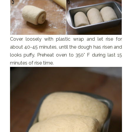
Cover loosely with plastic wrap and let rise for
about 40-45 minutes, until the dough has risen and
looks puffy. Preheat oven to 350° F during last 15
minutes of rise time.