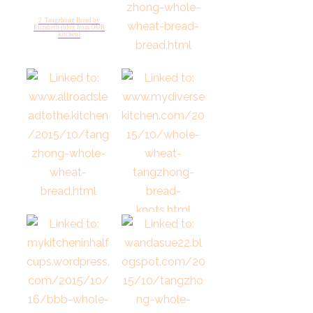
2. Tangzhong Bread by
Elizabeth (blog from OUR
kitchen)
3. Tangzhong whole wheat
bread from Karens Kit hen
Stories
4. Tangzhong Whole Wheat
Bread at All Roads Lead to the
Kitchen
5. Whole Wheat Tangzhong
Knots from My Diverse
Kitchen