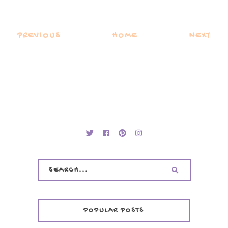
PREVIOUS
HOME
NEXT
POPULAR POSTS