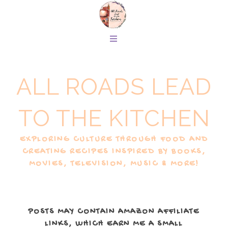
ALL ROADS LEAD
TO THE KITCHEN
EXPLORING CULTURE THROUGH FOOD AND
CREATING RECIPES INSPIRED BY BOOKS,
MOVIES, TELEVISION, MUSIC & MORE!
POSTS MAY CONTAIN AMAZON AFFILIATE
LINKS, WHICH EARN ME A SMALL