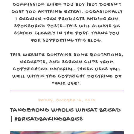
COMMISSION WHEN YOU BUY (BUT DOESN'T
COST YOU ANYTHING EXTRA). OCCASIONALLY
I RECEIVE FREE PRODUCTS AND/OR RUN
SPONSORED POSTS—THIS WILL ALWAYS BE
STATED CLEARLY IN THE POST. THANK YOU
FOR SUPPORTING THIS BLOG.
THIS WEBSITE CONTAINS SOME QUOTATIONS,
EXCERPTS, AND SCREEN CLIPS FROM
COPYRIGHTED MATERIAL. THESE USES FALL
WELL WITHIN THE COPYRIGHT DOCTRINE OF
"FAIR USE".
FRIDAY, OCTOBER 16, 2015
TANGZHONG WHOLE WHEAT BREAD
| #BREADBAKINGBABES