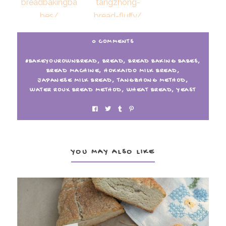
10. Einkorn Spelt Tangzhong
11. Bread Baking Babes make
0 COMMENTS
Bread
Tangzhong Bread – Fluffy?
#BAKEYOUROWNBREAD
,
BREAD
,
BREAD BAKING BABES
,
BREAD MACHINE
,
HOKKAIDO MILK BREAD
,
JAPANESE MILK BREAD
,
TANGZHONG METHOD
,
WATER ROUX BREAD METHOD
,
WHEAT BREAD
,
YEAST
YOU MAY ALSO LIKE