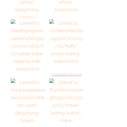
7. Tangzhong Whole Wheat
Bread by Judy
6. Tangzhong Whole Wheat
Pullman by Tanna
9. Tangzhong bread by Lien
8. Rolls for October Feeding
My Enthusiasms