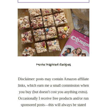
Movie Inspired Recipes
Disclaimer: posts may contain Amazon affiliate
links, which earn me a small commission when
you buy (but doesn't cost you anything extra).
Occasionally I receive free products and/or run
sponsored posts—this will always be stated