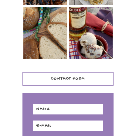
WHISKEY AND
PANMARINO
CHERRY ICE
(ITALIAN ROSEMARY
CREAM +
BREAD)
KILBEGGAN
DISTILLERY
CONTACT FORM