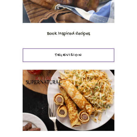
Book Inspired Recipes
TELEVISION