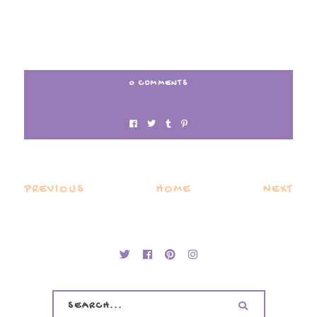
0 COMMENTS
PREVIOUS
HOME
NEXT