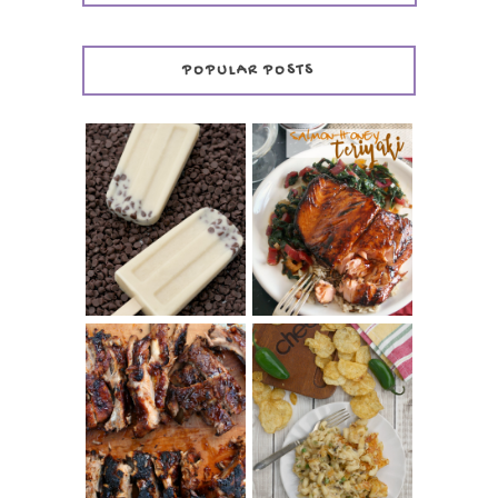
POPULAR POSTS
INVISIBLE COOKIE
DOUGH ICE POPS
+ THE COOKIE
SALMON-HONEY
DOUGH LOVER'S
TERIYAKI
COOKBOOK
REVIEW
CHRISSY TEIGEN'S
BARBECUE RIBS
CHEESY JALAPEÑO
(SIMPLE AND
TUNA NOODLE
TENDER)
CASSEROLE