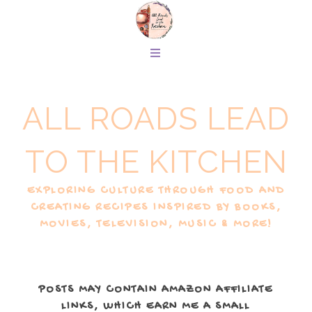
ALL ROADS LEAD
TO THE KITCHEN
EXPLORING CULTURE THROUGH FOOD AND
CREATING RECIPES INSPIRED BY BOOKS,
MOVIES, TELEVISION, MUSIC & MORE!
POSTS MAY CONTAIN AMAZON AFFILIATE
LINKS, WHICH EARN ME A SMALL