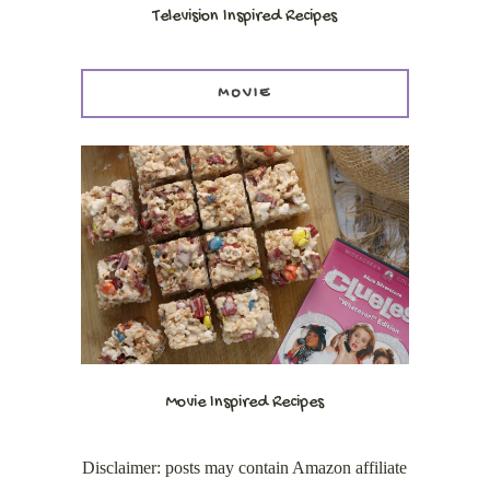
Television Inspired Recipes
MOVIE
Movie Inspired Recipes
Disclaimer: posts may contain Amazon affiliate