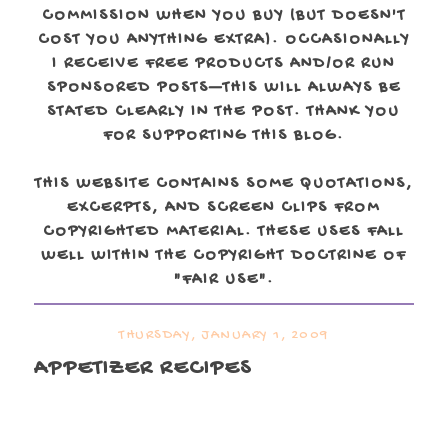
COMMISSION WHEN YOU BUY (BUT DOESN'T
COST YOU ANYTHING EXTRA). OCCASIONALLY
I RECEIVE FREE PRODUCTS AND/OR RUN
SPONSORED POSTS—THIS WILL ALWAYS BE
STATED CLEARLY IN THE POST. THANK YOU
FOR SUPPORTING THIS BLOG.
THIS WEBSITE CONTAINS SOME QUOTATIONS,
EXCERPTS, AND SCREEN CLIPS FROM
COPYRIGHTED MATERIAL. THESE USES FALL
WELL WITHIN THE COPYRIGHT DOCTRINE OF
"FAIR USE".
THURSDAY, JANUARY 1, 2009
APPETIZER RECIPES