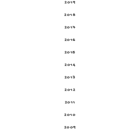
2019
2018
2017
2016
2015
2014
2013
2012
2011
2010
2009