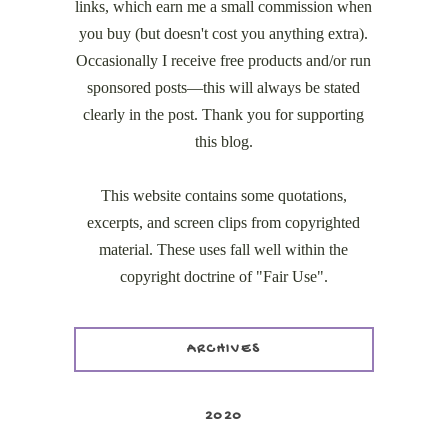
links, which earn me a small commission when
you buy (but doesn't cost you anything extra).
Occasionally I receive free products and/or run
sponsored posts—this will always be stated
clearly in the post. Thank you for supporting
this blog.
This website contains some quotations,
excerpts, and screen clips from copyrighted
material. These uses fall well within the
copyright doctrine of "Fair Use".
ARCHIVES
2020