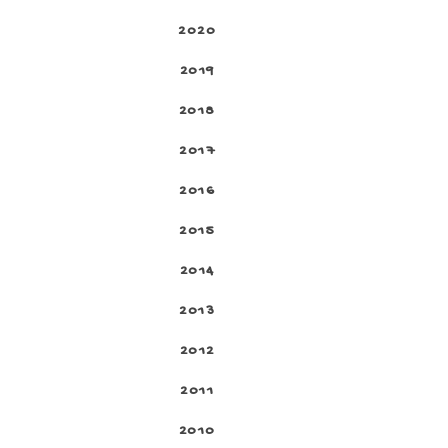
2020
2019
2018
2017
2016
2015
2014
2013
2012
2011
2010