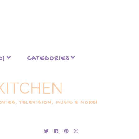
D)
CATEGORIES
KITCHEN
VIES, TELEVISION, MUSIC & MORE!