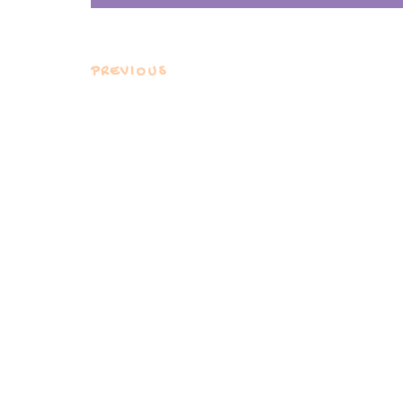
PREVIOUS