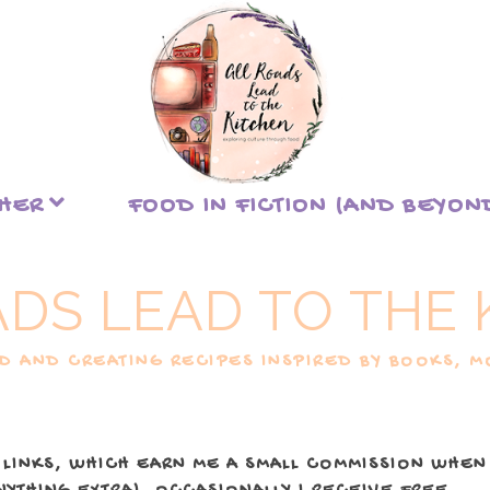
THER
FOOD IN FICTION (AND BEYON
ADS LEAD TO THE 
 AND CREATING RECIPES INSPIRED BY BOOKS, MO
 LINKS, WHICH EARN ME A SMALL COMMISSION WHEN