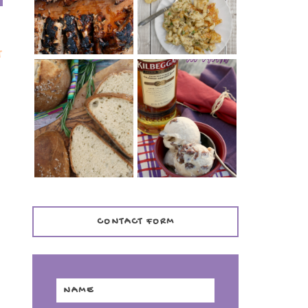
TENDER)
CASSEROLE
T
WHISKEY AND
PANMARINO
CHERRY ICE
(ITALIAN ROSEMARY
CREAM +
BREAD)
KILBEGGAN
DISTILLERY
CONTACT FORM