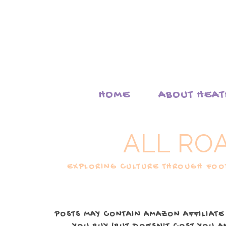
HOME
ABOUT HEA
ALL RO
EXPLORING CULTURE THROUGH FOOD
POSTS MAY CONTAIN AMAZON AFFILIATE