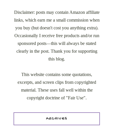
Disclaimer: posts may contain Amazon affiliate
links, which earn me a small commission when
you buy (but doesn't cost you anything extra).
Occasionally I receive free products and/or run
sponsored posts—this will always be stated
clearly in the post. Thank you for supporting
this blog.
This website contains some quotations,
excerpts, and screen clips from copyrighted
material. These uses fall well within the
copyright doctrine of "Fair Use".
ARCHIVES