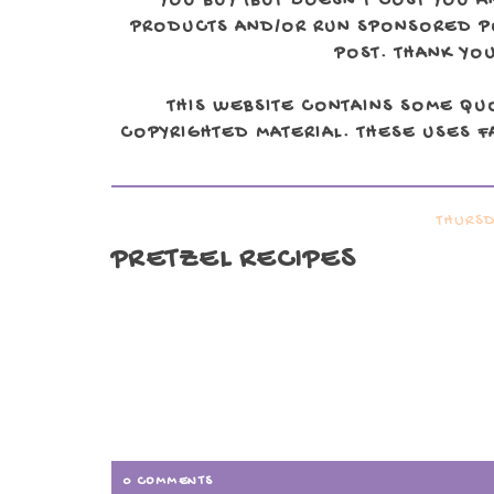
YOU BUY (BUT DOESN'T COST YOU A
PRODUCTS AND/OR RUN SPONSORED POS
POST. THANK YOU
THIS WEBSITE CONTAINS SOME QU
COPYRIGHTED MATERIAL. THESE USES FA
THURSD
PRETZEL RECIPES
0 COMMENTS