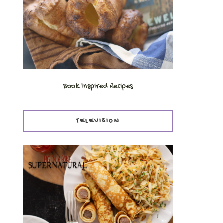
Book Inspired Recipes
TELEVISION