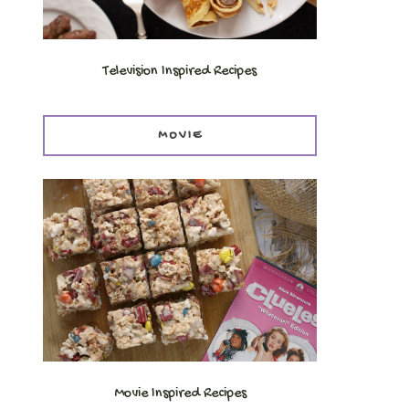
Television Inspired Recipes
MOVIE
Movie Inspired Recipes