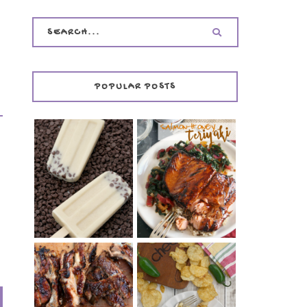
POPULAR POSTS
INVISIBLE COOKIE
DOUGH ICE POPS
+ THE COOKIE
SALMON-HONEY
DOUGH LOVER'S
TERIYAKI
COOKBOOK
REVIEW
CHRISSY TEIGEN'S
BARBECUE RIBS
CHEESY JALAPEÑO
(SIMPLE AND
TUNA NOODLE