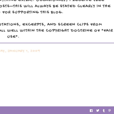
NYTHING EXTRA). OCCASIONALLY I RECEIVE FREE
TS—THIS WILL ALWAYS BE STATED CLEARLY IN THE
 FOR SUPPORTING THIS BLOG.
OTATIONS, EXCERPTS, AND SCREEN CLIPS FROM
LL WELL WITHIN THE COPYRIGHT DOCTRINE OF "FAIR
USE".
AY, JANUARY 1, 2009