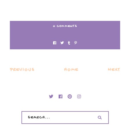
0 COMMENTS
PREVIOUS
HOME
NEXT