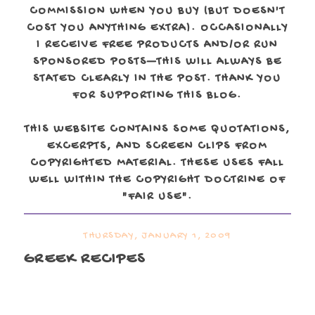
COMMISSION WHEN YOU BUY (BUT DOESN'T
COST YOU ANYTHING EXTRA). OCCASIONALLY
I RECEIVE FREE PRODUCTS AND/OR RUN
SPONSORED POSTS—THIS WILL ALWAYS BE
STATED CLEARLY IN THE POST. THANK YOU
FOR SUPPORTING THIS BLOG.
THIS WEBSITE CONTAINS SOME QUOTATIONS,
EXCERPTS, AND SCREEN CLIPS FROM
COPYRIGHTED MATERIAL. THESE USES FALL
WELL WITHIN THE COPYRIGHT DOCTRINE OF
"FAIR USE".
THURSDAY, JANUARY 1, 2009
GREEK RECIPES