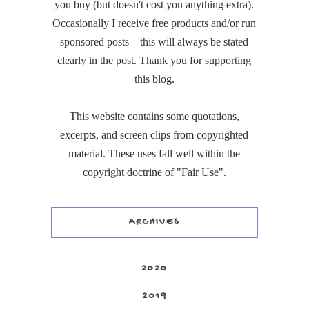
you buy (but doesn't cost you anything extra).
Occasionally I receive free products and/or run
sponsored posts—this will always be stated
clearly in the post. Thank you for supporting
this blog.
This website contains some quotations,
excerpts, and screen clips from copyrighted
material. These uses fall well within the
copyright doctrine of "Fair Use".
ARCHIVES
2020
2019