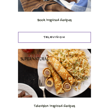
Book Inspired Recipes
TELEVISION
Television Inspired Recipes