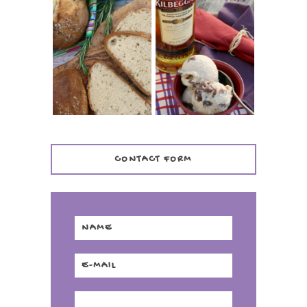
WHISKEY AND
PANMARINO
CHERRY ICE
(ITALIAN ROSEMARY
CREAM +
BREAD)
KILBEGGAN
DISTILLERY
CONTACT FORM