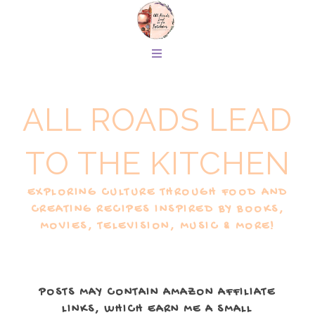
ALL ROADS LEAD
TO THE KITCHEN
EXPLORING CULTURE THROUGH FOOD AND
CREATING RECIPES INSPIRED BY BOOKS,
MOVIES, TELEVISION, MUSIC & MORE!
POSTS MAY CONTAIN AMAZON AFFILIATE
LINKS, WHICH EARN ME A SMALL