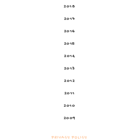
2018
2017
2016
2015
2014
2013
2012
2011
2010
2009
PRIVACY POLICY