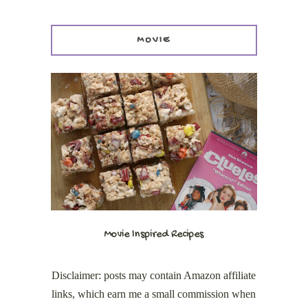
MOVIE
Movie Inspired Recipes
Disclaimer: posts may contain Amazon affiliate
links, which earn me a small commission when