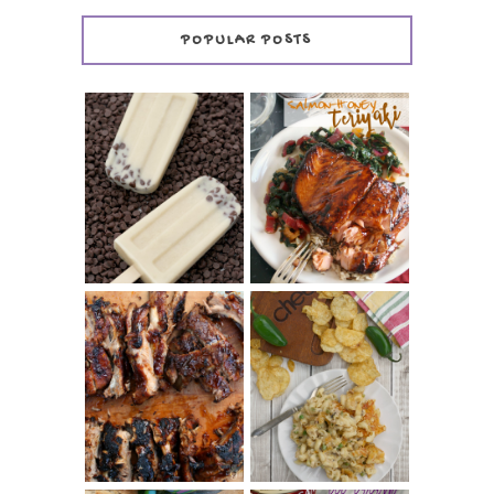
POPULAR POSTS
INVISIBLE COOKIE
DOUGH ICE POPS
+ THE COOKIE
SALMON-HONEY
DOUGH LOVER'S
TERIYAKI
COOKBOOK
REVIEW
CHRISSY TEIGEN'S
BARBECUE RIBS
CHEESY JALAPEÑO
(SIMPLE AND
TUNA NOODLE
TENDER)
CASSEROLE