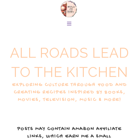
ALL ROADS LEAD
TO THE KITCHEN
EXPLORING CULTURE THROUGH FOOD AND
CREATING RECIPES INSPIRED BY BOOKS,
MOVIES, TELEVISION, MUSIC & MORE!
POSTS MAY CONTAIN AMAZON AFFILIATE
LINKS, WHICH EARN ME A SMALL