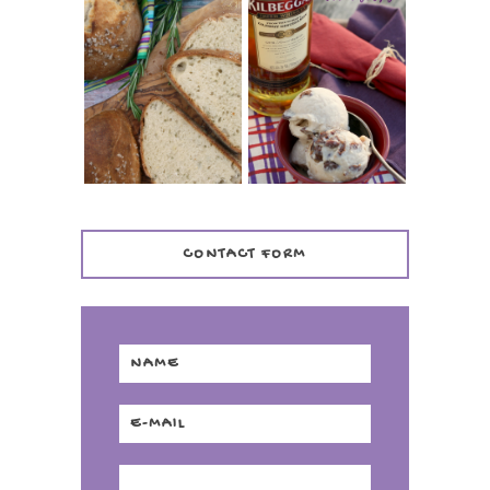
WHISKEY AND
PANMARINO
CHERRY ICE
(ITALIAN ROSEMARY
CREAM +
BREAD)
KILBEGGAN
DISTILLERY
CONTACT FORM