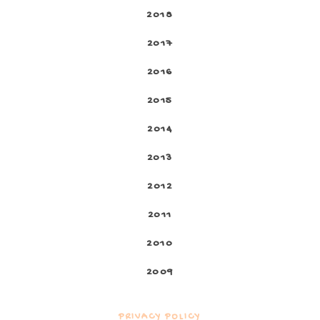
2018
2017
2016
2015
2014
2013
2012
2011
2010
2009
PRIVACY POLICY