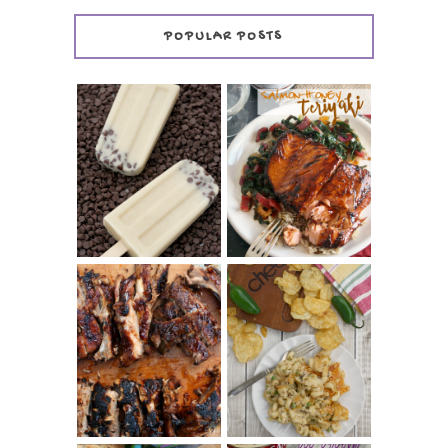
POPULAR POSTS
INVISIBLE COOKIE
DOUGH ICE POPS
+ THE COOKIE
SALMON-HONEY
DOUGH LOVER'S
TERIYAKI
COOKBOOK
REVIEW
CHRISSY TEIGEN'S
BARBECUE RIBS
CHEESY JALAPEÑO
(SIMPLE AND
TUNA NOODLE
TENDER)
CASSEROLE