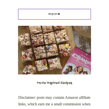
MOVIE
Movie Inspired Recipes
Disclaimer: posts may contain Amazon affiliate
links, which earn me a small commission when