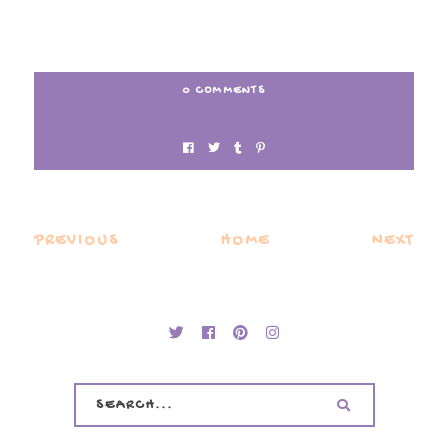
0 COMMENTS
PREVIOUS
HOME
NEXT