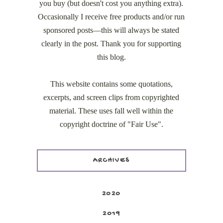
you buy (but doesn't cost you anything extra).
Occasionally I receive free products and/or run
sponsored posts—this will always be stated
clearly in the post. Thank you for supporting
this blog.
This website contains some quotations,
excerpts, and screen clips from copyrighted
material. These uses fall well within the
copyright doctrine of "Fair Use".
ARCHIVES
2020
2019