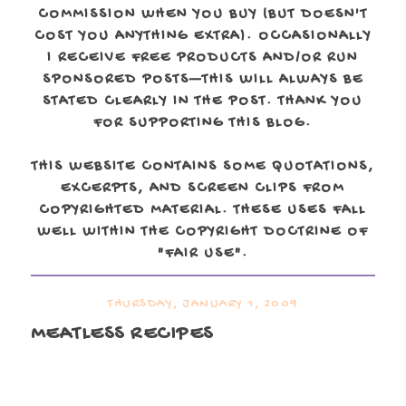
COMMISSION WHEN YOU BUY (BUT DOESN'T
COST YOU ANYTHING EXTRA). OCCASIONALLY
I RECEIVE FREE PRODUCTS AND/OR RUN
SPONSORED POSTS—THIS WILL ALWAYS BE
STATED CLEARLY IN THE POST. THANK YOU
FOR SUPPORTING THIS BLOG.
THIS WEBSITE CONTAINS SOME QUOTATIONS,
EXCERPTS, AND SCREEN CLIPS FROM
COPYRIGHTED MATERIAL. THESE USES FALL
WELL WITHIN THE COPYRIGHT DOCTRINE OF
"FAIR USE".
THURSDAY, JANUARY 1, 2009
MEATLESS RECIPES