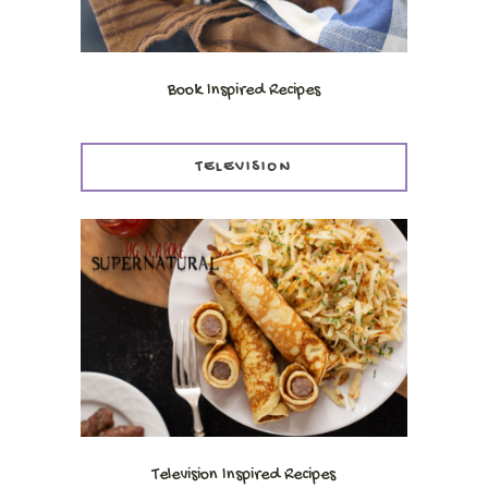
Book Inspired Recipes
TELEVISION
Television Inspired Recipes