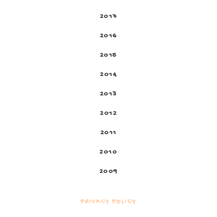
2017
2016
2015
2014
2013
2012
2011
2010
2009
PRIVACY POLICY