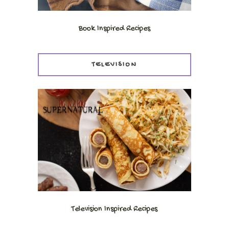
Book Inspired Recipes
TELEVISION
Television Inspired Recipes