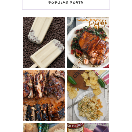
POPULAR POSTS
INVISIBLE COOKIE
DOUGH ICE POPS
+ THE COOKIE
SALMON-HONEY
DOUGH LOVER'S
TERIYAKI
COOKBOOK
REVIEW
CHRISSY TEIGEN'S
BARBECUE RIBS
CHEESY JALAPEÑO
(SIMPLE AND
TUNA NOODLE
TENDER)
CASSEROLE