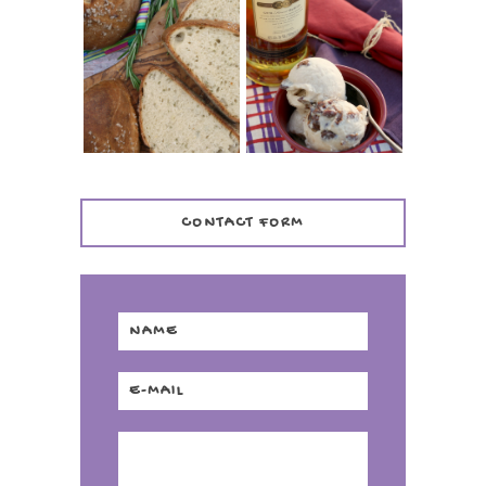
WHISKEY AND
PANMARINO
CHERRY ICE
(ITALIAN ROSEMARY
CREAM +
BREAD)
KILBEGGAN
DISTILLERY
CONTACT FORM