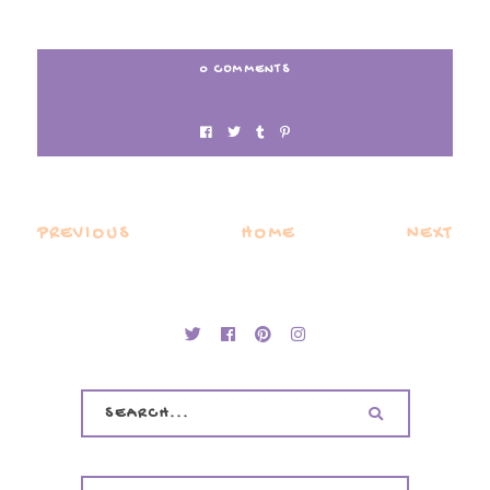
0 COMMENTS
PREVIOUS
HOME
NEXT