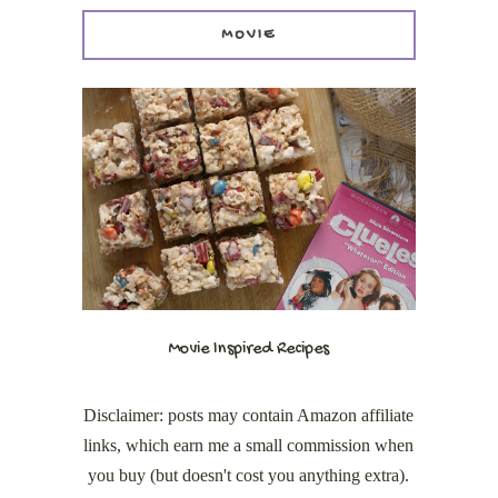
MOVIE
Movie Inspired Recipes
Disclaimer: posts may contain Amazon affiliate
links, which earn me a small commission when
you buy (but doesn't cost you anything extra).