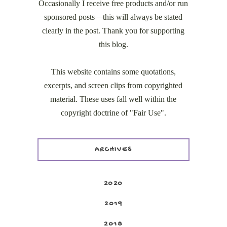
Occasionally I receive free products and/or run
sponsored posts—this will always be stated
clearly in the post. Thank you for supporting
this blog.
This website contains some quotations,
excerpts, and screen clips from copyrighted
material. These uses fall well within the
copyright doctrine of "Fair Use".
ARCHIVES
2020
2019
2018