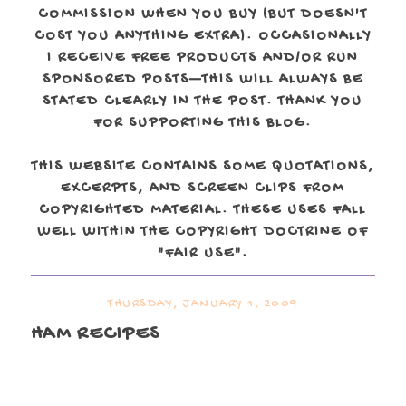
COMMISSION WHEN YOU BUY (BUT DOESN'T
COST YOU ANYTHING EXTRA). OCCASIONALLY
I RECEIVE FREE PRODUCTS AND/OR RUN
SPONSORED POSTS—THIS WILL ALWAYS BE
STATED CLEARLY IN THE POST. THANK YOU
FOR SUPPORTING THIS BLOG.
THIS WEBSITE CONTAINS SOME QUOTATIONS,
EXCERPTS, AND SCREEN CLIPS FROM
COPYRIGHTED MATERIAL. THESE USES FALL
WELL WITHIN THE COPYRIGHT DOCTRINE OF
"FAIR USE".
THURSDAY, JANUARY 1, 2009
HAM RECIPES