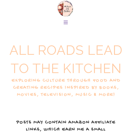
ALL ROADS LEAD
TO THE KITCHEN
EXPLORING CULTURE THROUGH FOOD AND
CREATING RECIPES INSPIRED BY BOOKS,
MOVIES, TELEVISION, MUSIC & MORE!
POSTS MAY CONTAIN AMAZON AFFILIATE
LINKS, WHICH EARN ME A SMALL